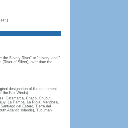
est.)
 the Silvery River" or "silvery land,"
 (River of Silver); over time the
ginal designation of the settlement
f the Fair Winds)
ires, Catamarca, Chaco, Chubut,
ujuy, La Pampa, La Rioja, Mendoza,
antiago del Estero, Tierra del
South Atlantic Islands), Tucuman