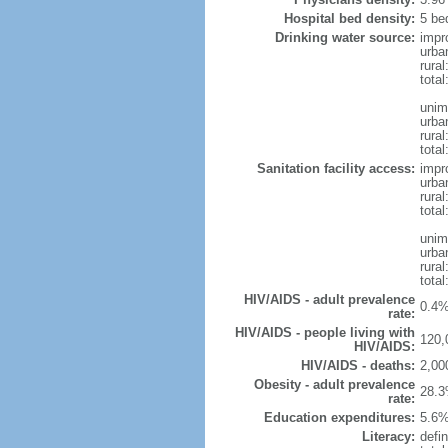
Hospital bed density:
5 be
Drinking water source:
impr
urba
rura
total
unim
urba
rural
total
Sanitation facility access:
impr
urba
rural
total
unim
urba
rural
total
HIV/AIDS - adult prevalence
0.4%
rate:
HIV/AIDS - people living with
120,
HIV/AIDS:
HIV/AIDS - deaths:
2,00
Obesity - adult prevalence
28.3
rate:
Education expenditures:
5.6%
Literacy:
defin