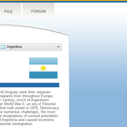
FAQ
FORUM
Argentina
and Uruguay went their separate
migrants from throughout Europe,
h century, much of Argentina's
ter World War II, an era of Peronist
a that took power in 1976. Democracy
pite numerous challenges, the most
e resignations of several presidents.
d Argentina and caused economic
tional reintegration.