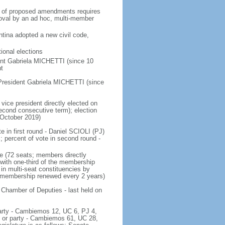
on of proposed amendments requires
roval by an ad hoc, multi-member
tina adopted a new civil code,
ional elections
ent Gabriela MICHETTI (since 10
t
President Gabriela MICHETTI (since
vice president directly elected on
 second consecutive term); election
 October 2019)
e in first round - Daniel SCIOLI (PJ)
ercent of vote in second round -
e (72 seats; members directly
 with one-third of the membership
in multi-seat constituencies by
he membership renewed every 2 years)
 Chamber of Deputies - last held on
 party - Cambiemos 12, UC 6, PJ 4,
c or party - Cambiemos 61, UC 28,