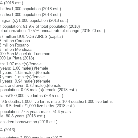
% (2018 est.)
births/1,000 population (2018 est.)
deaths/1,000 population (2018 est.)
migrant(s)/1,000 population (2018 est.)
n population: 91.9% of total population (2018)
 of urbanization: 1.07% annual rate of change (2015-20 est.)
67 million BUENOS AIRES (capital)
8 million Cordoba
8 million Rosario
3 million Mendoza
000 San Miguel de Tucuman
000 La Plata (2018)
rth: 1.07 male(s)/female
 years: 1.06 male(s)/female
4 years: 1.05 male(s)/female
4 years: 1 male(s)/female
4 years: 0.94 male(s)/female
ears and over: 0.73 male(s)/female
 population: 0.98 male(s)/female (2018 est.)
aths/100,000 live births (2015 est.)
: 9.5 deaths/1,000 live births male: 10.4 deaths/1,000 live births
e: 8.5 deaths/1,000 live births (2018 est.)
l population: 77.5 years male: 74.4 years
le: 80.8 years (2018 est.)
 children born/woman (2018 est.)
% (2013)
 physicians/1,000 population (2017)