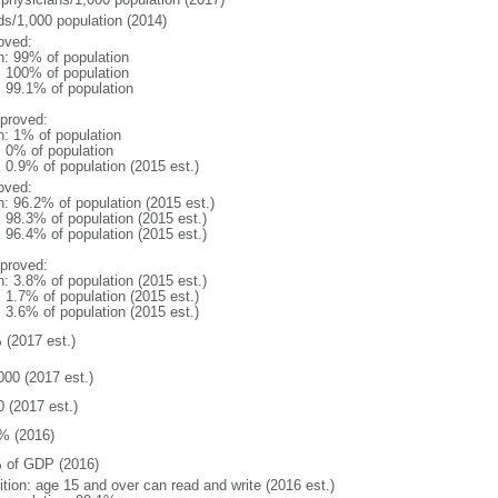
ds/1,000 population (2014)
oved:
n: 99% of population
l: 100% of population
: 99.1% of population
proved:
n: 1% of population
: 0% of population
: 0.9% of population (2015 est.)
oved:
n: 96.2% of population (2015 est.)
: 98.3% of population (2015 est.)
: 96.4% of population (2015 est.)
proved:
n: 3.8% of population (2015 est.)
: 1.7% of population (2015 est.)
: 3.6% of population (2015 est.)
 (2017 est.)
000 (2017 est.)
0 (2017 est.)
% (2016)
 of GDP (2016)
ition: age 15 and over can read and write (2016 est.)