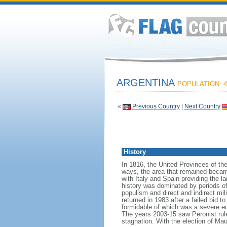
ARGENTINA
POPULATION: 4
«
Previous Country
|
Next Country
History
In 1816, the United Provinces of th
ways, the area that remained becam
with Italy and Spain providing the 
history was dominated by periods of i
populism and direct and indirect mi
returned in 1983 after a failed bid 
formidable of which was a severe eco
The years 2003-15 saw Peronist ru
stagnation. With the election of Ma