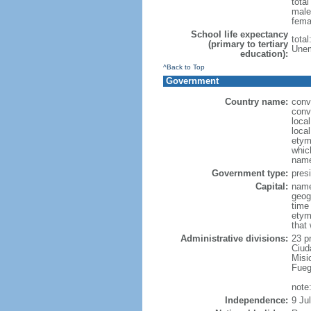
tota
male
fema
School life expectancy
tota
(primary to tertiary
Unem
education):
^Back to Top
Government
Country name:
conv
conv
loca
local
etymo
which
name
Government type:
presi
Capital:
name
geog
time
etym
that
Administrative divisions:
23 p
Ciud
Misi
Fueg
note
Independence:
9 Ju