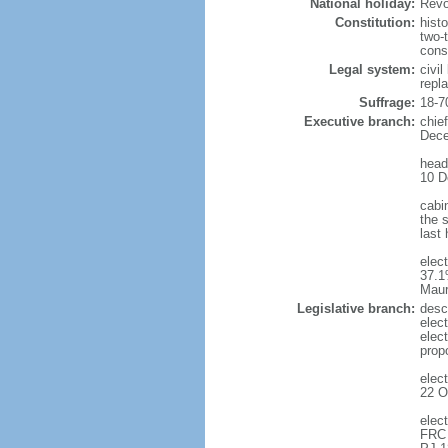
National holiday:
Revo
Constitution:
hist
two-
cons
Legal system:
civi
repl
Suffrage:
18-7
Executive branch:
chie
Dece
head
10 D
cabi
the s
last
elec
37.1
Maur
Legislative branch:
desc
elec
elec
prop
elec
22 O
elec
FRC 