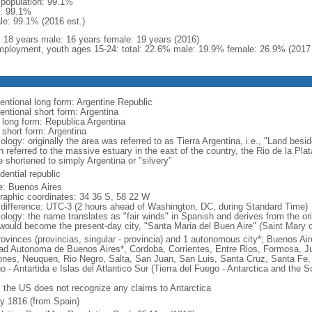
l population: 99.1%
: 99.1%
le: 99.1% (2016 est.)
l: 18 years male: 16 years female: 19 years (2016)
ployment, youth ages 15-24: total: 22.6% male: 19.9% female: 26.9% (2017 
entional long form: Argentine Republic
entional short form: Argentina
l long form: Republica Argentina
 short form: Argentina
logy: originally the area was referred to as Tierra Argentina, i.e., "Land beside
 referred to the massive estuary in the east of the country, the Rio de la Plata
 shortened to simply Argentina or "silvery"
dential republic
: Buenos Aires
raphic coordinates: 34 36 S, 58 22 W
 difference: UTC-3 (2 hours ahead of Washington, DC, during Standard Time)
ology: the name translates as "fair winds" in Spanish and derives from the ori
 would become the present-day city, "Santa Maria del Buen Aire" (Saint Mary o
rovinces (provincias, singular - provincia) and 1 autonomous city*; Buenos A
ad Autonoma de Buenos Aires*, Cordoba, Corrientes, Entre Rios, Formosa, J
ones, Neuquen, Rio Negro, Salta, San Juan, San Luis, Santa Cruz, Santa Fe, S
o - Antartida e Islas del Atlantico Sur (Tierra del Fuego - Antarctica and the 
: the US does not recognize any claims to Antarctica
ly 1816 (from Spain)