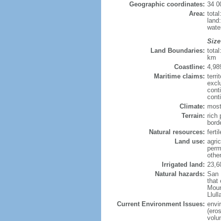
Geographic coordinates:
34 0
Area:
tota
land
wate
Size
Land Boundaries:
tota
km
Coastline:
4,98
Maritime claims:
terri
excl
cont
cont
Climate:
most
Terrain:
rich 
bord
Natural resources:
ferti
Land use:
agric
perm
othe
Irrigated land:
23,6
Natural hazards:
San 
that
Moun
Llul
Current Environment Issues:
envi
(eros
volu