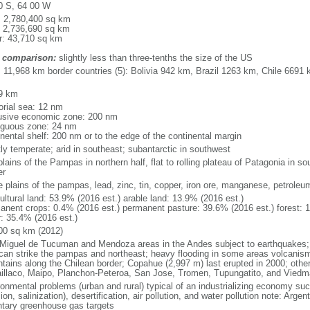
0 S, 64 00 W
l: 2,780,400 sq km
: 2,736,690 sq km
r: 43,710 sq km
 comparison:
slightly less than three-tenths the size of the US
l: 11,968 km border countries (5): Bolivia 942 km, Brazil 1263 km, Chile 66
9 km
torial sea: 12 nm
usive economic zone: 200 nm
iguous zone: 24 nm
inental shelf: 200 nm or to the edge of the continental margin
ly temperate; arid in southeast; subantarctic in southwest
plains of the Pampas in northern half, flat to rolling plateau of Patagonia in 
er
le plains of the pampas, lead, zinc, tin, copper, iron ore, manganese, petroleu
ultural land: 53.9% (2016 est.) arable land: 13.9% (2016 est.)
anent crops: 0.4% (2016 est.) permanent pasture: 39.6% (2016 est.) forest: 
r: 35.4% (2016 est.)
00 sq km (2012)
Miguel de Tucuman and Mendoza areas in the Andes subject to earthquakes;
 can strike the pampas and northeast; heavy flooding in some areas volcanism:
tains along the Chilean border; Copahue (2,997 m) last erupted in 2000; other 
laillaco, Maipo, Planchon-Peteroa, San Jose, Tromen, Tupungatito, and Viedm
ronmental problems (urban and rural) typical of an industrializing economy suc
ion, salinization), desertification, air pollution, and water pollution note: Argen
ntary greenhouse gas targets