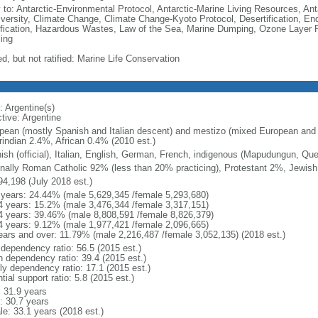
y to: Antarctic-Environmental Protocol, Antarctic-Marine Living Resources, Anta
iversity, Climate Change, Climate Change-Kyoto Protocol, Desertification, E
fication, Hazardous Wastes, Law of the Sea, Marine Dumping, Ozone Layer Pr
ing
d, but not ratified: Marine Life Conservation
: Argentine(s)
tive: Argentine
pean (mostly Spanish and Italian descent) and mestizo (mixed European and
indian 2.4%, African 0.4% (2010 est.)
ish (official), Italian, English, German, French, indigenous (Mapudungun, Qu
nally Roman Catholic 92% (less than 20% practicing), Protestant 2%, Jewis
94,198 (July 2018 est.)
 years: 24.44% (male 5,629,345 /female 5,293,680)
4 years: 15.2% (male 3,476,344 /female 3,317,151)
4 years: 39.46% (male 8,808,591 /female 8,826,379)
4 years: 9.12% (male 1,977,421 /female 2,096,665)
ears and over: 11.79% (male 2,216,487 /female 3,052,135) (2018 est.)
 dependency ratio: 56.5 (2015 est.)
h dependency ratio: 39.4 (2015 est.)
rly dependency ratio: 17.1 (2015 est.)
tial support ratio: 5.8 (2015 est.)
: 31.9 years
: 30.7 years
le: 33.1 years (2018 est.)