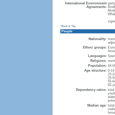
International Environment
part
Agreements:
Biod
Modi
Whal
signe
^Back to Top
People
Nationality:
noun
adjec
Ethnic groups:
Euro
Amer
Languages:
Span
Religions:
nomi
Population:
44,6
Age structure:
0-14
15-2
25-5
55-6
65 y
Dependency ratios:
total
yout
elde
poten
Median age:
total
male
fema