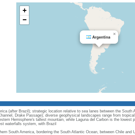
+
−
×
Argentina
ca (after Brazil); strategic location relative to sea lanes between the South 
hannel, Drake Passage); diverse geophysical landscapes range from tropical c
stern Hemisphere's tallest mountain, while Laguna del Carbon is the lowest 
est waterfalls system, with Brazil
hern South America, bordering the South Atlantic Ocean, between Chile and 