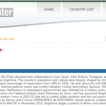
HOME
COUNTRY LIST
4,694,198
»
e Rio Plata declared their independence from Spain. After Bolivia, Paraguay, 
e Argentina. The country's population and culture were heavily shaped by im
largest percentage of newcomers from 1860 to 1930. Up until about the mid-20t
nternal political unrest and conflict between civilian and military factions. Af
litary interference in subsequent governments was followed by a military junt
to seize the Falkland Islands (Islas Malvinas) by force, and has persisted des
nomic crisis in 2001-02 that led to violent public protests and the successiv
le by Nestor and Cristina FERNANDEZ de KIRCHNER, whose policies isolate
uricio MACRI in November 2015, Argentina began a period of reform and interna