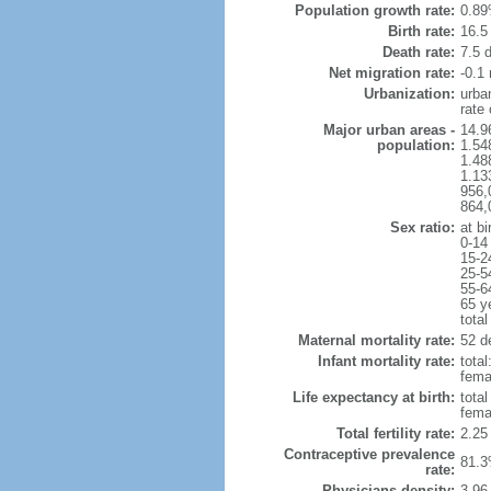
Population growth rate:
0.89
Birth rate:
16.5 
Death rate:
7.5 
Net migration rate:
-0.1 
Urbanization:
urba
rate
Major urban areas -
14.9
population:
1.54
1.48
1.13
956,
864,
Sex ratio:
at bi
0-14
15-2
25-5
55-6
65 y
total
Maternal mortality rate:
52 de
Infant mortality rate:
total
femal
Life expectancy at birth:
tota
fema
Total fertility rate:
2.25
Contraceptive prevalence
81.3
rate:
Physicians density:
3.96