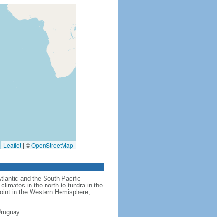
Leaflet
|
©
OpenStreetMap
Atlantic and the South Pacific
limates in the north to tundra in the
point in the Western Hemisphere;
Uruguay