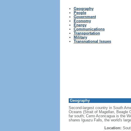
Geography
People
Government
Economy
Energy
Communications
Transportation
Military
Transnational Issues
Geography
Second-largest country in South Ameri
Oceans (Strait of Magellan, Beagle C
far south; Cerro Aconcagua is the We
shares Iguazu Falls, the world's larg
Location:
Sout