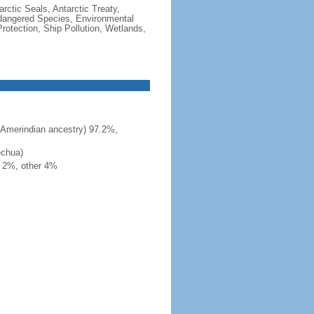
rctic Seals, Antarctic Treaty,
ndangered Species, Environmental
otection, Ship Pollution, Wetlands,
 Amerindian ancestry) 97.2%,
echua)
h 2%, other 4%