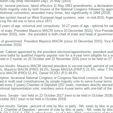
lution Day (May Revolution Day), 25 May (1810)
ory: several previous; latest effective 11 May 1853 amendments: a declarati
thirds majority vote by both houses of the National Congress followed by app
titutional convention; amended many times, last significantly in 1994 (2018)
l law system based on West European legal systems; note - in mid-2015, Argen
acing the old one in force since 1871
0 years of age; universal and compulsory; 16-17 years of age - optional for nat
f of state: President Mauricio MACRI (since 10 December 2015); Vice Presid
mber 2015); note - the president is both chief of state and head of governmen
 of government: President Mauricio MACRI (since 10 December 2015); Vice 
ecember 2015)
net: Cabinet appointed by the president elections/appointments: president and 
ame ballot by qualified majority popular vote for a 4-year term (eligible for a
 held in 2 rounds on 25 October and 22 November 2015 (next to be held on 27
tion results: Mauricio MACRI elected president in second round; percent of vot
%, Mauricio MACRI (PRO) 34.2%, Sergio MASSA (FR/PJ) 21.4%, other 7.3%; p
icio MACRI (PRO) 51.4%, Daniel SCIOLI (PJ) 48.6%
ription: bicameral National Congress or Congreso Nacional consists of: Senat
ted in multi-seat constituencies by simple majority vote to serve 6-year terms
ted every 2 years) Chamber of Deputies (257 seats; members directly elected 
ortional representation vote; members serve 4-year terms with one-half of t
tions: Senate - last held on 22 October 2017 (next to be held in October 2019)
ctober 2017 (next to be held in October 2019)
tion results: Senate - percent of vote by bloc or party - NA; seats by bloc or
2; Chamber of Deputies - percent of vote by bloc or party - NA; seats by blo