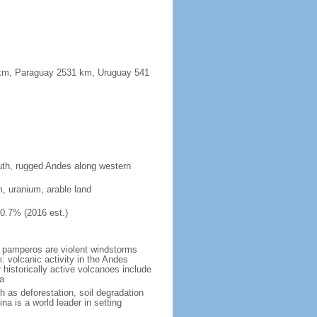
91 km, Paraguay 2531 km, Uruguay 541
south, rugged Andes along western
m, uranium, arable land
10.7% (2016 est.)
 pamperos are violent windstorms
 volcanic activity in the Andes
historically active volcanoes include
a
h as deforestation, soil degradation
tina is a world leader in setting