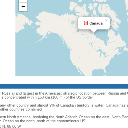
−
×
Canada
r Russia) and largest in the Americas; strategic location between Russia and U
is concentrated within 160 km (100 mi) of the US border
ny other country and almost 9% of Canadian territory is water; Canada has at
l other countries combined
hern North America, bordering the North Atlantic Ocean on the east, North Pac
ic Ocean on the north, north of the conterminous US
0 N, 95 00 W