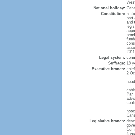
West
National holiday:
Cana
Constitution:
histo
part 
and 
legi
appro
proc
fund
cons
asse
2011
Legal system:
comm
Suffrage:
18 y
Executive branch:
chie
2 Oc
head
cabi
Parl
advic
coal
note
Cana
Legislative branch:
desc
gove
Comm
4 ye