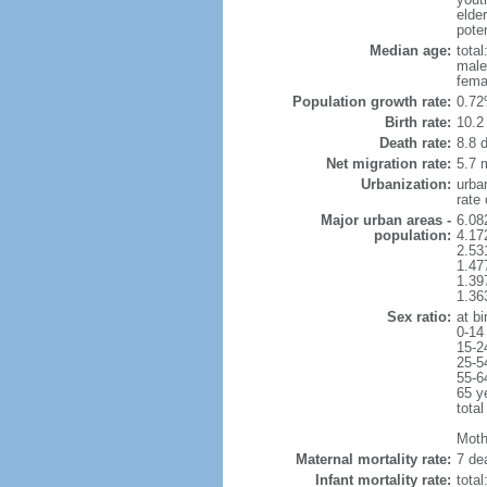
elde
poten
Median age:
total
male
fema
Population growth rate:
0.72
Birth rate:
10.2 
Death rate:
8.8 
Net migration rate:
5.7 m
Urbanization:
urba
rate
Major urban areas -
6.08
population:
4.17
2.53
1.47
1.39
1.36
Sex ratio:
at bi
0-14
15-2
25-5
55-6
65 y
total
Mothe
Maternal mortality rate:
7 dea
Infant mortality rate:
total