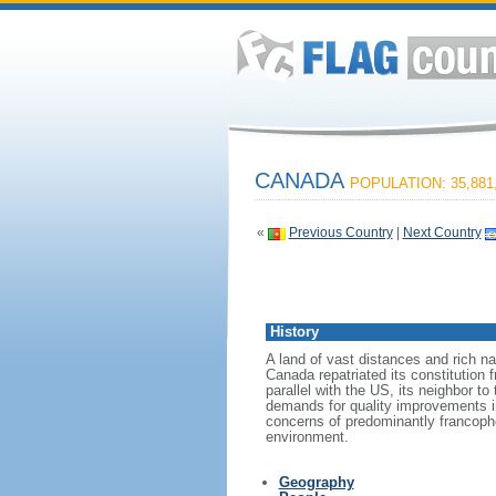
CANADA
POPULATION: 35,881
«
Previous Country
|
Next Country
History
A land of vast distances and rich na
Canada repatriated its constitution 
parallel with the US, its neighbor to
demands for quality improvements in
concerns of predominantly francoph
environment.
Geography