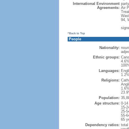
International Environment
party
Agreements:
Air 
Trea
Wast
94, 
sign
^Back to Top
People
Nationality:
noun
adje
Ethnic groups:
Cana
4.6%
100%
Languages:
Engl
1.2%
Religions:
Cath
Angl
1.6%
23.9
Population:
35,8
Age structure:
0-14
15-2
25-5
55-6
65 y
Dependency ratios:
total
yout