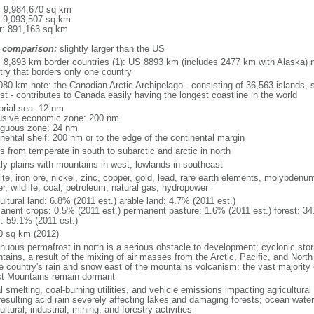
l: 9,984,670 sq km
: 9,093,507 sq km
r: 891,163 sq km
 comparison:
slightly larger than the US
l: 8,893 km border countries (1): US 8893 km (includes 2477 km with Alaska) n
try that borders only one country
080 km note: the Canadian Arctic Archipelago - consisting of 36,563 islands, 
st - contributes to Canada easily having the longest coastline in the world
torial sea: 12 nm
usive economic zone: 200 nm
iguous zone: 24 nm
inental shelf: 200 nm or to the edge of the continental margin
s from temperate in south to subarctic and arctic in north
ly plains with mountains in west, lowlands in southeast
te, iron ore, nickel, zinc, copper, gold, lead, rare earth elements, molybdenum
r, wildlife, coal, petroleum, natural gas, hydropower
ultural land: 6.8% (2011 est.) arable land: 4.7% (2011 est.)
anent crops: 0.5% (2011 est.) permanent pasture: 1.6% (2011 est.) forest: 34
r: 59.1% (2011 est.)
0 sq km (2012)
inuous permafrost in north is a serious obstacle to development; cyclonic st
tains, a result of the mixing of air masses from the Arctic, Pacific, and Nort
he country's rain and snow east of the mountains volcanism: the vast majorit
t Mountains remain dormant
 smelting, coal-burning utilities, and vehicle emissions impacting agricultural a
resulting acid rain severely affecting lakes and damaging forests; ocean wat
ultural, industrial, mining, and forestry activities