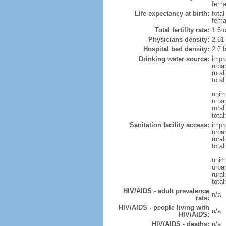
femal
Life expectancy at birth:
tota
fema
Total fertility rate:
1.6 
Physicians density:
2.61
Hospital bed density:
2.7 
Drinking water source:
impr
urba
rura
total
unim
urba
rural
total
Sanitation facility access:
impr
urba
rural
total
unim
urba
rural
total
HIV/AIDS - adult prevalence
n/a
rate:
HIV/AIDS - people living with
n/a
HIV/AIDS:
HIV/AIDS - deaths:
n/a