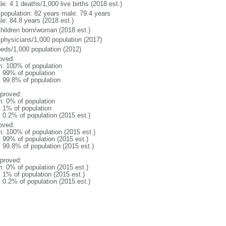
e: 4.1 deaths/1,000 live births (2018 est.)
l population: 82 years male: 79.4 years
le: 84.8 years (2018 est.)
children born/woman (2018 est.)
 physicians/1,000 population (2017)
beds/1,000 population (2012)
oved:
n: 100% of population
l: 99% of population
: 99.8% of population
proved:
n: 0% of population
: 1% of population
: 0.2% of population (2015 est.)
oved:
n: 100% of population (2015 est.)
: 99% of population (2015 est.)
: 99.8% of population (2015 est.)
proved:
n: 0% of population (2015 est.)
: 1% of population (2015 est.)
: 0.2% of population (2015 est.)