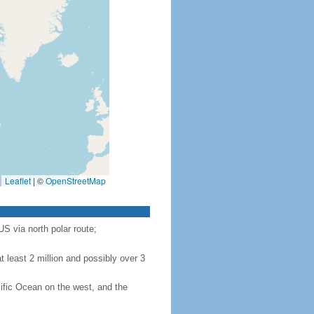
Leaflet
|
©
OpenStreetMap
S via north polar route;
 least 2 million and possibly over 3
ific Ocean on the west, and the