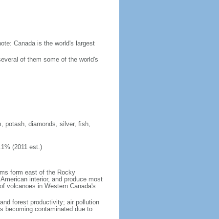
ote: Canada is the world's largest
several of them some of the world's
, potash, diamonds, silver, fish,
.1% (2011 est.)
orms form east of the Rocky
h American interior, and produce most
y of volcanoes in Western Canada's
nd forest productivity; air pollution
ers becoming contaminated due to