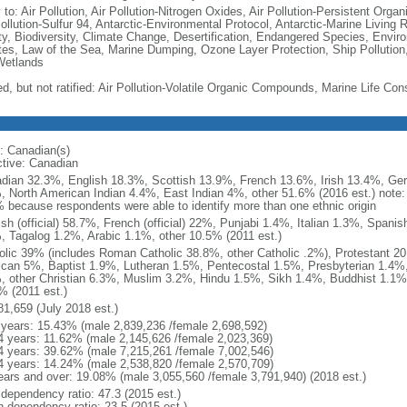
 to: Air Pollution, Air Pollution-Nitrogen Oxides, Air Pollution-Persistent Organi
Pollution-Sulfur 94, Antarctic-Environmental Protocol, Antarctic-Marine Living 
ty, Biodiversity, Climate Change, Desertification, Endangered Species, Envir
es, Law of the Sea, Marine Dumping, Ozone Layer Protection, Ship Pollution,
Wetlands
ed, but not ratified: Air Pollution-Volatile Organic Compounds, Marine Life Con
: Canadian(s)
ctive: Canadian
dian 32.3%, English 18.3%, Scottish 13.9%, French 13.6%, Irish 13.4%, Ger
, North American Indian 4.4%, East Indian 4%, other 51.6% (2016 est.) note:
 because respondents were able to identify more than one ethnic origin
ish (official) 58.7%, French (official) 22%, Punjabi 1.4%, Italian 1.3%, Spa
, Tagalog 1.2%, Arabic 1.1%, other 10.5% (2011 est.)
olic 39% (includes Roman Catholic 38.8%, other Catholic .2%), Protestant 2
ican 5%, Baptist 1.9%, Lutheran 1.5%, Pentecostal 1.5%, Presbyterian 1.4%,
, other Christian 6.3%, Muslim 3.2%, Hindu 1.5%, Sikh 1.4%, Buddhist 1.1%
% (2011 est.)
81,659 (July 2018 est.)
 years: 15.43% (male 2,839,236 /female 2,698,592)
4 years: 11.62% (male 2,145,626 /female 2,023,369)
4 years: 39.62% (male 7,215,261 /female 7,002,546)
4 years: 14.24% (male 2,538,820 /female 2,570,709)
ears and over: 19.08% (male 3,055,560 /female 3,791,940) (2018 est.)
 dependency ratio: 47.3 (2015 est.)
h dependency ratio: 23.5 (2015 est.)