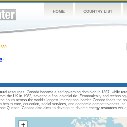
HOME
COUNTRY LIST
,659
»
tural resources, Canada became a self-governing dominion in 1867, while retain
from the UK in 1982, severing a final colonial tie. Economically and technologi
 the south across the world's longest international border. Canada faces the po
 health care, education, social services, and economic competitiveness, as w
one Quebec. Canada also aims to develop its diverse energy resources while 
+