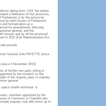
ditions dating from 1763; the written
eated a federation of four provinces,
 Parliament or by the provincial
oval by both houses of Parliament,
to and formalization as a
eserved for amendments affecting
governor general, and the
h houses and by all the provincial
ast in 2011 (Fair Representation Act,
code prevails
ernor General Julie PAYETTE (since
) (since 4 November 2015)
 of his/her own party sitting in
appointed by the monarch on the
eader of the majority party or majority
ernor general
 space shuttle astronaut, is
5 seats; members appointed by the
5) House of Commons or Chambre des
imple majority vote with terms up to