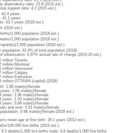
rly dependency ratio: 23.8 (2015 est.)
tial support ratio: 4.2 (2015 est.)
: 42.4 years
: 41.1 years
le: 43.7 years (2018 est.)
% (2018 est.)
births/1,000 population (2018 est.)
deaths/1,000 population (2018 est.)
igrant(s)/1,000 population (2018 est.)
n population: 81.4% of total population (2018)
 of urbanization: 0.97% annual rate of change (2015-20 est.)
2 million Toronto
2 million Montreal
1 million Vancouver
7 million Calgary
7 million Edmonton
3 million OTTAWA (capital) (2018)
rth: 1.06 male(s)/female
 years: 1.05 male(s)/female
4 years: 1.06 male(s)/female
4 years: 1.03 male(s)/female
4 years: 0.99 male(s)/female
ears and over: 0.81 male(s)/female
 population: 0.98 male(s)/female (2018 est.)
r's mean age at first birth: 28.1 years (2012 est.)
ths/100,000 live births (2015 est.)
: 4.5 deaths/1,000 live births male: 4.8 deaths/1,000 live births