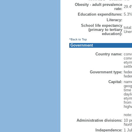
Obesity - adult prevalence
29.4
rate:
Education expenditures:
5.3%
Literacy:
School life expectancy
tota
(primary to tertiary
Unem
education):
^Back to Top
Government
Country name:
conv
conv
etym
sett
Government type:
fede
feder
Capital:
name
geog
time
dayl
etym
from
high
note
Administrative divisions:
10 p
Nort
Independence:
1 Ju