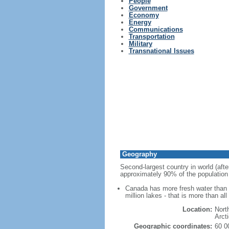
People
Government
Economy
Energy
Communications
Transportation
Military
Transnational Issues
Geography
Second-largest country in world (afte
approximately 90% of the population 
Canada has more fresh water than a
million lakes - that is more than al
Location:
Nort
Arct
Geographic coordinates:
60 0