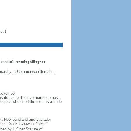
st.)
"kanata" meaning village or
monarchy; a Commonwealth realm;
 November
ves its name; the river name comes
eoples who used the river as a trade
ick, Newfoundland and Labrador,
Quebec, Saskatchewan, Yukon*
ized by UK per Statute of