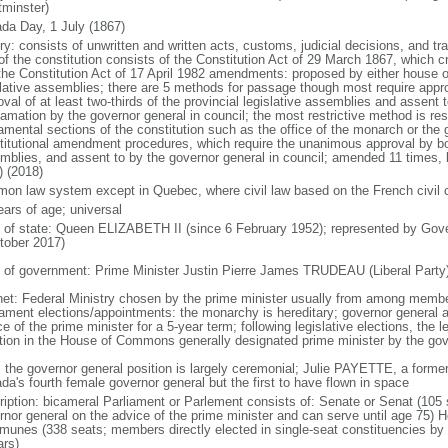
minster)
da Day, 1 July (1867)
ry: consists of unwritten and written acts, customs, judicial decisions, and tra
of the constitution consists of the Constitution Act of 29 March 1867, which cr
the Constitution Act of 17 April 1982 amendments: proposed by either house of
slative assemblies; there are 5 methods for passage though most require appr
val of at least two-thirds of the provincial legislative assemblies and assent 
lamation by the governor general in council; the most restrictive method is r
amental sections of the constitution such as the office of the monarch or the 
titutional amendment procedures, which require the unanimous approval by bot
mblies, and assent to by the governor general in council; amended 11 times, l
) (2018)
on law system except in Quebec, where civil law based on the French civil 
ears of age; universal
f of state: Queen ELIZABETH II (since 6 February 1952); represented by Gov
tober 2017)
 of government: Prime Minister Justin Pierre James TRUDEAU (Liberal Party
net: Federal Ministry chosen by the prime minister usually from among members
iament elections/appointments: the monarchy is hereditary; governor general 
e of the prime minister for a 5-year term; following legislative elections, the l
ition in the House of Commons generally designated prime minister by the gov
: the governor general position is largely ceremonial; Julie PAYETTE, a former
da's fourth female governor general but the first to have flown in space
ription: bicameral Parliament or Parlement consists of: Senate or Senat (10
rnor general on the advice of the prime minister and can serve until age 7
unes (338 seats; members directly elected in single-seat constituencies by s
ars)