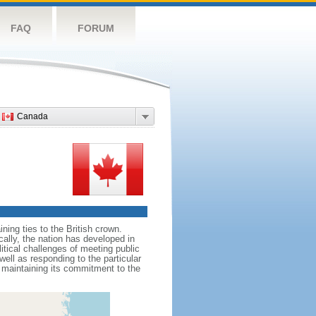
FAQ
FORUM
Canada
ing ties to the British crown.
cally, the nation has developed in
litical challenges of meeting public
ell as responding to the particular
maintaining its commitment to the