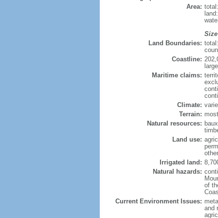
Area:
tota
land
wate
Size
Land Boundaries:
tota
coun
Coastline:
202,
large
Maritime claims:
terri
excl
cont
cont
Climate:
varie
Terrain:
most
Natural resources:
bauxi
timbe
Land use:
agric
perm
othe
Irrigated land:
8,70
Natural hazards:
cont
Moun
of t
Coas
Current Environment Issues:
metal
and 
agric