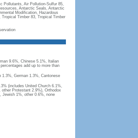
c Pollutants, Air Pollution-Sulfur 85,
Resources, Antarctic Seals, Antarctic
onmental Modification, Hazardous
 Tropical Timber 83, Tropical Timber
servation
man 9.6%, Chinese 5.1%, Italian
 percentages add up to more than
nish 1.3%, German 1.3%, Cantonese
0.3% (includes United Church 6.1%,
 other Protestant 2.9%), Orthodox
, Jewish 1%, other 0.6%, none