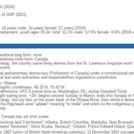
% (2016)
 of GDP (2011)
l: 16 years male: 16 years female: 17 years (2016)
ployment, youth ages 15-24: total: 11.1% male: 12.5% female: 9.6% (2018 e
entional long form: none
entional short form: Canada
ology: the country name likely derives from the St. Lawrence Iroquoian word 
lement
ral parliamentary democracy (Parliament of Canada) under a constitutional 
al and state authorities and responsibilities regulated in constitution
: Ottawa
raphic coordinates: 45 25 N, 75 42 W
 difference: UTC-5 (same time as Washington, DC, during Standard Time)
ight saving time: +1hr, begins second Sunday in March; ends first Sunday in
ology: the city lies on the south bank of the Ottawa River, from which it deri
 the Algonquin word "adawe" meaning "to trade" and refers to the indigenous p
way
: Canada has six time zones
rovinces and 3 territories*; Alberta, British Columbia, Manitoba, New Brunsw
hwest Territories*, Nova Scotia, Nunavut*, Ontario, Prince Edward Island, 
ly 1867 (union of British North American colonies); 11 December 1931 (recogn