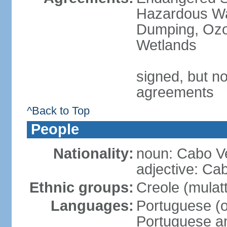
Hazardous Wa
Dumping, Ozon
Wetlands
signed, but no
agreements
^Back to Top
People
Nationality:
noun: Cabo V
adjective: Ca
Ethnic groups:
Creole (mulat
Languages:
Portuguese (of
Portuguese an