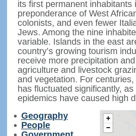
its first permanent inhabitants 
preponderance of West African
colonists, and even fewer Ital
Jews. Among the nine inhabited 
variable. Islands in the east a
country's growing tourism ind
receive more precipitation and
agriculture and livestock grazi
and vegetation. For centuries, 
has fluctuated significantly, a
epidemics have caused high de
Geography
+
People
−
Government