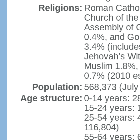
Religions:
Roman Catholi
Church of the
Assembly of 
0.4%, and God
3.4% (include
Jehovah's Wi
Muslim 1.8%, 
0.7% (2010 es
Population:
568,373 (July
Age structure:
0-14 years: 2
15-24 years: 
25-54 years: 
116,804)
55-64 years: 