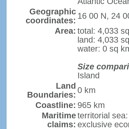
Atlantic Ocea
Geographic
16 00 N, 24 
coordinates:
Area:
total: 4,033 s
land: 4,033 s
water: 0 sq k
Size compar
Island
Land
0 km
Boundaries:
Coastline:
965 km
Maritime
territorial sea
claims:
exclusive ec