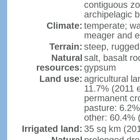
contiguous z
archipelagic 
Climate:
temperate; wa
meager and er
Terrain:
steep, rugged,
Natural
salt, basalt ro
resources:
gypsum
Land use:
agricultural l
11.7% (2011 e
permanent cro
pasture: 6.2% 
other: 60.4% 
Irrigated land:
35 sq km (20