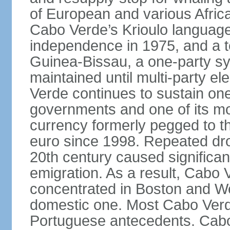
of European and various African 
Cabo Verde’s Krioulo language,
independence in 1975, and a ten
Guinea-Bissau, a one-party s
maintained until multi-party e
Verde continues to sustain one
governments and one of its mo
currency formerly pegged to 
euro since 1998. Repeated dro
20th century caused significa
emigration. As a result, Cabo V
concentrated in Boston and Wes
domestic one. Most Cabo Verd
Portuguese antecedents. Cabo