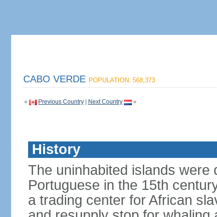
CABO VERDE
POPULATION: 568,373
«
Previous Country
|
Next Country
»
History
The uninhabited islands were 
Portuguese in the 15th centu
a trading center for African sl
and resupply stop for whaling 