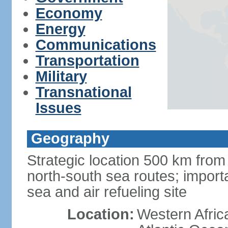
Economy
Energy
Communications
Transportation
Military
Transnational
Issues
Geography
Strategic location 500 km from
north-south sea routes; import
sea and air refueling site
Location:
Western Africa