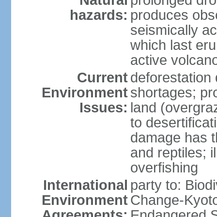
Natural
prolonged dro
hazards:
produces obsc
seismically a
which last eru
active volcan
Current
deforestation
Environment
shortages; pr
Issues:
land (overgraz
to desertifica
damage has th
and reptiles; 
overfishing
International
party to: Biod
Environment
Change-Kyoto 
Agreements:
Endangered Sp