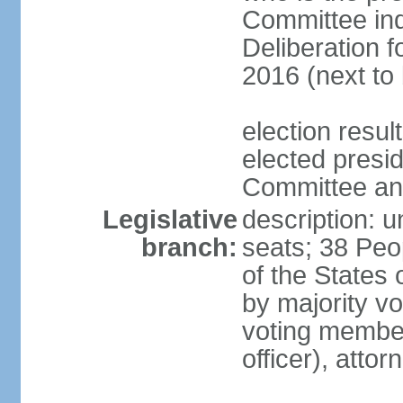
Committee indi
Deliberation f
2016 (next to 
election resu
elected presi
Committee and
Legislative
description: u
branch:
seats; 38 Peo
of the States 
by majority vo
voting members
officer), atto