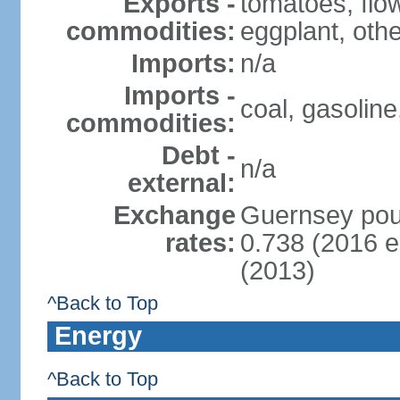
Exports -
tomatoes, flo
commodities:
eggplant, oth
Imports:
n/a
Imports -
coal, gasoline
commodities:
Debt -
n/a
external:
Exchange
Guernsey poun
rates:
0.738 (2016 e
(2013)
^Back to Top
Energy
^Back to Top