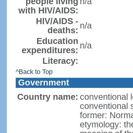
people living
n/a
with HIV/AIDS:
HIV/AIDS -
n/a
deaths:
Education
n/a
expenditures:
Literacy:
^Back to Top
Government
Country name:
conventional 
conventional 
former: Norma
etymology: the