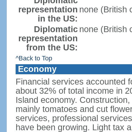
Diplomatic
representation
none (British
in the US:
Diplomatic
none (British
representation
from the US:
^Back to Top
Economy
Financial services accounted 
about 32% of total income in 2
Island economy. Construction, 
mainly tomatoes and cut flower
services, professional services,
have been growing. Light tax 