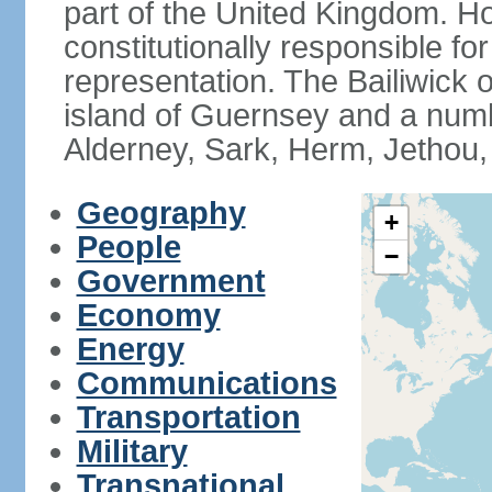
part of the United Kingdom. 
constitutionally responsible for
representation. The Bailiwick 
island of Guernsey and a numbe
Alderney, Sark, Herm, Jethou,
Geography
+
People
−
Government
Economy
Energy
Communications
Transportation
Military
Transnational