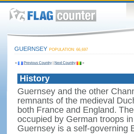
GUERNSEY
POPULATION: 66,697
«
Previous Country
|
Next Country
»
History
Guernsey and the other Channe
remnants of the medieval Duc
both France and England. The i
occupied by German troops in 
Guernsey is a self-governing B