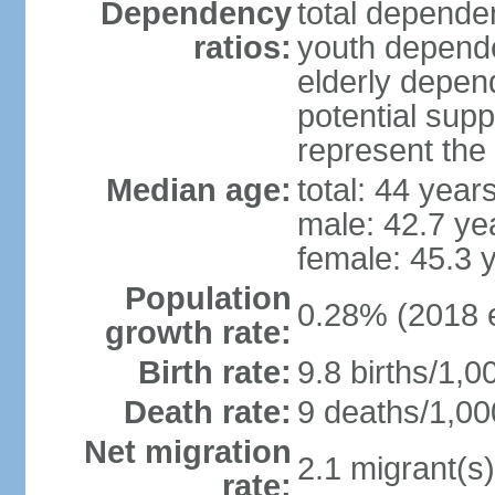
Dependency
total dependen
ratios:
youth depende
elderly depend
potential supp
represent th
Median age:
total: 44 year
male: 42.7 ye
female: 45.3 
Population
0.28% (2018 e
growth rate:
Birth rate:
9.8 births/1,0
Death rate:
9 deaths/1,00
Net migration
2.1 migrant(s)
rate: