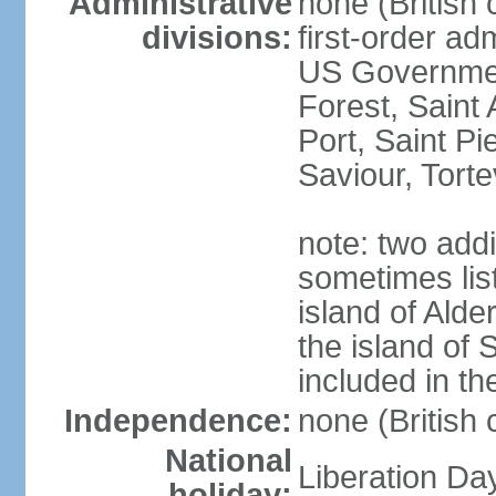
Administrative
none (British
divisions:
first-order ad
US Government
Forest, Saint 
Port, Saint Pi
Saviour, Torte
note: two add
sometimes list
island of Alde
the island of 
included in t
Independence:
none (British
National
Liberation Da
holiday: