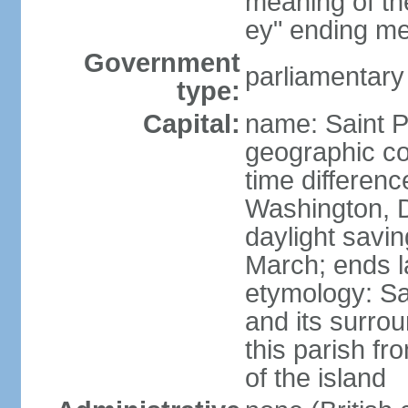
meaning of the
ey" ending me
Government
parliamentary
type:
Capital:
name: Saint P
geographic co
time differen
Washington, D
daylight savin
March; ends l
etymology: Sa
and its surrou
this parish fr
of the island