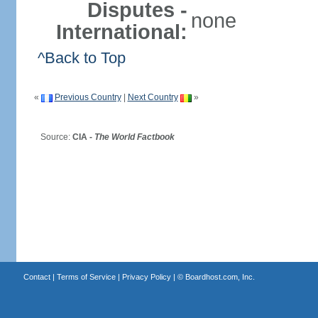
Disputes -
none
International:
^Back to Top
«
Previous Country
|
Next Country
»
Source:
CIA -
The World Factbook
Contact
|
Terms of Service
|
Privacy Policy
| ©
Boardhost.com, Inc.