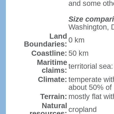
and some othe
Size compar
Washington, 
Land
0 km
Boundaries:
Coastline:
50 km
Maritime
territorial se
claims:
Climate:
temperate wit
about 50% of 
Terrain:
mostly flat wit
Natural
cropland
resources: