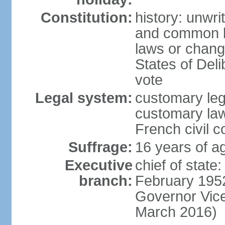
Constitution:
history: unwri
and common l
laws or change
States of Deli
vote
Legal system:
customary le
customary law
French civil 
Suffrage:
16 years of ag
Executive
chief of stat
branch:
February 1952
Governor Vic
March 2016)