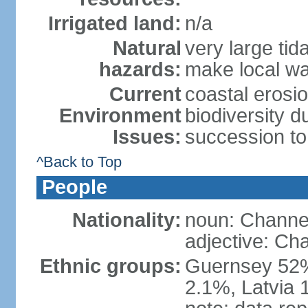
Irrigated land:
n/a
Natural
very large tid
hazards:
make local w
Current
coastal erosio
Environment
biodiversity 
Issues:
succession to
^Back to Top
People
Nationality:
noun: Channel
adjective: Ch
Ethnic groups:
Guernsey 52%
2.1%, Latvia 