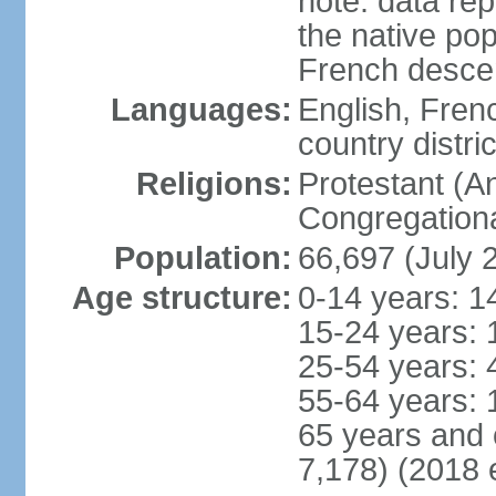
note: data rep
the native pop
French desce
Languages:
English, Fren
country distric
Religions:
Protestant (An
Congregationa
Population:
66,697 (July 
Age structure:
0-14 years: 1
15-24 years: 
25-54 years: 
55-64 years: 
65 years and 
7,178) (2018 e