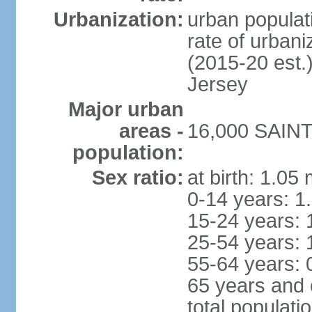
Urbanization:
urban populati
rate of urban
(2015-20 est.
Jersey
Major urban
areas -
16,000 SAINT
population:
Sex ratio:
at birth: 1.05
0-14 years: 1
15-24 years: 
25-54 years: 
55-64 years: 
65 years and 
total populati