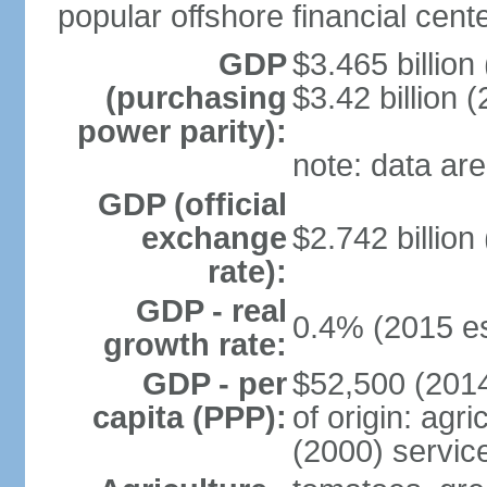
popular offshore financial cente
GDP
$3.465 billion
(purchasing
$3.42 billion (
power parity):
note: data are
GDP (official
exchange
$2.742 billion
rate):
GDP - real
0.4% (2015 es
growth rate:
GDP - per
$52,500 (2014
capita (PPP):
of origin: agr
(2000) servic