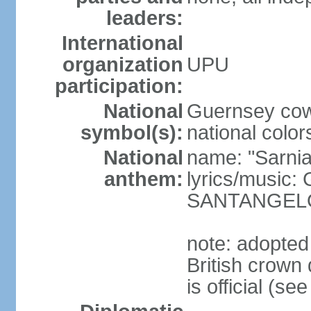
leaders:
International
organization
UPU
participation:
National
Guernsey cow
symbol(s):
national color
National
name: "Sarnia
anthem:
lyrics/music
SANTANGEL
note: adopted
British crow
is official (s