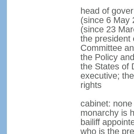
head of gover
(since 6 May 
(since 23 Marc
the president
Committee and
the Policy an
the States of 
executive; th
rights
cabinet: none
monarchy is h
bailiff appoin
who is the pr