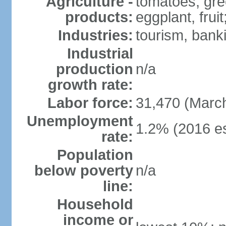
Agriculture -
tomatoes, gre
products:
eggplant, frui
Industries:
tourism, bank
Industrial
production
n/a
growth rate:
Labor force:
31,470 (Marc
Unemployment
1.2% (2016 es
rate:
Population
below poverty
n/a
line:
Household
income or