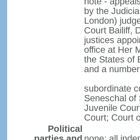
note - appeal
by the Judicia
London) judge 
Court Bailiff,
justices appo
office at Her 
the States of 
and a number 
subordinate co
Seneschal of 
Juvenile Court
Court; Court o
Political
parties and
none; all ind