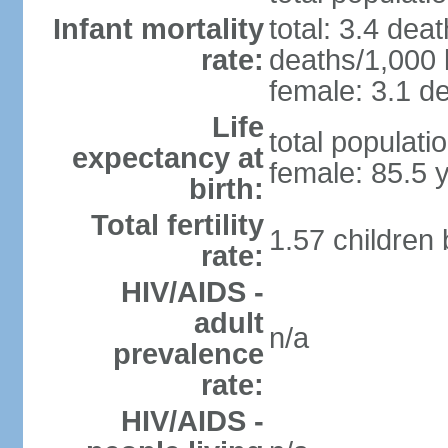
Infant mortality
total: 3.4 dea
rate:
deaths/1,000 l
female: 3.1 de
Life
total populati
expectancy at
female: 85.5 
birth:
Total fertility
1.57 children
rate:
HIV/AIDS -
adult
n/a
prevalence
rate:
HIV/AIDS -