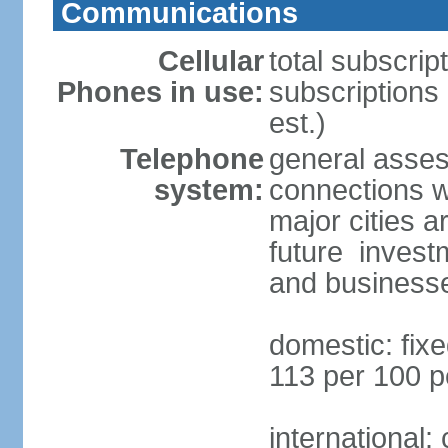
Communications
Cellular
total subscrip
Phones in use:
subscriptions 
est.)
Telephone
general asses
system:
connections wi
major cities a
future invest
and business
domestic: fixe
113 per 100 p
international: