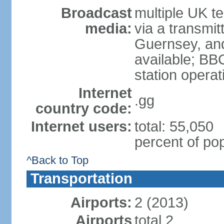
Broadcast
multiple UK te
media:
via a transmit
Guernsey, and
available; BB
station operat
Internet
.gg
country code:
Internet users:
total: 55,050
percent of pop
^Back to Top
Transportation
Airports:
2 (2013)
Airports
total 2