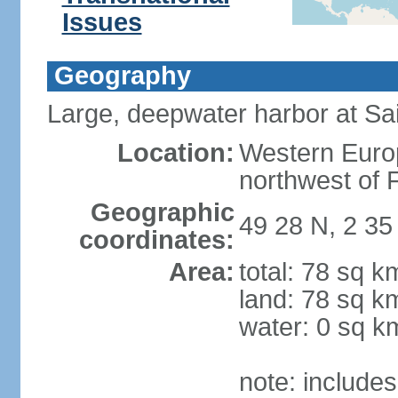
Issues
Geography
Large, deepwater harbor at Sai
Location:
Western Europ
northwest of 
Geographic
49 28 N, 2 3
coordinates:
Area:
total: 78 sq k
land: 78 sq k
water: 0 sq k
note: include