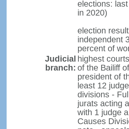
elections: las
in 2020)
election resul
independent 3
percent of w
Judicial
highest court
branch:
of the Bailiff 
president of 
least 12 judge
divisions - Fu
jurats acting 
with 1 judge a
Causes Divisio