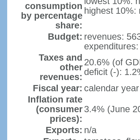
lowest 10%: n
consumption
highest 10%: 
by percentage
share:
Budget:
revenues: 563
expenditures: 
Taxes and
20.6% (of GDP
other
deficit (-): 1
revenues:
Fiscal year:
calendar year
Inflation rate
(consumer
3.4% (June 20
prices):
Exports:
n/a