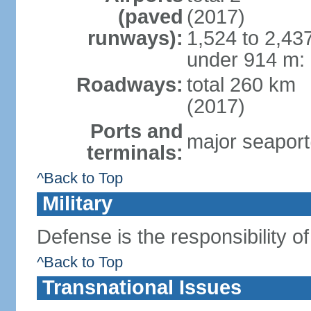
(paved
(2017)
runways):
1,524 to 2,43
under 914 m: 
Roadways:
total 260 km
(2017)
Ports and
major seaport
terminals:
^Back to Top
Military
Defense is the responsibility o
^Back to Top
Transnational Issues