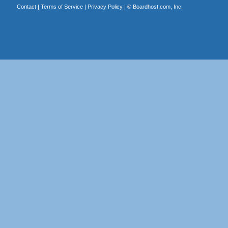
Contact
|
Terms of Service
|
Privacy Policy
| ©
Boardhost.com, Inc.