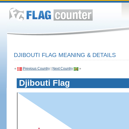
DJIBOUTI FLAG MEANING & DETAILS
«
Previous Country
|
Next Country
»
Djibouti Flag