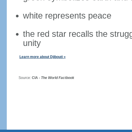
white represents peace
the red star recalls the stru
unity
Learn more about Djibouti »
Source:
CIA -
The World Factbook