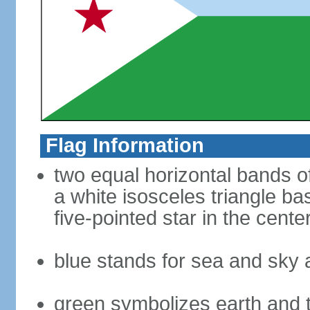
Flag Information
two equal horizontal bands of 
a white isosceles triangle ba
five-pointed star in the cente
blue stands for sea and sky 
green symbolizes earth and 