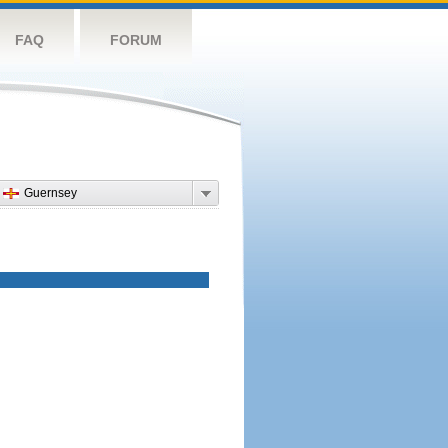
FAQ
FORUM
Guernsey