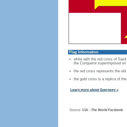
Flag Information
white with the red cross of Sain
the Conqueror superimposed on 
the red cross represents the old
the gold cross is a replica of t
Learn more about Guernsey »
Source:
CIA -
The World Factbook