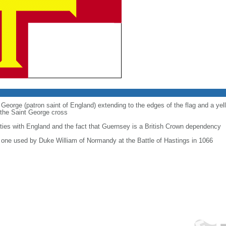
t George (patron saint of England) extending to the edges of the flag and a ye
the Saint George cross
 ties with England and the fact that Guernsey is a British Crown dependency
he one used by Duke William of Normandy at the Battle of Hastings in 1066