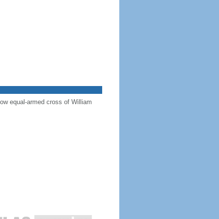
llow equal-armed cross of William