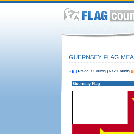
GUERNSEY FLAG MEAN
«
Previous Country
|
Next Country
Guernsey Flag