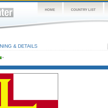
HOME
COUNTRY LIST
ING & DETAILS
»