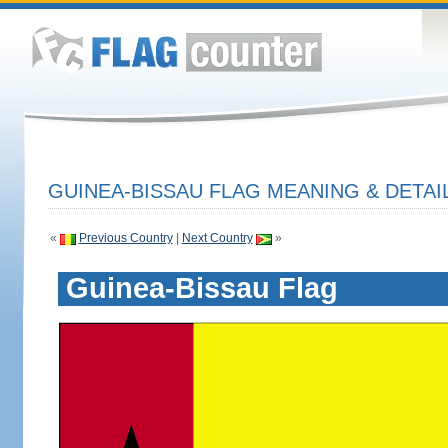
GUINEA-BISSAU FLAG MEANING & DETAI
«
Previous Country
|
Next Country
»
Guinea-Bissau Flag