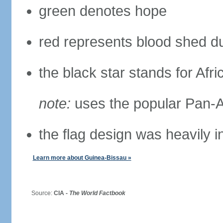
green denotes hope
red represents blood shed du
the black star stands for Afri
note:
uses the popular Pan-Af
the flag design was heavily 
Learn more about Guinea-Bissau »
Source:
CIA -
The World Factbook