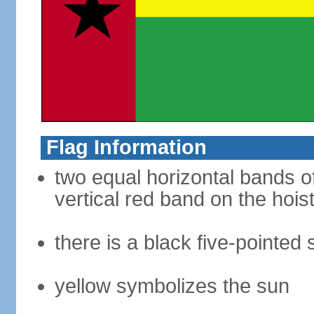
Flag Information
two equal horizontal bands of
vertical red band on the hoist
there is a black five-pointed
yellow symbolizes the sun