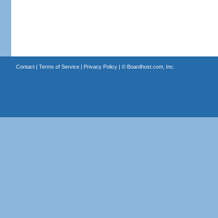
Contact
|
Terms of Service
|
Privacy Policy
| ©
Boardhost.com, Inc.