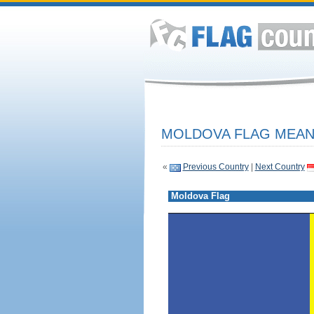
MOLDOVA FLAG MEANI
«
Previous Country
|
Next Country
Moldova Flag