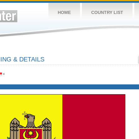
HOME
COUNTRY LIST
NG & DETAILS
»