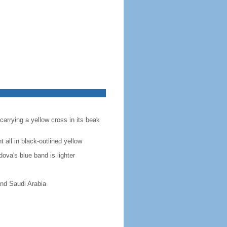
carrying a yellow cross in its beak
t all in black-outlined yellow
ova's blue band is lighter
and Saudi Arabia