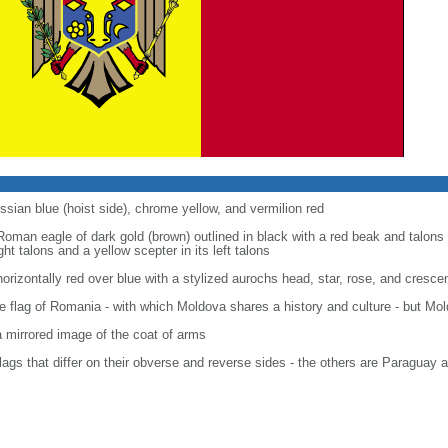
ssian blue (hoist side), chrome yellow, and vermilion red
Roman eagle of dark gold (brown) outlined in black with a red beak and talons 
ght talons and a yellow scepter in its left talons
horizontally red over blue with a stylized aurochs head, star, rose, and crescen
 flag of Romania - with which Moldova shares a history and culture - but Mold
a mirrored image of the coat of arms
flags that differ on their obverse and reverse sides - the others are Paraguay 