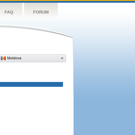
FAQ
FORUM
Moldova