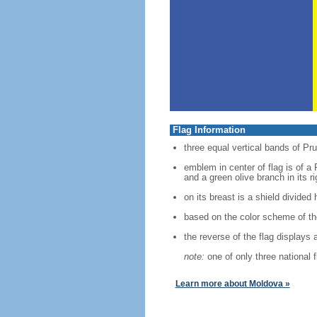
Flag Information
three equal vertical bands of Pru
emblem in center of flag is of a 
and a green olive branch in its ri
on its breast is a shield divided 
based on the color scheme of the
the reverse of the flag displays 
note:
one of only three national 
Learn more about Moldova »