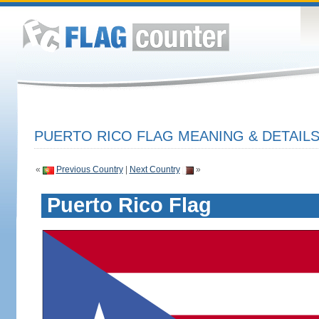
PUERTO RICO FLAG MEANING & DETAIL
«
Previous Country
|
Next Country
»
Puerto Rico Flag