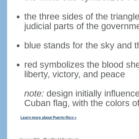
the three sides of the triangl
judicial parts of the governm
blue stands for the sky and 
red symbolizes the blood she
liberty, victory, and peace
note:
design initially influenc
Cuban flag, with the colors o
Learn more about Puerto Rico »