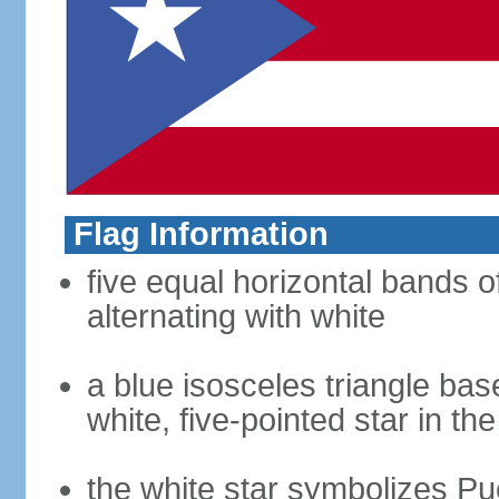
Flag Information
five equal horizontal bands o
alternating with white
a blue isosceles triangle bas
white, five-pointed star in th
the white star symbolizes Pu