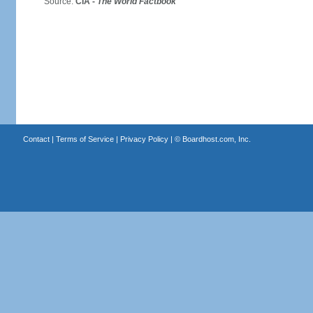
Source:
CIA -
The World Factbook
Contact
|
Terms of Service
|
Privacy Policy
| ©
Boardhost.com, Inc.