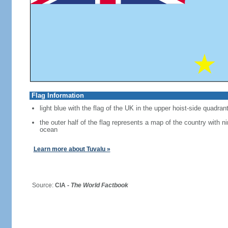
Flag Information
light blue with the flag of the UK in the upper hoist-side quadran
the outer half of the flag represents a map of the country with ni
ocean
Learn more about Tuvalu »
Source:
CIA -
The World Factbook