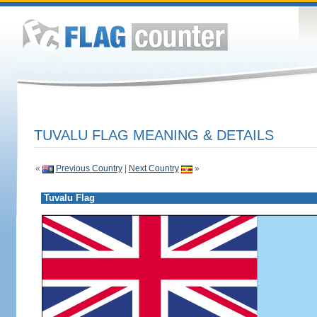
TUVALU FLAG MEANING & DETAILS
«
Previous Country
|
Next Country
»
Tuvalu Flag