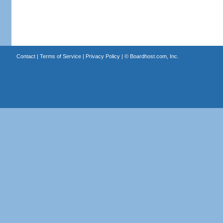
Contact
|
Terms of Service
|
Privacy Policy
| ©
Boardhost.com, Inc.