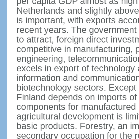
per capita GDP almost as high 
Netherlands and slightly abov
is important, with exports acco
recent years. The government i
to attract, foreign direct invest
competitive in manufacturing, p
engineering, telecommunication
excels in export of technology 
information and communication
biotechnology sectors. Except 
Finland depends on imports of
components for manufactured g
agricultural development is limi
basic products. Forestry, an im
secondary occupation for the r