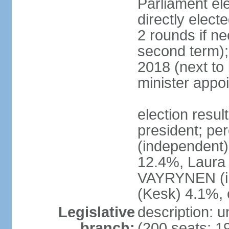
Parliament el
directly elect
2 rounds if ne
second term);
2018 (next to
minister appo
election resul
president; pe
(independent
12.4%, Laur
VAYRYNEN (i
(Kesk) 4.1%, 
Legislative
description: 
branch:
(200 seats; 19