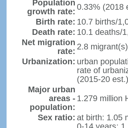
Population
0.33% (2018 e
growth rate:
Birth rate:
10.7 births/1,
Death rate:
10.1 deaths/1
Net migration
2.8 migrant(s)
rate:
Urbanization:
urban populati
rate of urban
(2015-20 est.
Major urban
areas -
1.279 million
population:
Sex ratio:
at birth: 1.05
0-14 years: 1