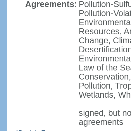
Agreements:
Pollution-Sulfu
Pollution-Vol
Environmental
Resources, Ant
Change, Clim
Desertificati
Environmental
Law of the Se
Conservation,
Pollution, Tro
Wetlands, Wh
signed, but no
agreements