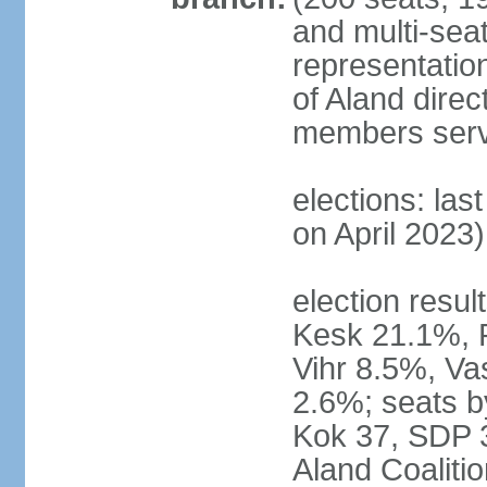
and multi-seat
representatio
of Aland direc
members serv
elections: las
on April 2023)
election result
Kesk 21.1%, 
Vihr 8.5%, Va
2.6%; seats by
Kok 37, SDP 3
Aland Coaliti