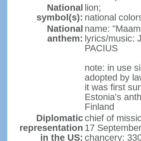
National
lion;
symbol(s):
national color
National
name: "Maam
anthem:
lyrics/music
PACIUS
note: in use s
adopted by la
it was first s
Estonia's ant
Finland
Diplomatic
chief of miss
representation
17 September
in the US:
chancery: 33