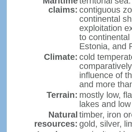
Maritime
territorial sea
claims:
contiguous z
continental sh
exploitation e
to continenta
Estonia, and 
Climate:
cold temperate
comparatively
influence of t
and more than
Terrain:
mostly low, fla
lakes and low 
Natural
timber, iron or
resources:
gold, silver, l