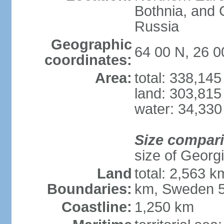
Bothnia, and 
Russia
Geographic
64 00 N, 26 0
coordinates:
Area:
total: 338,14
land: 303,815
water: 34,330
Size compar
size of Georgi
Land
total: 2,563 
Boundaries:
km, Sweden 5
Coastline:
1,250 km