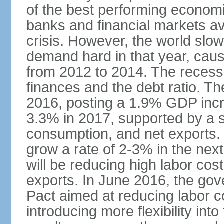
of the best performing economi
banks and financial markets avo
crisis. However, the world slo
demand hard in that year, caus
from 2012 to 2014. The recess
finances and the debt ratio. T
2016, posting a 1.9% GDP incr
3.3% in 2017, supported by a s
consumption, and net exports.
grow a rate of 2-3% in the nex
will be reducing high labor cos
exports. In June 2016, the go
Pact aimed at reducing labor c
introducing more flexibility in