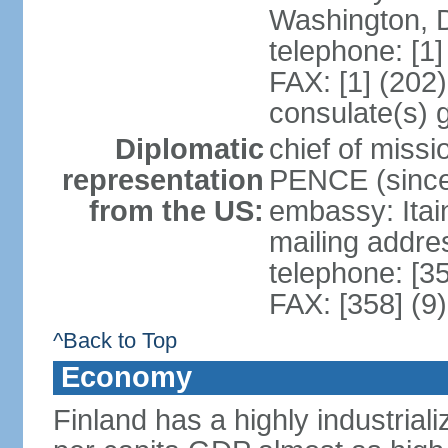
Washington, 
telephone: [1
FAX: [1] (202
consulate(s) 
Diplomatic
chief of miss
representation
PENCE (since
from the US:
embassy: Itai
mailing addr
telephone: [3
FAX: [358] (9
^Back to Top
Economy
Finland has a highly industrial