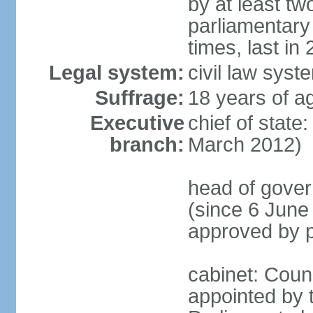
by at least two
parliamentary
times, last in
Legal system:
civil law sys
Suffrage:
18 years of ag
Executive
chief of state
branch:
March 2012)
head of gover
(since 6 June
approved by p
cabinet: Counc
appointed by t