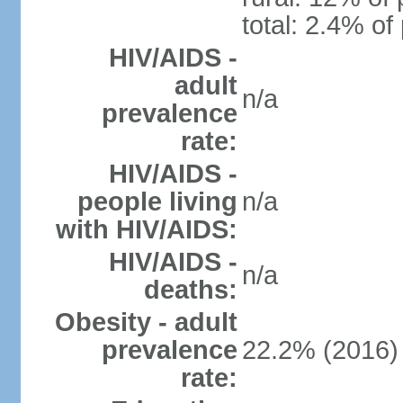
total: 2.4% of
HIV/AIDS -
adult
n/a
prevalence
rate:
HIV/AIDS -
people living
n/a
with HIV/AIDS:
HIV/AIDS -
n/a
deaths:
Obesity - adult
prevalence
22.2% (2016)
rate: