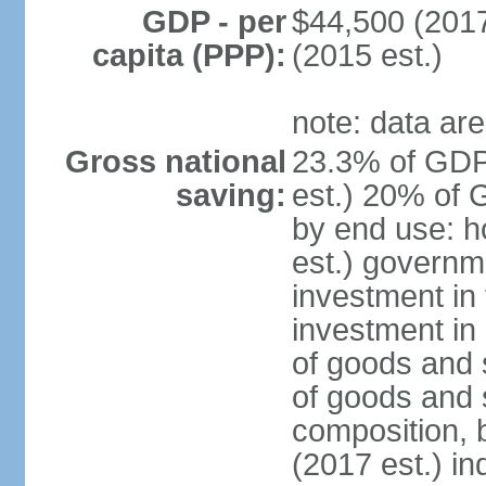
GDP - per
$44,500 (2017
capita (PPP):
(2015 est.)
note: data are
Gross national
23.3% of GDP
saving:
est.) 20% of 
by end use: 
est.) governm
investment in 
investment in 
of goods and 
of goods and 
composition, b
(2017 est.) in