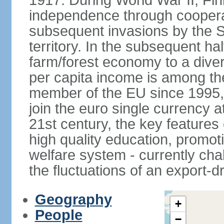
1917. During World War II, Fin
independence through coopera
subsequent invasions by the So
territory. In the subsequent ha
farm/forest economy to a dive
per capita income is among th
member of the EU since 1995, 
join the euro single currency at
21st century, the key features
high quality education, promoti
welfare system - currently cha
the fluctuations of an export-
Geography
+
People
−