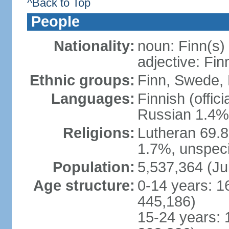
^Back to Top
People
Nationality:
noun: Finn(s)
adjective: Fin
Ethnic groups:
Finn, Swede, 
Languages:
Finnish (offic
Russian 1.4%,
Religions:
Lutheran 69.
1.7%, unspeci
Population:
5,537,364 (Ju
Age structure:
0-14 years: 1
445,186)
15-24 years: 