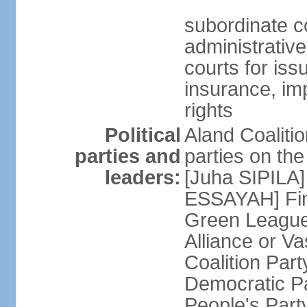
subordinate co
administrative
courts for iss
insurance, im
rights
Political
Aland Coalition
parties and
parties on th
leaders:
[Juha SIPILA]
ESSAYAH] Fin
Green League
Alliance or V
Coalition Par
Democratic Pa
People's Par