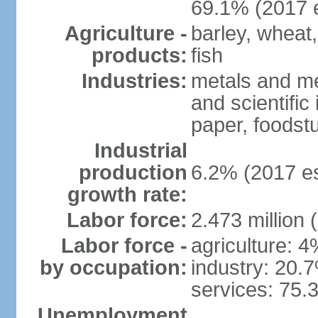
69.1% (2017 e
Agriculture -
barley, wheat,
products:
fish
Industries:
metals and me
and scientific
paper, foodstu
Industrial
production
6.2% (2017 es
growth rate:
Labor force:
2.473 million 
Labor force -
agriculture: 
by occupation:
industry: 20.
services: 75.
Unemployment