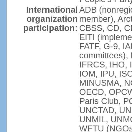
International
ADB (nonregi
organization
member), Arct
participation:
CBSS, CD, C
EITI (impleme
FATF, G-9, IA
committees), 
IFRCS, IHO, I
IOM, IPU, IS
MINUSMA, NC,
OECD, OPCW, 
Paris Club, 
UNCTAD, UN
UNMIL, UNM
WFTU (NGOs