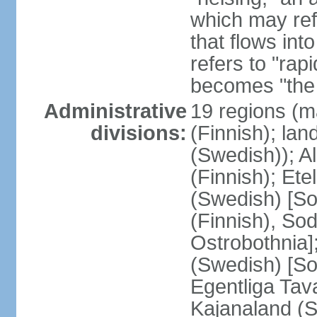
which may ref
that flows into
refers to "rap
becomes "the 
Administrative
19 regions (m
divisions:
(Finnish); lan
(Swedish)); 
(Finnish); Ete
(Swedish) [So
(Finnish), So
Ostrobothnia]
(Swedish) [So
Egentliga Tav
Kajanaland (S