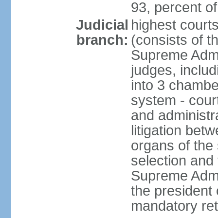
93, percent 
Judicial
highest court
branch:
(consists of t
Supreme Admin
judges, includ
into 3 chamber
system - courts
and administra
litigation bet
organs of the
selection and
Supreme Admin
the president 
mandatory ret