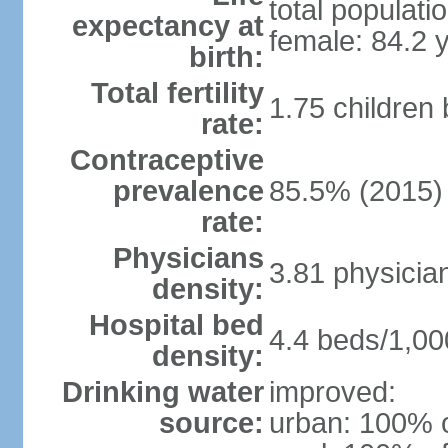
total populati
expectancy at
female: 84.2 
birth:
Total fertility
1.75 children
rate:
Contraceptive
prevalence
85.5% (2015)
rate:
Physicians
3.81 physicia
density:
Hospital bed
4.4 beds/1,00
density:
Drinking water
improved:
source:
urban: 100% o