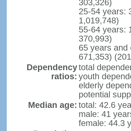
303,326)
25-54 years: 
1,019,748)
55-64 years: 
370,993)
65 years and 
671,353) (201
Dependency
total dependen
ratios:
youth depende
elderly depend
potential supp
Median age:
total: 42.6 ye
male: 41 year
female: 44.3 