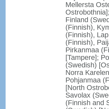
Mellersta Ost
Ostrobothnia]
Finland (Swed
(Finnish), Ky
(Finnish), La
(Finnish), Pa
Pirkanmaa (Fi
[Tampere]; Po
(Swedish) [Ost
Norra Karelen
Pohjanmaa (Fi
[North Ostrob
Savolax (Swed
(Finnish and 