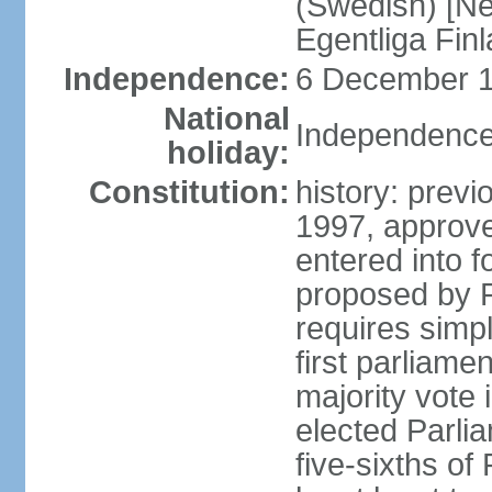
(Swedish) [Ne
Egentliga Fin
Independence:
6 December 1
National
Independence
holiday:
Constitution:
history: previ
1997, approve
entered into 
proposed by P
requires simpl
first parliame
majority vote 
elected Parli
five-sixths o