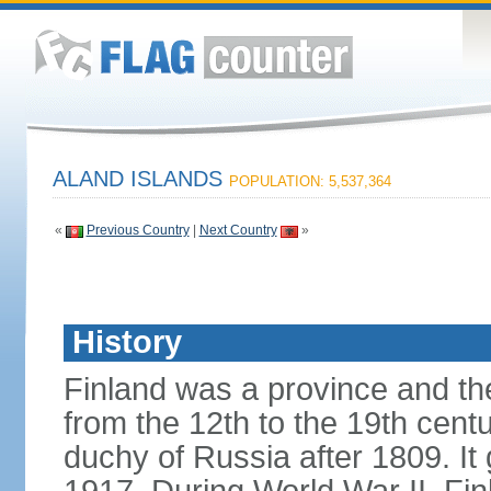
ALAND ISLANDS
POPULATION: 5,537,364
«
Previous Country
|
Next Country
»
History
Finland was a province and t
from the 12th to the 19th cen
duchy of Russia after 1809. I