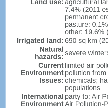
Land use:
agricultural l
7.4% (2011 es
permanent cr
pasture: 0.1% 
other: 19.6% 
Irrigated land:
690 sq km (2
Natural
severe winters
hazards:
Current
limited air po
Environment
pollution from
Issues:
chemicals; hab
populations
International
party to: Air P
Environment
Air Pollution-