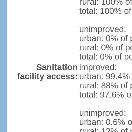
rural: 100% of
total: 100% of
unimproved:
urban: 0% of 
rural: 0% of p
total: 0% of p
Sanitation
improved:
facility access:
urban: 99.4% 
rural: 88% of 
total: 97.6% o
unimproved:
urban: 0.6% o
rural: 12% of 