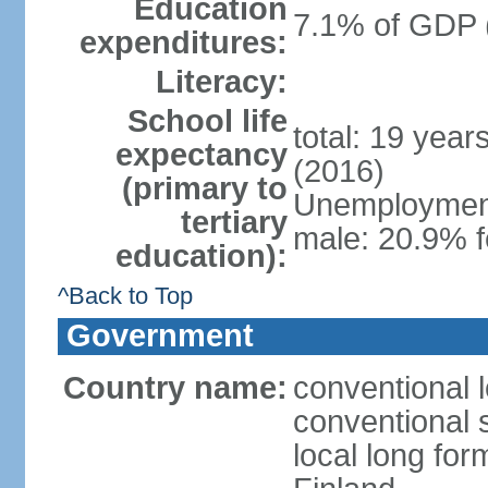
Education
7.1% of GDP 
expenditures:
Literacy:
School life
total: 19 year
expectancy
(2016)
(primary to
Unemployment,
tertiary
male: 20.9% f
education):
^Back to Top
Government
Country name:
conventional 
conventional 
local long fo