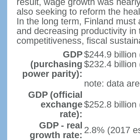
result, wage growth was nearl
also seeking to reform the hea
In the long term, Finland must 
and decreasing productivity in t
competitiveness, fiscal sustain
GDP
$244.9 billion
(purchasing
$232.4 billion
power parity):
note: data are
GDP (official
exchange
$252.8 billion
rate):
GDP - real
2.8% (2017 es
growth rate: