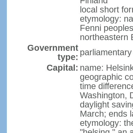
Finland
local short fo
etymology: na
Fenni peoples 
northeastern E
Government
parliamentary
type:
Capital:
name: Helsink
geographic co
time differen
Washington, D
daylight savin
March; ends l
etymology: t
"helsing," an 