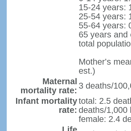
15-24 years: 
25-54 years: 
55-64 years: 
65 years and 
total populati
Mother's mean 
est.)
Maternal
3 deaths/100,0
mortality rate:
Infant mortality
total: 2.5 dea
rate:
deaths/1,000 l
female: 2.4 de
Life