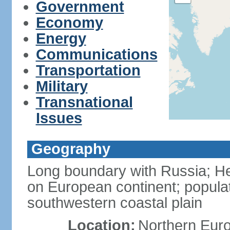
Government
Economy
Energy
Communications
Transportation
Military
Transnational
Issues
Geography
Long boundary with Russia; Hel
on European continent; popula
southwestern coastal plain
Location:
Northern Europ