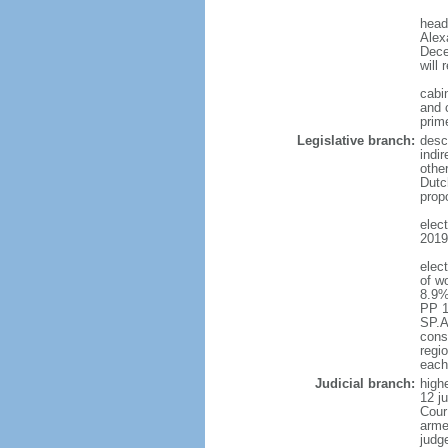
head
Alex
Dece
will 
cabi
and c
prim
Legislative branch:
desc
indi
othe
Dutc
prop
elec
2019 
elec
of w
8.9%
PP 1
SP.A
const
regio
each
Judicial branch:
highe
12 j
Cour
arme
judg