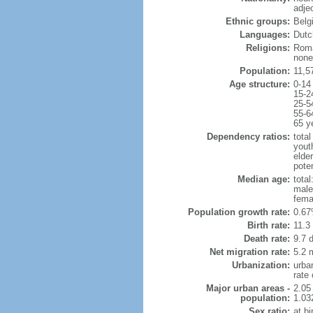
adje
Ethnic groups:
Belg
Languages:
Dutch
Religions:
Roma
none
Population:
11,5
Age structure:
0-14
15-2
25-5
55-6
65 y
Dependency ratios:
total
yout
elde
poten
Median age:
total
male
fema
Population growth rate:
0.67
Birth rate:
11.3 
Death rate:
9.7 
Net migration rate:
5.2 m
Urbanization:
urba
rate
Major urban areas -
2.05
population:
1.03
Sex ratio:
at bi