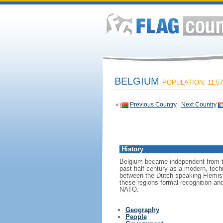
BELGIUM
POPULATION: 11,57
«
Previous Country
|
Next Country
History
Belgium became independent from th
past half century as a modern, tech
between the Dutch-speaking Flemish
these regions formal recognition an
NATO.
Geography
People