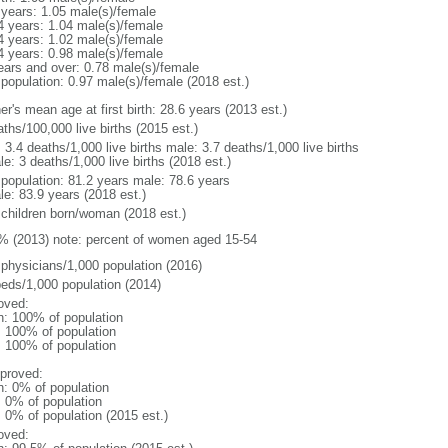
 years: 1.05 male(s)/female
4 years: 1.04 male(s)/female
4 years: 1.02 male(s)/female
4 years: 0.98 male(s)/female
ears and over: 0.78 male(s)/female
 population: 0.97 male(s)/female (2018 est.)
r's mean age at first birth: 28.6 years (2013 est.)
ths/100,000 live births (2015 est.)
: 3.4 deaths/1,000 live births male: 3.7 deaths/1,000 live births
e: 3 deaths/1,000 live births (2018 est.)
l population: 81.2 years male: 78.6 years
le: 83.9 years (2018 est.)
 children born/woman (2018 est.)
% (2013) note: percent of women aged 15-54
 physicians/1,000 population (2016)
beds/1,000 population (2014)
oved:
n: 100% of population
l: 100% of population
l: 100% of population
proved:
n: 0% of population
: 0% of population
: 0% of population (2015 est.)
oved: