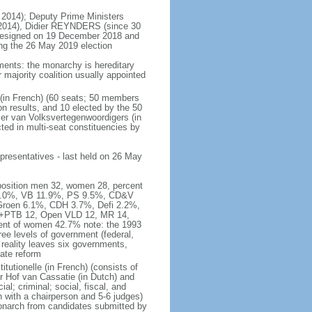
 2014); Deputy Prime Ministers
2014), Didier REYNDERS (since 30
 resigned on 19 December 2018 and
wing the 26 May 2019 election
ments: the monarchy is hereditary
or majority coalition usually appointed
 (in French) (60 seats; 50 members
on results, and 10 elected by the 50
er van Volksvertegenwoordigers (in
ed in multi-seat constituencies by
presentatives - last held on 26 May
mposition men 32, women 28, percent
 16.0%, VB 11.9%, PS 9.5%, CD&V
roen 6.1%, CDH 3.7%, Defi 2.2%,
A+PTB 12, Open VLD 12, MR 14,
cent of women 42.7% note: the 1993
hree levels of government (federal,
s reality leaves six governments,
ate reform
itutionelle (in French) (consists of
r Hof van Cassatie (in Dutch) and
l; criminal; social, fiscal, and
 with a chairperson and 5-6 judges)
monarch from candidates submitted by