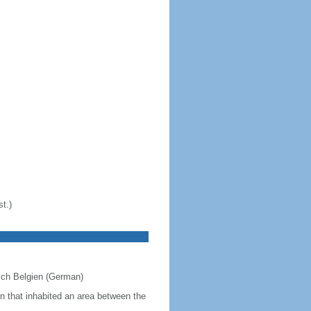
t.)
eich Belgien (German)
on that inhabited an area between the