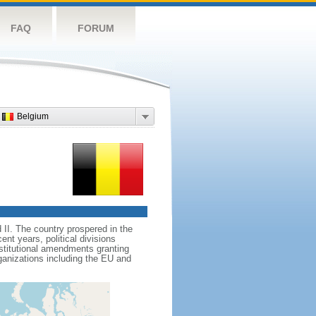
FAQ
FORUM
Belgium
II. The country prospered in the
t years, political divisions
stitutional amendments granting
ganizations including the EU and