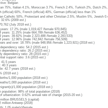
ctive: Belgian
ian 75%, Italian 4.1%, Moroccan 3.7%, French 2.4%, Turkish 2%, Dutch 2%, 
 (official) 60%, French (official) 40%, German (official) less than 1%
n Catholic 50%, Protestant and other Christian 2.5%, Muslim 5%, Jewish 0.
 32.6% (2009 est.)
70,762 (July 2018 est.)
 years: 17.2% (male 1,019,427 /female 970,845)
4 years: 11.25% (male 664,789 /female 636,452)
4 years: 39.82% (male 2,323,488 /female 2,283,533)
4 years: 12.96% (male 742,842 /female 756,509)
ears and over: 18.78% (male 948,956 /female 1,223,921) (2018 est.)
 dependency ratio: 54.2 (2015 est.)
h dependency ratio: 26.2 (2015 est.)
rly dependency ratio: 28 (2015 est.)
tial support ratio: 3.6 (2015 est.)
: 41.5 years
: 40.3 years
le: 42.7 years (2018 est.)
% (2018 est.)
births/1,000 population (2018 est.)
deaths/1,000 population (2018 est.)
igrant(s)/1,000 population (2018 est.)
n population: 98% of total population (2018)
 of urbanization: 0.62% annual rate of change (2015-20 est.)
 million BRUSSELS (capital)
2 million Antwerp (2018)
rth: 1.05 male(s)/female