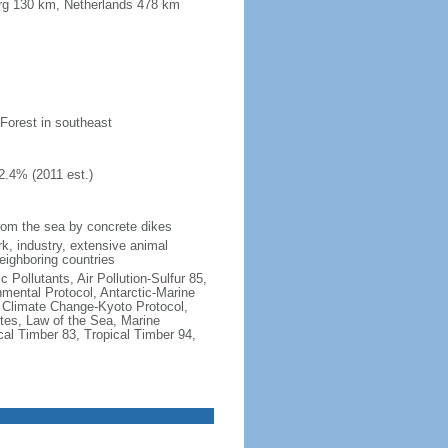
urg 130 km, Netherlands 478 km
 Forest in southeast
2.4% (2011 est.)
 from the sea by concrete dikes
k, industry, extensive animal
neighboring countries
c Pollutants, Air Pollution-Sulfur 85,
nmental Protocol, Antarctic-Marine
, Climate Change-Kyoto Protocol,
tes, Law of the Sea, Marine
cal Timber 83, Tropical Timber 94,