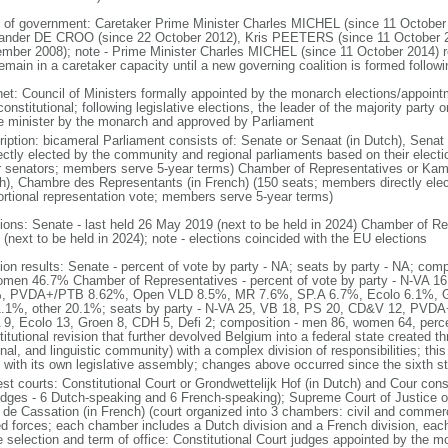
 of government: Caretaker Prime Minister Charles MICHEL (since 11 October
ander DE CROO (since 22 October 2012), Kris PEETERS (since 11 October 
mber 2008); note - Prime Minister Charles MICHEL (since 11 October 2014)
remain in a caretaker capacity until a new governing coalition is formed follo
net: Council of Ministers formally appointed by the monarch elections/appoint
onstitutional; following legislative elections, the leader of the majority party 
e minister by the monarch and approved by Parliament
ription: bicameral Parliament consists of: Senate or Senaat (in Dutch), Senat
rectly elected by the community and regional parliaments based on their electi
r senators; members serve 5-year terms) Chamber of Representatives or Kam
h), Chambre des Representants (in French) (150 seats; members directly elect
ortional representation vote; members serve 5-year terms)
tions: Senate - last held 26 May 2019 (next to be held in 2024) Chamber of Re
(next to be held in 2024); note - elections coincided with the EU elections
tion results: Senate - percent of vote by party - NA; seats by party - NA; co
omen 46.7% Chamber of Representatives - percent of vote by party - N-VA
, PVDA+/PTB 8.62%, Open VLD 8.5%, MR 7.6%, SP.A 6.7%, Ecolo 6.1%, G
.1%, other 20.1%; seats by party - N-VA 25, VB 18, PS 20, CD&V 12, PVD
 9, Ecolo 13, Groen 8, CDH 5, Defi 2; composition - men 86, women 64, per
itutional revision that further devolved Belgium into a federal state created t
nal, and linguistic community) with a complex division of responsibilities; thi
 with its own legislative assembly; changes above occurred since the sixth st
st courts: Constitutional Court or Grondwettelijk Hof (in Dutch) and Cour const
udges - 6 Dutch-speaking and 6 French-speaking); Supreme Court of Justice o
 de Cassation (in French) (court organized into 3 chambers: civil and commercia
d forces; each chamber includes a Dutch division and a French division, each
e selection and term of office: Constitutional Court judges appointed by the 