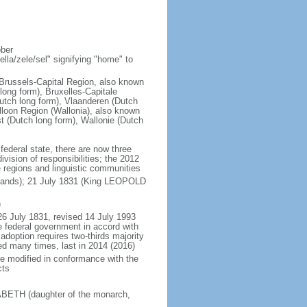
ober
la/zele/sel" signifying "home" to
; Brussels-Capital Region, also known
ong form), Bruxelles-Capitale
utch long form), Vlaanderen (Dutch
lloon Region (Wallonia), also known
t (Dutch long form), Wallonie (Dutch
 federal state, there are now three
vision of responsibilities; the 2012
e regions and linguistic communities
rlands); 21 July 1831 (King LEOPOLD
)
26 July 1831, revised 14 July 1993
e federal government in accord with
adoption requires two-thirds majority
ed many times, last in 2014 (2016)
be modified in conformance with the
cts
SABETH (daughter of the monarch,