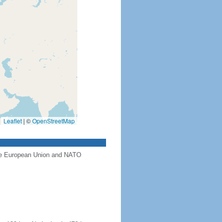
Leaflet
|
©
OpenStreetMap
the European Union and NATO