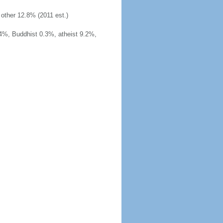
other 12.8% (2011 est.)
4%, Buddhist 0.3%, atheist 9.2%,