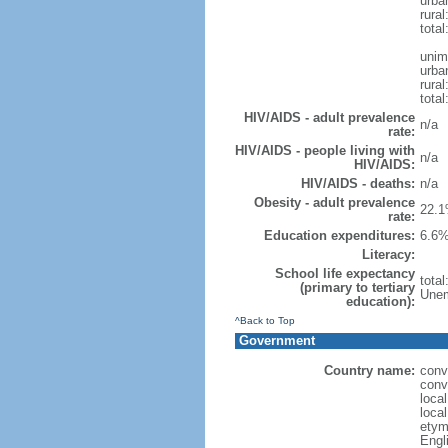
urba
rural
total
unim
urba
rural
total
HIV/AIDS - adult prevalence
n/a
rate:
HIV/AIDS - people living with
n/a
HIV/AIDS:
HIV/AIDS - deaths:
n/a
Obesity - adult prevalence
22.1
rate:
Education expenditures:
6.6%
Literacy:
School life expectancy
tota
(primary to tertiary
Unem
education):
^Back to Top
Government
Country name:
conv
conv
loca
loca
etym
Engl