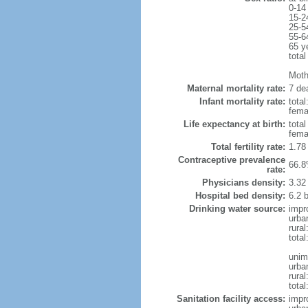
0-14
15-2
25-5
55-6
65 y
total
Mothe
Maternal mortality rate:
7 dea
Infant mortality rate:
total
femal
Life expectancy at birth:
tota
fema
Total fertility rate:
1.78
Contraceptive prevalence
66.8
rate:
Physicians density:
3.32
Hospital bed density:
6.2 
Drinking water source:
impr
urba
rura
tota
unim
urba
rural
total
Sanitation facility access:
impr