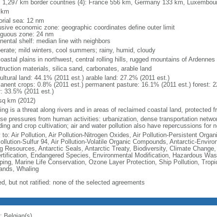
l: 1,297 km border countries (4): France 556 km, Germany 133 km, Luxembo
 km
torial sea: 12 nm
usive economic zone: geographic coordinates define outer limit
iguous zone: 24 nm
nental shelf: median line with neighbors
erate; mild winters, cool summers; rainy, humid, cloudy
coastal plains in northwest, central rolling hills, rugged mountains of Ardennes
ruction materials, silica sand, carbonates, arable land
ultural land: 44.1% (2011 est.) arable land: 27.2% (2011 est.)
anent crops: 0.8% (2011 est.) permanent pasture: 16.1% (2011 est.) forest: 2
r: 33.5% (2011 est.)
sq km (2012)
ing is a threat along rivers and in areas of reclaimed coastal land, protected
nse pressures from human activities: urbanization, dense transportation networ
ing and crop cultivation; air and water pollution also have repercussions for 
 to: Air Pollution, Air Pollution-Nitrogen Oxides, Air Pollution-Persistent Organi
Pollution-Sulfur 94, Air Pollution-Volatile Organic Compounds, Antarctic-Enviro
ng Resources, Antarctic Seals, Antarctic Treaty, Biodiversity, Climate Change
rtification, Endangered Species, Environmental Modification, Hazardous Was
ing, Marine Life Conservation, Ozone Layer Protection, Ship Pollution, Tropi
ands, Whaling
ed, but not ratified: none of the selected agreements
: Belgian(s)