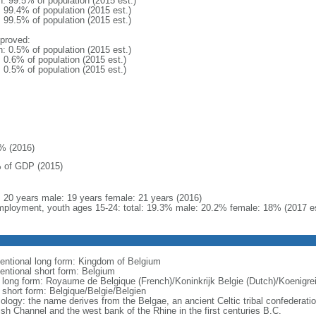
n: 99.5% of population (2015 est.)
: 99.4% of population (2015 est.)
: 99.5% of population (2015 est.)
proved:
n: 0.5% of population (2015 est.)
: 0.6% of population (2015 est.)
: 0.5% of population (2015 est.)
% (2016)
 of GDP (2015)
l: 20 years male: 19 years female: 21 years (2016)
ployment, youth ages 15-24: total: 19.3% male: 20.2% female: 18% (2017 es
entional long form: Kingdom of Belgium
entional short form: Belgium
l long form: Royaume de Belgique (French)/Koninkrijk Belgie (Dutch)/Koenigr
l short form: Belgique/Belgie/Belgien
ology: the name derives from the Belgae, an ancient Celtic tribal confederati
ish Channel and the west bank of the Rhine in the first centuries B.C.