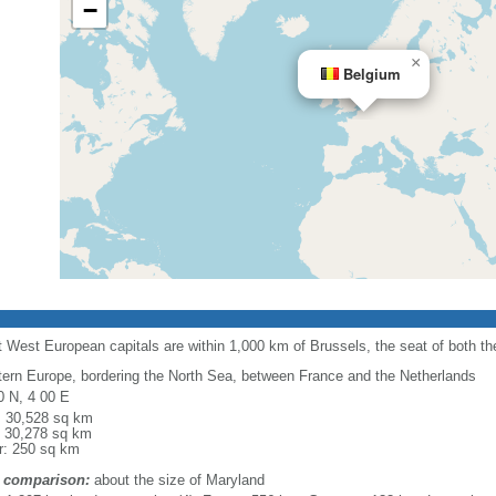
−
×
Belgium
 West European capitals are within 1,000 km of Brussels, the seat of both 
ern Europe, bordering the North Sea, between France and the Netherlands
0 N, 4 00 E
l: 30,528 sq km
: 30,278 sq km
r: 250 sq km
 comparison:
about the size of Maryland