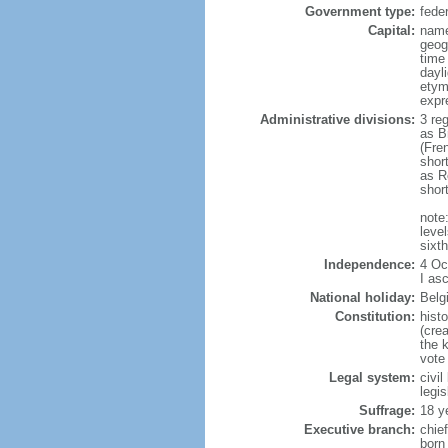
Government type:
fede
Capital:
name
geog
time
dayl
etym
expr
Administrative divisions:
3 re
as B
(Fre
shor
as R
shor
note:
level
sixt
Independence:
4 Oc
I as
National holiday:
Belg
Constitution:
hist
(cre
the 
vote
Legal system:
civi
legi
Suffrage:
18 y
Executive branch:
chie
born