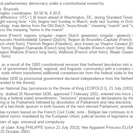
ral parliamentary democracy under a constitutional monarchy
: Brussels
raphic coordinates: 50 50 N, 4 20 E
 difference: UTC+1 (6 hours ahead of Washington, DC, during Standard Time)
ight saving time: +1hr, begins last Sunday in March; ends last Sunday in Oct
ology: may derive from the Old Dutch "bruoc/broek," meaning "marsh" and "sel
ess the meaning "home in the marsh"
gions (French: regions, singular - region; Dutch: gewesten, singular - gewest)
russels Hoofdstedelijk Gewest (Dutch), Region de Bruxelles-Capitale (French l
nch short form); Flemish Region (Flanders), also known as Vlaams Gewest (D
t form), Region Flamande (French long form), Flandre (French short form); Wa
egion Wallone (French long form), Wallonie (French short form), Waals Gewes
t form)
 as a result of the 1993 constitutional revision that furthered devolution into a
s of government (federal, regional, and linguistic community) with a complex di
h state reform transferred additional competencies from the federal state to th
tober 1830 (a provisional government declared independence from the Nethe
cended to the throne)
ian National Day (ascension to the throne of King LEOPOLD I), 21 July (1831
ory: drafted 25 November 1830, approved 7 February 1831, entered into force 
ating a federal state) amendments: "revisions" proposed as declarations by th
king or by Parliament followed by dissolution of Parliament and new elections; 
 of a two-thirds quorum in both houses of the next elected Parliament; amend
l law system based on the French Civil Code; note - Belgian law continues to 
slative norms mandated by the European Union; judicial review of legislative a
ears of age; universal and compulsory
f of state: King PHILIPPE (since 21 July 2013); Heir Apparent Princess ELI
 25 October 2001)