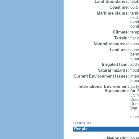
Land Boundaries:
tota
Coastline:
66.5
Maritime claims:
terri
excl
cont
conti
Climate:
temp
Terrain:
flat 
Natural resources:
const
Land use:
agric
perm
othe
Irrigated land:
230 
Natural hazards:
flood
Current Environment Issues:
inte
breed
International Environment
party
Agreements:
Air 
Livi
Dese
Dump
Wetl
sign
^Back to Top
People
Nationality:
noun