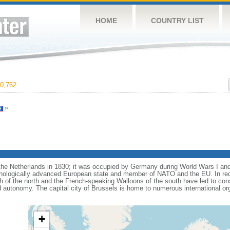
HOME
COUNTRY LIST
0,762
»
e Netherlands in 1830; it was occupied by Germany during World Wars I and 
nologically advanced European state and member of NATO and the EU. In recen
 of the north and the French-speaking Walloons of the south have led to con
d autonomy. The capital city of Brussels is home to numerous international or
+