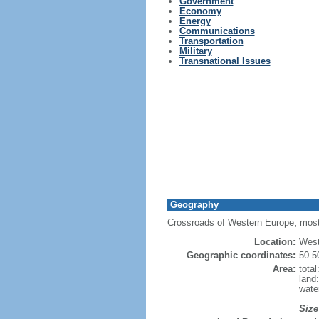
Government
Economy
Energy
Communications
Transportation
Military
Transnational Issues
Geography
Crossroads of Western Europe; most
Location:
West
Geographic coordinates:
50 5
Area:
tota
land
wate
Size