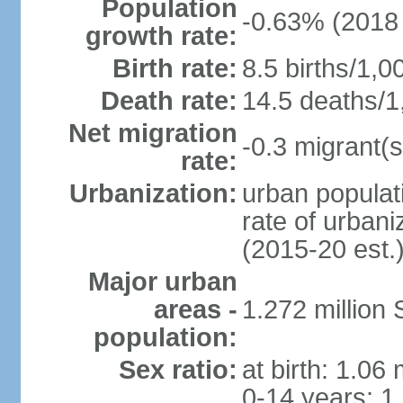
Population
-0.63% (2018 
growth rate:
Birth rate:
8.5 births/1,0
Death rate:
14.5 deaths/1
Net migration
-0.3 migrant(s
rate:
Urbanization:
urban populati
rate of urban
(2015-20 est.
Major urban
areas -
1.272 million 
population:
Sex ratio:
at birth: 1.06
0-14 years: 1