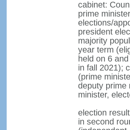
cabinet: Coun
prime ministe
elections/app
president ele
majority popul
year term (eli
held on 6 and
in fall 2021);
(prime minist
deputy prime 
minister, ele
election resu
in second ro