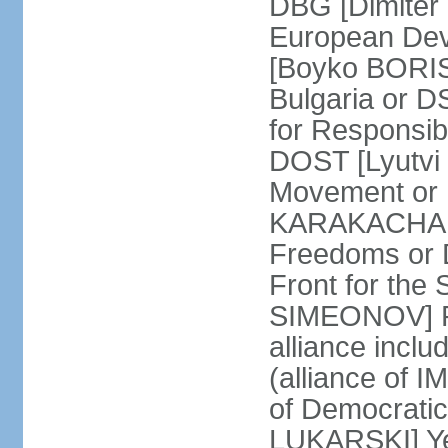
DBG [Dimiter 
European Dev
[Boyko BORIS
Bulgaria or 
for Responsibi
DOST [Lyutvi
Movement or
KARAKACHANO
Freedoms or 
Front for the 
SIMEONOV] Re
alliance incl
(alliance of 
of Democratic
LUKARSKI] Yes