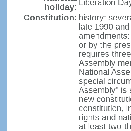
Liberation Da
holiday:
Constitution:
history: sever
late 1990 and
amendments: 
or by the pres
requires three
Assembly memb
National Asse
special circu
Assembly" is e
new constituti
constitution, i
rights and na
at least two-t