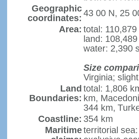
Geographic
43 00 N, 25 0
coordinates:
Area:
total: 110,87
land: 108,489
water: 2,390 
Size compar
Virginia; slig
Land
total: 1,806 
Boundaries:
km, Macedoni
344 km, Turk
Coastline:
354 km
Maritime
territorial sea