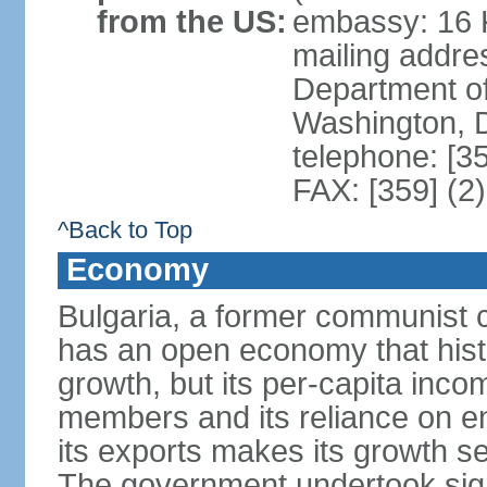
from the US:
embassy: 16 K
mailing addr
Department of
Washington, 
telephone: [3
FAX: [359] (2
^Back to Top
Economy
Bulgaria, a former communist c
has an open economy that hist
growth, but its per-capita in
members and its reliance on e
its exports makes its growth se
The government undertook sign