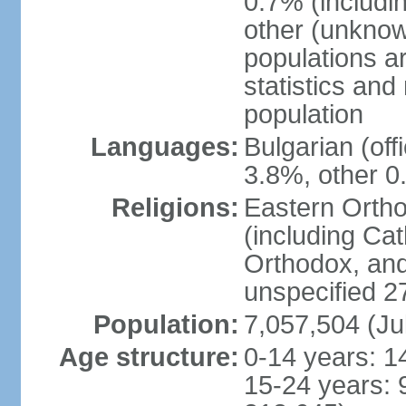
0.7% (includi
other (unknow
populations ar
statistics an
population
Languages:
Bulgarian (of
3.8%, other 0
Religions:
Eastern Orth
(including Cat
Orthodox, an
unspecified 2
Population:
7,057,504 (Ju
Age structure:
0-14 years: 1
15-24 years: 