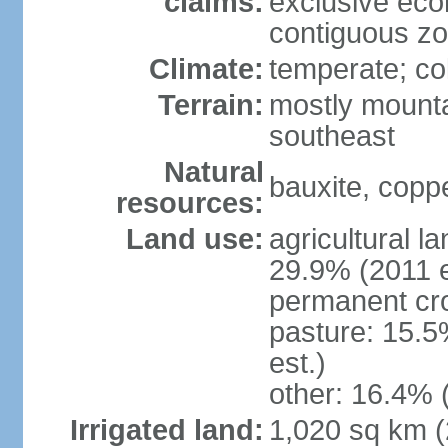
claims:
exclusive ec
contiguous z
Climate:
temperate; co
Terrain:
mostly mounta
southeast
Natural
bauxite, coppe
resources:
Land use:
agricultural l
29.9% (2011 e
permanent cro
pasture: 15.5
est.)
other: 16.4% 
Irrigated land:
1,020 sq km 