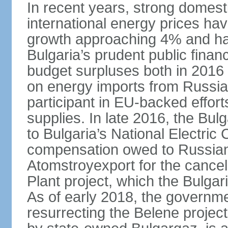
In recent years, strong domes
international energy prices ha
growth approaching 4% and have
Bulgaria’s prudent public fina
budget surpluses both in 2016 a
on energy imports from Russia, 
participant in EU-backed efforts
supplies. In late 2016, the Bu
to Bulgaria’s National Electric
compensation owed to Russian
Atomstroyexport for the cancel
Plant project, which the Bulga
As of early 2018, the governmen
resurrecting the Belene projec