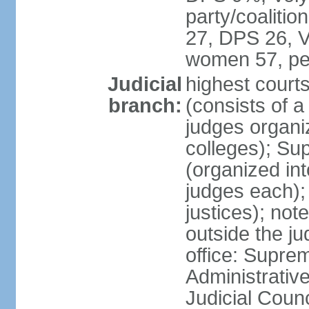
party/coaliti
27, DPS 26, V
women 57, pe
Judicial
highest court
branch:
(consists of 
judges organiz
colleges); Su
(organized int
judges each); 
justices); not
outside the ju
office: Supre
Administrativ
Judicial Coun