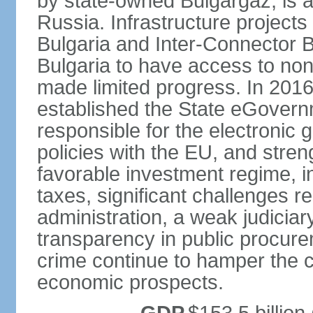
by state-owned Bulgargaz, is a
Russia. Infrastructure project
Bulgaria and Inter-Connector 
Bulgaria to have access to non
made limited progress. In 201
established the State eGovern
responsible for the electronic 
policies with the EU, and stren
favorable investment regime, in
taxes, significant challenges r
administration, a weak judiciary
transparency in public procur
crime continue to hamper the c
economic prospects.