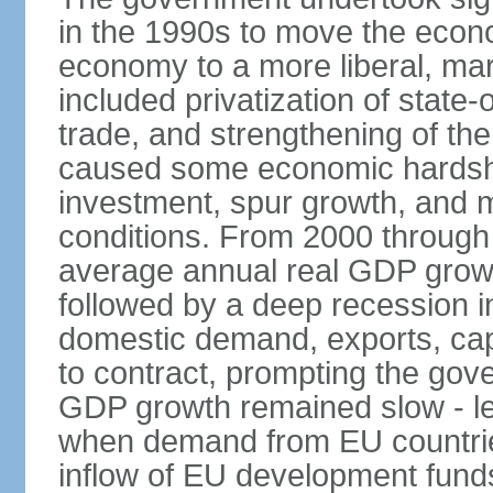
in the 1990s to move the econ
economy to a more liberal, ma
included privatization of state-
trade, and strengthening of the 
caused some economic hardship
investment, spur growth, and 
conditions. From 2000 through 
average annual real GDP grow
followed by a deep recession in
domestic demand, exports, capi
to contract, prompting the gov
GDP growth remained slow - les
when demand from EU countries
inflow of EU development fund