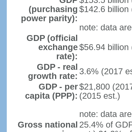
GDP
$153.5 billion
(purchasing
$142.6 billion
power parity):
note: data are
GDP (official
exchange
$56.94 billion
rate):
GDP - real
3.6% (2017 es
growth rate:
GDP - per
$21,800 (2017
capita (PPP):
(2015 est.)
note: data are
Gross national
25.4% of GDP