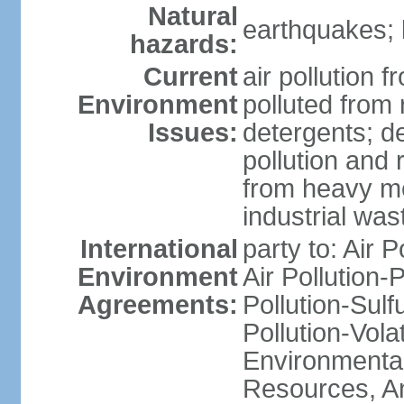
Natural
earthquakes; 
hazards:
Current
air pollution f
Environment
polluted from
Issues:
detergents; de
pollution and 
from heavy me
industrial was
International
party to: Air P
Environment
Air Pollution-
Agreements:
Pollution-Sulfu
Pollution-Vol
Environmental
Resources, Ant