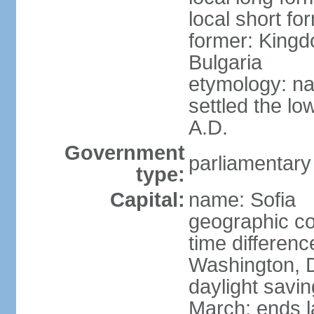
local short fo
former: Kingd
Bulgaria
etymology: na
settled the lo
A.D.
Government
parliamentary
type:
Capital:
name: Sofia
geographic co
time differen
Washington, D
daylight savin
March; ends l