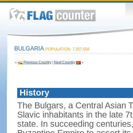
BULGARIA
POPULATION: 7,057,504
«
Previous Country
|
Next Country
»
History
The Bulgars, a Central Asian Tu
Slavic inhabitants in the late 7
state. In succeeding centuries,