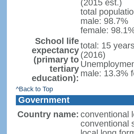
(2015 est.)
total populati
male: 98.7%
female: 98.1%
School life
total: 15 year
expectancy
(2016)
(primary to
Unemployment,
tertiary
male: 13.3% f
education):
^Back to Top
Government
Country name:
conventional l
conventional s
local long for