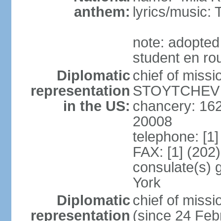
anthem:
lyrics/music
note: adopted
student en rou
Diplomatic
chief of miss
representation
STOYTCHEV (
in the US:
chancery: 16
20008
telephone: [1
FAX: [1] (202
consulate(s) 
York
Diplomatic
chief of miss
representation
(since 24 Feb