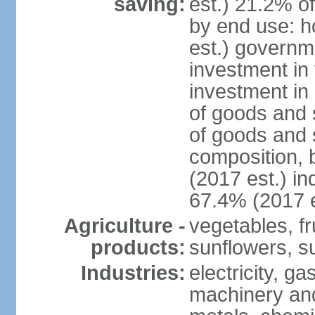
saving:
est.) 21.2% o
by end use: 
est.) governm
investment in 
investment in 
of goods and 
of goods and 
composition, b
(2017 est.) in
67.4% (2017 e
Agriculture -
vegetables, fr
products:
sunflowers, su
Industries:
electricity, g
machinery and