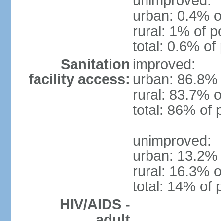
unimproved:
urban: 0.4% o
rural: 1% of p
total: 0.6% of
Sanitation
improved:
facility access:
urban: 86.8% 
rural: 83.7% o
total: 86% of 
unimproved:
urban: 13.2% 
rural: 16.3% o
total: 14% of 
HIV/AIDS -
adult