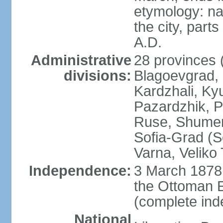
etymology: na
the city, part
A.D.
Administrative
28 provinces (
divisions:
Blagoevgrad,
Kardzhali, Ky
Pazardzhik, P
Ruse, Shumen,
Sofia-Grad (So
Varna, Veliko
Independence:
3 March 1878 
the Ottoman 
(complete in
National