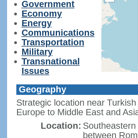
Government
Economy
Energy
Communications
Transportation
Military
Transnational
Issues
Geography
Strategic location near Turkish
Europe to Middle East and Asi
Location:
Southeastern 
between Roma