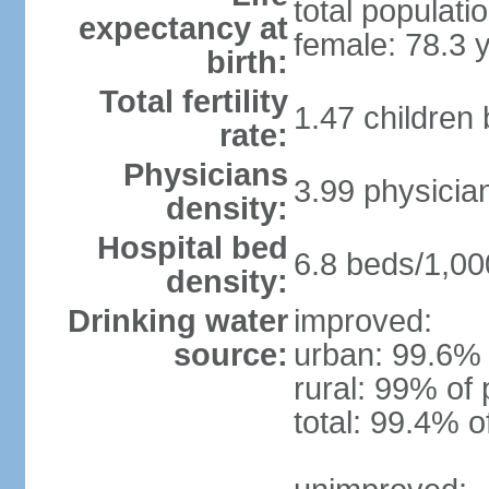
total populati
expectancy at
female: 78.3 
birth:
Total fertility
1.47 children
rate:
Physicians
3.99 physicia
density:
Hospital bed
6.8 beds/1,00
density:
Drinking water
improved:
source:
urban: 99.6% 
rural: 99% of 
total: 99.4% o