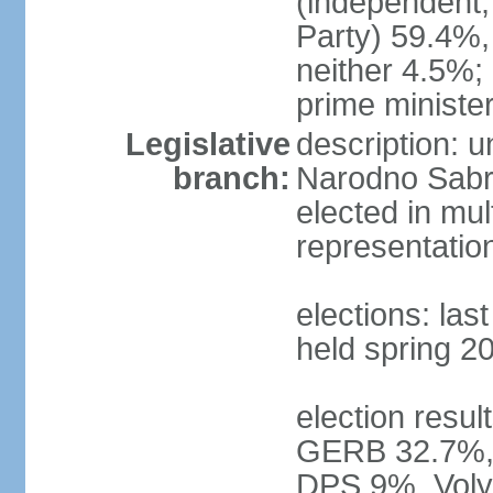
(independent,
Party) 59.4%
neither 4.5%
prime ministe
Legislative
description: 
branch:
Narodno Sabra
elected in mul
representatio
elections: las
held spring 2
election result
GERB 32.7%, 
DPS 9%, Volya