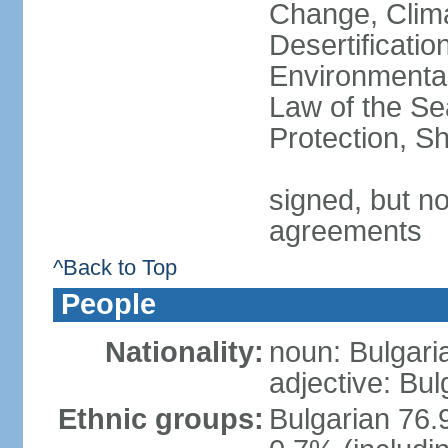
Change, Clim
Desertificati
Environmental
Law of the S
Protection, Sh
signed, but no
agreements
^Back to Top
People
Nationality:
noun: Bulgari
adjective: Bul
Ethnic groups:
Bulgarian 76.