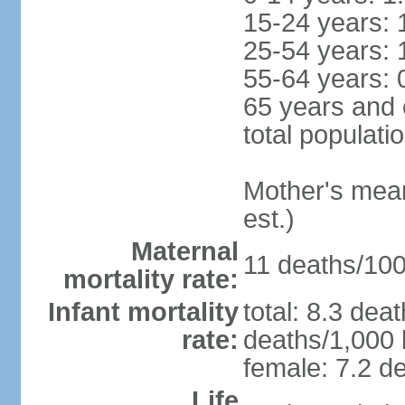
15-24 years: 
25-54 years: 
55-64 years: 
65 years and 
total populati
Mother's mean 
est.)
Maternal
11 deaths/100,
mortality rate:
Infant mortality
total: 8.3 dea
rate:
deaths/1,000 l
female: 7.2 de
Life