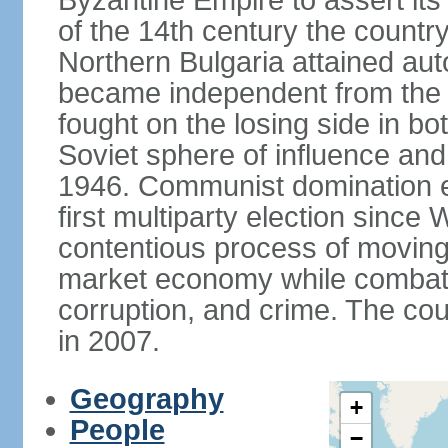
Byzantine Empire to assert its
of the 14th century the count
Northern Bulgaria attained aut
became independent from the
fought on the losing side in bo
Soviet sphere of influence an
1946. Communist domination en
first multiparty election since
contentious process of moving
market economy while combati
corruption, and crime. The co
in 2007.
Geography
+
People
−