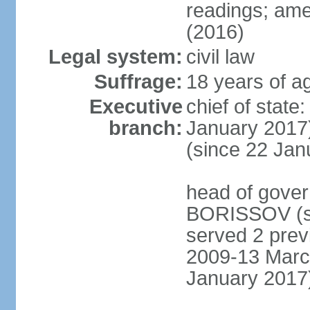
readings; ame
(2016)
Legal system:
civil law
Suffrage:
18 years of ag
Executive
chief of stat
branch:
January 2017)
(since 22 Jan
head of gover
BORISSOV (si
served 2 prev
2009-13 Marc
January 2017