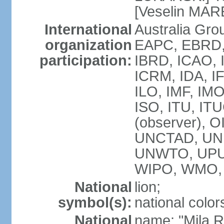
[Veselin MAR
International
Australia Gr
organization
EAPC, EBRD, 
participation:
IBRD, ICAO, I
ICRM, IDA, I
ILO, IMF, IMO
ISO, ITU, I
(observer), 
UNCTAD, UN
UNWTO, UPU
WIPO, WMO,
National
lion;
symbol(s):
national color
National
name: "Mila 