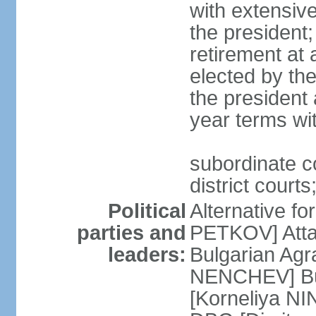
with extensiv
the president
retirement at 
elected by th
the president 
year terms wit
subordinate c
district courts
Political
Alternative f
parties and
PETKOV] Atta
leaders:
Bulgarian Agr
NENCHEV] Bul
[Korneliya NI