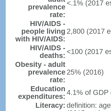
<.1% (2017 es
prevalence
rate:
HIV/AIDS -
people living
2,800 (2017 e
with HIV/AIDS:
HIV/AIDS -
<100 (2017 es
deaths:
Obesity - adult
prevalence
25% (2016)
rate:
Education
4.1% of GDP 
expenditures:
Literacy:
definition: ag