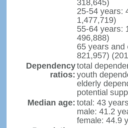
318,645)
25-54 years: 
1,477,719)
55-64 years: 
496,888)
65 years and 
821,957) (201
Dependency
total dependen
ratios:
youth depende
elderly depend
potential supp
Median age:
total: 43 year
male: 41.2 ye
female: 44.9 