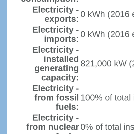
Electricity -
0 kWh (2016 e
exports:
Electricity -
0 kWh (2016 e
imports:
Electricity -
installed
821,000 kW (2
generating
capacity:
Electricity -
from fossil
100% of total 
fuels:
Electricity -
from nuclear
0% of total in