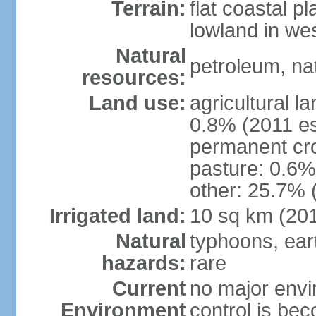
Terrain:
flat coastal pl
lowland in we
Natural
petroleum, nat
resources:
Land use:
agricultural l
0.8% (2011 es
permanent cro
pasture: 0.6% 
other: 25.7% 
Irrigated land:
10 sq km (20
Natural
typhoons, ear
hazards:
rare
Current
no major envir
Environment
control is be