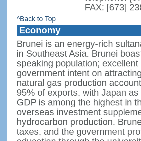
FAX: [673] 2
^Back to Top
Economy
Brunei is an energy-rich sulta
in Southeast Asia. Brunei boast
speaking population; excellent 
government intent on attracting
natural gas production accoun
95% of exports, with Japan as 
GDP is among the highest in th
overseas investment suppleme
hydrocarbon production. Brune
taxes, and the government prov