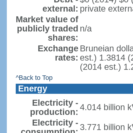
external:
private extern
Market value of
publicly traded
n/a
shares:
Exchange
Bruneian doll
rates:
est.) 1.3814 (
(2014 est.) 1.
^Back to Top
Energy
Electricity -
4.014 billion 
production:
Electricity -
3.771 billion 
consumption: