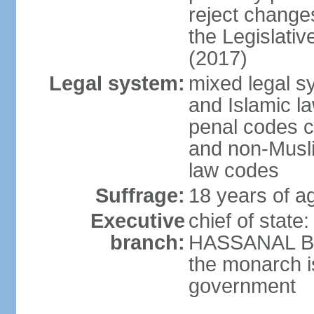
reject changes
the Legislati
(2017)
Legal system:
mixed legal 
and Islamic law
penal codes c
and non-Musli
law codes
Suffrage:
18 years of ag
Executive
chief of state
branch:
HASSANAL Bolk
the monarch is
government