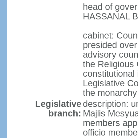
head of gover
HASSANAL Bol
cabinet: Counc
presided over 
advisory coun
the Religious 
constitutional
Legislative C
the monarchy 
Legislative
description: u
branch:
Majlis Mesyua
members appoi
officio membe