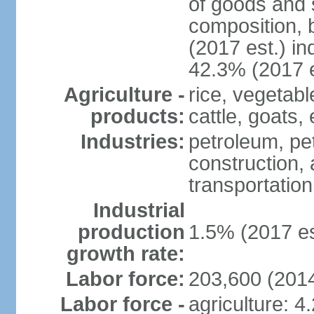
of goods and 
composition, b
(2017 est.) in
42.3% (2017 e
Agriculture -
rice, vegetabl
products:
cattle, goats,
Industries:
petroleum, pet
construction, 
transportation
Industrial
production
1.5% (2017 es
growth rate:
Labor force:
203,600 (2014
Labor force -
agriculture: 4