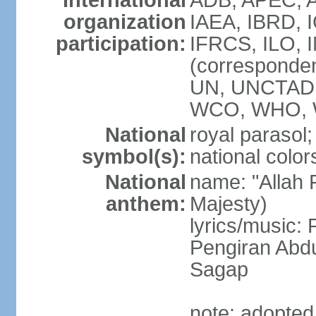
International
ADB, APEC, A
organization
IAEA, IBRD, 
participation:
IFRCS, ILO, I
(corresponde
UN, UNCTAD,
WCO, WHO, 
National
royal parasol;
symbol(s):
national color
National
name: "Allah 
anthem:
Majesty)
lyrics/music
Pengiran Abd
Sagap
note: adopted