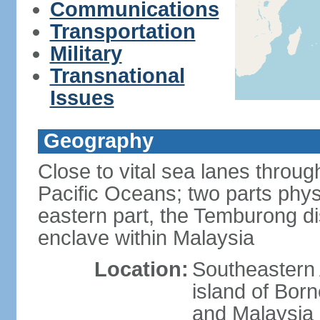
Communications
Transportation
Military
Transnational
Issues
Geography
Close to vital sea lanes throu
Pacific Oceans; two parts phys
eastern part, the Temburong dis
enclave within Malaysia
Location:
Southeastern 
island of Bor
and Malaysia