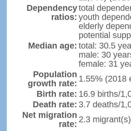
Dependency
total dependen
ratios:
youth depende
elderly depend
potential supp
Median age:
total: 30.5 ye
male: 30 year
female: 31 ye
Population
1.55% (2018 e
growth rate:
Birth rate:
16.9 births/1,
Death rate:
3.7 deaths/1,
Net migration
2.3 migrant(s)
rate: