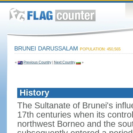
BRUNEI DARUSSALAM
POPULATION: 450,565
«
Previous Country
|
Next Country
»
History
The Sultanate of Brunei's inf
17th centuries when its contro
northwest Borneo and the sout