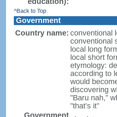
education):
^Back to Top
Government
Country name:
conventional 
conventional 
local long fo
local short fo
etymology: der
according t
would become 
discovering 
"Baru nah," wh
"that's it"
Government