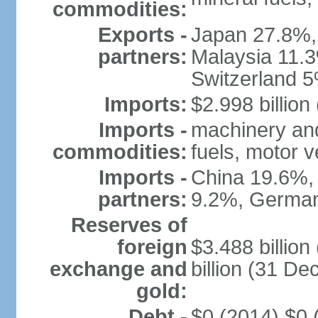
commodities:
Exports -
Japan 27.8%,
partners:
Malaysia 11.3
Switzerland 
Imports:
$2.998 billion
Imports -
machinery and
commodities:
fuels, motor v
Imports -
China 19.6%,
partners:
9.2%, German
Reserves of
foreign
$3.488 billio
exchange and
billion (31 D
gold:
Debt -
$0 (2014) $0 (