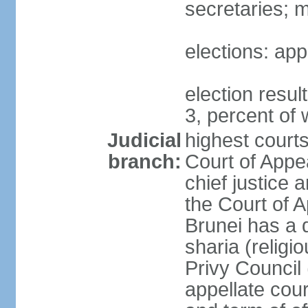
secretaries; 
elections: app
election resu
3, percent o
Judicial
highest court
branch:
Court of Appe
chief justice 
the Court of A
Brunei has a d
sharia (religi
Privy Council 
appellate cour