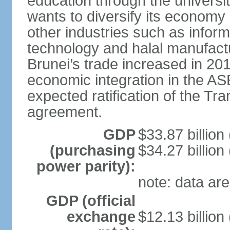
education through the univers
wants to diversify its econom
other industries such as info
technology and halal manufactu
Brunei’s trade increased in 201
economic integration in the 
expected ratification of the Tr
agreement.
GDP
$33.87 billion
(purchasing
$34.27 billion
power parity):
note: data are
GDP (official
exchange
$12.13 billion