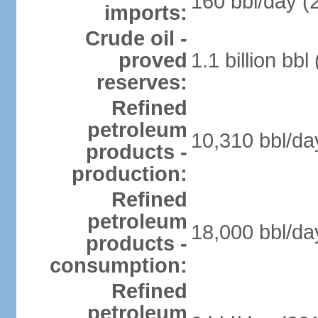
160 bbl/day (
imports:
Crude oil -
proved
1.1 billion bb
reserves:
Refined
petroleum
10,310 bbl/da
products -
production:
Refined
petroleum
18,000 bbl/da
products -
consumption:
Refined
petroleum