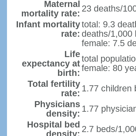
Maternal
23 deaths/100,
mortality rate:
Infant mortality
total: 9.3 dea
rate:
deaths/1,000 l
female: 7.5 de
Life
total populati
expectancy at
female: 80 ye
birth:
Total fertility
1.77 children
rate:
Physicians
1.77 physicia
density:
Hospital bed
2.7 beds/1,00
density: