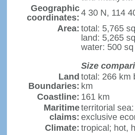
Geographic
4 30 N, 114 4
coordinates:
Area:
total: 5,765 s
land: 5,265 s
water: 500 s
Size compar
Land
total: 266 km 
Boundaries:
km
Coastline:
161 km
Maritime
territorial sea
claims:
exclusive eco
Climate:
tropical; hot, 