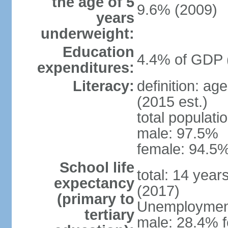
the age of 5
9.6% (2009)
years
underweight:
Education
4.4% of GDP 
expenditures:
Literacy:
definition: ag
(2015 est.)
total populati
male: 97.5%
female: 94.5%
School life
total: 14 year
expectancy
(2017)
(primary to
Unemployment,
tertiary
male: 28.4% f