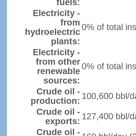
fuels:
Electricity -
from
0% of total in
hydroelectric
plants:
Electricity -
from other
0% of total in
renewable
sources:
Crude oil -
100,600 bbl/d
production:
Crude oil -
127,400 bbl/d
exports:
Crude oil -