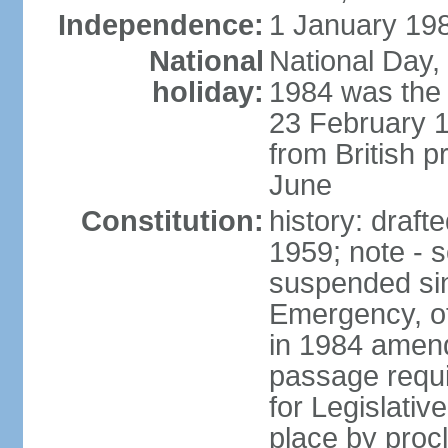
Independence:
1 January 198
National
National Day,
holiday:
1984 was the 
23 February 
from British p
June
Constitution:
history: draf
1959; note - s
suspended sin
Emergency, o
in 1984 amen
passage requi
for Legislativ
place by proc