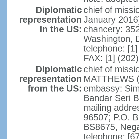
Diplomatic
chief of miss
representation
January 2016
in the US:
chancery: 352
Washington, 
telephone: [1
FAX: [1] (202
Diplomatic
chief of miss
representation
MATTHEWS (si
from the US:
embassy: Sim
Bandar Seri 
mailing addre
96507; P.O. 
BS8675, Nega
telephone: [6