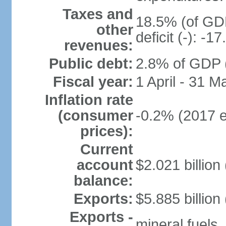
Taxes and
18.5% (of GDP
other
deficit (-): -
revenues:
Public debt:
2.8% of GDP (
Fiscal year:
1 April - 31 M
Inflation rate
(consumer
-0.2% (2017 e
prices):
Current
account
$2.021 billion 
balance:
Exports:
$5.885 billion
Exports -
mineral fuels