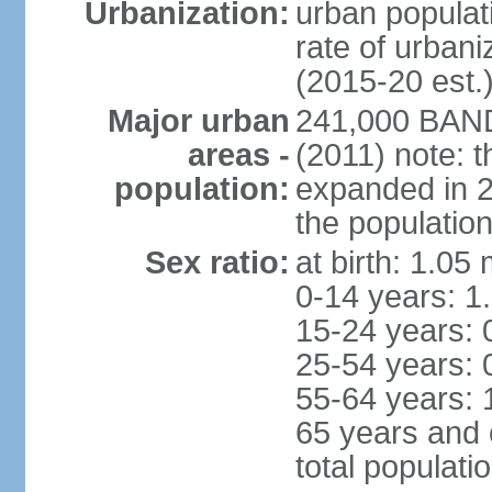
Urbanization:
urban populati
rate of urban
(2015-20 est.
Major urban
241,000 BAN
areas -
(2011) note: t
population:
expanded in 20
the population
Sex ratio:
at birth: 1.05
0-14 years: 1
15-24 years: 
25-54 years: 
55-64 years: 
65 years and 
total populati