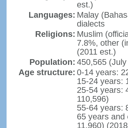
est.)
Languages:
Malay (Bahasa
dialects
Religions:
Muslim (offici
7.8%, other (
(2011 est.)
Population:
450,565 (July
Age structure:
0-14 years: 2
15-24 years: 
25-54 years: 
110,596)
55-64 years: 
65 years and 
11,960) (2018 