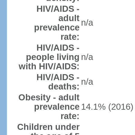
HIV/AIDS -
adult
n/a
prevalence
rate:
HIV/AIDS -
people living
n/a
with HIV/AIDS:
HIV/AIDS -
n/a
deaths:
Obesity - adult
prevalence
14.1% (2016)
rate:
Children under