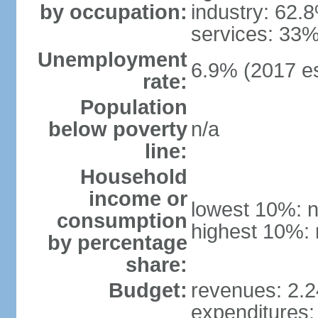
by occupation:
industry: 62.
services: 33%
Unemployment
6.9% (2017 es
rate:
Population
below poverty
n/a
line:
Household
income or
lowest 10%: n
consumption
highest 10%: 
by percentage
share:
Budget:
revenues: 2.24
expenditures: 