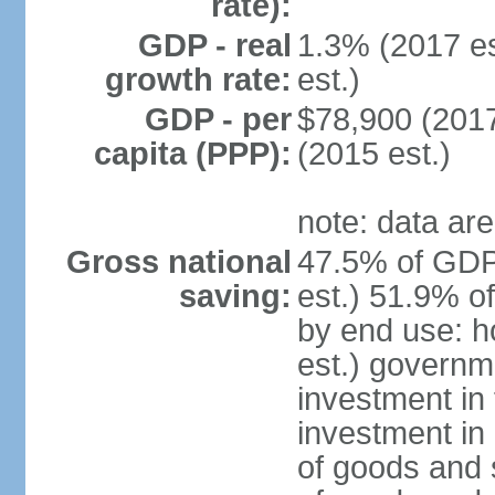
rate):
GDP - real
1.3% (2017 es
growth rate:
est.)
GDP - per
$78,900 (2017
capita (PPP):
(2015 est.)
note: data are
Gross national
47.5% of GDP
saving:
est.) 51.9% o
by end use: 
est.) governm
investment in 
investment in 
of goods and 