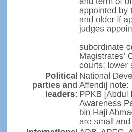
and term of o
appointed by 
and older if 
judges appoin
subordinate c
Magistrates' C
courts; lower 
Political
National Dev
parties and
Affendi] note:
leaders:
PPKB [Abdul 
Awareness Pa
bin Haji Ahma
are small and 