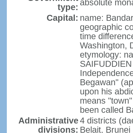
absolute mona
type:
Capital:
name: Bandar
geographic co
time differen
Washington, D
etymology: na
SAIFUDDIEN II
Independence"
Begawan" (ap
upon his abdi
means "town" o
been called B
Administrative
4 districts (d
divisions:
Belait, Brune