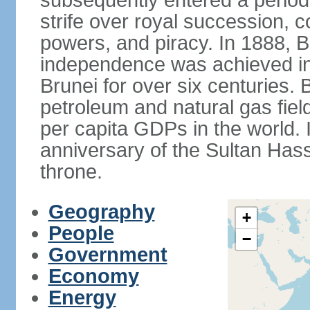
subsequently entered a period 
strife over royal succession, 
powers, and piracy. In 1888, B
independence was achieved in
Brunei for over six centuries. 
petroleum and natural gas field
per capita GDPs in the world. 
anniversary of the Sultan Has
throne.
Geography
+
People
−
Government
Economy
Energy