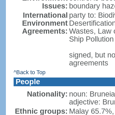
Issues:
boundary haze
International
party to: Biod
Environment
Desertificati
Agreements:
Wastes, Law o
Ship Pollution
signed, but no
agreements
^Back to Top
People
Nationality:
noun: Bruneia
adjective: Br
Ethnic groups:
Malay 65.7%,