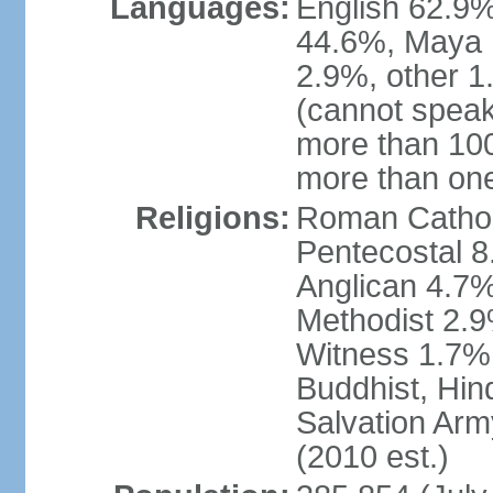
Languages:
English 62.9%
44.6%, Maya 
2.9%, other 
(cannot speak
more than 10
more than on
Religions:
Roman Catholi
Pentecostal 8
Anglican 4.7%
Methodist 2.
Witness 1.7%,
Buddhist, Hin
Salvation Arm
(2010 est.)