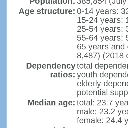
Population:
385,854 (July
Age structure:
0-14 years: 3
15-24 years: 
25-54 years: 
55-64 years: 
65 years and 
8,487) (2018 e
Dependency
total dependen
ratios:
youth depende
elderly depend
potential supp
Median age:
total: 23.7 ye
male: 23.2 ye
female: 24.4 