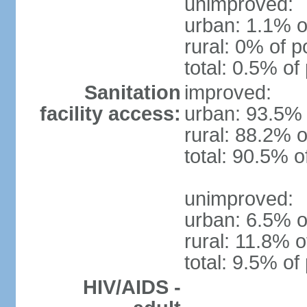
unimproved:
urban: 1.1% o
rural: 0% of p
total: 0.5% of
Sanitation
improved:
facility access:
urban: 93.5% 
rural: 88.2% o
total: 90.5% o
unimproved:
urban: 6.5% o
rural: 11.8% o
total: 9.5% of
HIV/AIDS -