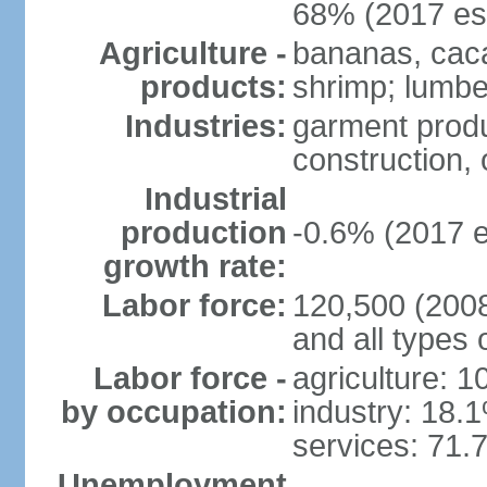
68% (2017 est
Agriculture -
bananas, cacao
products:
shrimp; lumbe
Industries:
garment produ
construction, o
Industrial
production
-0.6% (2017 e
growth rate:
Labor force:
120,500 (2008 
and all types 
Labor force -
agriculture: 
by occupation:
industry: 18.
services: 71.
Unemployment