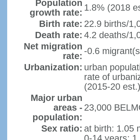
Population
1.8% (2018 es
growth rate:
Birth rate:
22.9 births/1,
Death rate:
4.2 deaths/1,
Net migration
-0.6 migrant(s
rate:
Urbanization:
urban populati
rate of urban
(2015-20 est.
Major urban
areas -
23,000 BELMO
population:
Sex ratio:
at birth: 1.05
0-14 years: 1