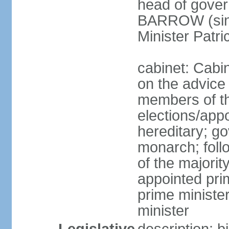
head of gover
BARROW (sinc
Minister Patr
cabinet: Cabi
on the advice
members of t
elections/app
hereditary; g
monarch; follo
of the majority
appointed pri
prime minist
minister