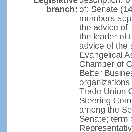
Legislative
description: 
branch:
of: Senate (14
members appoi
the advice of 
the leader of 
advice of the
Evangelical A
Chamber of C
Better Busin
organizations
Trade Union C
Steering Comm
among the Se
Senate; term 
Representativ