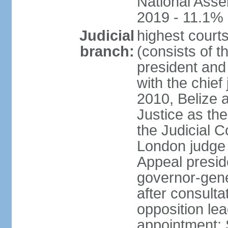
National Asse
2019 - 11.1%
Judicial
highest court
branch:
(consists of t
president and
with the chief 
2010, Belize 
Justice as the 
the Judicial C
London judge s
Appeal presid
governor-gene
after consulta
opposition lea
appointment; 