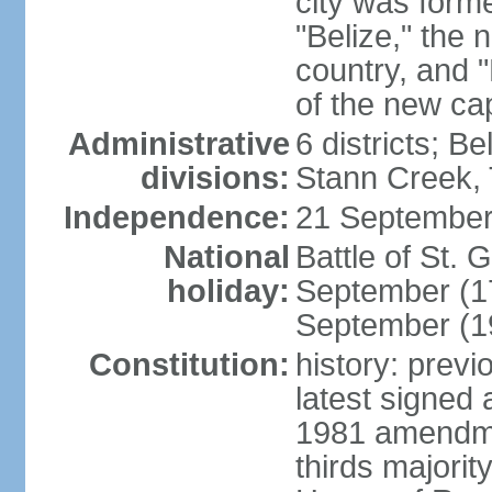
city was form
"Belize," the 
country, and "
of the new cap
Administrative
6 districts; B
divisions:
Stann Creek, 
Independence:
21 September
National
Battle of St.
holiday:
September (1
September (1
Constitution:
history: prev
latest signed
1981 amendme
thirds majorit