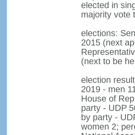
elected in sin
majority vote 
elections: Se
2015 (next a
Representativ
(next to be h
election resul
2019 - men 1
House of Repr
party - UDP 
by party - UD
women 2; perc