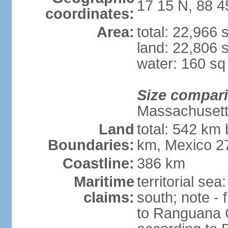
17 15 N, 88 
coordinates:
Area:
total: 22,966
land: 22,806 
water: 160 s
Size compar
Massachuset
Land
total: 542 km
Boundaries:
km, Mexico 2
Coastline:
386 km
Maritime
territorial sea
claims:
south; note -
to Ranguana Ca