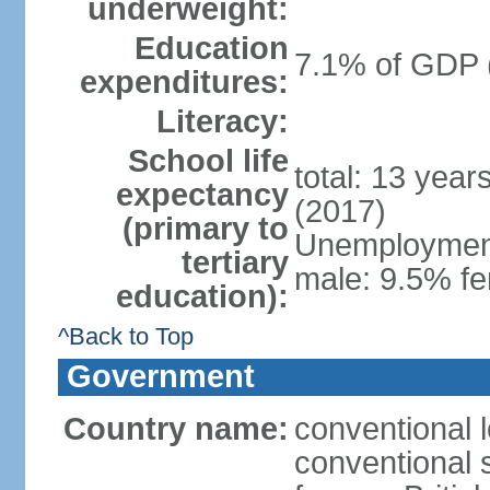
underweight:
Education
7.1% of GDP 
expenditures:
Literacy:
School life
total: 13 year
expectancy
(2017)
(primary to
Unemployment,
tertiary
male: 9.5% fe
education):
^Back to Top
Government
Country name:
conventional 
conventional s