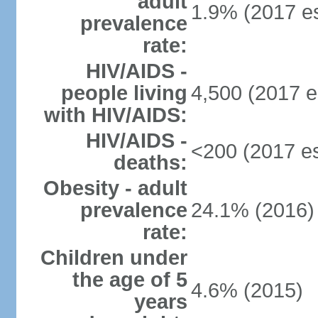
adult
1.9% (2017 es
prevalence
rate:
HIV/AIDS -
people living
4,500 (2017 e
with HIV/AIDS:
HIV/AIDS -
<200 (2017 es
deaths:
Obesity - adult
prevalence
24.1% (2016)
rate:
Children under
the age of 5
4.6% (2015)
years