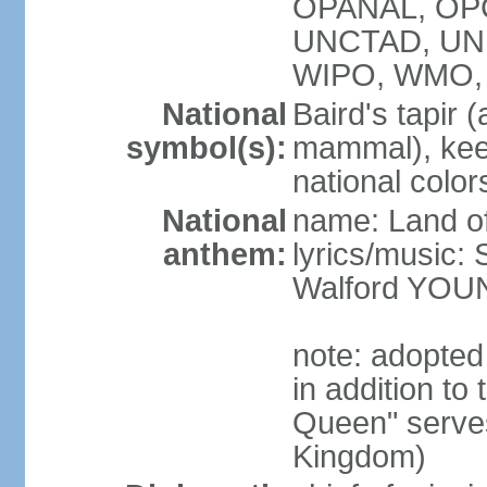
OPANAL, OPCW
UNCTAD, UN
WIPO, WMO,
National
Baird's tapir 
symbol(s):
mammal), keel
national color
National
name: Land of
anthem:
lyrics/music
Walford YOU
note: adopte
in addition to
Queen" serves
Kingdom)