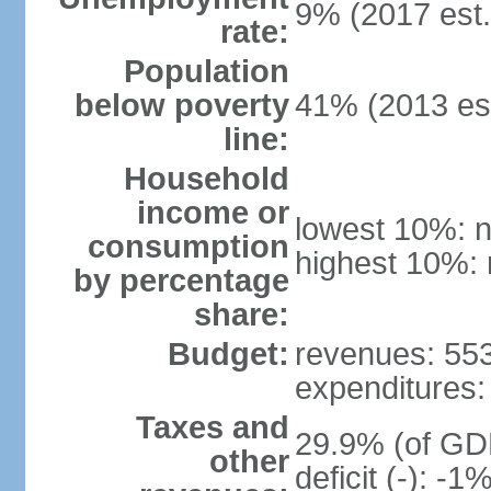
9% (2017 est.
rate:
Population
below poverty
41% (2013 est
line:
Household
income or
lowest 10%: n
consumption
highest 10%: 
by percentage
share:
Budget:
revenues: 553.
expenditures: 
Taxes and
29.9% (of GDP
other
deficit (-): -