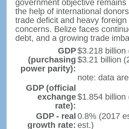
government objective remains r
the help of international dono
trade deficit and heavy foreig
concerns. Belize faces continu
debt, and a growing trade imba
GDP
$3.218 billion
(purchasing
$3.21 billion (
power parity):
note: data are
GDP (official
exchange
$1.854 billion
rate):
GDP - real
0.8% (2017 es
growth rate:
est.)