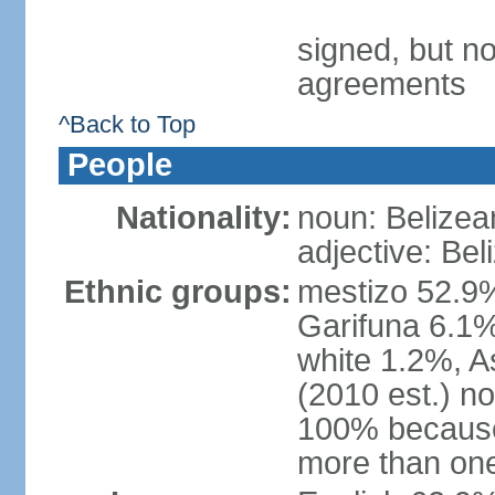
signed, but no
agreements
^Back to Top
People
Nationality:
noun: Belizea
adjective: Bel
Ethnic groups:
mestizo 52.9
Garifuna 6.1%
white 1.2%, 
(2010 est.) n
100% because 
more than one