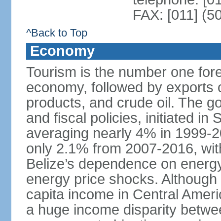
FAX: [011] (5
^Back to Top
Economy
Tourism is the number one fore
economy, followed by exports o
products, and crude oil. The 
and fiscal policies, initiated 
averaging nearly 4% in 1999-
only 2.1% from 2007-2016, wit
Belize’s dependence on energy
energy price shocks. Although B
capita income in Central Amer
a huge income disparity betwe