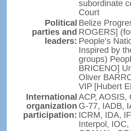
subordinate c
Court
Political
Belize Progre
parties and
ROGERS] (for
leaders:
People's Natio
Inspired by th
groups) Peopl
BRICENO] Uni
Oliver BARROW
VIP [Hubert 
International
ACP, AOSIS, 
organization
G-77, IADB, 
participation:
ICRM, IDA, IF
Interpol, IO