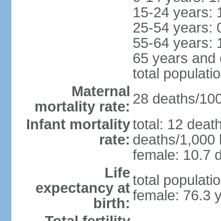
15-24 years: 
25-54 years: 
55-64 years: 
65 years and 
total populati
Maternal
28 deaths/100,
mortality rate:
Infant mortality
total: 12 deat
rate:
deaths/1,000 l
female: 10.7 d
Life
total populati
expectancy at
female: 76.3 
birth: