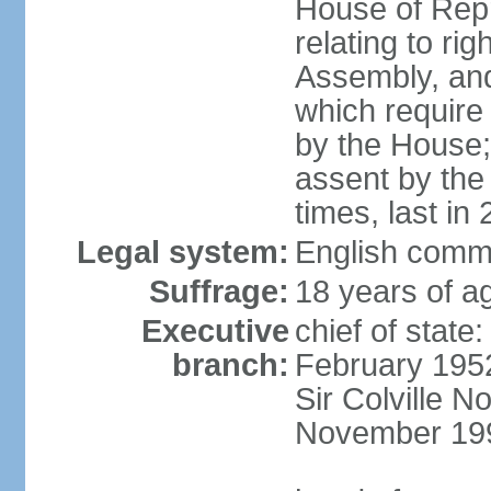
House of Rep
relating to ri
Assembly, and 
which require 
by the House;
assent by the
times, last in
Legal system:
English comm
Suffrage:
18 years of ag
Executive
chief of stat
branch:
February 195
Sir Colville 
November 19