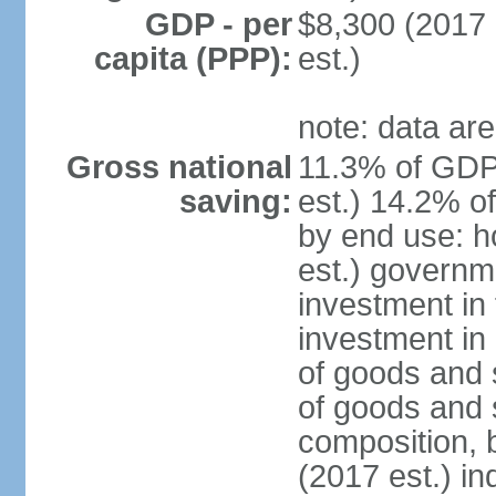
GDP - per
$8,300 (2017 
capita (PPP):
est.)
note: data are
Gross national
11.3% of GDP
saving:
est.) 14.2% o
by end use: 
est.) governm
investment in 
investment in 
of goods and 
of goods and 
composition, b
(2017 est.) in