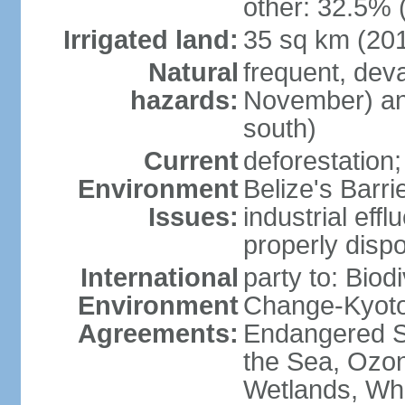
other: 32.5% 
Irrigated land:
35 sq km (20
Natural
frequent, dev
hazards:
November) and
south)
Current
deforestation; 
Environment
Belize's Barr
Issues:
industrial efflu
properly dispo
International
party to: Biod
Environment
Change-Kyoto 
Agreements:
Endangered S
the Sea, Ozon
Wetlands, Wh