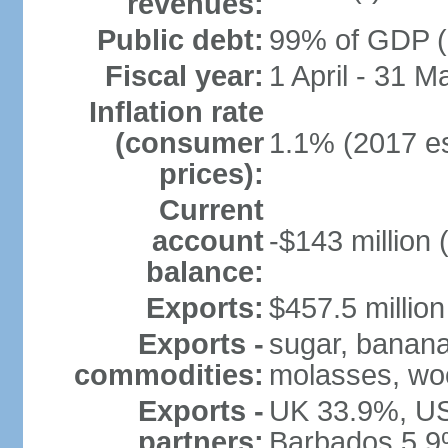
revenues:
Public debt:
99% of GDP (2
Fiscal year:
1 April - 31 M
Inflation rate
(consumer
1.1% (2017 es
prices):
Current
account
-$143 million 
balance:
Exports:
$457.5 million
Exports -
sugar, bananas
commodities:
molasses, woo
Exports -
UK 33.9%, US
partners:
Barbados 5.9