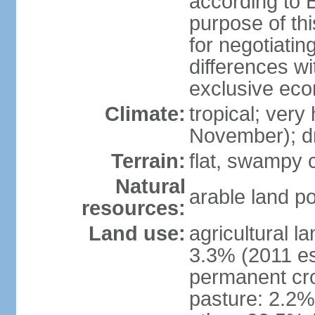
according to B
purpose of thi
for negotiating
differences w
exclusive ec
Climate:
tropical; very
November); d
Terrain:
flat, swampy c
Natural
arable land po
resources:
Land use:
agricultural l
3.3% (2011 es
permanent cro
pasture: 2.2% 