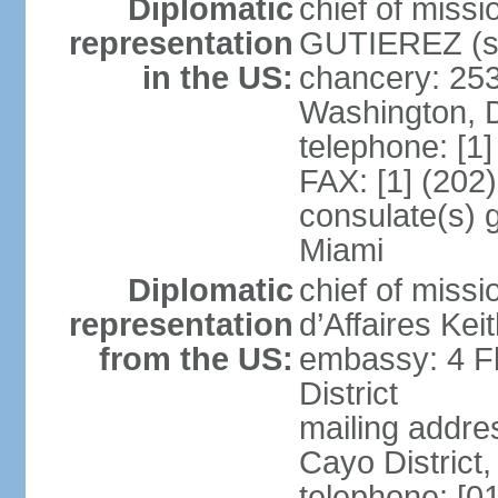
Diplomatic
chief of miss
representation
GUTIEREZ (si
in the US:
chancery: 25
Washington, 
telephone: [1
FAX: [1] (202
consulate(s) 
Miami
Diplomatic
chief of miss
representation
d’Affaires Ke
from the US:
embassy: 4 Fl
District
mailing addre
Cayo District,
telephone: [0