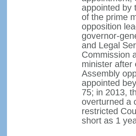
appointed by 
of the prime 
opposition lea
governor-gene
and Legal Ser
Commission an
minister after
Assembly oppo
appointed bey
75; in 2013, t
overturned a 
restricted Co
short as 1 ye