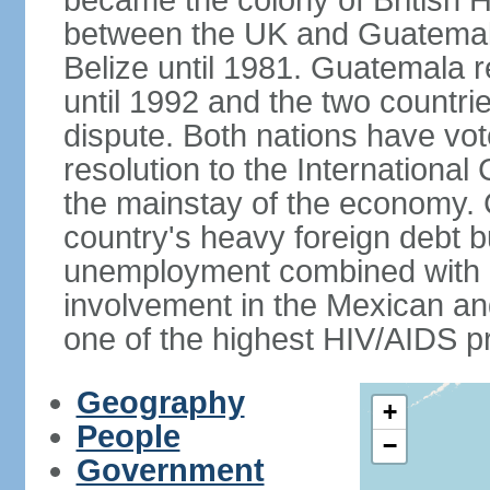
became the colony of British H
between the UK and Guatemal
Belize until 1981. Guatemala r
until 1992 and the two countri
dispute. Both nations have vote
resolution to the Internationa
the mainstay of the economy. 
country's heavy foreign debt b
unemployment combined with a
involvement in the Mexican an
one of the highest HIV/AIDS p
Geography
+
People
−
Government