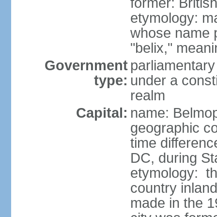
former: Briti
etymology: ma
whose name p
"belix," mean
Government
parliamentary
type:
under a cons
realm
Capital:
name: Belmo
geographic co
time differen
DC, during St
etymology: the
country inlan
made in the 1