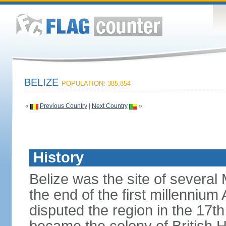
BELIZE
POPULATION: 385,854
«
Previous Country
|
Next Country
»
History
Belize was the site of several M
the end of the first millennium
disputed the region in the 17th