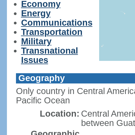
Economy
Energy
Communications
Transportation
Military
Transnational
Issues
Geography
Only country in Central Americ
Pacific Ocean
Location:
Central Ameri
between Guat
Geographic