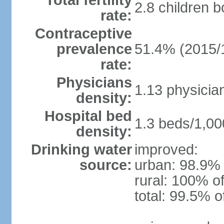
Total fertility
2.8 children 
rate:
Contraceptive
prevalence
51.4% (2015/
rate:
Physicians
1.13 physicia
density:
Hospital bed
1.3 beds/1,00
density:
Drinking water
improved:
source:
urban: 98.9% 
rural: 100% of
total: 99.5% o