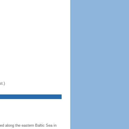
t.)
ed along the eastern Baltic Sea in