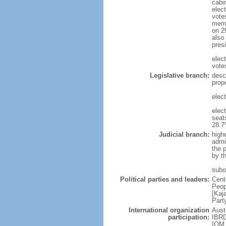
cabi
elect
vote
memb
on 2
also
pres
elec
vote
Legislative branch:
desc
prop
elec
elec
seat
28.
Judicial branch:
highe
admin
the 
by th
subor
Political parties and leaders:
Cent
Peop
[Kaj
Part
International organization
Aust
participation:
IBRD
IOM,