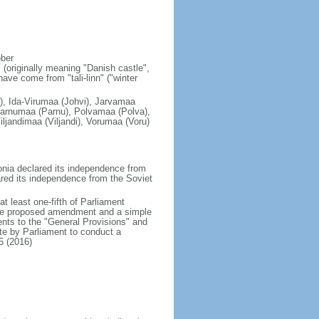
ober
 (originally meaning "Danish castle",
have come from "tali-linn" ("winter
), Ida-Virumaa (Johvi), Jarvamaa
arnumaa (Parnu), Polvamaa (Polva),
ljandimaa (Viljandi), Vorumaa (Voru)
nia declared its independence from
ared its independence from the Soviet
 least one-fifth of Parliament
 the proposed amendment and a simple
ts to the "General Provisions" and
ote by Parliament to conduct a
5 (2016)