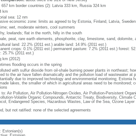
l: 657 km border countries (2): Latvia 333 km, Russia 324 km
4 km
torial sea: 12 nm
usive economic zone: limits as agreed to by Estonia, Finland, Latvia, Swede
time; wet, moderate winters, cool summers
y, lowlands; flat in the north, hilly in the south
shale, peat, rare earth elements, phosphorite, clay, limestone, sand, dolomite,
ultural land: 22.2% (2011 est.) arable land: 14.9% (2011 est.)
anent crops: 0.1% (2011 est.) permanent pasture: 7.2% (2011 est.) forest: 52
r: 25.7% (2011 est.)
q km (2012)
times flooding occurs in the spring
olluted with sulfur dioxide from oil-shale burning power plants in northeast; h
ed to the air have fallen dramatically and the pollution load of wastewater at 
tantially due to improved technology and environmental monitoring; Estonia h
ade lakes, the smaller of which in agricultural areas need to be monitored; co
tions
 to: Air Pollution, Air Pollution-Nitrogen Oxides, Air Pollution-Persistent Organi
Pollution-Volatile Organic Compounds, Antarctic Treaty, Biodiversity, Climat
ocol, Endangered Species, Hazardous Wastes, Law of the Sea, Ozone Layer Pr
ed, but not ratified: none of the selected agreements
: Estonian(s)
ctive: Estonian