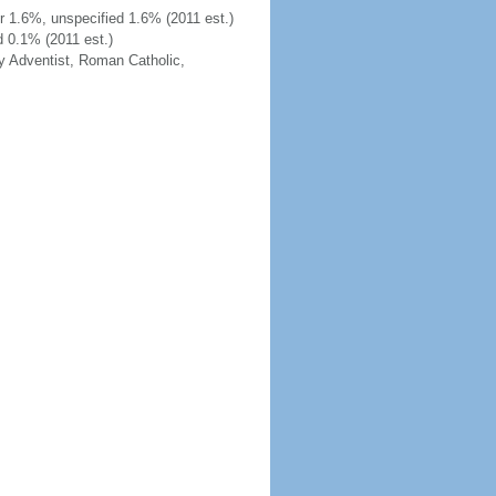
 1.6%, unspecified 1.6% (2011 est.)
d 0.1% (2011 est.)
y Adventist, Roman Catholic,