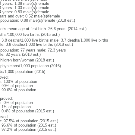
4 years: 1.08 male(s)/female
4 years: 1.03 male(s)/female
4 years: 0.83 male(s)/female
ears and over: 0.52 male(s)/female
 population: 0.88 male(s)/female (2018 est.)
r's mean age at first birth: 26.6 years (2014 est.)
ths/100,000 live births (2015 est.)
: 3.8 deaths/1,000 live births male: 3.7 deaths/1,000 live births
e: 3.9 deaths/1,000 live births (2018 est.)
l population: 77 years male: 72.3 years
le: 82 years (2018 est.)
children born/woman (2018 est.)
 physicians/1,000 population (2016)
ds/1,000 population (2015)
oved:
n: 100% of population
l: 99% of population
: 99.6% of population
proved:
n: 0% of population
: 1% of population
: 0.4% of population (2015 est.)
oved:
n: 97.5% of population (2015 est.)
: 96.6% of population (2015 est.)
: 97.2% of population (2015 est.)