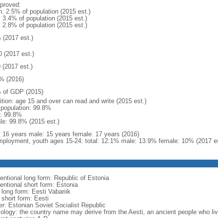
proved:
n: 2.5% of population (2015 est.)
: 3.4% of population (2015 est.)
: 2.8% of population (2015 est.)
 (2017 est.)
0 (2017 est.)
 (2017 est.)
% (2016)
 of GDP (2015)
ition: age 15 and over can read and write (2015 est.)
l population: 99.8%
: 99.8%
le: 99.8% (2015 est.)
l: 16 years male: 15 years female: 17 years (2016)
ployment, youth ages 15-24: total: 12.1% male: 13.9% female: 10% (2017 es
entional long form: Republic of Estonia
entional short form: Estonia
 long form: Eesti Vabariik
 short form: Eesti
er: Estonian Soviet Socialist Republic
ology: the country name may derive from the Aesti, an ancient people who liv