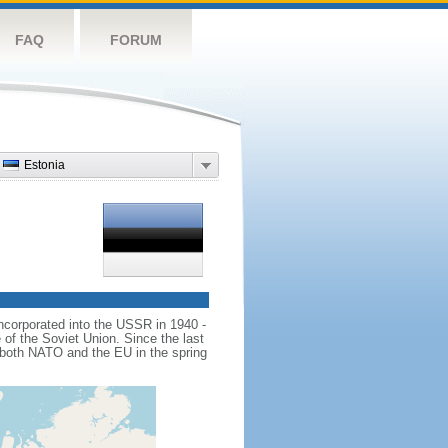
FAQ
FORUM
Estonia
ncorporated into the USSR in 1940 -
 of the Soviet Union. Since the last
d both NATO and the EU in the spring