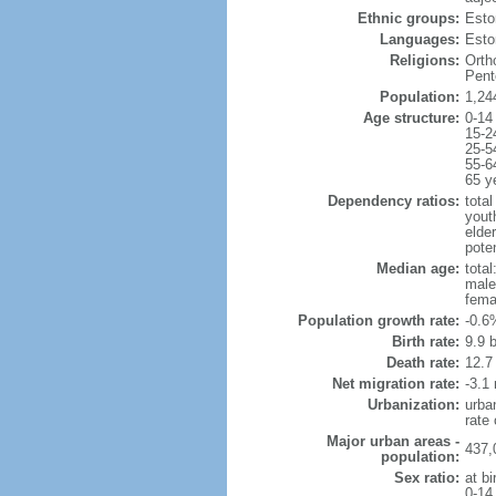
Ethnic groups:
Esto
Languages:
Esto
Religions:
Orth
Pent
Population:
1,24
Age structure:
0-14
15-2
25-5
55-6
65 y
Dependency ratios:
total
yout
elde
poten
Median age:
total
male
fema
Population growth rate:
-0.6
Birth rate:
9.9 b
Death rate:
12.7
Net migration rate:
-3.1 
Urbanization:
urba
rate
Major urban areas -
437,
population:
Sex ratio:
at bi
0-14