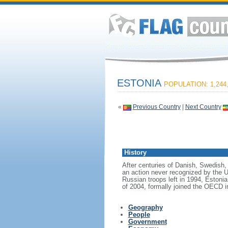
ESTONIA
POPULATION: 1,244
«
Previous Country
|
Next Country
History
After centuries of Danish, Swedish,
an action never recognized by the US
Russian troops left in 1994, Estoni
of 2004, formally joined the OECD in
Geography
People
Government