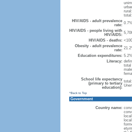
unim
urba
rural
total
HIV/AIDS - adult prevalence
0.7%
rate:
HIV/AIDS - people living with
5,70
HIV/AIDS:
HIV/AIDS - deaths:
<100
Obesity - adult prevalence
21.2
rate:
Education expenditures:
5.2%
Literacy:
defin
tota
male
fema
School life expectancy
tota
(primary to tertiary
Unem
education):
^Back to Top
Government
Country name:
conv
conv
local
local
form
etym