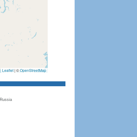
Leaflet
|
©
OpenStreetMap
 Russia