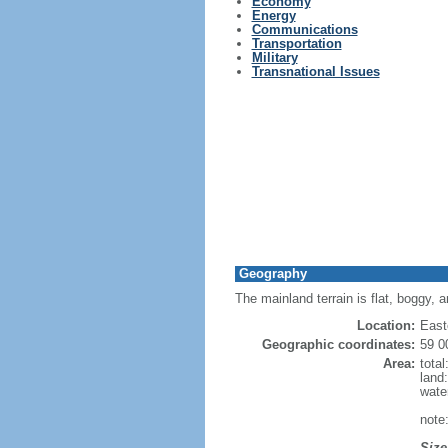
Economy
Energy
Communications
Transportation
Military
Transnational Issues
Geography
The mainland terrain is flat, boggy, 
Location:
East
Geographic coordinates:
59 0
Area:
tota
land
wate
note:
Size