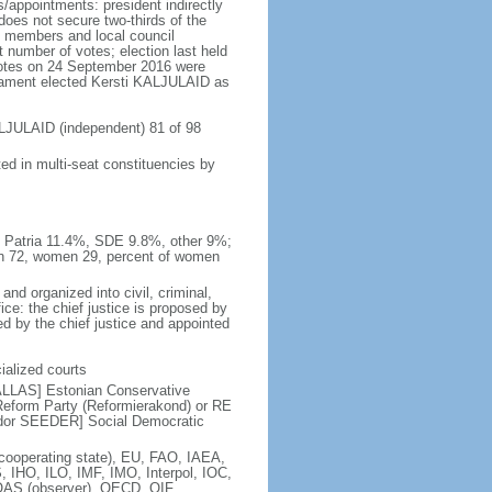
/appointments: president indirectly
 does not secure two-thirds of the
nt members and local council
 number of votes; election last held
 votes on 24 September 2016 were
rliament elected Kersti KALJULAID as
ALJULAID (independent) 81 of 98
ed in multi-seat constituencies by
o Patria 11.4%, SDE 9.8%, other 9%;
en 72, women 29, percent of women
and organized into civil, criminal,
ice: the chief justice is proposed by
ed by the chief justice and appointed
cialized courts
KALLAS] Estonian Conservative
eform Party (Reformierakond) or RE
ldor SEEDER] Social Democratic
operating state), EU, FAO, IAEA,
 IHO, ILO, IMF, IMO, Interpol, IOC,
AS (observer), OECD, OIF