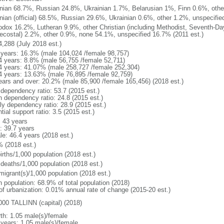
nian 68.7%, Russian 24.8%, Ukrainian 1.7%, Belarusian 1%, Finn 0.6%, other
nian (official) 68.5%, Russian 29.6%, Ukrainian 0.6%, other 1.2%, unspecifie
odox 16.2%, Lutheran 9.9%, other Christian (including Methodist, Seventh-Da
ecostal) 2.2%, other 0.9%, none 54.1%, unspecified 16.7% (2011 est.)
4,288 (July 2018 est.)
 years: 16.3% (male 104,024 /female 98,757)
4 years: 8.8% (male 56,755 /female 52,711)
4 years: 41.07% (male 258,727 /female 252,304)
4 years: 13.63% (male 76,895 /female 92,759)
ears and over: 20.2% (male 85,900 /female 165,456) (2018 est.)
 dependency ratio: 53.7 (2015 est.)
h dependency ratio: 24.8 (2015 est.)
rly dependency ratio: 28.9 (2015 est.)
tial support ratio: 3.5 (2015 est.)
: 43 years
: 39.7 years
le: 46.4 years (2018 est.)
% (2018 est.)
irths/1,000 population (2018 est.)
 deaths/1,000 population (2018 est.)
migrant(s)/1,000 population (2018 est.)
n population: 68.9% of total population (2018)
 of urbanization: 0.01% annual rate of change (2015-20 est.)
000 TALLINN (capital) (2018)
rth: 1.05 male(s)/female
 years: 1.05 male(s)/female