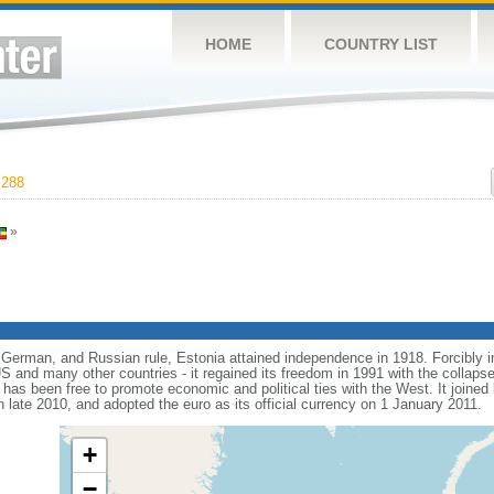
HOME
COUNTRY LIST
,288
»
 German, and Russian rule, Estonia attained independence in 1918. Forcibly i
 and many other countries - it regained its freedom in 1991 with the collapse
a has been free to promote economic and political ties with the West. It joine
 late 2010, and adopted the euro as its official currency on 1 January 2011.
+
−