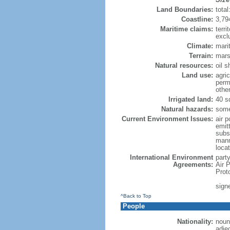
Land Boundaries:
tota
Coastline:
3,79
Maritime claims:
terri
excl
Climate:
mari
Terrain:
marsh
Natural resources:
oil 
Land use:
agric
perm
othe
Irrigated land:
40 s
Natural hazards:
some
Current Environment Issues:
air p
emitt
subs
manm
loca
International Environment
party
Agreements:
Air 
Prot
sign
^Back to Top
People
Nationality:
noun
adje