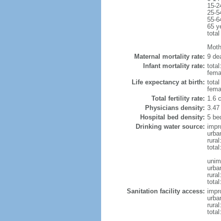
15-2
25-5
55-6
65 y
total
Mothe
Maternal mortality rate:
9 dea
Infant mortality rate:
total
femal
Life expectancy at birth:
tota
fema
Total fertility rate:
1.6 
Physicians density:
3.47
Hospital bed density:
5 be
Drinking water source:
impr
urba
rura
total
unim
urba
rural
total
Sanitation facility access:
impr
urba
rural
total