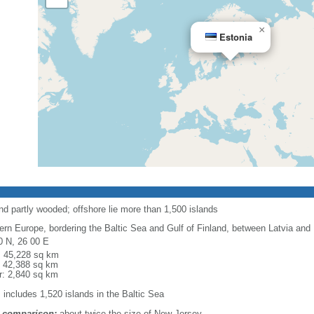
×
Estonia
and partly wooded; offshore lie more than 1,500 islands
ern Europe, bordering the Baltic Sea and Gulf of Finland, between Latvia and
0 N, 26 00 E
l: 45,228 sq km
: 42,388 sq km
r: 2,840 sq km
 includes 1,520 islands in the Baltic Sea
 comparison:
about twice the size of New Jersey