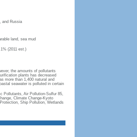
n, and Russia
 arable land, sea mud
.1% (2011 est.)
owever, the amounts of pollutants
purification plants has decreased
as more than 1,400 natural and
astal seawater is polluted in certain
c Pollutants, Air Pollution-Sulfur 85,
e Change, Climate Change-Kyoto
otection, Ship Pollution, Wetlands