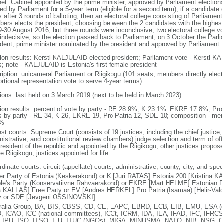
net: Cabinet appointed by the prime minister, approved by Parliament elections
ed by Parliament for a 5-year term (eligible for a second term); if a candidate
s after 3 rounds of balloting, then an electoral college consisting of Parliame
ers elects the president, choosing between the 2 candidates with the highest
9-30 August 2016, but three rounds were inconclusive; two electoral college
 indecisive, so the election passed back to Parliament; on 3 October the Pa
ident; prime minister nominated by the president and approved by Parliament
tion results: Kersti KALJULAID elected president; Parliament vote - Kersti K
s; note - KALJULAID is Estonia's first female president
ription: unicameral Parliament or Riigikogu (101 seats; members directly elect
ortional representation vote to serve 4-year terms)
tions: last held on 3 March 2019 (next to be held in March 2023)
tion results: percent of vote by party - RE 28.9%, K 23.1%, EKRE 17.8%, Pr
s by party - RE 34, K 26, EKRE 19, Pro Patria 12, SDE 10; composition - m
7%
st courts: Supreme Court (consists of 19 justices, including the chief justice, 
istrative, and constitutional review chambers) judge selection and term of off
president of the republic and appointed by the Riigikogu; other justices propos
e Riigikogu; justices appointed for life
dinate courts: circuit (appellate) courts; administrative, county, city, and spe
er Party of Estonia (Keskerakond) or K [Juri RATAS] Estonia 200 [Kristina 
le's Party (Konservatiivne Rahvaerakond) or EKRE [Mart HELME] Estonian R
a KALLAS] Free Party or EV [Andres HERKEL] Pro Patria (Isamaa) [Helir-Va
y or SDE [Jevgeni OSSINOVSKI]
ralia Group, BA, BIS, CBSS, CD, CE, EAPC, EBRD, ECB, EIB, EMU, ESA (co
, ICAO, ICC (national committees), ICCt, ICRM, IDA, IEA, IFAD, IFC, IFRCS,
 IPU, ISO, ITSO, ITU, ITUC (NGOs), MIGA, MINUSMA, NATO, NIB, NSG, O