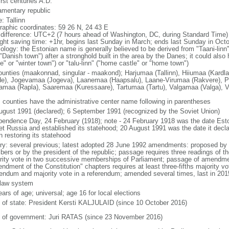
irst centuries A.D.
iamentary republic
: Tallinn
raphic coordinates: 59 26 N, 24 43 E
 difference: UTC+2 (7 hours ahead of Washington, DC, during Standard Time)
ight saving time: +1hr, begins last Sunday in March; ends last Sunday in Oct
ology: the Estonian name is generally believed to be derived from "Taani-linn"
Danish town") after a stronghold built in the area by the Danes; it could also 
e" or "winter town") or "talu-linn" ("home castle" or "home town")
ounties (maakonnad, singular - maakond); Harjumaa (Tallinn), Hiiumaa (Kardla
de), Jogevamaa (Jogeva), Laanemaa (Haapsalu), Laane-Virumaa (Rakvere), P
amaa (Rapla), Saaremaa (Kuressaare), Tartumaa (Tartu), Valgamaa (Valga), Vi
: counties have the administrative center name following in parentheses
ugust 1991 (declared); 6 September 1991 (recognized by the Soviet Union)
pendence Day, 24 February (1918); note - 24 February 1918 was the date Esto
et Russia and established its statehood; 20 August 1991 was the date it decl
n restoring its statehood
ory: several previous; latest adopted 28 June 1992 amendments: proposed by at
ers or by the president of the republic; passage requires three readings of
rity vote in two successive memberships of Parliament; passage of amendmen
ndment of the Constitution" chapters requires at least three-fifths majority v
rendum and majority vote in a referendum; amended several times, last in 201
l law system
ars of age; universal; age 16 for local elections
f of state: President Kersti KALJULAID (since 10 October 2016)
 of government: Juri RATAS (since 23 November 2016)