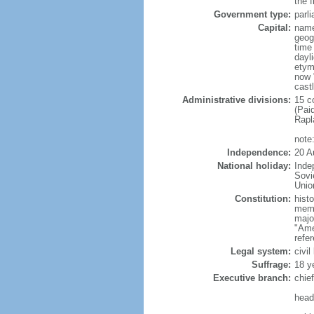
the f
Government type:
parl
Capital:
name
geog
time
dayl
etym
now "
castl
Administrative divisions:
15 c
(Pai
Rapl
note
Independence:
20 A
National holiday:
Inde
Sovi
Unio
Constitution:
hist
memb
majo
"Ame
refe
Legal system:
civi
Suffrage:
18 ye
Executive branch:
chie
head