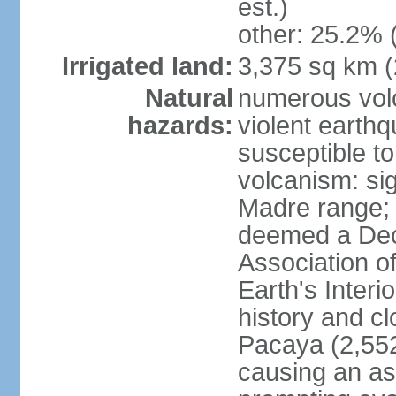
est.)
other: 25.2% 
Irrigated land:
3,375 sq km 
Natural
numerous volc
hazards:
violent earth
susceptible to
volcanism: sign
Madre range;
deemed a Deca
Association o
Earth's Interi
history and c
Pacaya (2,552
causing an as