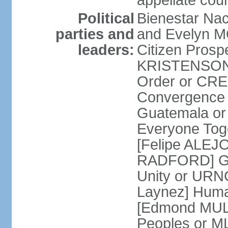
appellate cour
Political
Bienestar Na
parties and
and Evelyn M
leaders:
Citizen Prospe
KRISTENSON 
Order or CR
Convergence 
Guatemala o
Everyone Tog
[Felipe ALEJ
RADFORD] Gua
Unity or UR
Laynez] Huma
[Edmond MULE
Peoples or M