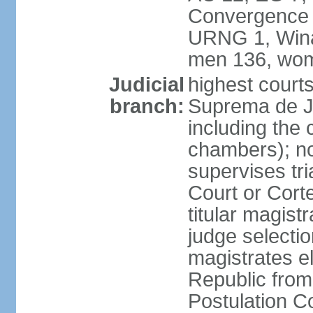
Convergence 
URNG 1, Winaq
men 136, wom
Judicial
highest court
branch:
Suprema de Ju
including the 
chambers); not
supervises tri
Court or Corte
titular magist
judge selecti
magistrates e
Republic from
Postulation C