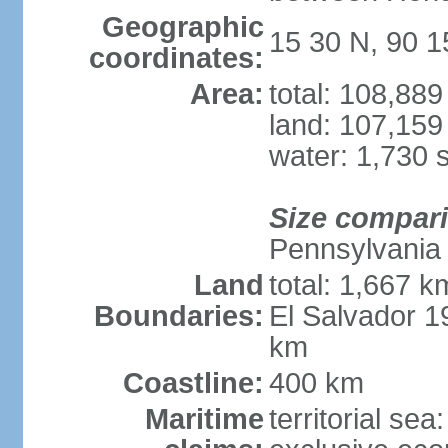
Geographic
15 30 N, 90 
coordinates:
Area:
total: 108,88
land: 107,159
water: 1,730 
Size compar
Pennsylvania
Land
total: 1,667 k
Boundaries:
El Salvador 
km
Coastline:
400 km
Maritime
territorial sea