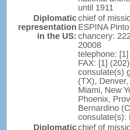
until 1911
Diplomatic
chief of miss
representation
ESPINA Pinto
in the US:
chancery: 22
20008
telephone: [1
FAX: [1] (202
consulate(s) g
(TX), Denver,
Miami, New Yo
Phoenix, Prov
Bernardino (C
consulate(s):
Diplomatic
chief of mis