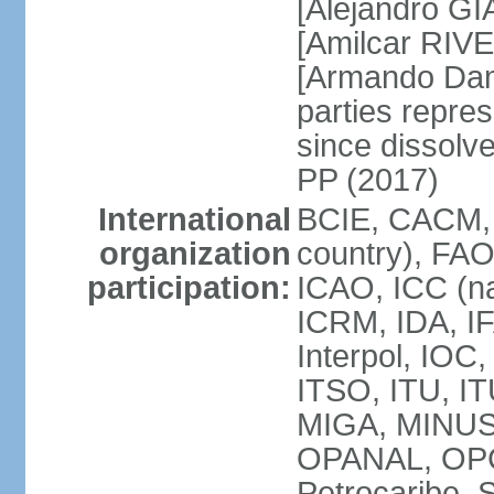
[Alejandro G
[Amilcar RIVE
[Armando Dam
parties repres
since dissolv
PP (2017)
International
BCIE, CACM, 
organization
country), FAO
participation:
ICAO, ICC (na
ICRM, IDA, IF
Interpol, IOC
ITSO, ITU, I
MIGA, MINU
OPANAL, OPCW
Petrocaribe