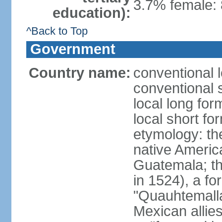
3.7% female: 
education):
^Back to Top
Government
Country name:
conventional 
conventional 
local long fo
local short f
etymology: t
native America
Guatemala; the 
in 1524), a f
"Quauhtemalla
Mexican allie