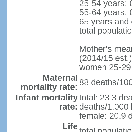
25-54 years: 
55-64 years: 
65 years and 
total populati
Mother's mean 
(2014/15 est.)
women 25-29
Maternal
88 deaths/100,
mortality rate:
Infant mortality
total: 23.3 de
rate:
deaths/1,000 l
female: 20.9 d
Life
total populati