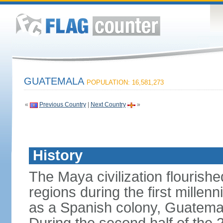
GUATEMALA
POPULATION: 16,581,273
«
Previous Country
|
Next Country
»
History
The Maya civilization flouris
regions during the first millen
as a Spanish colony, Guatema