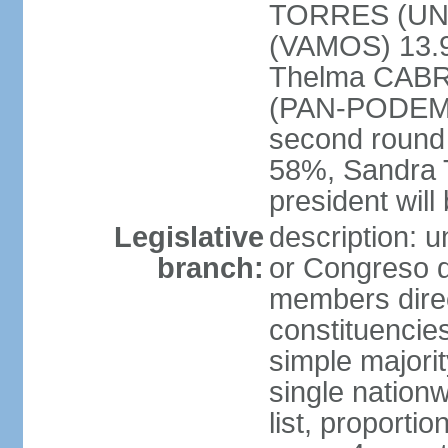
TORRES (UNE
(VAMOS) 13.
Thelma CABR
(PAN-PODEMOS
second round
58%, Sandra 
president wil
Legislative
description: 
branch:
or Congreso d
members direct
constituencie
simple majorit
single nation
list, proporti