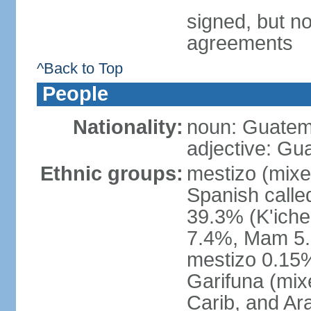
signed, but no
agreements
^Back to Top
People
Nationality:
noun: Guatem
adjective: Gu
Ethnic groups:
mestizo (mixe
Spanish call
39.3% (K'iche
7.4%, Mam 5.
mestizo 0.15%
Garifuna (mix
Carib, and Ar