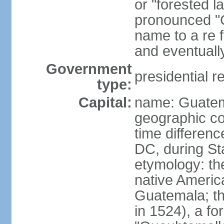
or "forested l
pronounced "G
name to a re f
and eventuall
Government
presidential r
type:
Capital:
name: Guatem
geographic co
time differen
DC, during St
etymology: t
native America
Guatemala; the 
in 1524), a f