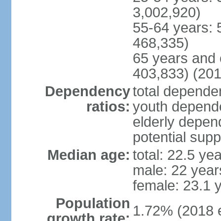
3,002,920)
55-64 years: 
468,335)
65 years and 
403,833) (201
Dependency
total dependen
ratios:
youth depende
elderly depend
potential supp
Median age:
total: 22.5 ye
male: 22 year
female: 23.1 
Population
1.72% (2018 e
growth rate: