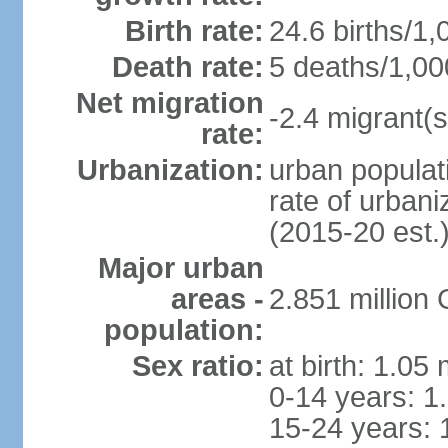
Birth rate:
24.6 births/1,
Death rate:
5 deaths/1,00
Net migration
-2.4 migrant(s
rate:
Urbanization:
urban populati
rate of urban
(2015-20 est.
Major urban
areas -
2.851 million
population:
Sex ratio:
at birth: 1.05
0-14 years: 1
15-24 years: 