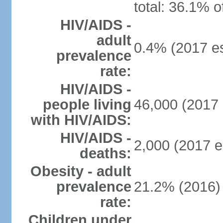
total: 36.1% o
HIV/AIDS -
adult
0.4% (2017 es
prevalence
rate:
HIV/AIDS -
people living
46,000 (2017 
with HIV/AIDS:
HIV/AIDS -
2,000 (2017 e
deaths:
Obesity - adult
prevalence
21.2% (2016)
rate:
Children under