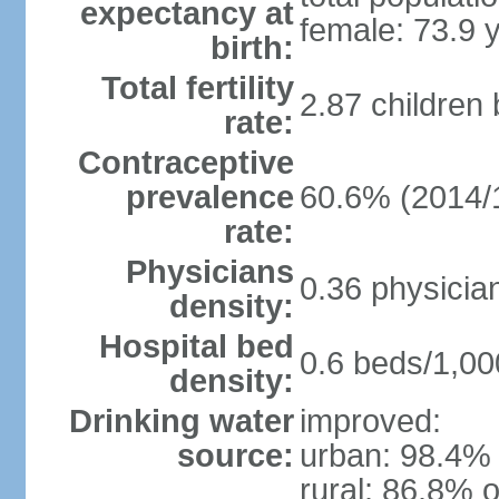
expectancy at
female: 73.9 
birth:
Total fertility
2.87 children
rate:
Contraceptive
prevalence
60.6% (2014/
rate:
Physicians
0.36 physicia
density:
Hospital bed
0.6 beds/1,00
density:
Drinking water
improved:
source:
urban: 98.4% 
rural: 86.8% o