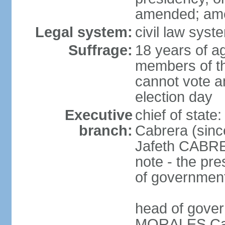
amended; am
Legal system:
civil law syste
Suffrage:
18 years of ag
members of th
cannot vote an
election day
Executive
chief of sta
branch:
Cabrera (sinc
Jafeth CABRE
note - the pre
of governmen
head of gove
MORALES Cabr