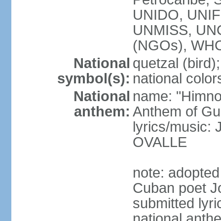
UNIDO, UNIFI
UNMISS, UN
(NGOs), WH
National
quetzal (bird);
symbol(s):
national color
National
name: "Himno
anthem:
Anthem of Gu
lyrics/music:
OVALLE
note: adopted
Cuban poet J
submitted lyric
national anth