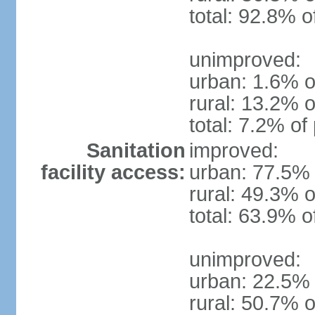
total: 92.8% o
unimproved:
urban: 1.6% o
rural: 13.2% o
total: 7.2% of
Sanitation
improved:
facility access:
urban: 77.5% 
rural: 49.3% o
total: 63.9% o
unimproved:
urban: 22.5% 
rural: 50.7% o