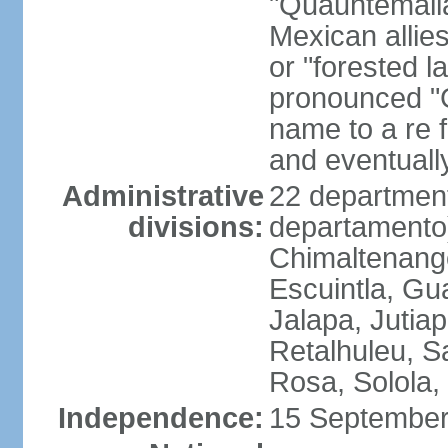
"Quauhtemalla
Mexican allie
or "forested l
pronounced "G
name to a re f
and eventuall
Administrative
22 department
divisions:
departamento)
Chimaltenango
Escuintla, Gu
Jalapa, Jutia
Retalhuleu, 
Rosa, Solola,
Independence:
15 September