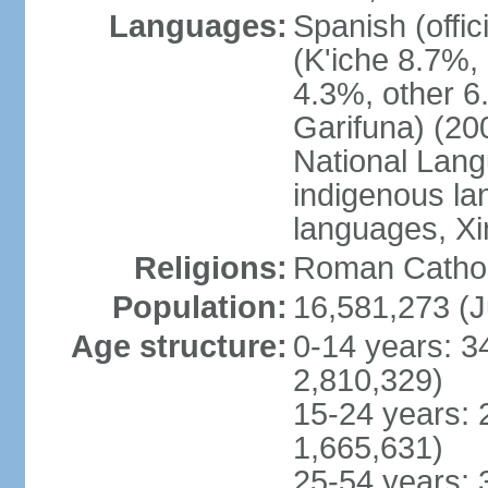
Languages:
Spanish (offi
(K'iche 8.7%,
4.3%, other 6
Garifuna) (20
National Lang
indigenous la
languages, Xi
Religions:
Roman Catholi
Population:
16,581,273 (J
Age structure:
0-14 years: 3
2,810,329)
15-24 years: 
1,665,631)
25-54 years: 