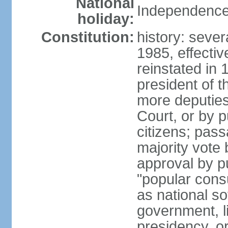
National
Independence
holiday:
Constitution:
history: sever
1985, effecti
reinstated in
president of t
more deputies
Court, or by pu
citizens; pass
majority vote
approval by p
"popular consu
as national so
government, l
presidency, or