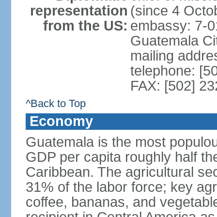
representation
(since 4 Octo
from the US:
embassy: 7-0
Guatemala Ci
mailing addr
telephone: [5
FAX: [502] 2
^Back to Top
Economy
Guatemala is the most populou
GDP per capita roughly half th
Caribbean. The agricultural s
31% of the labor force; key agr
coffee, bananas, and vegetable