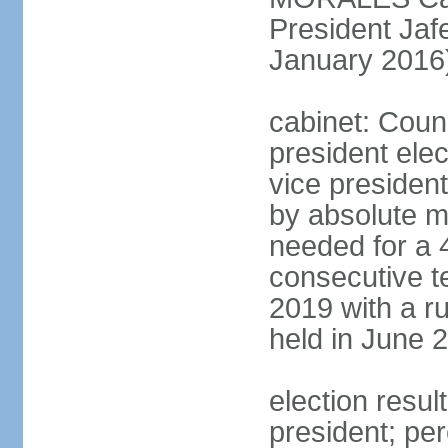
President Ja
January 2016
cabinet: Counc
president ele
vice president
by absolute ma
needed for a 4
consecutive te
2019 with a r
held in June 
election resu
president; per