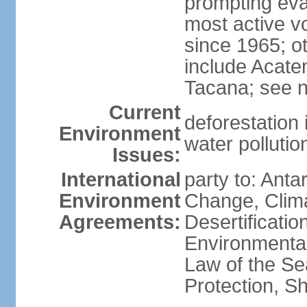
prompting evac
most active v
since 1965; ot
include Acate
Tacana; see n
Current
deforestation 
Environment
water pollutio
Issues:
International
party to: Antar
Environment
Change, Clim
Agreements:
Desertificati
Environmental
Law of the S
Protection, Sh