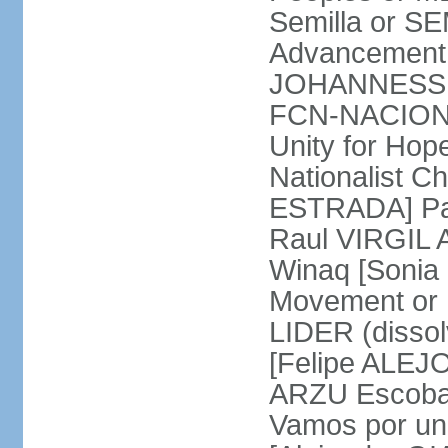
Semilla or S
Advancement 
JOHANNESSEN
FCN-NACION 
Unity for Ho
Nationalist C
ESTRADA] Pat
Raul VIRGIL A
Winaq [Soni
Movement or 
LIDER (disso
[Felipe ALEJO
ARZU Escobar
Vamos por un