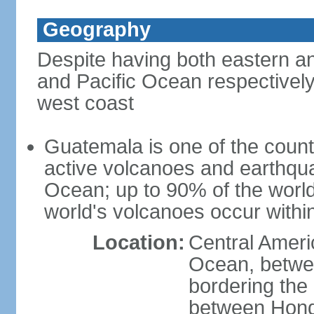
Geography
Despite having both eastern a
and Pacific Ocean respectively
west coast
Guatemala is one of the countri
active volcanoes and earthqua
Ocean; up to 90% of the worl
world's volcanoes occur within
Location:
Central Americ
Ocean, betwe
bordering the
between Hond