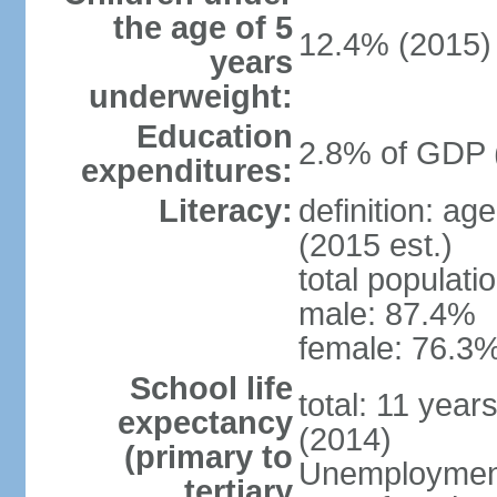
the age of 5
12.4% (2015)
years
underweight:
Education
2.8% of GDP 
expenditures:
Literacy:
definition: ag
(2015 est.)
total populati
male: 87.4%
female: 76.3%
School life
total: 11 year
expectancy
(2014)
(primary to
Unemployment,
tertiary