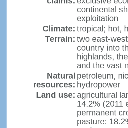
claims:
exclusive ec
continental sh
exploitation
Climate:
tropical; hot,
Terrain:
two east-west
country into 
highlands, the
and the vast 
Natural
petroleum, nic
resources:
hydropower
Land use:
agricultural l
14.2% (2011 e
permanent cro
pasture: 18.2