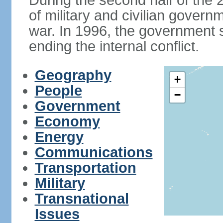
During the second half of the 2
of military and civilian govern
war. In 1996, the government 
ending the internal conflict.
Geography
+
People
−
Government
Economy
Energy
Communications
Transportation
Military
Transnational
Issues