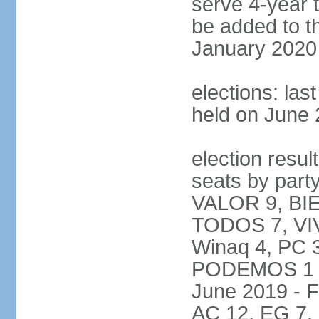
serve 4-year t
be added to t
January 2020
elections: las
held on June 
election resul
seats by par
VALOR 9, BI
TODOS 7, VIV
Winaq 4, PC 
PODEMOS 1 not
June 2019 - 
AC 12, EG 7,