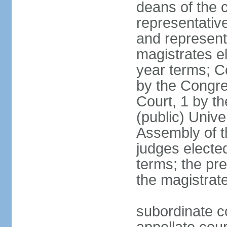
deans of the c
representative
and representa
magistrates e
year terms; Co
by the Congre
Court, 1 by th
(public) Unive
Assembly of t
judges electe
terms; the pr
the magistrate
subordinate c