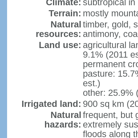
Climate:
subtropical i
Terrain:
mostly mountai
Natural
timber, gold, s
resources:
antimony, coa
Land use:
agricultural l
9.1% (2011 es
permanent cr
pasture: 15.7
est.)
other: 25.9% 
Irrigated land:
900 sq km (2
Natural
frequent, but 
hazards:
extremely sus
floods along 