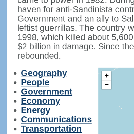
came to power in 1982. Durin
haven for anti-Sandinista cont
Government and an ally to Sa
leftist guerrillas. The country
1998, which killed about 5,60
$2 billion in damage. Since t
rebounded.
Geography
+
People
−
Government
Economy
Energy
Communications
Transportation