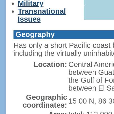
Military
Transnational
Issues
Geography
Has only a short Pacific coast 
including the virtually uninhab
Location:
Central Ameri
between Guat
the Gulf of F
between El S
Geographic
15 00 N, 86 
coordinates: