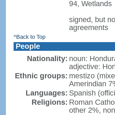
94, Wetlands
signed, but no
agreements
^Back to Top
People
Nationality:
noun: Hondur
adjective: Ho
Ethnic groups:
mestizo (mix
Amerindian 7
Languages:
Spanish (offic
Religions:
Roman Catholi
other 2%, non