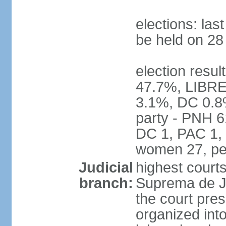
elections: la
be held on 2
election resul
47.7%, LIBRE
3.1%, DC 0.8
party - PNH 6
DC 1, PAC 1, 
women 27, pe
Judicial
highest court
branch:
Suprema de Jus
the court pres
organized into 