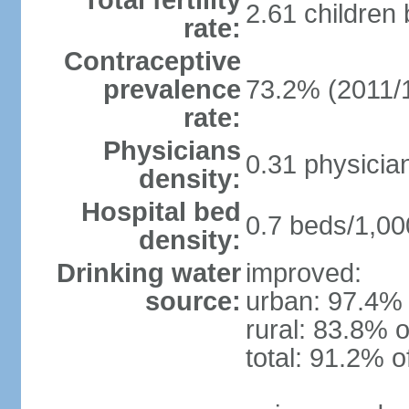
Total fertility
2.61 children
rate:
Contraceptive
prevalence
73.2% (2011/
rate:
Physicians
0.31 physicia
density:
Hospital bed
0.7 beds/1,00
density:
Drinking water
improved:
source:
urban: 97.4% 
rural: 83.8% o
total: 91.2% o