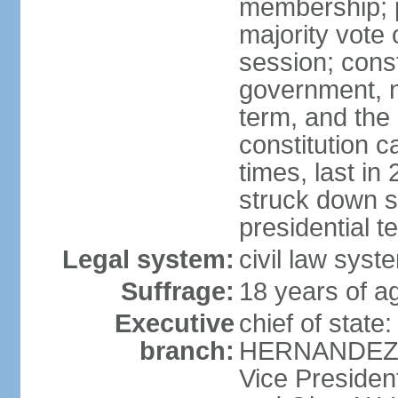
membership; p
majority vote 
session; const
government, na
term, and the
constitution
times, last i
struck down se
presidential t
Legal system:
civil law syst
Suffrage:
18 years of a
Executive
chief of state
branch:
HERNANDEZ Al
Vice Preside