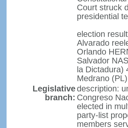
Court struck d
presidential te
election res
Alvarado reel
Orlando HER
Salvador NAS
la Dictadura)
Medrano (PL)
Legislative
description: 
branch:
Congreso Naci
elected in mul
party-list pro
members serv