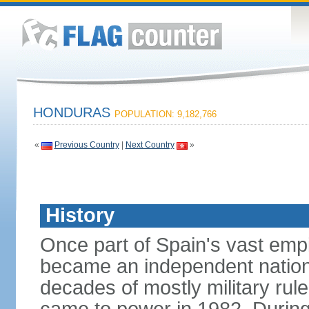
HONDURAS
POPULATION: 9,182,766
«
Previous Country
|
Next Country
»
History
Once part of Spain's vast emp
became an independent nation 
decades of mostly military rule