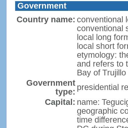
Government
Country name:
conventional 
conventional 
local long fo
local short f
etymology: th
and refers to
Bay of Trujillo
Government
presidential r
type:
Capital:
name: Teguci
geographic co
time differen