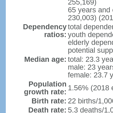
255,169)
65 years and 
230,003) (201
Dependency
total dependen
ratios:
youth depende
elderly depend
potential supp
Median age:
total: 23.3 ye
male: 23 year
female: 23.7 
Population
1.56% (2018 e
growth rate:
Birth rate:
22 births/1,00
Death rate:
5.3 deaths/1,