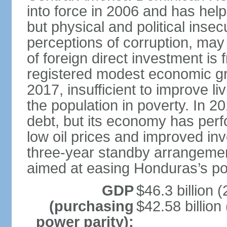
into force in 2006 and has help
but physical and political insec
perceptions of corruption, may
of foreign direct investment i
registered modest economic g
2017, insufficient to improve l
the population in poverty. In 2
debt, but its economy has perf
low oil prices and improved in
three-year standby arrangeme
aimed at easing Honduras’s poor
GDP
$46.3 billion (
(purchasing
$42.58 billion
power parity):