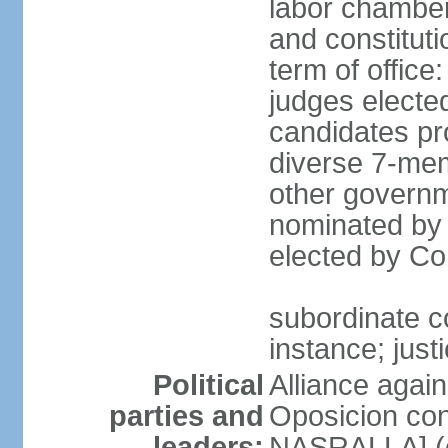
labor chambers
and constituti
term of office
judges electe
candidates pr
diverse 7-memb
other governm
nominated by 
elected by Co
subordinate co
instance; just
Political
Alliance again
parties and
Oposicion con
leaders:
NASRALLA] (el