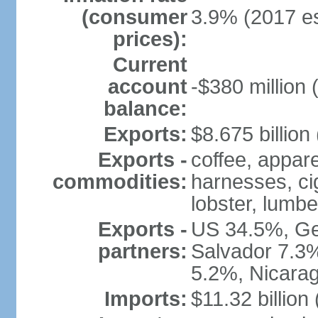
(consumer
3.9% (2017 es
prices):
Current
account
-$380 million 
balance:
Exports:
$8.675 billion
Exports -
coffee, appare
commodities:
harnesses, cig
lobster, lumbe
Exports -
US 34.5%, Ge
partners:
Salvador 7.3
5.2%, Nicara
Imports:
$11.32 billion