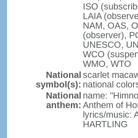
ISO (subscri
LAIA (obser
NAM, OAS, OP
(observer), 
UNESCO, UNI
WCO (suspen
WMO, WTO
National
scarlet macaw,
symbol(s):
national color
National
name: "Himno
anthem:
Anthem of Ho
lyrics/music
HARTLING