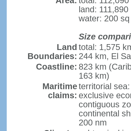
Area:
total: 112,09
land: 111,890
water: 200 s
Size compar
Land
total: 1,575 
Boundaries:
244 km, El S
Coastline:
823 km (Cari
163 km)
Maritime
territorial sea
claims:
exclusive ec
contiguous z
continental she
200 nm