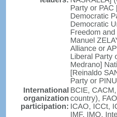
Party or PAC
Democratic P
Democratic Un
Freedom and 
Manuel ZELAY
Alliance or 
Liberal Party
Medrano] Nat
[Reinaldo SA
Party or PINU
International
BCIE, CACM, 
organization
country), FAO
participation:
ICAO, ICCt, I
IMF, IMO, Int