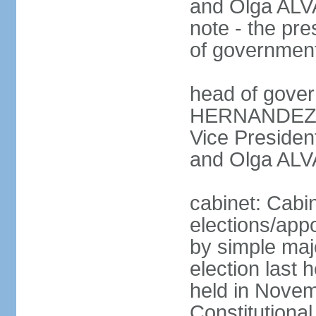
and Olga ALV
note - the pre
of governmen
head of gover
HERNANDEZ Al
Vice Preside
and Olga ALV
cabinet: Cabi
elections/appo
by simple majo
election last
held in Novem
Constitution