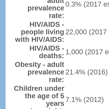
adult
0.3% (2017 es
prevalence
rate:
HIV/AIDS -
people living
22,000 (2017 
with HIV/AIDS:
HIV/AIDS -
1,000 (2017 e
deaths:
Obesity - adult
prevalence
21.4% (2016)
rate:
Children under
the age of 5
7.1% (2012)
years