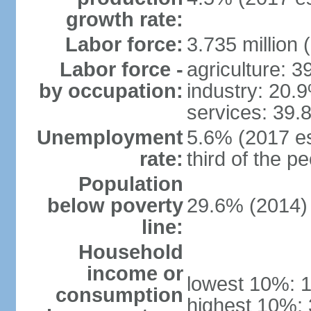
growth rate:
Labor force:
3.735 million 
Labor force -
agriculture: 
by occupation:
industry: 20.
services: 39.
Unemployment
5.6% (2017 es
rate:
third of the 
Population
below poverty
29.6% (2014)
line:
Household
income or
lowest 10%: 
consumption
highest 10%: