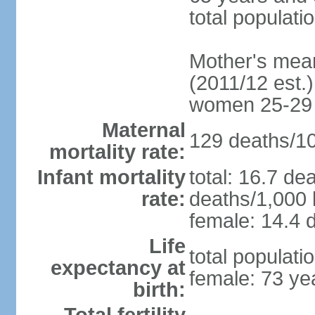
total populati
Mother's mean 
(2011/12 est.)
women 25-29
Maternal
129 deaths/100
mortality rate:
Infant mortality
total: 16.7 de
rate:
deaths/1,000 l
female: 14.4 d
Life
total populati
expectancy at
female: 73 ye
birth: