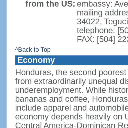
from the US:
embassy: Ave
mailing addr
34022, Teguc
telephone: [5
FAX: [504] 2
^Back to Top
Economy
Honduras, the second poorest c
from extraordinarily unequal di
underemployment. While histori
bananas and coffee, Honduras h
include apparel and automobil
economy depends heavily on U
Central America-Dominican Re