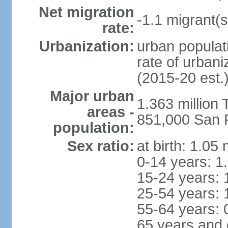
Net migration
-1.1 migrant(s
rate:
Urbanization:
urban populati
rate of urban
(2015-20 est.
Major urban
1.363 million
areas -
851,000 San 
population:
Sex ratio:
at birth: 1.05
0-14 years: 1
15-24 years: 
25-54 years: 
55-64 years: 
65 years and 