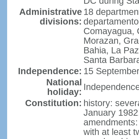
DC during St
Administrative
18 department
divisions:
departamento)
Comayagua, C
Morazan, Graci
Bahia, La Paz
Santa Barbara
Independence:
15 September
National
Independence
holiday:
Constitution:
history: sever
January 1982,
amendments: 
with at least t