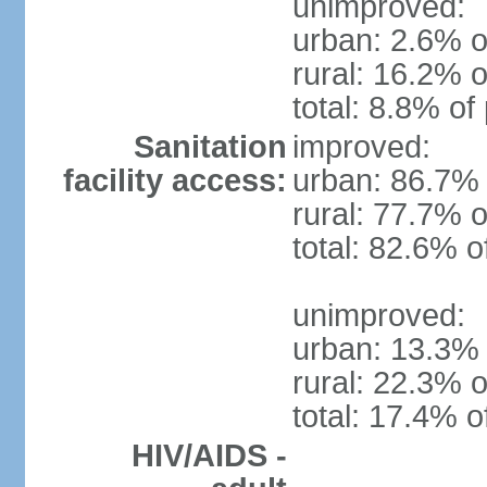
unimproved:
urban: 2.6% o
rural: 16.2% o
total: 8.8% of
Sanitation
improved:
facility access:
urban: 86.7% 
rural: 77.7% o
total: 82.6% o
unimproved:
urban: 13.3% 
rural: 22.3% o
total: 17.4% o
HIV/AIDS -