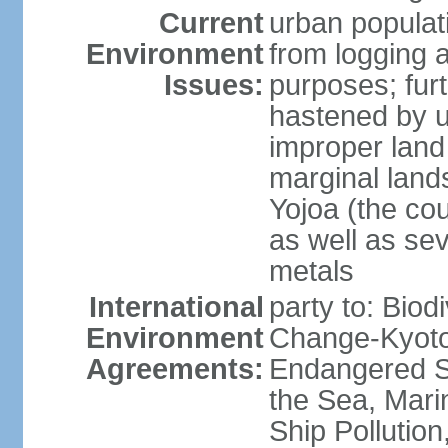
Current
urban populat
Environment
from logging a
Issues:
purposes; furt
hastened by u
improper land
marginal lands
Yojoa (the cou
as well as se
metals
International
party to: Biod
Environment
Change-Kyoto 
Agreements:
Endangered S
the Sea, Mari
Ship Pollution