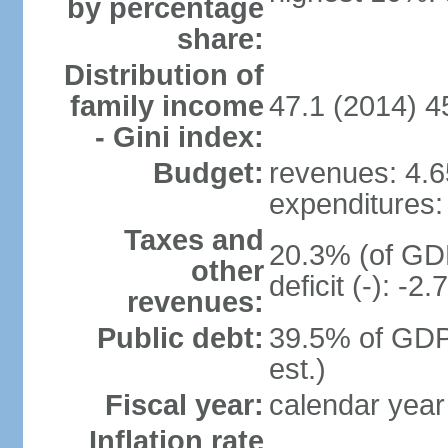
by percentage
share:
Distribution of
family income
47.1 (2014) 4
- Gini index:
Budget:
revenues: 4.65
expenditures: 
Taxes and
20.3% (of GDP
other
deficit (-): -
revenues:
Public debt:
39.5% of GDP
est.)
Fiscal year:
calendar year
Inflation rate