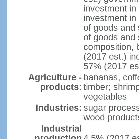
investment in 
investment in 
of goods and 
of goods and 
composition, b
(2017 est.) in
57% (2017 est
Agriculture -
bananas, coffe
products:
timber; shrimp,
vegetables
Industries:
sugar process
wood products
Industrial
production
4.5% (2017 es