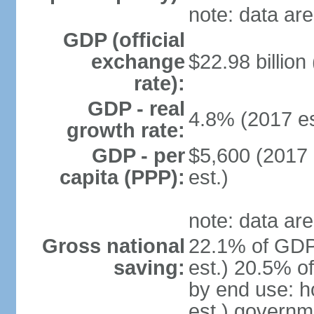
note: data are
GDP (official
exchange
$22.98 billion
rate):
GDP - real
4.8% (2017 es
growth rate:
GDP - per
$5,600 (2017 
capita (PPP):
est.)
note: data are
Gross national
22.1% of GDP
saving:
est.) 20.5% o
by end use: 
est.) governm