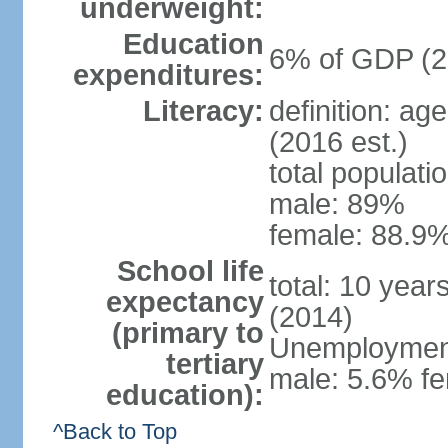
underweight:
Education
6% of GDP (2
expenditures:
Literacy:
definition: ag
(2016 est.)
total populati
male: 89%
female: 88.9%
School life
total: 10 year
expectancy
(2014)
(primary to
Unemployment,
tertiary
male: 5.6% fe
education):
^Back to Top