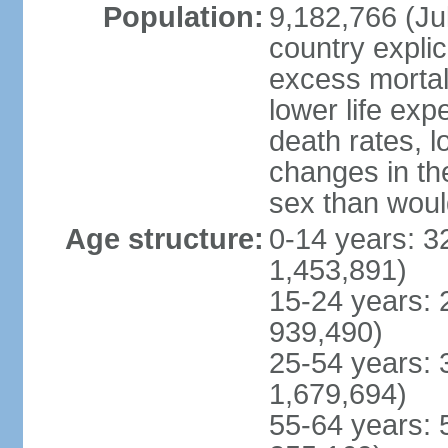
Population:
9,182,766 (Jul
country explic
excess mortali
lower life exp
death rates, l
changes in the
sex than woul
Age structure:
0-14 years: 3
1,453,891)
15-24 years: 
939,490)
25-54 years: 
1,679,694)
55-64 years: 