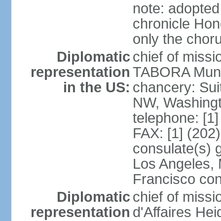
note: adopted
chronicle Hond
only the chor
Diplomatic
chief of mis
representation
TABORA Munoz
in the US:
chancery: Sui
NW, Washingt
telephone: [1
FAX: [1] (202
consulate(s) 
Los Angeles,
Francisco con
Diplomatic
chief of miss
representation
d'Affaires He