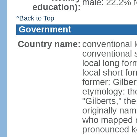
male: 22.2% f
education):
^Back to Top
Government
Country name:
conventional l
conventional s
local long form
local short for
former: Gilber
etymology: the
"Gilberts," th
originally na
who mapped ma
pronounced k