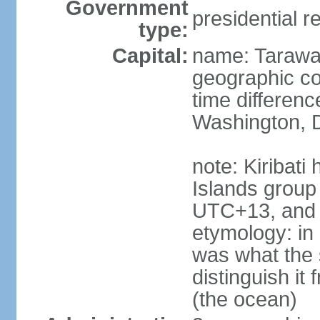
Government
presidential r
type:
Capital:
name: Taraw
geographic co
time differen
Washington, D
note: Kiribati
Islands group
UTC+13, and 
etymology: in 
was what the 
distinguish i
(the ocean)