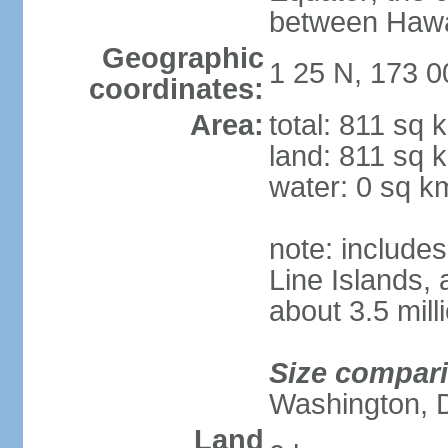
between Hawai
Geographic
1 25 N, 173 0
coordinates:
Area:
total: 811 sq 
land: 811 sq 
water: 0 sq k
note: includes
Line Islands,
about 3.5 mill
Size compar
Washington, 
Land