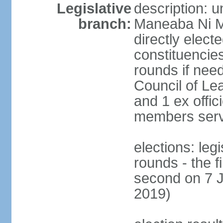
Legislative
description: 
branch:
Maneaba Ni M
directly elect
constituencies
rounds if nee
Council of Le
and 1 ex offic
members serv
elections: leg
rounds - the 
second on 7 J
2019)