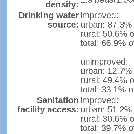
density:
Drinking water
improved:
source:
urban: 87.3% 
rural: 50.6% o
total: 66.9% o
unimproved:
urban: 12.7% 
rural: 49.4% o
total: 33.1% o
Sanitation
improved:
facility access:
urban: 51.2% 
rural: 30.6% o
total: 39.7% o