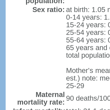
population:
Sex ratio:
at birth: 1.05
0-14 years: 1
15-24 years: 
25-54 years: 
55-64 years: 
65 years and 
total populati
Mother's mean 
est.) note: m
25-29
Maternal
90 deaths/100,
mortality rate: