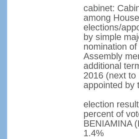
cabinet: Cabi
among House
elections/appo
by simple majo
nomination of
Assembly memb
additional ter
2016 (next to 
appointed by 
election resu
percent of v
BENIAMINA (B
1.4%