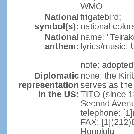
WMO
National
frigatebird;
symbol(s):
national color
National
name: "Teirake
anthem:
lyrics/music
note: adopted
Diplomatic
none; the Kir
representation
serves as the
in the US:
TITO (since 1
Second Avenu
telephone: [1
FAX: [1](212)
Honolulu