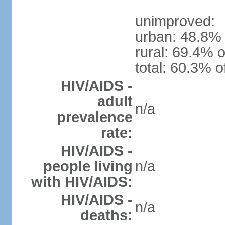
unimproved:
urban: 48.8% 
rural: 69.4% o
total: 60.3% o
HIV/AIDS -
adult
n/a
prevalence
rate:
HIV/AIDS -
people living
n/a
with HIV/AIDS:
HIV/AIDS -
n/a
deaths: