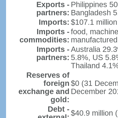
Exports -
Philippines 5
partners:
Bangladesh 5.
Imports:
$107.1 million
Imports -
food, machine
commodities:
manufactured 
Imports -
Australia 29.
partners:
5.8%, US 5.8
Thailand 4.1%
Reserves of
foreign
$0 (31 Decemb
exchange and
December 201
gold:
Debt -
$40.9 million 
external: