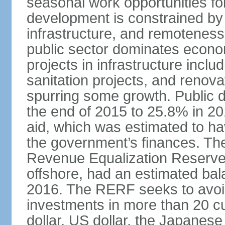
seasonal work opportunities for
development is constrained by 
infrastructure, and remoteness
public sector dominates economi
projects in infrastructure inclu
sanitation projects, and renovat
spurring some growth. Public 
the end of 2015 to 25.8% in 201
aid, which was estimated to ha
the government’s finances. The
Revenue Equalization Reserve
offshore, had an estimated bala
2016. The RERF seeks to avoid
investments in more than 20 cu
dollar, US dollar, the Japane