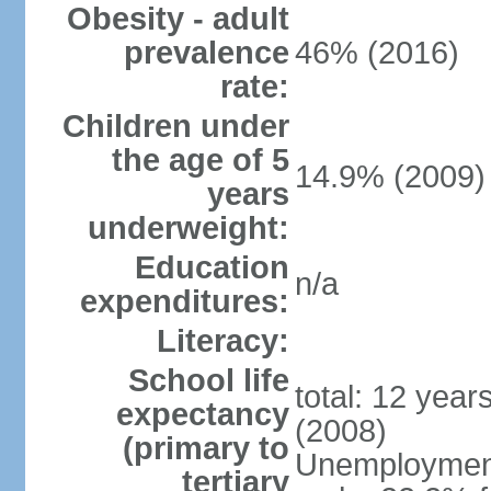
Obesity - adult
prevalence
46% (2016)
rate:
Children under
the age of 5
14.9% (2009)
years
underweight:
Education
n/a
expenditures:
Literacy:
School life
total: 12 year
expectancy
(2008)
(primary to
Unemployment,
tertiary