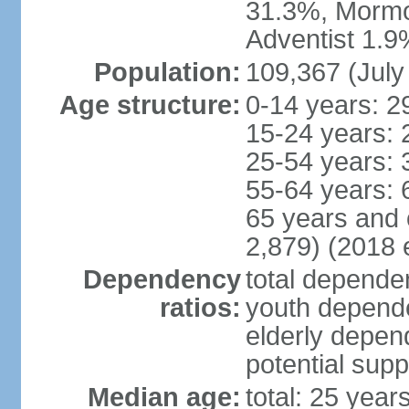
31.3%, Mormo
Adventist 1.9
Population:
109,367 (July
Age structure:
0-14 years: 2
15-24 years: 
25-54 years: 
55-64 years: 
65 years and 
2,879) (2018 e
Dependency
total dependen
ratios:
youth depende
elderly depend
potential supp
Median age:
total: 25 year