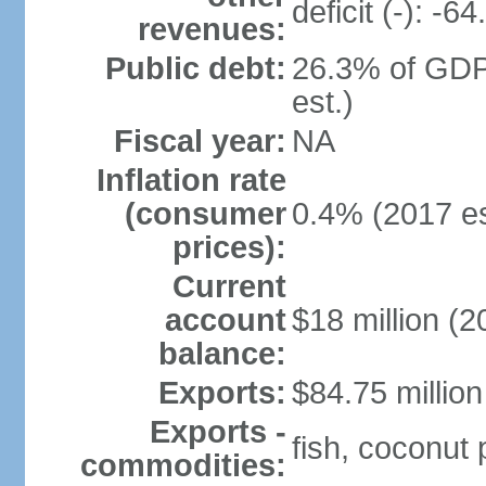
deficit (-): -
revenues:
Public debt:
26.3% of GDP
est.)
Fiscal year:
NA
Inflation rate
(consumer
0.4% (2017 es
prices):
Current
account
$18 million (2
balance:
Exports:
$84.75 million
Exports -
fish, coconut
commodities: