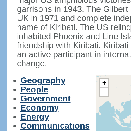
major US amphibious victorie
garrisons in 1943. The Gilbert 
UK in 1971 and complete inde
name of Kiribati. The US relinq
inhabited Phoenix and Line Isl
friendship with Kiribati. Kirib
an active participant in interna
change.
Geography
+
People
−
Government
Economy
Energy
Communications