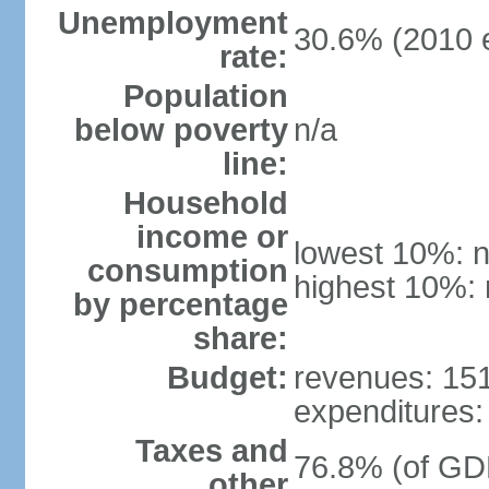
Unemployment
30.6% (2010 e
rate:
Population
below poverty
n/a
line:
Household
income or
lowest 10%: n
consumption
highest 10%: 
by percentage
share:
Budget:
revenues: 151.
expenditures: 
Taxes and
76.8% (of GDP
other