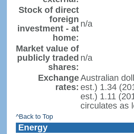
Stock of direct
foreign
n/a
investment - at
home:
Market value of
publicly traded
n/a
shares:
Exchange
Australian dol
rates:
est.) 1.34 (20
est.) 1.11 (201
circulates as 
^Back to Top
Energy