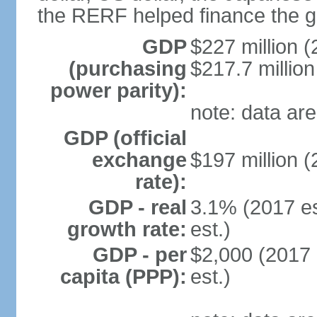
the RERF helped finance the g
GDP
$227 million (
(purchasing
$217.7 million
power parity):
note: data are
GDP (official
exchange
$197 million (
rate):
GDP - real
3.1% (2017 es
growth rate:
est.)
GDP - per
$2,000 (2017 
capita (PPP):
est.)