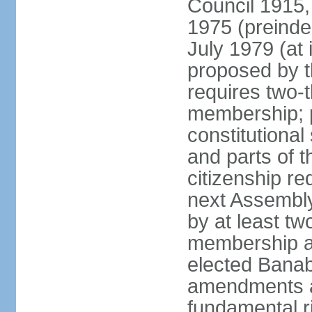
Council 1915,
1975 (preinde
July 1979 (a
proposed by 
requires two-
membership; 
constitutiona
and parts of t
citizenship re
next Assembly
by at least tw
membership an
elected Bana
amendments af
fundamental r