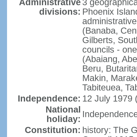
Administrative
3 geographical
divisions:
Phoenix Island
administrative 
(Banaba, Centr
Gilberts, Sout
councils - one
(Abaiang, Ab
Beru, Butarita
Makin, Marake
Tabiteuea, Ta
Independence:
12 July 1979 
National
Independence 
holiday:
Constitution:
history: The G