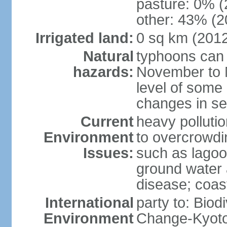
pasture: 0% (2
other: 43% (2
Irrigated land:
0 sq km (201
Natural
typhoons can 
hazards:
November to M
level of some 
changes in se
Current
heavy pollutio
Environment
to overcrowdin
Issues:
such as lagoo
ground water a
disease; coas
International
party to: Biod
Environment
Change-Kyoto 