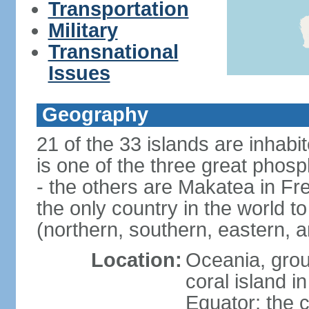
Transportation
Military
Transnational
Issues
Geography
21 of the 33 islands are inhabi
is one of the three great phosp
- the others are Makatea in Fre
the only country in the world to
(northern, southern, eastern, 
Location:
Oceania, group
coral island i
Equator; the c