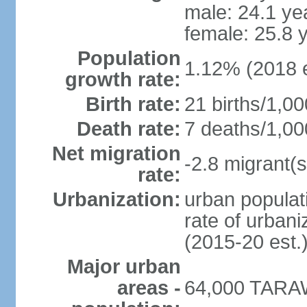
male: 24.1 ye
female: 25.8 
Population
1.12% (2018 e
growth rate:
Birth rate:
21 births/1,00
Death rate:
7 deaths/1,00
Net migration
-2.8 migrant(s
rate:
Urbanization:
urban populati
rate of urban
(2015-20 est.
Major urban
areas -
64,000 TARAW