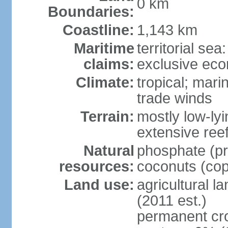
0 km
Boundaries:
Coastline:
1,143 km
Maritime
territorial sea
claims:
exclusive ec
Climate:
tropical; mar
trade winds
Terrain:
mostly low-lyi
extensive ree
Natural
phosphate (pr
resources:
coconuts (copr
Land use:
agricultural l
(2011 est.)
permanent cro