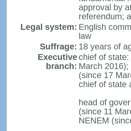
approval by at
referendum; 
Legal system:
English comm
law
Suffrage:
18 years of ag
Executive
chief of stat
branch:
March 2016);
(since 17 Marc
chief of stat
head of gove
(since 11 Mar
NENEM (since