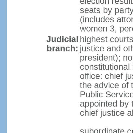
election resul
seats by part
(includes att
women 3, per
Judicial
highest courts
branch:
justice and ot
president); no
constitutional
office: chief 
the advice of 
Public Servic
appointed by t
chief justice 
subordinate co