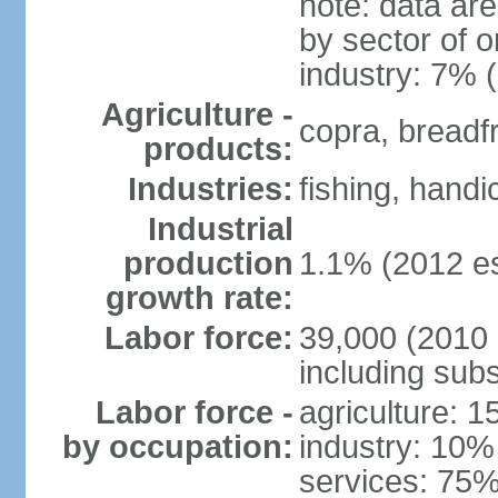
note: data ar
by sector of o
industry: 7% 
Agriculture -
copra, breadfru
products:
Industries:
fishing, handi
Industrial
production
1.1% (2012 es
growth rate:
Labor force:
39,000 (2010 e
including sub
Labor force -
agriculture: 
by occupation:
industry: 10%
services: 75%