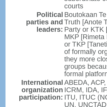
courts
Political
Boutokaan Te 
parties and
Truth [Anote 
leaders:
Party or KTK [
MKP [Rimeta 
or TKP [Tanet
of formally org
they more clos
groups becaus
formal platfor
International
ABEDA, ACP, 
organization
ICRM, IDA, IF
participation:
ITU, ITUC (N
UN, UNCTAD