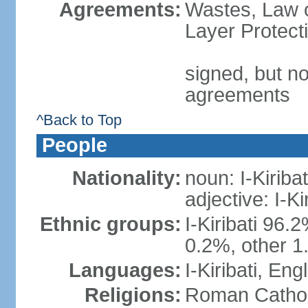
Agreements:
Wastes, Law 
Layer Protect
signed, but no
agreements
^Back to Top
People
Nationality:
noun: I-Kiribat
adjective: I-Kir
Ethnic groups:
I-Kiribati 96.
0.2%, other 1
Languages:
I-Kiribati, Engl
Religions:
Roman Catholi