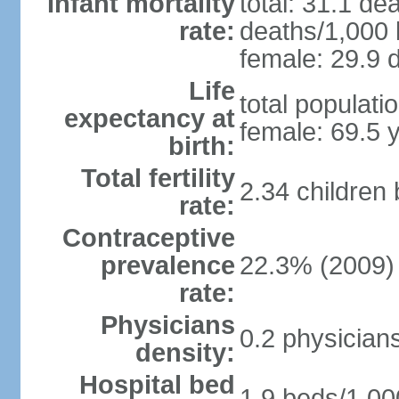
Infant mortality
total: 31.1 de
rate:
deaths/1,000 l
female: 29.9 d
Life
total populati
expectancy at
female: 69.5 
birth:
Total fertility
2.34 children
rate:
Contraceptive
prevalence
22.3% (2009)
rate:
Physicians
0.2 physician
density:
Hospital bed
1.9 beds/1,00