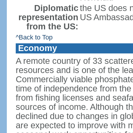
Diplomatic
the US does n
representation
US Ambassador 
from the US:
^Back to Top
Economy
A remote country of 33 scattered
resources and is one of the lea
Commercially viable phosphate
time of independence from the
from fishing licenses and seaf
sources of income. Although t
declined due to changes in gl
are expected to improve with