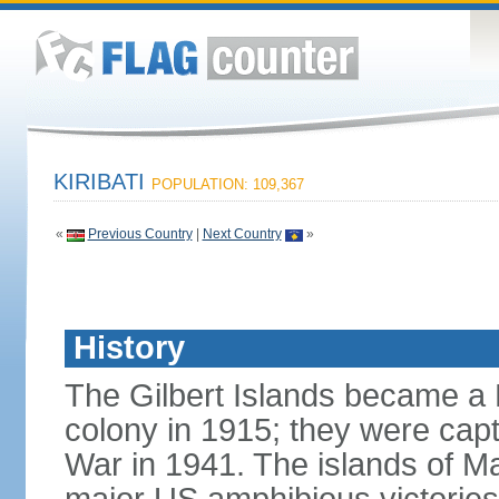
KIRIBATI
POPULATION: 109,367
«
Previous Country
|
Next Country
»
History
The Gilbert Islands became a B
colony in 1915; they were capt
War in 1941. The islands of M