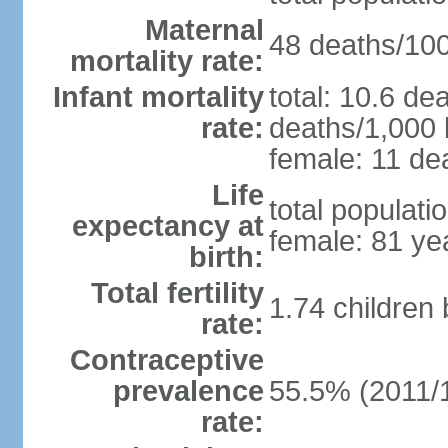
Maternal
48 deaths/100,
mortality rate:
Infant mortality
total: 10.6 de
rate:
deaths/1,000 l
female: 11 dea
Life
total populati
expectancy at
female: 81 ye
birth:
Total fertility
1.74 children
rate:
Contraceptive
prevalence
55.5% (2011/
rate: