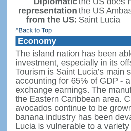
Diplomatic
the US does n
representation
the US Ambass
from the US:
Saint Lucia
^Back to Top
Economy
The island nation has been abl
investment, especially in its o
Tourism is Saint Lucia's main 
accounting for 65% of GDP - an
exchange earnings. The manufac
the Eastern Caribbean area. 
avocados continue to be grown f
banana industry has been deva
Lucia is vulnerable to a variety