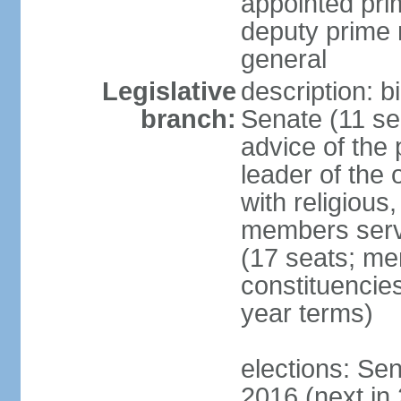
appointed pri
deputy prime 
general
Legislative
description: b
branch:
Senate (11 se
advice of the 
leader of the 
with religious
members serv
(17 seats; mem
constituencies
year terms)
elections: Sen
2016 (next in