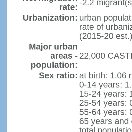
-2.2 migrant(s
rate:
Urbanization:
urban populati
rate of urban
(2015-20 est.
Major urban
areas -
22,000 CASTR
population:
Sex ratio:
at birth: 1.06
0-14 years: 1
15-24 years: 
25-54 years: 
55-64 years: 
65 years and 
total populati