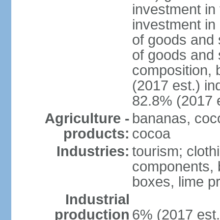
investment in 
investment in 
of goods and 
of goods and 
composition, b
(2017 est.) in
82.8% (2017 e
Agriculture -
bananas, cocon
products:
cocoa
Industries:
tourism; cloth
components, 
boxes, lime p
Industrial
production
6% (2017 est.