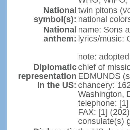
National
twin pitons (v
symbol(s):
national color
National
name: Sons an
anthem:
lyrics/music
note: adopted
Diplomatic
chief of miss
representation
EDMUNDS (si
in the US:
chancery: 162
Washington, 
telephone: [1
FAX: [1] (202
consulate(s) 