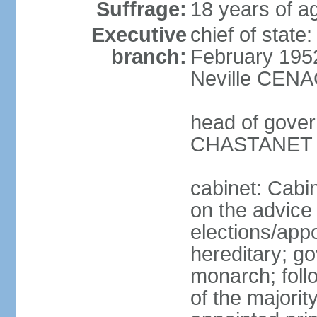
Suffrage:
18 years of ag
Executive
chief of stat
branch:
February 195
Neville CENA
head of gover
CHASTANET (
cabinet: Cabi
on the advice 
elections/app
hereditary; g
monarch; follo
of the majority