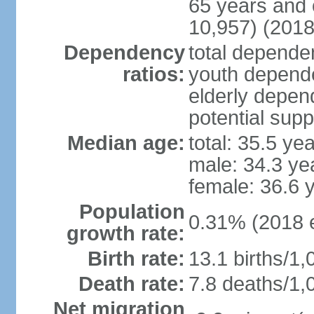
65 years and 
10,957) (2018
Dependency
total dependen
ratios:
youth depende
elderly depend
potential supp
Median age:
total: 35.5 ye
male: 34.3 ye
female: 36.6 
Population
0.31% (2018 e
growth rate:
Birth rate:
13.1 births/1,
Death rate:
7.8 deaths/1,
Net migration