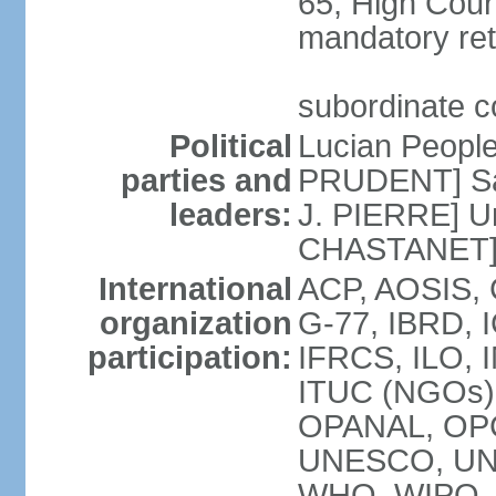
65; High Court
mandatory ret
subordinate co
Political
Lucian Peopl
parties and
PRUDENT] Sain
leaders:
J. PIERRE] Un
CHASTANET
International
ACP, AOSIS, 
organization
G-77, IBRD, I
participation:
IFRCS, ILO, I
ITUC (NGOs)
OPANAL, OPC
UNESCO, UN
WHO, WIPO,