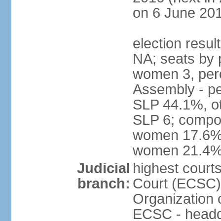
on 6 June 201
election resul
NA; seats by 
women 3, per
Assembly - pe
SLP 44.1%, ot
SLP 6; compos
women 17.6%; 
women 21.4
Judicial
highest court
branch:
Court (ECSC) i
Organization 
ECSC - headqu