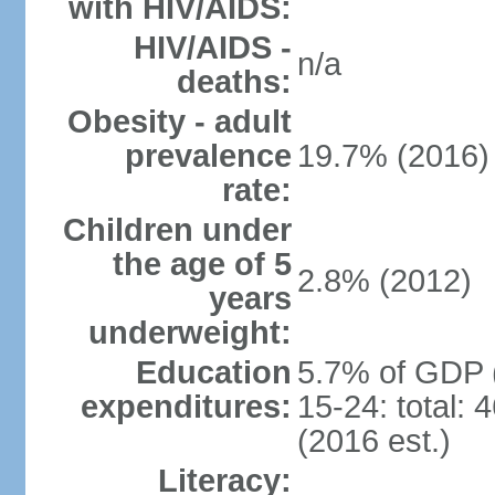
with HIV/AIDS:
HIV/AIDS -
n/a
deaths:
Obesity - adult
prevalence
19.7% (2016)
rate:
Children under
the age of 5
2.8% (2012)
years
underweight:
Education
5.7% of GDP 
expenditures:
15-24: total:
(2016 est.)
Literacy: