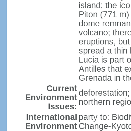
island; the ic
Piton (771 m) 
dome remnants
volcano; ther
eruptions, bu
spread a thin 
Lucia is part 
Antilles that 
Grenada in th
Current
deforestation; 
Environment
northern regi
Issues:
International
party to: Biod
Environment
Change-Kyoto 