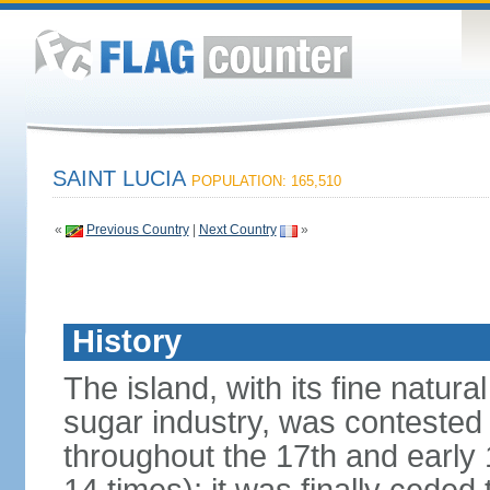
SAINT LUCIA
POPULATION: 165,510
«
Previous Country
|
Next Country
»
History
The island, with its fine natur
sugar industry, was conteste
throughout the 17th and early