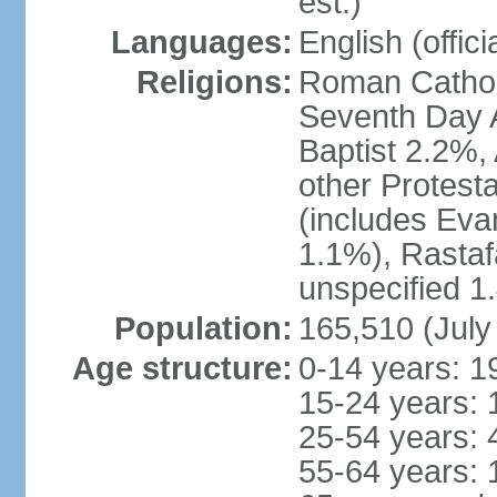
est.)
Languages:
English (offici
Religions:
Roman Catholi
Seventh Day A
Baptist 2.2%,
other Protest
(includes Eva
1.1%), Rastaf
unspecified 1
Population:
165,510 (July
Age structure:
0-14 years: 1
15-24 years: 
25-54 years: 
55-64 years: 