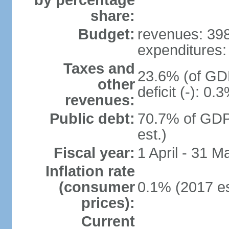
by percentage
share:
Budget:
revenues: 398.
expenditures: 
Taxes and
23.6% (of GDP
other
deficit (-): 0
revenues:
Public debt:
70.7% of GDP
est.)
Fiscal year:
1 April - 31 M
Inflation rate
(consumer
0.1% (2017 es
prices):
Current