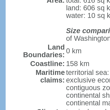
Area:
total: 616 sq 
land: 606 sq 
water: 10 sq 
Size compar
of Washingto
Land
0 km
Boundaries:
Coastline:
158 km
Maritime
territorial sea
claims:
exclusive ec
contiguous z
continental sh
continental m