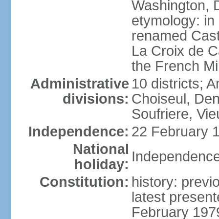
Washington, D
etymology: in
renamed Castr
La Croix de C
the French Mi
Administrative
10 districts; 
divisions:
Choiseul, Den
Soufriere, Vie
Independence:
22 February 1
National
Independence
holiday:
Constitution:
history: prev
latest presen
February 197