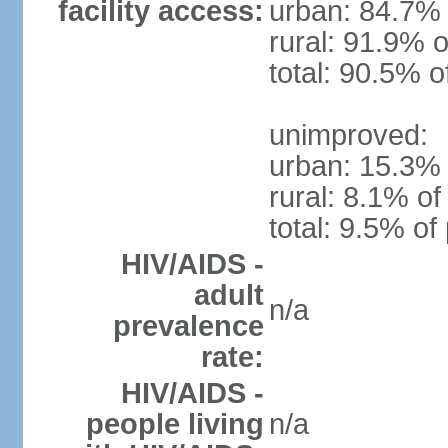
facility access:
urban: 84.7% 
rural: 91.9% o
total: 90.5% o
unimproved:
urban: 15.3% 
rural: 8.1% of
total: 9.5% of
HIV/AIDS -
adult
n/a
prevalence
rate:
HIV/AIDS -
people living
n/a