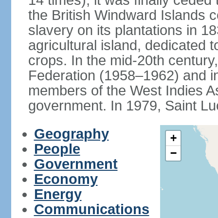
14 times); it was finally cede
the British Windward Islands co
slavery on its plantations in 
agricultural island, dedicated 
crops. In the mid-20th century,
Federation (1958–1962) and i
members of the West Indies Ass
government. In 1979, Saint Lu
Geography
+
People
−
Government
Economy
Energy
Communications