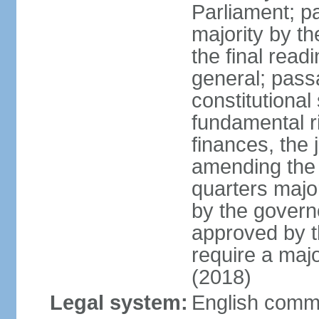
Parliament; pa
majority by t
the final read
general; pass
constitutional
fundamental r
finances, the 
amending the c
quarters majo
by the gover
approved by t
require a majo
(2018)
Legal system:
English comm