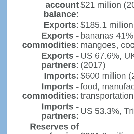
account
$21 million (2
balance:
Exports:
$185.1 million
Exports -
bananas 41%, 
commodities:
mangoes, coco
Exports -
US 67.6%, UK
partners:
(2017)
Imports:
$600 million (
Imports -
food, manufa
commodities:
transportatio
Imports -
US 53.3%, Tr
partners:
Reserves of