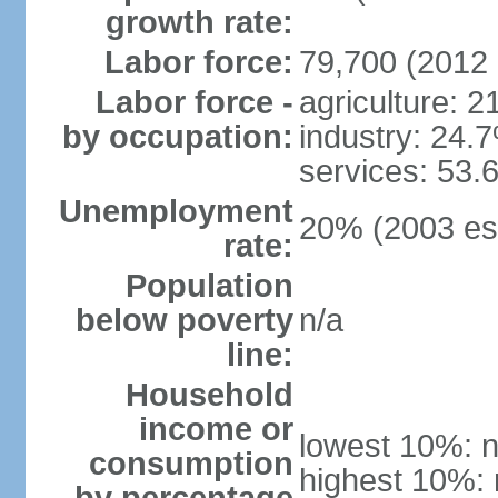
growth rate:
Labor force:
79,700 (2012 
Labor force -
agriculture: 
by occupation:
industry: 24.
services: 53.
Unemployment
20% (2003 est
rate:
Population
below poverty
n/a
line:
Household
income or
lowest 10%: n
consumption
highest 10%: 