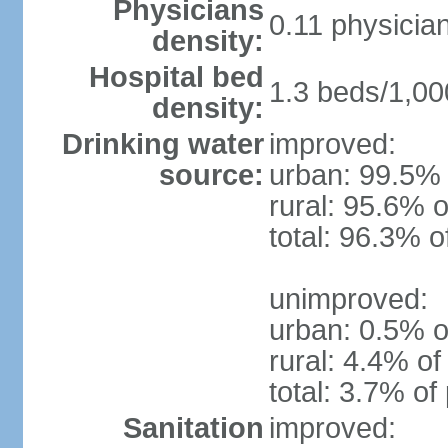
Physicians
0.11 physicia
density:
Hospital bed
1.3 beds/1,00
density:
Drinking water
improved:
source:
urban: 99.5% 
rural: 95.6% o
total: 96.3% o
unimproved:
urban: 0.5% o
rural: 4.4% of
total: 3.7% of
Sanitation
improved: