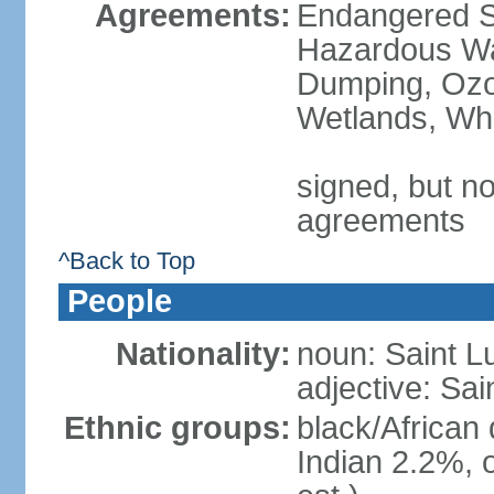
Agreements:
Endangered Sp
Hazardous Wa
Dumping, Ozon
Wetlands, Wh
signed, but no
agreements
^Back to Top
People
Nationality:
noun: Saint L
adjective: Sai
Ethnic groups:
black/African
Indian 2.2%, 