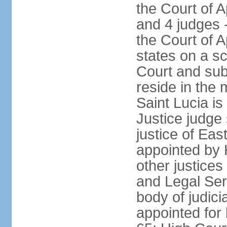
the Court of A
and 4 judges 
the Court of A
states on a s
Court and sub
reside in the 
Saint Lucia i
Justice judge 
justice of Ea
appointed by
other justices
and Legal Se
body of judicia
appointed for 