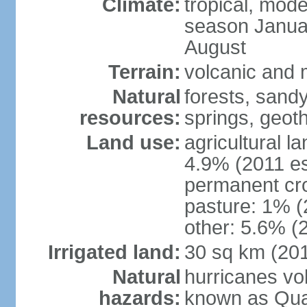
Climate:
tropical, mode
season Januar
August
Terrain:
volcanic and m
Natural
forests, sand
resources:
springs, geoth
Land use:
agricultural l
4.9% (2011 es
permanent cro
pasture: 1% (2
other: 5.6% (2
Irrigated land:
30 sq km (20
Natural
hurricanes vo
hazards:
known as Qual