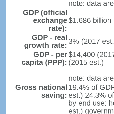
note: data are
GDP (official
exchange
$1.686 billion
rate):
GDP - real
3% (2017 est.
growth rate:
GDP - per
$14,400 (2017
capita (PPP):
(2015 est.)
note: data are
Gross national
19.4% of GDP
saving:
est.) 24.3% o
by end use: 
est.) governm