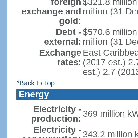
foreign
$321.8 millio
exchange and
million (31 D
gold:
Debt -
$570.6 millio
external:
million (31 D
Exchange
East Caribbea
rates:
(2017 est.) 2.
est.) 2.7 (201
^Back to Top
Energy
Electricity -
369 million k
production:
Electricity -
343.2 million