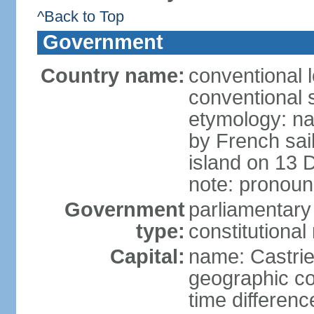
^Back to Top
Government
Country name:
conventional 
conventional s
etymology: na
by French sai
island on 13 
note: pronoun
Government
parliamentary
type:
constitution
Capital:
name: Castri
geographic co
time differen