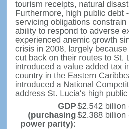
tourism receipts, natural disas
Furthermore, high public debt 
servicing obligations constra
ability to respond to adverse e
experienced anemic growth sinc
crisis in 2008, largely because
cut back on their routes to St. 
introduced a value added tax i
country in the Eastern Caribbe
introduced a National Competit
address St. Lucia's high public
GDP
$2.542 billion
(purchasing
$2.388 billion
power parity):