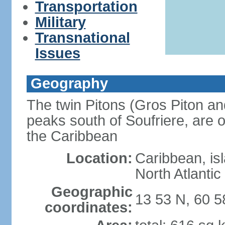
Transportation
Military
Transnational
Issues
Geography
The twin Pitons (Gros Piton and
peaks south of Soufriere, are o
the Caribbean
Location:
Caribbean, is
North Atlanti
Geographic
13 53 N, 60 
coordinates: