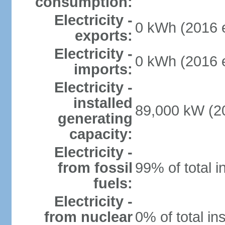
consumption:
Electricity -
0 kWh (2016 e
exports:
Electricity -
0 kWh (2016 e
imports:
Electricity -
installed
89,000 kW (20
generating
capacity:
Electricity -
from fossil
99% of total i
fuels:
Electricity -
from nuclear
0% of total in