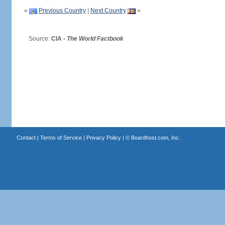
«
Previous Country
|
Next Country
»
Source:
CIA -
The World Factbook
Contact
|
Terms of Service
|
Privacy Policy
| ©
Boardhost.com, Inc.