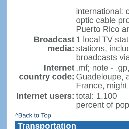
international:
optic cable pr
Puerto Rico 
Broadcast
1 local TV sta
media:
stations, inc
broadcasts vi
Internet
.mf; note - .gp
country code:
Guadeloupe, an
France, might
Internet users:
total: 1,100
percent of pop
^Back to Top
Transportation