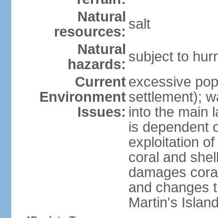
Natural
salt
resources:
Natural
subject to hu
hazards:
Current
excessive pop
Environment
settlement); w
Issues:
into the main 
is dependent o
exploitation of
coral and shel
damages coral
and changes t
Martin's Islan