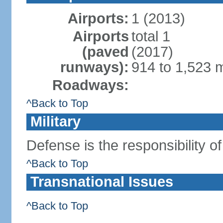
Airports:
1 (2013)
Airports
total 1
(paved
(2017)
runways):
914 to 1,523 m
Roadways:
^Back to Top
Military
Defense is the responsibility o
^Back to Top
Transnational Issues
^Back to Top