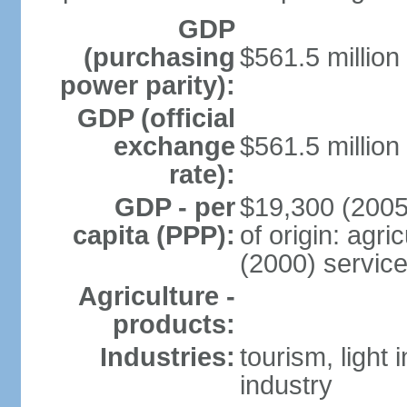
GDP
(purchasing
$561.5 million
power parity):
GDP (official
exchange
$561.5 million
rate):
GDP - per
$19,300 (2005
capita (PPP):
of origin: agr
(2000) servic
Agriculture -
products:
Industries:
tourism, light
industry