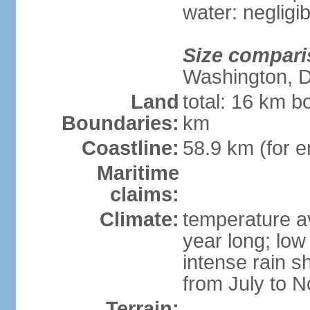
water: negligib
Size compari
Washington, 
Land
total: 16 km b
Boundaries:
km
Coastline:
58.9 km (for en
Maritime
claims:
Climate:
temperature a
year long; low 
intense rain s
from July to 
Terrain: