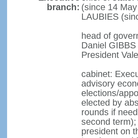
branch:
(since 14 May
LAUBIES (sin
head of govern
Daniel GIBBS (
President Val
cabinet: Execu
advisory econo
elections/appo
elected by abs
rounds if neede
second term);
president on t