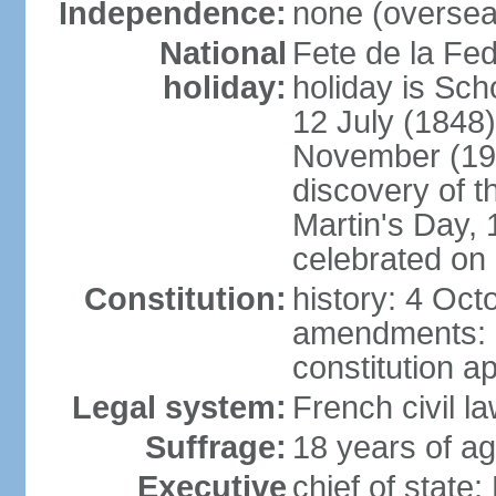
Independence:
none (overseas
National
Fete de la Fed
holiday:
holiday is Sch
12 July (1848)
November (19
discovery of 
Martin's Day, 
celebrated on 
Constitution:
history: 4 Oct
amendments: 
constitution a
Legal system:
French civil l
Suffrage:
18 years of ag
Executive
chief of sta