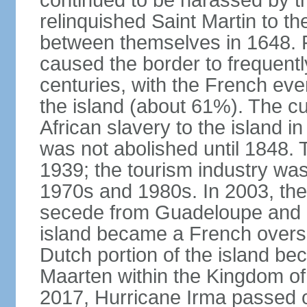
continued to be harassed by th
relinquished Saint Martin to t
between themselves in 1648. F
caused the border to frequentl
centuries, with the French even
the island (about 61%). The cu
African slavery to the island in
was not abolished until 1848. 
1939; the tourism industry wa
1970s and 1980s. In 2003, the 
secede from Guadeloupe and in
island became a French oversea
Dutch portion of the island be
Maarten within the Kingdom o
2017, Hurricane Irma passed ov