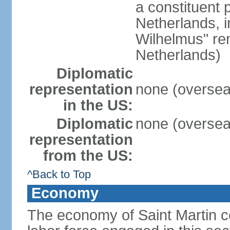
a constituent 
Netherlands, i
Wilhelmus" rem
Netherlands)
Diplomatic
representation
none (overseas
in the US:
Diplomatic
none (overseas
representation
from the US:
^Back to Top
Economy
The economy of Saint Martin c