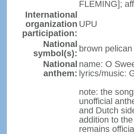
FLEMING]; aff
International
organization
UPU
participation:
National
brown pelican
symbol(s):
National
name: O Sweet
anthem:
lyrics/music:
note: the song
unofficial ant
and Dutch sides
addition to th
remains offici