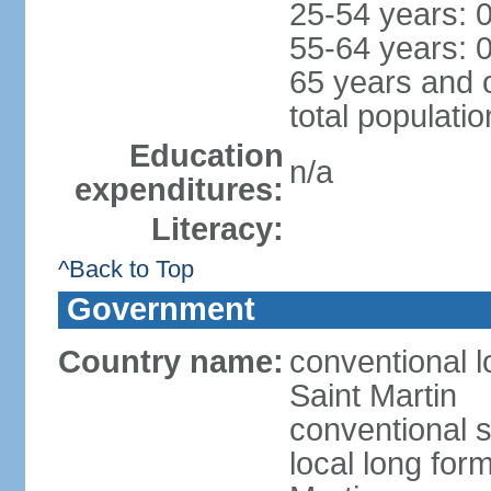
25-54 years: 
55-64 years: 
65 years and 
total populati
Education
n/a
expenditures:
Literacy:
^Back to Top
Government
Country name:
conventional l
Saint Martin
conventional s
local long form