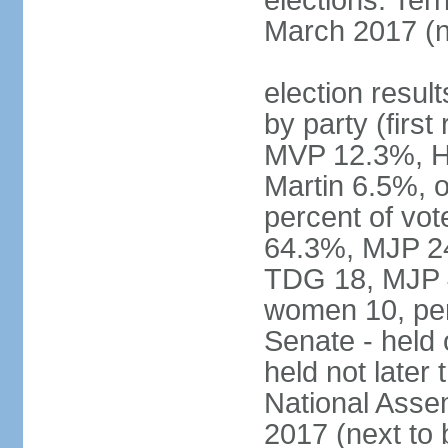
elections: Terr
March 2017 (n
election result
by party (fir
MVP 12.3%, H
Martin 6.5%, o
percent of vo
64.3%, MJP 24
TDG 18, MJP 4
women 10, pe
Senate - held
held not late
National Assem
2017 (next to