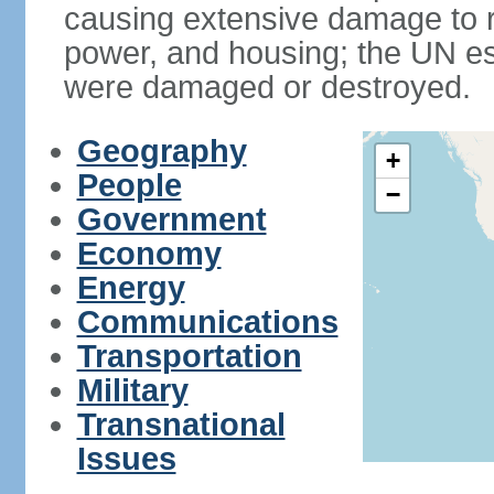
causing extensive damage to r
power, and housing; the UN es
were damaged or destroyed.
Geography
+
People
−
Government
Economy
Energy
Communications
Transportation
Military
Transnational
Issues