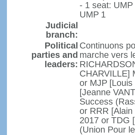
- 1 seat: UMP 
UMP 1
Judicial
branch:
Political
Continuons po
parties and
marche vers l
leaders:
RICHARDSON] 
CHARVILLE] Mo
or MJP [Loui
[Jeanne VANT
Success (Ras
or RRR [Alai
2017 or TDG [
(Union Pour l