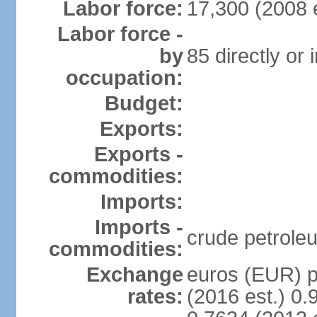
Labor force:
17,300 (2008 e
Labor force -
by
85 directly or 
occupation:
Budget:
Exports:
Exports -
commodities:
Imports:
Imports -
crude petrole
commodities:
Exchange
euros (EUR) pe
rates:
(2016 est.) 0.