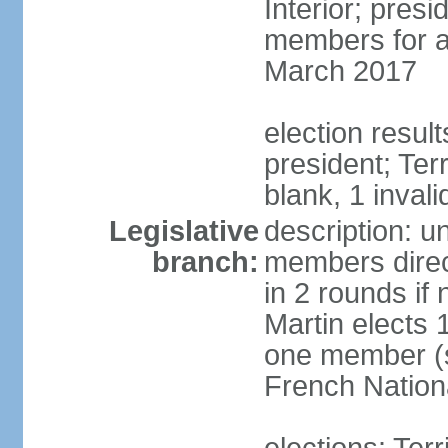
Interior; presi
members for a 
March 2017
election resul
president; Terr
blank, 1 invali
Legislative
description: un
branch:
members direct
in 2 rounds if
Martin elects
one member (s
French Nation