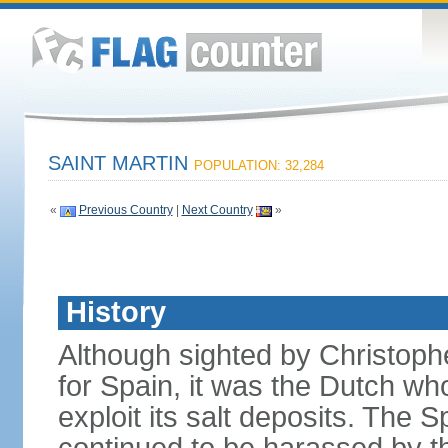
SAINT MARTIN
POPULATION: 32,284
«
Previous Country
|
Next Country
»
History
Although sighted by Christo
for Spain, it was the Dutch wh
exploit its salt deposits. The 