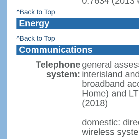
0.7634 (2013 e
^Back to Top
Energy
^Back to Top
Communications
Telephone
general asses
system:
interisland an
broadband acc
Home) and LTE
(2018)
domestic: direc
wireless syst