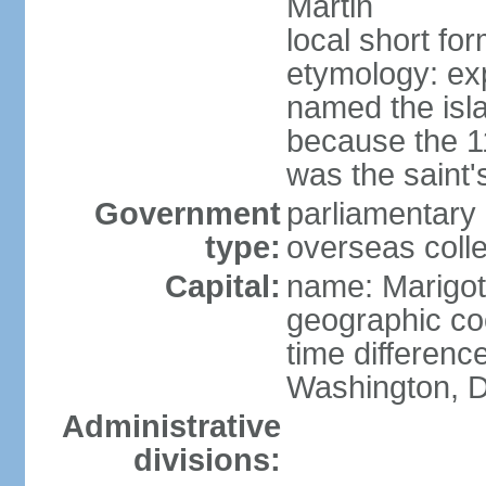
Martin
local short for
etymology: e
named the isl
because the 1
was the saint'
Government
parliamentary 
type:
overseas colle
Capital:
name: Marigot
geographic co
time differenc
Washington, D
Administrative
divisions: