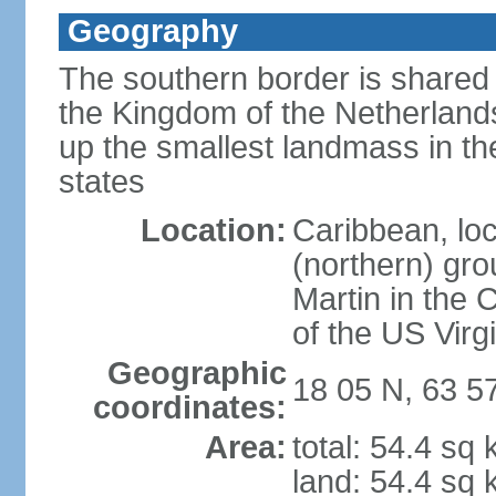
Geography
The southern border is shared 
the Kingdom of the Netherlands
up the smallest landmass in th
states
Location:
Caribbean, loc
(northern) gro
Martin in the 
of the US Virg
Geographic
18 05 N, 63 5
coordinates:
Area:
total: 54.4 sq
land: 54.4 sq