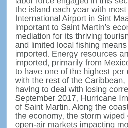
labor force engaged in this sec
the island each year with most 
International Airport in Sint Ma
important to Saint Martin’s econ
mediation for its thriving touris
and limited local fishing means
imported. Energy resources a
imported, primarily from Mexic
to have one of the highest per
with the rest of the Caribbean, 
having to deal with losing corr
September 2017, Hurricane Ir
of Saint Martin. Along the coast
the economy, the storm wiped 
open-air markets impacting mor