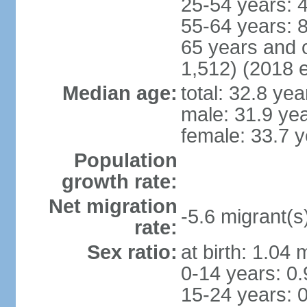
25-54 years: 
55-64 years: 
65 years and 
1,512) (2018 e
Median age:
total: 32.8 yea
male: 31.9 ye
female: 33.7 y
Population
growth rate:
Net migration
-5.6 migrant(s
rate:
Sex ratio:
at birth: 1.04
0-14 years: 0
15-24 years: 