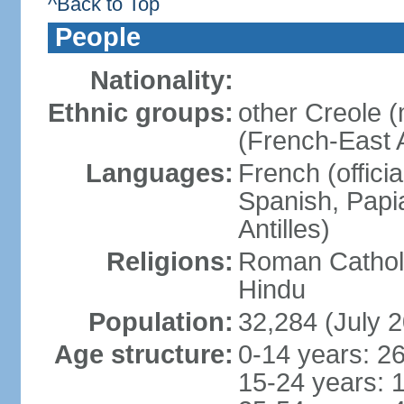
^Back to Top
People
Nationality:
Ethnic groups:
other Creole 
(French-East A
Languages:
French (offici
Spanish, Papi
Antilles)
Religions:
Roman Catholi
Hindu
Population:
32,284 (July 2
Age structure:
0-14 years: 2
15-24 years: 