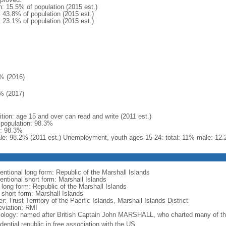
n: 15.5% of population (2015 est.)
: 43.8% of population (2015 est.)
: 23.1% of population (2015 est.)
% (2016)
% (2017)
ition: age 15 and over can read and write (2011 est.)
l population: 98.3%
: 98.3%
le: 98.2% (2011 est.) Unemployment, youth ages 15-24: total: 11% male: 12.
entional long form: Republic of the Marshall Islands
entional short form: Marshall Islands
 long form: Republic of the Marshall Islands
 short form: Marshall Islands
r: Trust Territory of the Pacific Islands, Marshall Islands District
eviation: RMI
ology: named after British Captain John MARSHALL, who charted many of the
dential republic in free association with the US