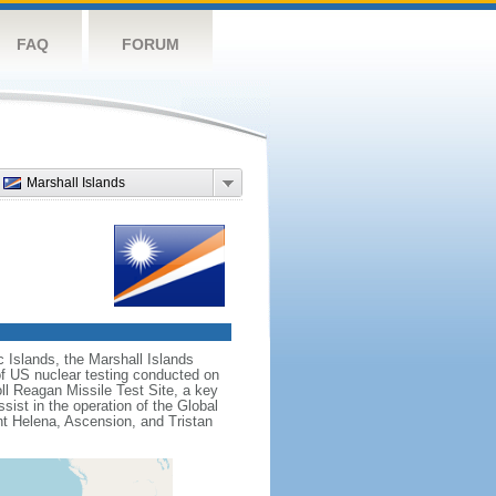
FAQ
FORUM
Marshall Islands
c Islands, the Marshall Islands
f US nuclear testing conducted on
ll Reagan Missile Test Site, a key
sist in the operation of the Global
nt Helena, Ascension, and Tristan