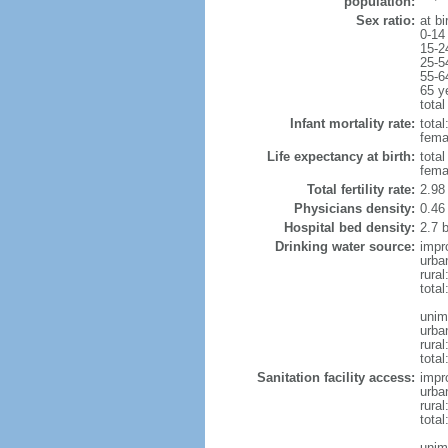
population:
Sex ratio:
at bi
0-14
15-2
25-5
55-6
65 y
total
Infant mortality rate:
total
femal
Life expectancy at birth:
tota
fema
Total fertility rate:
2.98
Physicians density:
0.46
Hospital bed density:
2.7 
Drinking water source:
impr
urba
rural
total
unim
urba
rural
total
Sanitation facility access:
impr
urba
rural
total
unim