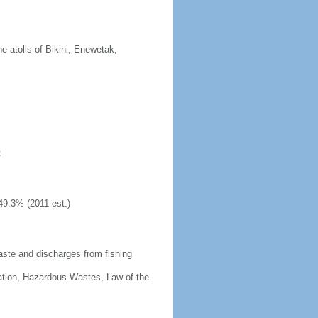
 atolls of Bikini, Enewetak,
t
49.3% (2011 est.)
aste and discharges from fishing
cation, Hazardous Wastes, Law of the