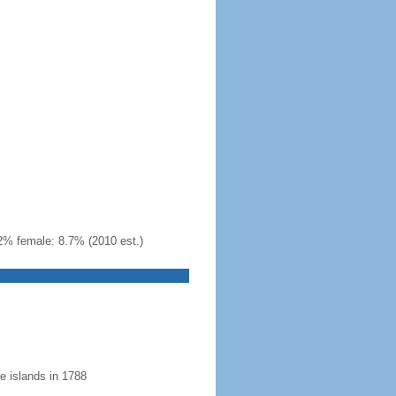
2% female: 8.7% (2010 est.)
 islands in 1788