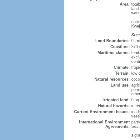
Area:
tota
land
wate
note
Kwaj
Size
Land Boundaries:
0 k
Coastline:
370.
Maritime claims:
terri
excl
cont
Climate:
trop
Terrain:
low 
Natural resources:
coco
Land use:
agric
perm
othe
Irrigated land:
0 sq
Natural hazards:
infr
Current Environment Issues:
inad
vesse
International Environment
part
Agreements:
Sea,
sign