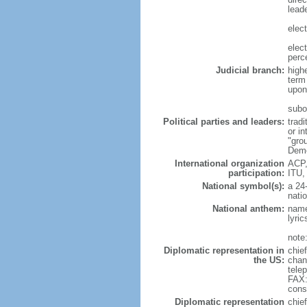
leade
elec
elec
perc
Judicial branch:
high
term
upon 
subo
Political parties and leaders:
trad
or i
"gro
Demo
International organization
ACP,
participation:
ITU,
National symbol(s):
a 24-
natio
National anthem:
name
lyri
note
Diplomatic representation in
chie
the US:
chan
tele
FAX:
cons
Diplomatic representation
chie