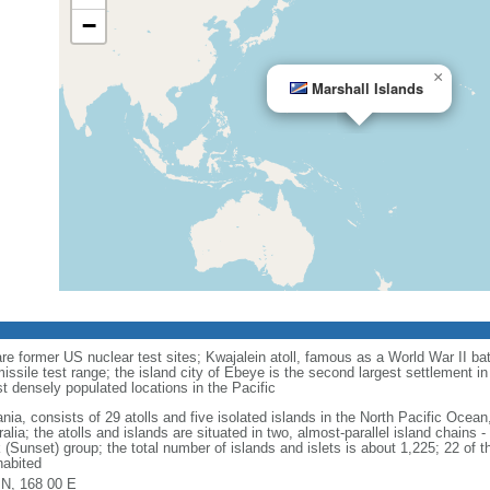
−
×
Marshall Islands
re former US nuclear test sites; Kwajalein atoll, famous as a World War II bat
ssile test range; the island city of Ebeye is the second largest settlement in 
t densely populated locations in the Pacific
nia, consists of 29 atolls and five isolated islands in the North Pacific Oce
alia; the atolls and islands are situated in two, almost-parallel island chains 
 (Sunset) group; the total number of islands and islets is about 1,225; 22 of th
habited
 N, 168 00 E