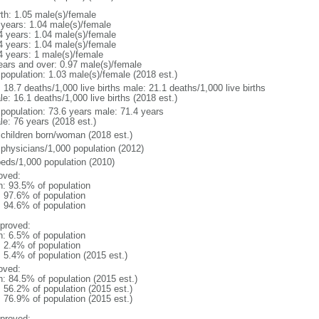
rth: 1.05 male(s)/female
 years: 1.04 male(s)/female
4 years: 1.04 male(s)/female
4 years: 1.04 male(s)/female
4 years: 1 male(s)/female
ears and over: 0.97 male(s)/female
 population: 1.03 male(s)/female (2018 est.)
: 18.7 deaths/1,000 live births male: 21.1 deaths/1,000 live births
e: 16.1 deaths/1,000 live births (2018 est.)
l population: 73.6 years male: 71.4 years
le: 76 years (2018 est.)
 children born/woman (2018 est.)
 physicians/1,000 population (2012)
beds/1,000 population (2010)
oved:
n: 93.5% of population
: 97.6% of population
: 94.6% of population
proved:
n: 6.5% of population
: 2.4% of population
: 5.4% of population (2015 est.)
oved:
n: 84.5% of population (2015 est.)
: 56.2% of population (2015 est.)
: 76.9% of population (2015 est.)
proved: