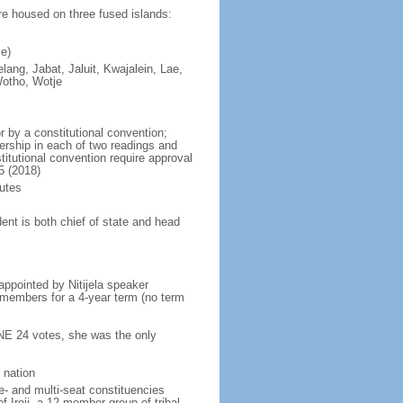
are housed on three fused islands:
e)
elang, Jabat, Jaluit, Kwajalein, Lae,
Wotho, Wotje
 by a constitutional convention;
ership in each of two readings and
itutional convention require approval
5 (2018)
utes
ent is both chief of state and head
ppointed by Nitijela speaker
s members for a 4-year term (no term
INE 24 votes, she was the only
 nation
e- and multi-seat constituencies
f Iroij, a 12-member group of tribal