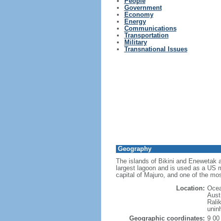
People
Government
Economy
Energy
Communications
Transportation
Military
Transnational Issues
Geography
The islands of Bikini and Enewetak a
largest lagoon and is used as a US mi
capital of Majuro, and one of the mos
Location:
Ocea
Austr
Ralik
unin
Geographic coordinates:
9 00