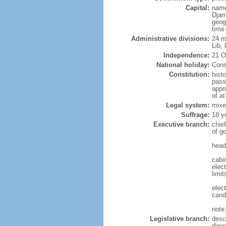
Capital:
name
Djarr
geog
time
Administrative divisions:
24 mu
Lib,
Independence:
21 O
National holiday:
Cons
Constitution:
hist
pass
appr
of a
Legal system:
mixe
Suffrage:
18 y
Executive branch:
chie
of g
head
cabi
elec
limit
elec
cand
note:
Legislative branch:
desc
direc