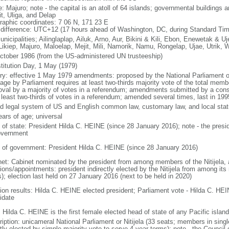
: Majuro; note - the capital is an atoll of 64 islands; governmental buildings 
it, Uliga, and Delap
raphic coordinates: 7 06 N, 171 23 E
 difference: UTC+12 (17 hours ahead of Washington, DC, during Standard Tim
nicipalities; Ailinglaplap, Ailuk, Arno, Aur, Bikini & Kili, Ebon, Enewetak & Uj
 Likiep, Majuro, Maloelap, Mejit, Mili, Namorik, Namu, Rongelap, Ujae, Utrik, 
ctober 1986 (from the US-administered UN trusteeship)
titution Day, 1 May (1979)
ory: effective 1 May 1979 amendments: proposed by the National Parliament or
age by Parliament requires at least two-thirds majority vote of the total memb
oval by a majority of votes in a referendum; amendments submitted by a const
t least two-thirds of votes in a referendum; amended several times, last in 199
d legal system of US and English common law, customary law, and local stat
ears of age; universal
f of state: President Hilda C. HEINE (since 28 January 2016); note - the presid
overnment
 of government: President Hilda C. HEINE (since 28 January 2016)
net: Cabinet nominated by the president from among members of the Nitijela, a
tions/appointments: president indirectly elected by the Nitijela from among it
s); election last held on 27 January 2016 (next to be held in 2020)
tion results: Hilda C. HEINE elected president; Parliament vote - Hilda C. HE
idate
 Hilda C. HEINE is the first female elected head of state of any Pacific island
ription: unicameral National Parliament or Nitijela (33 seats; members in singl
tly elected by simple majority vote to serve 4-year terms); note - the Council o