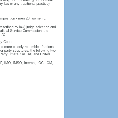
y law or any traditional practice)
 composition - men 28, women 5,
rescribed by law) judge selection and
Judicial Service Commission and
e 72
ty Courts
sted more closely resembles factions
r party structures; the following two
Ad Party [Imata KABUA] and United
F, IMO, IMSO, Interpol, IOC, IOM,