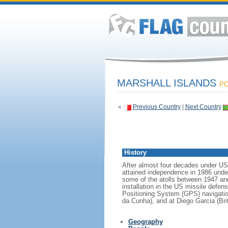
MARSHALL ISLANDS
PO
«
Previous Country
|
Next Country
History
After almost four decades under US a
attained independence in 1986 unde
some of the atolls between 1947 and
installation in the US missile defen
Positioning System (GPS) navigatio
da Cunha), and at Diego Garcia (Brit
Geography