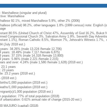
: Marshallese (singular and plural)
ctive: Marshallese
hallese 92.1%, mixed Marshallese 5.9%, other 2% (2006)
hallese (official) 98.2%, other languages 1.8% (1999 census) note: English (o
uage
estant 80.5% (United Church of Christ 47%, Assembly of God 16.2%, Bukot 
rmed Congressional Church 3%, Salvation Army 1.9%, Seventh Day Adventis
estant 1.1%), Roman Catholic 8.5%, Mormon 7%, Jehovah's Witness 1.7%, o
84 (July 2018 est.)
 years: 34.26% (male 13,224 /female 12,706)
4 years: 18.49% (male 7,117 /female 6,875)
4 years: 37.15% (male 14,318 /female 13,800)
4 years: 5.86% (male 2,221 /female 2,215)
ears and over: 4.24% (male 1,580 /female 1,628) (2018 est.)
: 23.1 years
: 23 years
le: 23.2 years (2018 est.)
 (2018 est.)
births/1,000 population (2018 est.)
deaths/1,000 population (2018 est.)
migrant(s)/1,000 population (2018 est.)
n population: 77% of total population (2018)
 of urbanization: 0.61% annual rate of change (2015-20 est.)
00 MAJURO (capital) (2018)