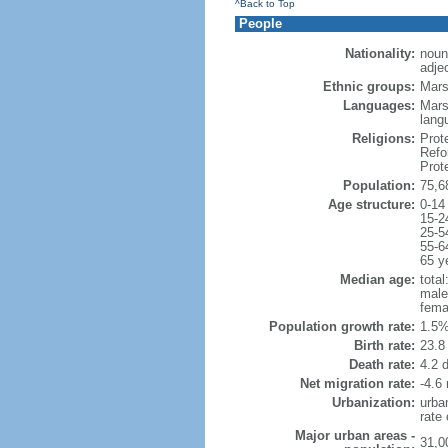
^Back to Top
People
Nationality:
noun
adje
Ethnic groups:
Mars
Languages:
Mars
lang
Religions:
Prot
Refo
Prot
Population:
75,6
Age structure:
0-14
15-2
25-5
55-6
65 y
Median age:
total
male
fema
Population growth rate:
1.5%
Birth rate:
23.8 
Death rate:
4.2 
Net migration rate:
-4.6 
Urbanization:
urba
rate
Major urban areas -
31,0