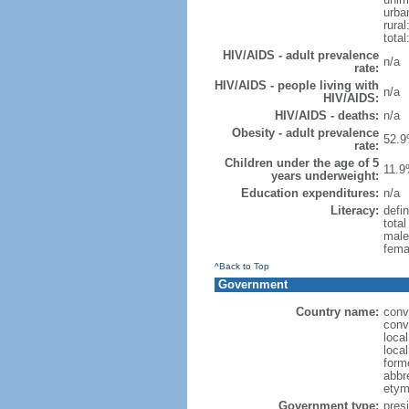
urba
rural
total
HIV/AIDS - adult prevalence
n/a
rate:
HIV/AIDS - people living with
n/a
HIV/AIDS:
HIV/AIDS - deaths:
n/a
Obesity - adult prevalence
52.9
rate:
Children under the age of 5
11.9
years underweight:
Education expenditures:
n/a
Literacy:
defin
tota
male
fema
^Back to Top
Government
Country name:
conv
conv
local
local
forme
abbr
etym
Government type:
presi