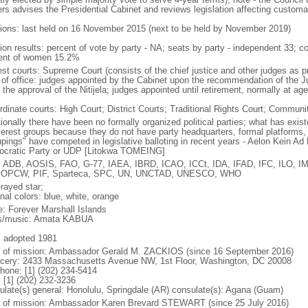
rs advises the Presidential Cabinet and reviews legislation affecting customar
tions: last held on 16 November 2015 (next to be held by November 2019)
tion results: percent of vote by party - NA; seats by party - independent 33;
ent of women 15.2%
est courts: Supreme Court (consists of the chief justice and other judges as p
 of office: judges appointed by the Cabinet upon the recommendation of the 
the approval of the Nitijela; judges appointed until retirement, normally at ag
rdinate courts: High Court; District Courts; Traditional Rights Court; Communi
itionally there have been no formally organized political parties; what has exi
nterest groups because they do not have party headquarters, formal platforms, o
upings" have competed in legislative balloting in recent years - Aelon Kein 
cratic Party or UDP [Litokwa TOMEING]
 ADB, AOSIS, FAO, G-77, IAEA, IBRD, ICAO, ICCt, IDA, IFAD, IFC, ILO, IM
 OPCW, PIF, Sparteca, SPC, UN, UNCTAD, UNESCO, WHO
rayed star;
nal colors: blue, white, orange
: Forever Marshall Islands
cs/music: Amata KABUA
: adopted 1981
f of mission: Ambassador Gerald M. ZACKIOS (since 16 September 2016)
cery: 2433 Massachusetts Avenue NW, 1st Floor, Washington, DC 20008
phone: [1] (202) 234-5414
 [1] (202) 232-3236
ulate(s) general: Honolulu, Springdale (AR) consulate(s): Agana (Guam)
f of mission: Ambassador Karen Brevard STEWART (since 25 July 2016)