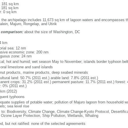
l: 181 sq km
: 181 sq km
r: 0 sq km
: the archipelago includes 11,673 sq km of lagoon waters and encompasses the
alein, Majuro, Rongelap, and Utirik
 comparison:
about the size of Washington, DC
m
4 km
torial sea: 12 nm
usive economic zone: 200 nm
iguous zone: 24 nm
ical; hot and humid; wet season May to November; islands border typhoon bel
coral limestone and sand islands
nut products, marine products, deep seabed minerals
ultural land: 50.7% (2011 est.) arable land: 7.8% (2011 est.)
anent crops: 31.2% (2011 est.) permanent pasture: 11.7% (2011 est.) forest: 
r: 0% (2011 est.)
 km (2012)
equent typhoons
equate supplies of potable water; pollution of Majuro lagoon from household w
ls; sea level rise
y to: Biodiversity, Climate Change, Climate Change-Kyoto Protocol, Desertifi
 Ozone Layer Protection, Ship Pollution, Wetlands, Whaling
ed, but not ratified: none of the selected agreements