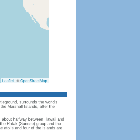
Leaflet
|
©
OpenStreetMap
tleground, surrounds the world's
the Marshall Islands, after the
an, about halfway between Hawaii and
- the Ratak (Sunrise) group and the
e atolls and four of the islands are