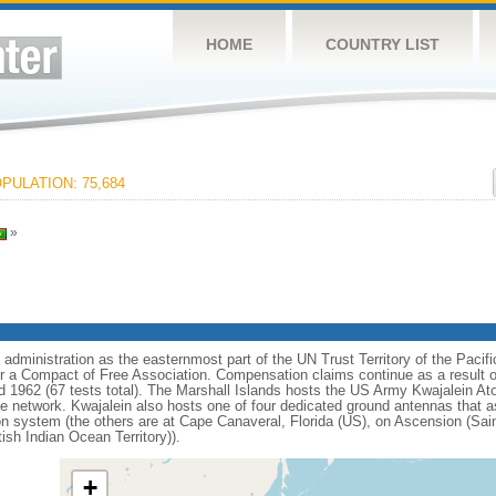
HOME
COUNTRY LIST
PULATION: 75,684
»
dministration as the easternmost part of the UN Trust Territory of the Pacifi
r a Compact of Free Association. Compensation claims continue as a result o
 1962 (67 tests total). The Marshall Islands hosts the US Army Kwajalein Ato
se network. Kwajalein also hosts one of four dedicated ground antennas that as
n system (the others are at Cape Canaveral, Florida (US), on Ascension (Sai
ish Indian Ocean Territory)).
+