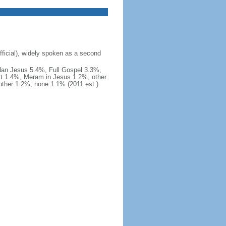
fficial), widely spoken as a second
Nan Jesus 5.4%, Full Gospel 3.3%,
t 1.4%, Meram in Jesus 1.2%, other
ther 1.2%, none 1.1% (2011 est.)