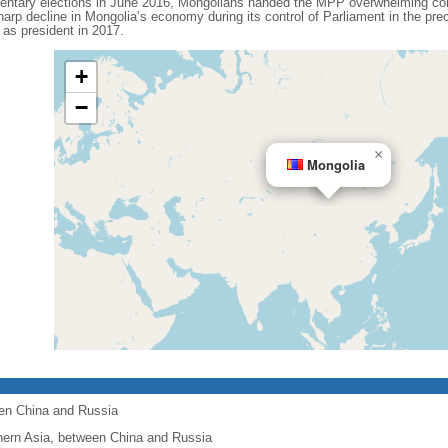
mentary elections in June 2016, Mongolians handed the MPP overwhelming cont
arp decline in Mongolia’s economy during its control of Parliament in the pr
 president in 2017.
+
−
×
Mongolia
een China and Russia
hern Asia, between China and Russia