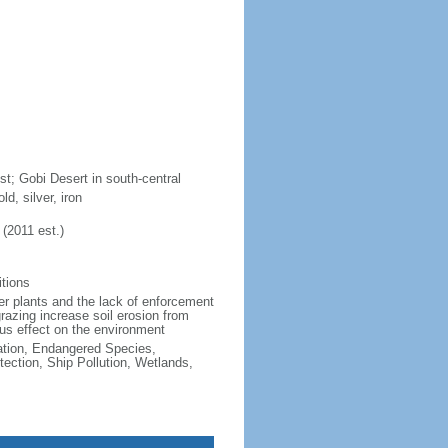
t; Gobi Desert in south-central
d, silver, iron
(2011 est.)
itions
wer plants and the lack of enforcement
grazing increase soil erosion from
ious effect on the environment
cation, Endangered Species,
ction, Ship Pollution, Wetlands,