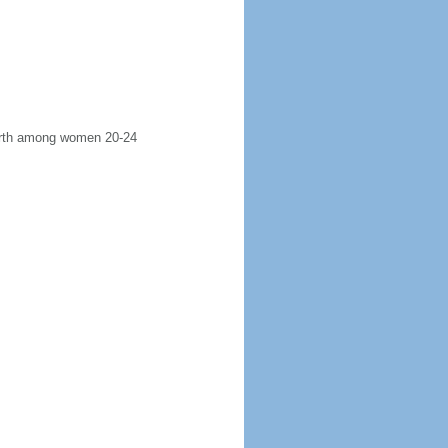
 birth among women 20-24