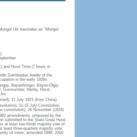
Mongol Uls translates as "Mongol
)
September
C) and Hovd Time (7 hours in
din Sukhbaatar, leader of the
cupation in the early 1920s
hangay, Bayanhongor, Bayan-Olgiy,
, Govisumber, Hentiy, Hovd,
 Uvs
ned); 11 July 1921 (from China)
lution), 11-15 July Constitution
w constitution), 26 November (1924)
y 1992 amendments: proposed by the
ion submitted to the State Great Hural
 at least two-thirds majority vote of
 least three-quarters majority vote;
ajority of votes; amended 1999, 2000