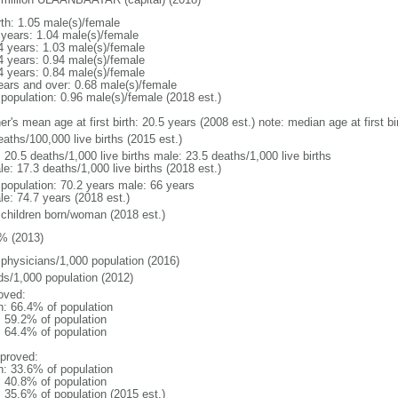
rth: 1.05 male(s)/female
 years: 1.04 male(s)/female
4 years: 1.03 male(s)/female
4 years: 0.94 male(s)/female
4 years: 0.84 male(s)/female
ears and over: 0.68 male(s)/female
 population: 0.96 male(s)/female (2018 est.)
er's mean age at first birth: 20.5 years (2008 est.) note: median age at first
aths/100,000 live births (2015 est.)
: 20.5 deaths/1,000 live births male: 23.5 deaths/1,000 live births
e: 17.3 deaths/1,000 live births (2018 est.)
l population: 70.2 years male: 66 years
le: 74.7 years (2018 est.)
 children born/woman (2018 est.)
% (2013)
 physicians/1,000 population (2016)
ds/1,000 population (2012)
oved:
n: 66.4% of population
: 59.2% of population
: 64.4% of population
proved:
n: 33.6% of population
: 40.8% of population
: 35.6% of population (2015 est.)