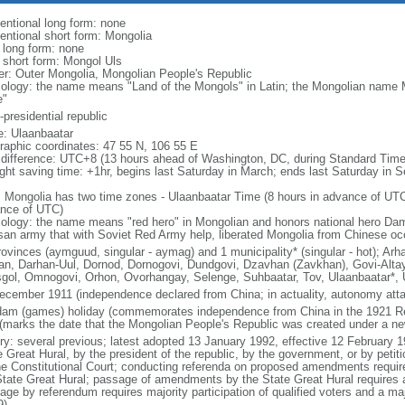
entional long form: none
entional short form: Mongolia
l long form: none
l short form: Mongol Uls
er: Outer Mongolia, Mongolian People's Republic
ology: the name means "Land of the Mongols" in Latin; the Mongolian name 
e"
presidential republic
: Ulaanbaatar
raphic coordinates: 47 55 N, 106 55 E
 difference: UTC+8 (13 hours ahead of Washington, DC, during Standard Time
ight saving time: +1hr, begins last Saturday in March; ends last Saturday in 
: Mongolia has two time zones - Ulaanbaatar Time (8 hours in advance of UT
nce of UTC)
ology: the name means "red hero" in Mongolian and honors national hero Dam
isan army that with Soviet Red Army help, liberated Mongolia from Chinese oc
rovinces (aymguud, singular - aymag) and 1 municipality* (singular - hot); Ar
an, Darhan-Uul, Dornod, Dornogovi, Dundgovi, Dzavhan (Zavkhan), Govi-Altay
gol, Omnogovi, Orhon, Ovorhangay, Selenge, Suhbaatar, Tov, Ulaanbaatar*,
ecember 1911 (independence declared from China; in actuality, autonomy attai
am (games) holiday (commemorates independence from China in the 1921 Revo
(marks the date that the Mongolian People's Republic was created under a ne
ory: several previous; latest adopted 13 January 1992, effective 12 Februar
e Great Hural, by the president of the republic, by the government, or by petit
he Constitutional Court; conducting referenda on proposed amendments requires
State Great Hural; passage of amendments by the State Great Hural requires at
age by referendum requires majority participation of qualified voters and a m
9)