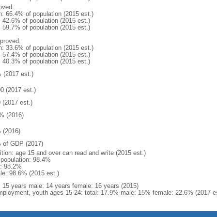
oved:
n: 66.4% of population (2015 est.)
: 42.6% of population (2015 est.)
: 59.7% of population (2015 est.)
proved:
n: 33.6% of population (2015 est.)
: 57.4% of population (2015 est.)
: 40.3% of population (2015 est.)
 (2017 est.)
0 (2017 est.)
 (2017 est.)
% (2016)
 (2016)
 of GDP (2017)
ition: age 15 and over can read and write (2015 est.)
l population: 98.4%
: 98.2%
le: 98.6% (2015 est.)
l: 15 years male: 14 years female: 16 years (2015)
ployment, youth ages 15-24: total: 17.9% male: 15% female: 22.6% (2017 es