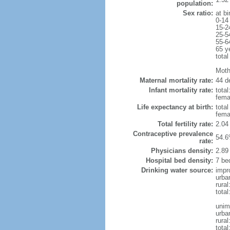
population:
Sex ratio:
at bi
0-14
15-2
25-5
55-6
65 y
total
Moth
Maternal mortality rate:
44 de
Infant mortality rate:
total
femal
Life expectancy at birth:
tota
fema
Total fertility rate:
2.04
Contraceptive prevalence
54.6
rate:
Physicians density:
2.89
Hospital bed density:
7 be
Drinking water source:
impr
urba
rural
total
unim
urba
rural
total