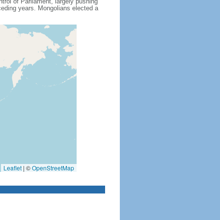
rol of Parliament, largely pushing
eceding years. Mongolians elected a
Leaflet
|
©
OpenStreetMap