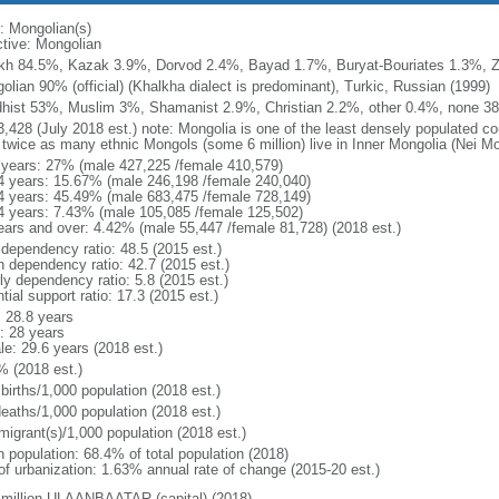
: Mongolian(s)
ctive: Mongolian
kh 84.5%, Kazak 3.9%, Dorvod 2.4%, Bayad 1.7%, Buryat-Bouriates 1.3%, Za
olian 90% (official) (Khalkha dialect is predominant), Turkic, Russian (1999)
hist 53%, Muslim 3%, Shamanist 2.9%, Christian 2.2%, other 0.4%, none 38
3,428 (July 2018 est.) note: Mongolia is one of the least densely populated cou
 twice as many ethnic Mongols (some 6 million) live in Inner Mongolia (Nei Mo
 years: 27% (male 427,225 /female 410,579)
4 years: 15.67% (male 246,198 /female 240,040)
4 years: 45.49% (male 683,475 /female 728,149)
4 years: 7.43% (male 105,085 /female 125,502)
ears and over: 4.42% (male 55,447 /female 81,728) (2018 est.)
 dependency ratio: 48.5 (2015 est.)
h dependency ratio: 42.7 (2015 est.)
ly dependency ratio: 5.8 (2015 est.)
tial support ratio: 17.3 (2015 est.)
: 28.8 years
: 28 years
le: 29.6 years (2018 est.)
% (2018 est.)
births/1,000 population (2018 est.)
deaths/1,000 population (2018 est.)
migrant(s)/1,000 population (2018 est.)
n population: 68.4% of total population (2018)
 of urbanization: 1.63% annual rate of change (2015-20 est.)
 million ULAANBAATAR (capital) (2018)