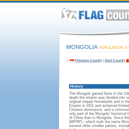
MONGOLIA
POPULATION: 6 
«
Previous Country
|
Next Country
History
The Mongols gained fame in the 13t
death the empire was divided into se
original steppe homelands and in t
Empire in 1911 and achieved limite
Chinese dominance, and a communist
only part of the Mongols' historica
of China than in Mongolia. Since th
(MPRP) - which took the name Mongo
several other smaller parties, inc