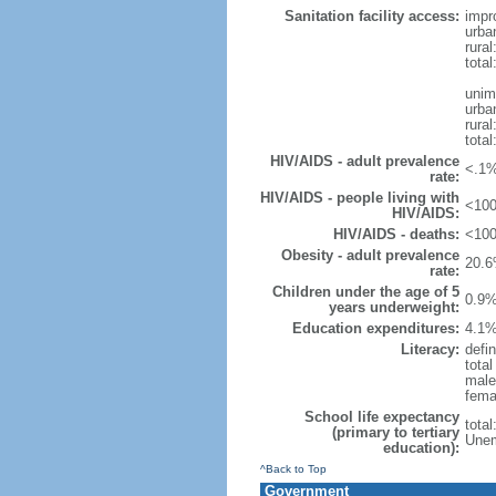
Sanitation facility access:
impr
urba
rural
total
unim
urba
rural
total
HIV/AIDS - adult prevalence
<.1%
rate:
HIV/AIDS - people living with
<100
HIV/AIDS:
HIV/AIDS - deaths:
<100
Obesity - adult prevalence
20.6
rate:
Children under the age of 5
0.9%
years underweight:
Education expenditures:
4.1%
Literacy:
defin
tota
male
fema
School life expectancy
tota
(primary to tertiary
Unem
education):
^Back to Top
Government