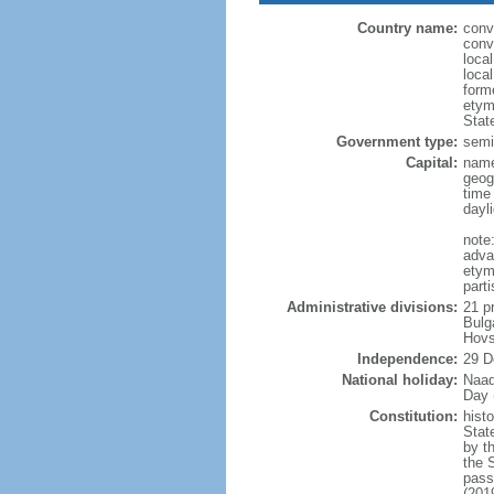
Country name:
conv
conv
loca
loca
form
etym
Stat
Government type:
semi-
Capital:
name
geog
time
dayl
note
adva
etym
part
Administrative divisions:
21 p
Bulg
Hovs
Independence:
29 D
National holiday:
Naad
Day 
Constitution:
hist
Stat
by t
the 
pass
(201