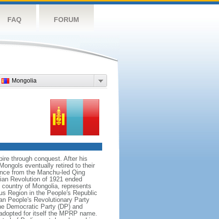
FAQ
FORUM
Mongolia
re through conquest. After his
ongols eventually retired to their
dence from the Manchu-led Qing
ian Revolution of 1921 ended
country of Mongolia, represents
us Region in the People's Republic
an People's Revolutionary Party
he Democratic Party (DP) and
adopted for itself the MPRP name.