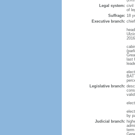
Legal system:
civi
of le
Suffrage:
18 y
Executive branch:
chie
head
Ulzi
2016
cabi
(par
Great
last 
leade
elec
BATT
perc
Legislative branch:
desc
const
vali
elec
elec
by p
Judicial branch:
high
admi
term
Gene