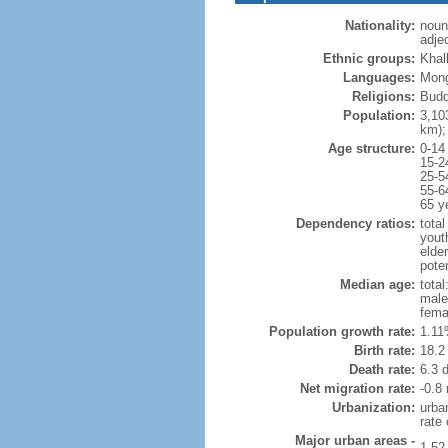
Nationality:
noun
adje
Ethnic groups:
Khal
Languages:
Mong
Religions:
Budd
Population:
3,10
km);
Age structure:
0-14
15-2
25-5
55-6
65 y
Dependency ratios:
total
yout
elder
poten
Median age:
total
male
fema
Population growth rate:
1.11
Birth rate:
18.2 
Death rate:
6.3 
Net migration rate:
-0.8 
Urbanization:
urba
rate
Major urban areas -
1.52