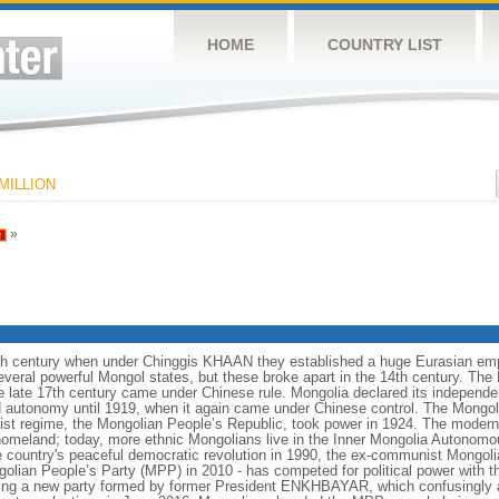
HOME
COUNTRY LIST
MILLION
»
h century when under Chinggis KHAAN they established a huge Eurasian empi
veral powerful Mongol states, but these broke apart in the 14th century. The M
he late 17th century came under Chinese rule. Mongolia declared its indepen
d autonomy until 1919, when it again came under Chinese control. The Mongol
 regime, the Mongolian People’s Republic, took power in 1924. The modern 
l homeland; today, more ethnic Mongolians live in the Inner Mongolia Autonomo
e country's peaceful democratic revolution in 1990, the ex-communist Mongoli
lian People’s Party (MPP) in 2010 - has competed for political power with t
luding a new party formed by former President ENKHBAYAR, which confusingly 