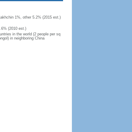
khchin 1%, other 5.2% (2015 est.)
.6% (2010 est.)
ntries in the world (2 people per sq
ngol) in neighboring China