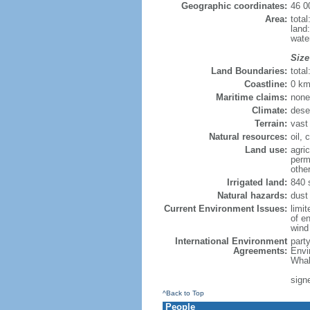
Geographic coordinates:
46 0
Area:
tota
land
wate
Size
Land Boundaries:
tota
Coastline:
0 km
Maritime claims:
none
Climate:
dese
Terrain:
vast
Natural resources:
oil, 
Land use:
agric
perm
othe
Irrigated land:
840 
Natural hazards:
dust 
Current Environment Issues:
limi
of en
wind 
International Environment
part
Agreements:
Envi
Whal
sign
^Back to Top
People