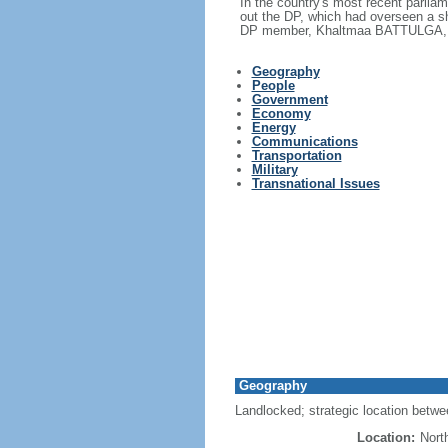
In the country's most recent parlia
out the DP, which had overseen a sh
DP member, Khaltmaa BATTULGA, as
Geography
People
Government
Economy
Energy
Communications
Transportation
Military
Transnational Issues
Geography
Landlocked; strategic location betw
Location:
Nort