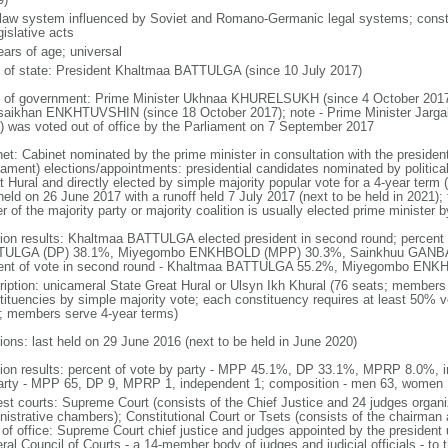
l law system influenced by Soviet and Romano-Germanic legal systems; consti
gislative acts
ears of age; universal
f of state: President Khaltmaa BATTULGA (since 10 July 2017)
 of government: Prime Minister Ukhnaa KHURELSUKH (since 4 October 2017)
isaikhan ENKHTUVSHIN (since 18 October 2017); note - Prime Minister Jarg
) was voted out of office by the Parliament on 7 September 2017
net: Cabinet nominated by the prime minister in consultation with the presiden
liament) elections/appointments: presidential candidates nominated by political
 Hural and directly elected by simple majority popular vote for a 4-year term (
held on 26 June 2017 with a runoff held 7 July 2017 (next to be held in 2021); f
r of the majority party or majority coalition is usually elected prime minister 
tion results: Khaltmaa BATTULGA elected president in second round; percent o
ULGA (DP) 38.1%, Miyegombo ENKHBOLD (MPP) 30.3%, Sainkhuu GANBAA
ent of vote in second round - Khaltmaa BATTULGA 55.2%, Miyegombo EN
ription: unicameral State Great Hural or Ulsyn Ikh Khural (76 seats; members d
ituencies by simple majority vote; each constituency requires at least 50% vote
d; members serve 4-year terms)
tions: last held on 29 June 2016 (next to be held in June 2020)
tion results: percent of vote by party - MPP 45.1%, DP 33.1%, MPRP 8.0%, 
arty - MPP 65, DP 9, MPRP 1, independent 1; composition - men 63, women
est courts: Supreme Court (consists of the Chief Justice and 24 judges organize
nistrative chambers); Constitutional Court or Tsets (consists of the chairma
 of office: Supreme Court chief justice and judges appointed by the presiden
ral Council of Courts - a 14-member body of judges and judicial officials - to 