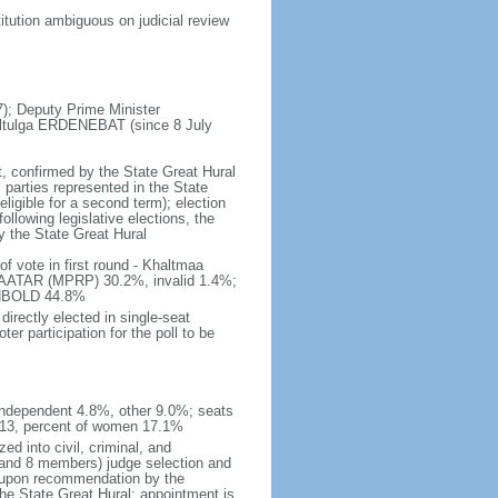
tution ambiguous on judicial review
; Deputy Prime Minister
altulga ERDENEBAT (since 8 July
t, confirmed by the State Great Hural
 parties represented in the State
eligible for a second term); election
ollowing legislative elections, the
by the State Great Hural
f vote in first round - Khaltmaa
TAR (MPRP) 30.2%, invalid 1.4%;
KHBOLD 44.8%
irectly elected in single-seat
r participation for the poll to be
independent 4.8%, other 9.0%; seats
 13, percent of women 17.1%
d into civil, criminal, and
n and 8 members) judge selection and
t upon recommendation by the
the State Great Hural; appointment is