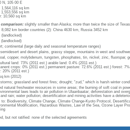
0 N, 105 00 E
l: 1,564,116 sq km
: 1,553,556 sq km
r: 10,560 sq km
 comparison:
slightly smaller than Alaska; more than twice the size of Texas
l: 8,082 km border countries (2): China 4630 km, Russia 3452 km
 (landlocked)
 (landlocked)
rt; continental (large daily and seasonal temperature ranges)
 semidesert and desert plains, grassy steppe, mountains in west and southwes
coal, copper, molybdenum, tungsten, phosphates, tin, nickel, zinc, fluorspar, gol
ultural land: 73% (2011 est.) arable land: 0.4% (2011 est.)
anent crops: 0% (2011 est.) permanent pasture: 72.6% (2011 est.) forest: 7% 
r: 20% (2011 est.)
sq km (2012)
storms; grassland and forest fires; drought; "zud," which is harsh winter cond
ted natural freshwater resources in some areas; the burning of soft coal in po
vironmental laws leads to air pollution in Ulaanbaatar; deforestation and over
and rain; water pollution; desertification and mining activities have a deleter
y to: Biodiversity, Climate Change, Climate Change-Kyoto Protocol, Desertifi
ronmental Modification, Hazardous Wastes, Law of the Sea, Ozone Layer Prote
ing
ed, but not ratified: none of the selected agreements