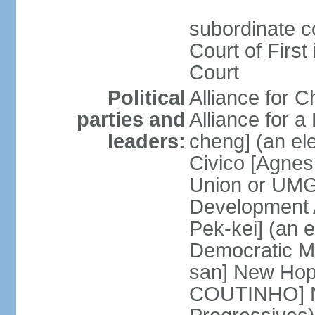
subordinate c
Court of First
Court
Political
Alliance for 
parties and
Alliance for
leaders:
cheng] (an ele
Civico [Agne
Union or UMG
Development 
Pek-kei] (an 
Democratic M
san] New Hop
COUTINHO] N