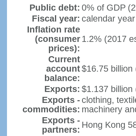
Public debt:
0% of GDP (20
Fiscal year:
calendar year
Inflation rate
(consumer
1.2% (2017 es
prices):
Current
account
$16.75 billion
balance:
Exports:
$1.137 billion
Exports -
clothing, texti
commodities:
machinery an
Exports -
Hong Kong 58
partners: