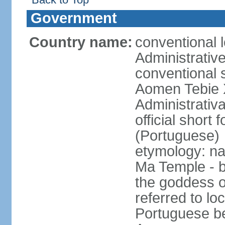
Government
Country name:
conventional 
Administrativ
conventional s
Aomen Tebie 
Administrativ
official shor
(Portuguese)
etymology: na
Ma Temple - b
the goddess o
referred to lo
Portuguese b