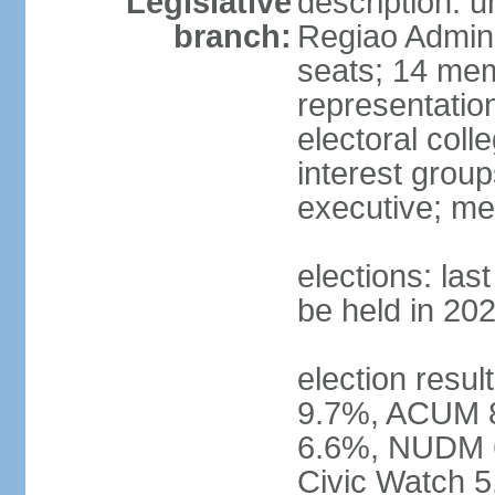
Legislative
description: 
branch:
Regiao Admini
seats; 14 mem
representation
electoral col
interest group
executive; me
elections: la
be held in 20
election resu
9.7%, ACUM 
6.6%, NUDM 
Civic Watch 