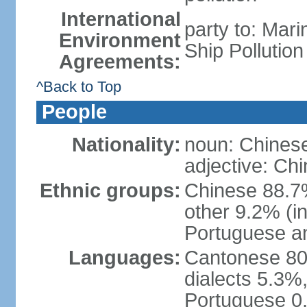
International
party to: Mar
Environment
Ship Pollutio
Agreements:
^Back to Top
People
Nationality:
noun: Chines
adjective: Ch
Ethnic groups:
Chinese 88.7
other 9.2% (i
Portuguese an
Languages:
Cantonese 80
dialects 5.3%
Portuguese 0.