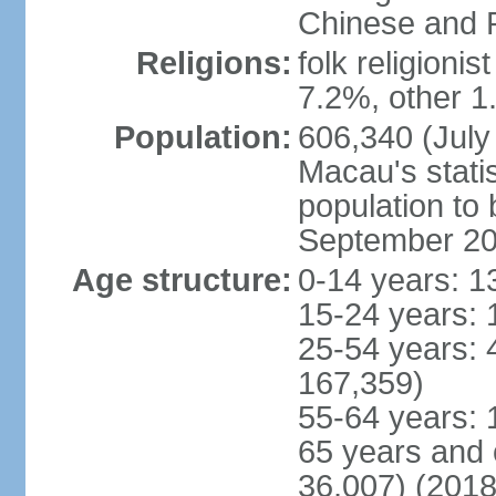
Chinese and P
Religions:
folk religioni
7.2%, other 1
Population:
606,340 (July 
Macau's statis
population to
September 2
Age structure:
0-14 years: 1
15-24 years: 
25-54 years: 
167,359)
55-64 years: 
65 years and 
36,007) (2018