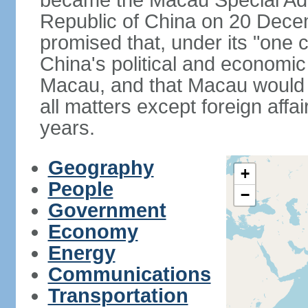
became the Macau Special Admi
Republic of China on 20 Dece
promised that, under its "one 
China's political and economi
Macau, and that Macau would 
all matters except foreign aff
years.
Geography
+
People
−
Government
Economy
Energy
Communications
Transportation