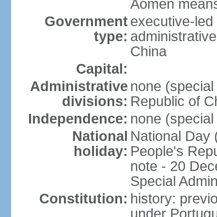
Aomen means "
Government
executive-led
type:
administrative
China
Capital:
Administrative
none (special 
divisions:
Republic of C
Independence:
none (special 
National
National Day 
holiday:
People's Repu
note - 20 Dec
Special Admin
Constitution:
history: prev
under Portugu