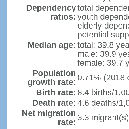
Dependency
total dependen
ratios:
youth depende
elderly depend
potential supp
Median age:
total: 39.8 ye
male: 39.9 ye
female: 39.7 
Population
0.71% (2018 e
growth rate:
Birth rate:
8.4 births/1,0
Death rate:
4.6 deaths/1,
Net migration
3.3 migrant(s)
rate: