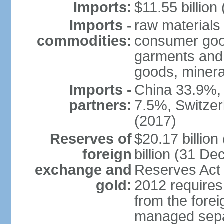
Imports:
$11.55 billion
Imports -
raw materials
commodities:
consumer good
garments and 
goods, mineral
Imports -
China 33.9%,
partners:
7.5%, Switze
(2017)
Reserves of
$20.17 billio
foreign
billion (31 De
exchange and
Reserves Act 
gold:
2012 requires
from the fore
managed separ