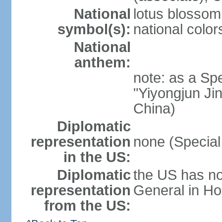
National
lotus blossom
symbol(s):
national color
National
anthem:
note: as a Spe
"Yiyongjun Jin
China)
Diplomatic
representation
none (Special
in the US:
Diplomatic
the US has no
representation
General in Ho
from the US: