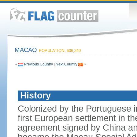
MACAO
POPULATION: 606,340
«
Previous Country
|
Next Country
»
History
Colonized by the Portuguese i
first European settlement in t
agreement signed by China an