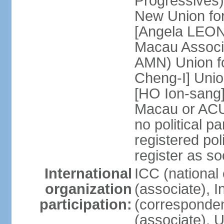
Progressives
New Union fo
[Angela LEON
Macau Associa
AMN) Union f
Cheng-I] Unio
[HO Ion-sang]
Macau or ACU
no political p
registered poli
register as s
International
ICC (national
organization
(associate), I
participation:
(corresponde
(associate)