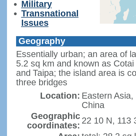
Military
Transnational
Issues
Geography
Essentially urban; an area of 
5.2 sq km and known as Cotai 
and Taipa; the island area is 
three bridges
Location:
Eastern Asia,
China
Geographic
22 10 N, 113 
coordinates: