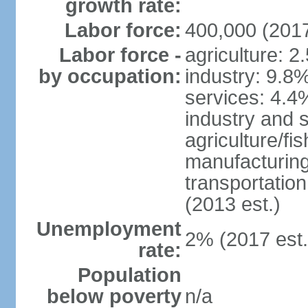
growth rate:
Labor force:
400,000 (2017
Labor force -
agriculture: 2
by occupation:
industry: 9.8
services: 4.4
industry and 
agriculture/fi
manufacturing
transportatio
(2013 est.)
Unemployment
2% (2017 est.
rate:
Population
below poverty
n/a