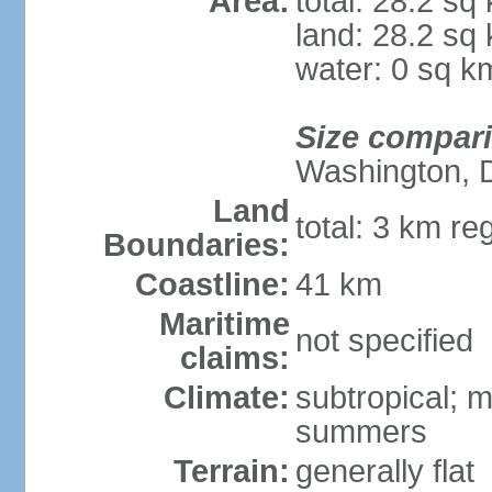
Area:
total: 28.2 sq
land: 28.2 sq
water: 0 sq k
Size compar
Washington, 
Land
total: 3 km re
Boundaries:
Coastline:
41 km
Maritime
not specified
claims:
Climate:
subtropical; m
summers
Terrain:
generally flat