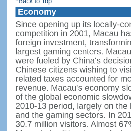
^Back to Top
Economy
Since opening up its locally-con
competition in 2001, Macau has a
foreign investment, transforming
largest gaming centers. Maca
were fueled by China's decision 
Chinese citizens wishing to vi
related taxes accounted for m
revenue. Macau's economy slow
of the global economic slowdo
2010-13 period, largely on the
and the gaming sectors. In 2015
30.7 million visitors. Almost 