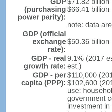
GDP
$71.82 billion
(purchasing
$66.41 billion
power parity):
note: data are
GDP (official
exchange
$50.36 billion
rate):
GDP - real
9.1% (2017 es
growth rate:
est.)
GDP - per
$110,000 (201
capita (PPP):
$102,600 (201
use: househol
government c
investment in 