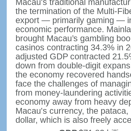
Macau's traditional manufactur
the termination of the Multi-Fi
export — primarily gaming — i
economic performance. Mainlan
brought Macau’s gambling boom 
casinos contracting 34.3% in 20
adjusted GDP contracted 21.5%
down from double-digit expansi
the economy recovered handso
face the challenges of managing
from money-laundering activitie
economy away from heavy dep
Macau's currency, the pataca, 
dollar, which is also freely acce