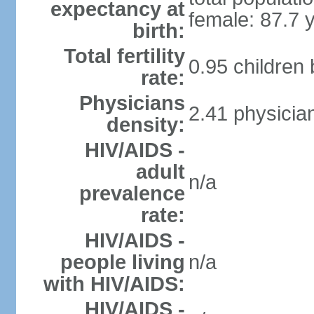
expectancy at
female: 87.7 
birth:
Total fertility
0.95 children
rate:
Physicians
2.41 physicia
density:
HIV/AIDS -
adult
n/a
prevalence
rate:
HIV/AIDS -
people living
n/a
with HIV/AIDS:
HIV/AIDS -