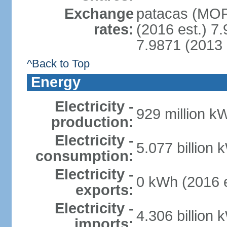
Exchange
patacas (MOP)
rates:
(2016 est.) 7.
7.9871 (2013 
^Back to Top
Energy
Electricity -
929 million k
production:
Electricity -
5.077 billion 
consumption:
Electricity -
0 kWh (2016 e
exports:
Electricity -
4.306 billion 
imports: