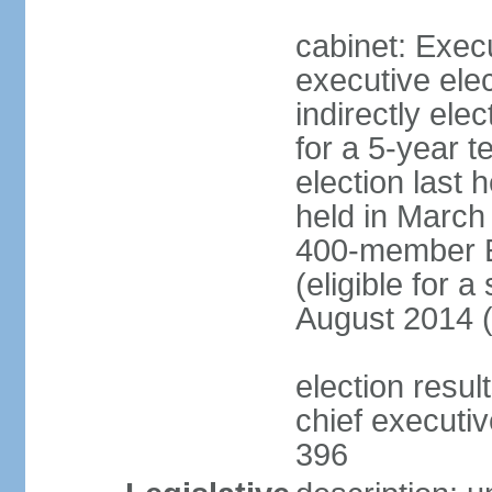
cabinet: Exec
executive ele
indirectly el
for a 5-year t
election last 
held in March
400-member El
(eligible for 
August 2014 (
election resu
chief executiv
396