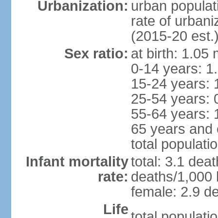
Urbanization:
urban populat
rate of urban
(2015-20 est.
Sex ratio:
at birth: 1.05
0-14 years: 1
15-24 years: 
25-54 years: 
55-64 years: 
65 years and 
total populati
Infant mortality
total: 3.1 dea
rate:
deaths/1,000 l
female: 2.9 de
Life
total populati