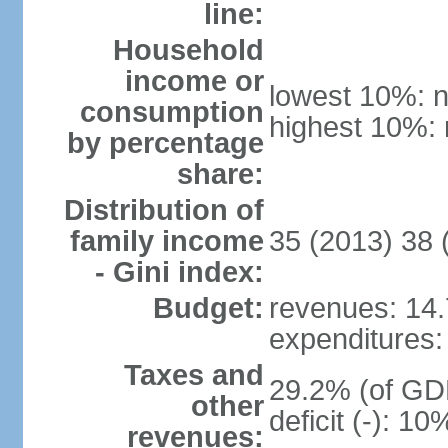
line:
Household
income or
lowest 10%: n
consumption
highest 10%: 
by percentage
share:
Distribution of
family income
35 (2013) 38 
- Gini index:
Budget:
revenues: 14.7
expenditures: 
Taxes and
29.2% (of GDP
other
deficit (-): 1
revenues: