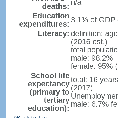
n/a
deaths:
Education
3.1% of GDP 
expenditures:
Literacy:
definition: ag
(2016 est.)
total populati
male: 98.2%
female: 95% (
School life
total: 16 year
expectancy
(2017)
(primary to
Unemployment,
tertiary
male: 6.7% fe
education):
^Back to Top