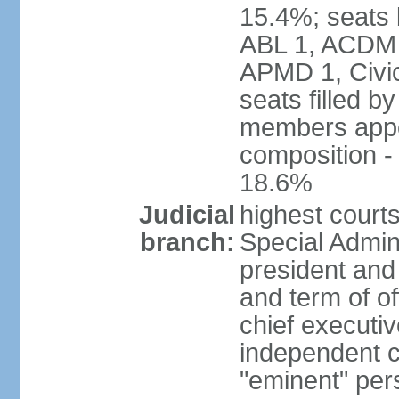
15.4%; seats 
ABL 1, ACDM
APMD 1, Civi
seats filled b
members appoi
composition 
18.6%
Judicial
highest court
branch:
Special Admini
president and 
and term of of
chief executi
independent c
"eminent" per