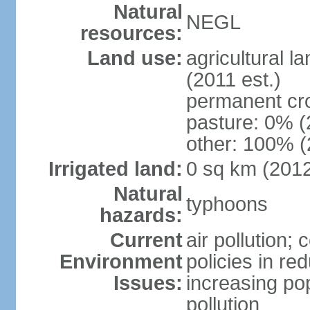
Natural
NEGL
resources:
Land use:
agricultural l
(2011 est.)
permanent cr
pasture: 0% (2
other: 100% (
Irrigated land:
0 sq km (201
Natural
typhoons
hazards:
Current
air pollution; 
Environment
policies in re
Issues:
increasing po
pollution