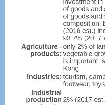
investment in 
of goods and 
of goods and 
composition, b
(2016 est.) in
93.7% (2017 e
Agriculture -
only 2% of lan
products:
vegetable grow
is important; 
Kong
Industries:
tourism, gambl
footwear, toys
Industrial
production
2% (2017 est.