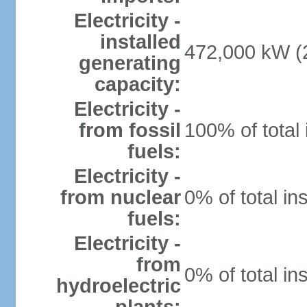
Electricity -
installed
472,000 kW (2
generating
capacity:
Electricity -
from fossil
100% of total 
fuels:
Electricity -
from nuclear
0% of total in
fuels:
Electricity -
from
0% of total in
hydroelectric