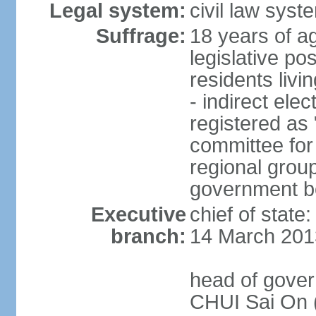
Legal system:
civil law sys
Suffrage:
18 years of ag
legislative po
residents livi
- indirect elec
registered as 
committee for
regional group
government bo
Executive
chief of state
branch:
14 March 201
head of gover
CHUI Sai On 