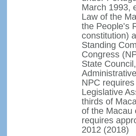
March 1993, e
Law of the Ma
the People's 
constitution)
Standing Comm
Congress (NPC
State Council
Administrative
NPC requires 
Legislative A
thirds of Mac
of the Macau 
requires app
2012 (2018)