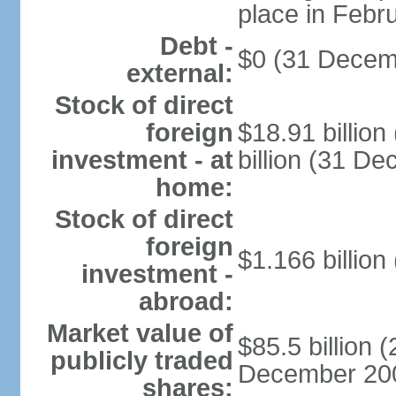
place in Febr
Debt -
$0 (31 Decem
external:
Stock of direct
foreign
$18.91 billio
investment - at
billion (31 D
home:
Stock of direct
foreign
$1.166 billion
investment -
abroad:
Market value of
$85.5 billion 
publicly traded
December 2008 
shares: