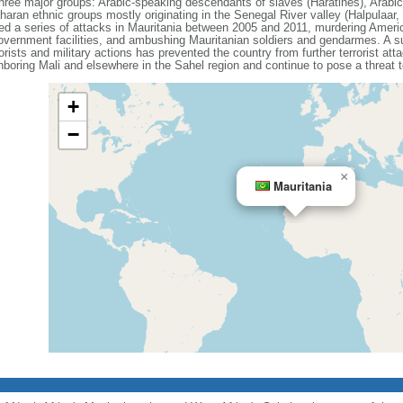
hree major groups: Arabic-speaking descendants of slaves (Haratines), Arabi
an ethnic groups mostly originating in the Senegal River valley (Halpulaar,
 a series of attacks in Mauritania between 2005 and 2011, murdering America
overnment facilities, and ambushing Mauritanian soldiers and gendarmes. A su
orists and military actions has prevented the country from further terrorist 
hboring Mali and elsewhere in the Sahel region and continue to pose a threat t
+
−
×
Mauritania