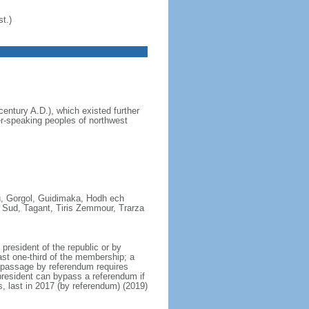
t.)
entury A.D.), which existed further
r-speaking peoples of northwest
ou, Gorgol, Guidimaka, Hodh ech
 Sud, Tagant, Tiris Zemmour, Trarza
resident of the republic or by
ast one-third of the membership; a
; passage by referendum requires
president can bypass a referendum if
, last in 2017 (by referendum) (2019)