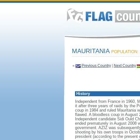
MAURITANIA
POPULATION: 3
«
Previous Country
|
Next Country
History
Independent from France in 1960, M
it after three years of raids by the
coup in 1984 and ruled Mauritania w
flawed. A bloodless coup in August 
Independent candidate Sidi Ould Che
ended prematurely in August 2008 w
government. AZIZ was subsequently e
shooting by his own troops in Octob
president (according to the present 