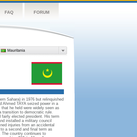
FAQ
FORUM
Mauritania
rn Sahara) in 1976 but relinquished
d Sid Ahmed TAYA seized power in a
s that he held were widely seen as
transition to democratic rule.
fairly elected president. His term
 installed a military council
ned injuries from an accidental
 to a second and final term as
. The country continues to