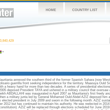
HOME
COUNTRY LIST
,840,429
»
auritania annexed the southern third of the former Spanish Sahara (now Weste
 Polisario guerrilla front seeking independence for the territory. Maaouya Oul
ith a heavy hand for more than two decades. A series of presidential election
2005 deposed President TAYA and ushered in a military council that oversaw a 
ikh ABDALLAHI was inaugurated in April 2007 as Mauritania's first freely and 
hen a military junta led by General Mohamed Ould Abdel AZIZ deposed him and
lected president in July 2009 and sworn in the following month. AZIZ sustai
er 2012 but has continued to maintain his authority. He was reelected in 2014
constitution). AZIZ will be replaced through elections scheduled for June 2019