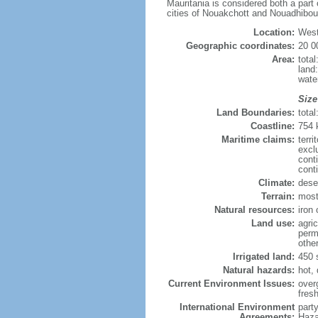
Mauritania is considered both a part 
cities of Nouakchott and Nouadhibou 
Location:
West
Geographic coordinates:
20 0
Area:
tota
land
wate
Size
Land Boundaries:
tota
Coastline:
754
Maritime claims:
terri
excl
cont
cont
Climate:
deser
Terrain:
mostl
Natural resources:
iron
Land use:
agric
perm
othe
Irrigated land:
450 
Natural hazards:
hot, 
Current Environment Issues:
overg
fres
International Environment
part
Agreements:
Haza