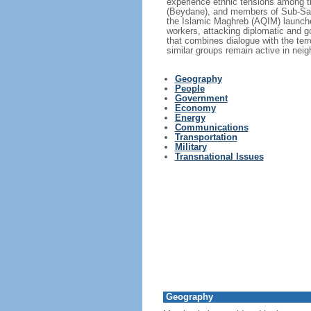
experience ethnic tensions among t
(Beydane), and members of Sub-Sahar
the Islamic Maghreb (AQIM) launched
workers, attacking diplomatic and g
that combines dialogue with the terr
similar groups remain active in neig
Geography
People
Government
Economy
Energy
Communications
Transportation
Military
Transnational Issues
Geography