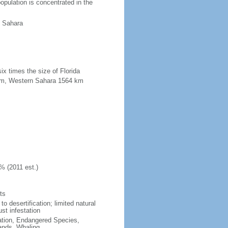
opulation is concentrated in the
n Sahara
ix times the size of Florida
2 km, Western Sahara 1564 km
% (2011 est.)
ts
o desertification; limited natural
st infestation
cation, Endangered Species,
ands, Whaling