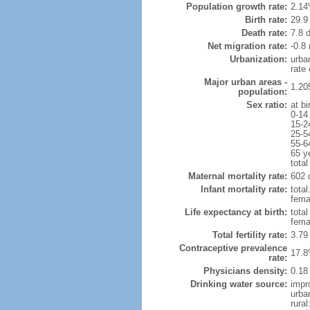
Population growth rate:
2.14
Birth rate:
29.9 
Death rate:
7.8 
Net migration rate:
-0.8 
Urbanization:
urba
rate
Major urban areas -
1.20
population:
Sex ratio:
at bi
0-14
15-2
25-5
55-6
65 y
total
Maternal mortality rate:
602 
Infant mortality rate:
total
femal
Life expectancy at birth:
tota
fema
Total fertility rate:
3.79
Contraceptive prevalence
17.8
rate:
Physicians density:
0.18
Drinking water source:
impr
urba
rural