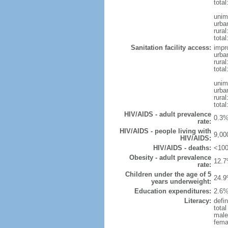
total
unim
urba
rural
total
Sanitation facility access:
impr
urba
rural
total
unim
urba
rural
total
HIV/AIDS - adult prevalence
0.3%
rate:
HIV/AIDS - people living with
9,00
HIV/AIDS:
HIV/AIDS - deaths:
<100
Obesity - adult prevalence
12.7
rate:
Children under the age of 5
24.9
years underweight:
Education expenditures:
2.6%
Literacy:
defin
tota
male
fema