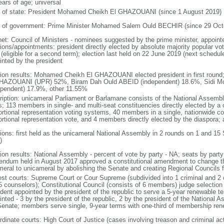
ears of age; universal
f of state: President Mohamed Cheikh El GHAZOUANI (since 1 August 2019)
 of government: Prime Minister Mohamed Salem Ould BECHIR (since 29 Oct
net: Council of Ministers - nominees suggested by the prime minister, appoint
ions/appointments: president directly elected by absolute majority popular vot
 (eligible for a second term); election last held on 22 June 2019 (next schedul
inted by the president
tion results: Mohamed Cheikh El GHAZOUANI elected president in first round
HAZOUANI (UPR) 52%, Biram Dah Ould ABEID (independent) 18.6%, Sid
ependent) 17.9%, other 11.55%
ription: unicameral Parliament or Barlamane consists of the National Assembl
s; 113 members in single- and multi-seat constituencies directly elected by a 
ortional representation voting systems, 40 members in a single, nationwide co
ortional representation vote, and 4 members directly elected by the diaspora;
tions: first held as the unicameral National Assembly in 2 rounds on 1 and 15
)
tion results: National Assembly - percent of vote by party - NA; seats by part
rendum held in August 2017 approved a constitutional amendment to change th
meral to unicameral by abolishing the Senate and creating Regional Councils 
est courts: Supreme Court or Cour Supreme (subdivided into 1 criminal and 2 
5 counselors); Constitutional Council (consists of 6 members) judge selection
ident appointed by the president of the republic to serve a 5-year renewable 
nted - 3 by the president of the republic, 2 by the president of the National 
Senate; members serve single, 9-year terms with one-third of membership re
rdinate courts: High Court of Justice (cases involving treason and criminal act