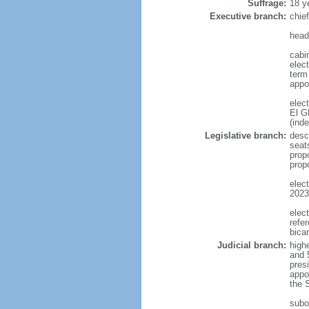
Suffrage:
18 y
Executive branch:
chie
head
cabi
elect
term
appo
elec
El G
(ind
Legislative branch:
desc
seat
prop
prop
elec
2023
elec
refe
bica
Judicial branch:
high
and 
pres
appoi
the 
subo