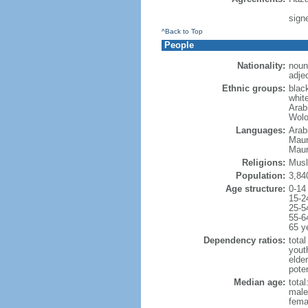
sign
^Back to Top
People
Nationality:
noun
adje
Ethnic groups:
blac
whit
Arabi
Wolo
Languages:
Arabi
Mauri
Maur
Religions:
Musl
Population:
3,84
Age structure:
0-14
15-2
25-5
55-6
65 y
Dependency ratios:
total
yout
elder
poten
Median age:
total
male
fema