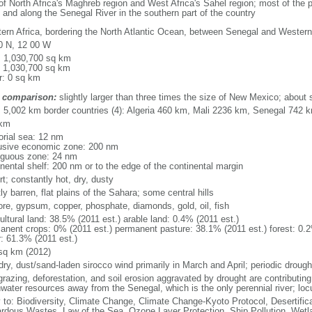
of North Africa's Maghreb region and West Africa's Sahel region; most of the p
and along the Senegal River in the southern part of the country
ern Africa, bordering the North Atlantic Ocean, between Senegal and Wester
0 N, 12 00 W
l: 1,030,700 sq km
: 1,030,700 sq km
r: 0 sq km
 comparison:
slightly larger than three times the size of New Mexico; about s
l: 5,002 km border countries (4): Algeria 460 km, Mali 2236 km, Senegal 74
 km
torial sea: 12 nm
usive economic zone: 200 nm
iguous zone: 24 nm
inental shelf: 200 nm or to the edge of the continental margin
t; constantly hot, dry, dusty
y barren, flat plains of the Sahara; some central hills
 ore, gypsum, copper, phosphate, diamonds, gold, oil, fish
ultural land: 38.5% (2011 est.) arable land: 0.4% (2011 est.)
anent crops: 0% (2011 est.) permanent pasture: 38.1% (2011 est.) forest: 0.2
r: 61.3% (2011 est.)
sq km (2012)
dry, dust/sand-laden sirocco wind primarily in March and April; periodic drough
razing, deforestation, and soil erosion aggravated by drought are contributing t
hwater resources away from the Senegal, which is the only perennial river; locu
y to: Biodiversity, Climate Change, Climate Change-Kyoto Protocol, Desertifi
rdous Wastes, Law of the Sea, Ozone Layer Protection, Ship Pollution, Wetl