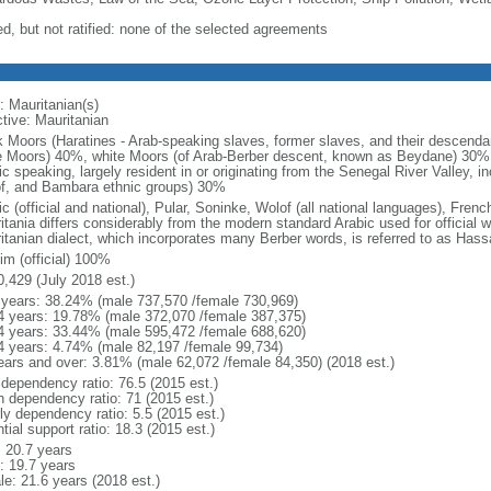
ed, but not ratified: none of the selected agreements
: Mauritanian(s)
ctive: Mauritanian
k Moors (Haratines - Arab-speaking slaves, former slaves, and their descendan
e Moors) 40%, white Moors (of Arab-Berber descent, known as Beydane) 30%,
c speaking, largely resident in or originating from the Senegal River Valley, i
f, and Bambara ethnic groups) 30%
c (official and national), Pular, Soninke, Wolof (all national languages), Fren
tania differs considerably from the modern standard Arabic used for official w
itanian dialect, which incorporates many Berber words, is referred to as Hass
im (official) 100%
0,429 (July 2018 est.)
 years: 38.24% (male 737,570 /female 730,969)
4 years: 19.78% (male 372,070 /female 387,375)
4 years: 33.44% (male 595,472 /female 688,620)
4 years: 4.74% (male 82,197 /female 99,734)
ears and over: 3.81% (male 62,072 /female 84,350) (2018 est.)
 dependency ratio: 76.5 (2015 est.)
h dependency ratio: 71 (2015 est.)
ly dependency ratio: 5.5 (2015 est.)
tial support ratio: 18.3 (2015 est.)
: 20.7 years
: 19.7 years
le: 21.6 years (2018 est.)