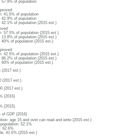
: 57.9% of population
proved:
n: 41.6% of population
: 42.9% of population
: 42.1% of population (2015 est.)
oved:
n: 57.5% of population (2015 est.)
: 13.8% of population (2015 est.)
: 40% of population (2015 est.)
proved:
n: 42.5% of population (2015 est.)
: 86.2% of population (2015 est.)
: 60% of population (2015 est.)
 (2017 est.)
0 (2017 est.)
0 (2017 est.)
% (2016)
% (2015)
 of GDP (2016)
ition: age 15 and over can read and write (2015 est.)
l population: 52.1%
: 62.6%
le: 41.6% (2015 est.)