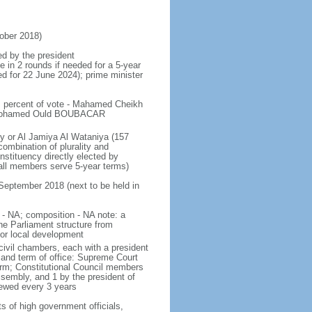
ober 2018)
ed by the president
e in 2 rounds if needed for a 5-year
ed for 22 June 2024); prime minister
; percent of vote - Mahamed Cheikh
i Mohamed Ould BOUBACAR
y or Al Jamiya Al Wataniya (157
combination of plurality and
nstituency directly elected by
 all members serve 5-year terms)
 September 2018 (next to be held in
y - NA; composition - NA note: a
e Parliament structure from
for local development
civil chambers, each with a president
 and term of office: Supreme Court
term; Constitutional Council members
Assembly, and 1 by the president of
newed every 3 years
s of high government officials,