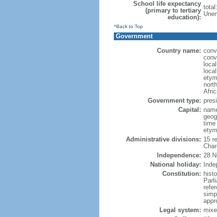
School life expectancy
tota
(primary to tertiary
Unem
education):
^Back to Top
Government
Country name:
conv
conv
loca
local
etym
nort
Afric
Government type:
presi
Capital:
name
geog
time
etym
Administrative divisions:
15 r
Char
Independence:
28 N
National holiday:
Inde
Constitution:
hist
Parl
refe
simp
appr
Legal system:
mixe