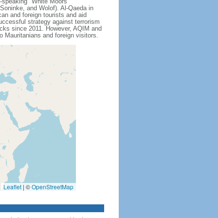
c-speaking "White Moors"
 Soninke, and Wolof). Al-Qaeda in
n and foreign tourists and aid
ccessful strategy against terrorism
attacks since 2011. However, AQIM and
o Mauritanians and foreign visitors.
Leaflet
|
©
OpenStreetMap