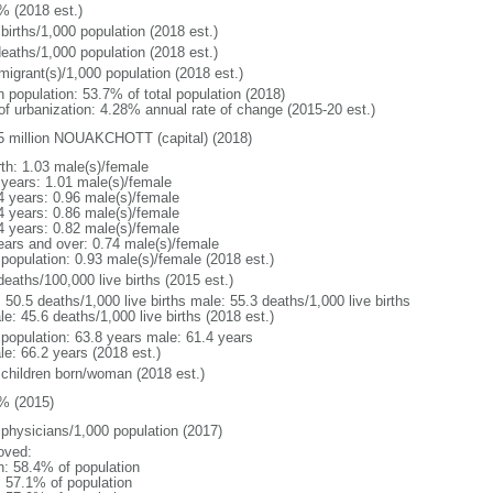
% (2018 est.)
births/1,000 population (2018 est.)
deaths/1,000 population (2018 est.)
migrant(s)/1,000 population (2018 est.)
n population: 53.7% of total population (2018)
 of urbanization: 4.28% annual rate of change (2015-20 est.)
5 million NOUAKCHOTT (capital) (2018)
rth: 1.03 male(s)/female
 years: 1.01 male(s)/female
4 years: 0.96 male(s)/female
4 years: 0.86 male(s)/female
4 years: 0.82 male(s)/female
ears and over: 0.74 male(s)/female
 population: 0.93 male(s)/female (2018 est.)
deaths/100,000 live births (2015 est.)
: 50.5 deaths/1,000 live births male: 55.3 deaths/1,000 live births
e: 45.6 deaths/1,000 live births (2018 est.)
l population: 63.8 years male: 61.4 years
le: 66.2 years (2018 est.)
 children born/woman (2018 est.)
% (2015)
 physicians/1,000 population (2017)
oved:
n: 58.4% of population
: 57.1% of population