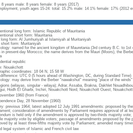
l: 8 years male: 8 years female: 8 years (2017)
ployment, youth ages 15-24: total: 15.2% male: 14.1% female: 17% (2012 es
entional long form: Islamic Republic of Mauritania
entional short form: Mauritania
l long form: Al Jumhuriyah al Islamiyah al Muritaniyah
 short form: Muritaniyah
ology: named for the ancient kingdom of Mauretania (3rd century B.C. to 1st c
h in present-day Morocco; the name derives from the Mauri (Moors), the Berbe
a
dential republic
: Nouakchott
raphic coordinates: 18 04 N, 15 58 W
 difference: UTC 0 (5 hours ahead of Washington, DC, during Standard Time)
ology: may derive from the Berber "nawakshut" meaning "place of the winds"
egions (wilayas, singular - wilaya); Adrar, Assaba, Brakna, Dakhlet Nouadhib
gui, Hodh El Gharbi, Inchiri, Nouakchott Nord, Nouakchott Ouest, Nouakchott
ovember 1960 (from France)
pendence Day, 28 November (1960)
ory: previous 1964; latest adopted 12 July 1991 amendments: proposed by the p
iament; consideration of amendments by Parliament requires approval of at le
rendum is held only if the amendment is approved by two-thirds majority vote
le majority vote by eligible voters; passage of amendments proposed by the 
oved by at least three-fifths majority vote by Parliament; amended many times
d legal system of Islamic and French civil law