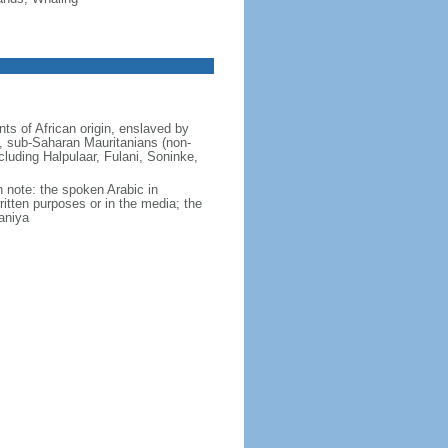
ts of African origin, enslaved by
 sub-Saharan Mauritanians (non-
ncluding Halpulaar, Fulani, Soninke,
ch note: the spoken Arabic in
ritten purposes or in the media; the
aniya