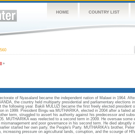
HOME
COUNTRY LIST
560
»
otectorate of Nyasaland became the independent nation of Malawi in 1964. Afte
DA, the country held multiparty presidential and parliamentary elections in
ect the following year. Bakili MULUZI became the first freely elected presiden
ion in 1999. President Bingu wa MUTHARIKA, elected in 2004 after a failed at
ther term, struggled to assert his authority against his predecessor and subs
005. MUTHARIKA was reelected to a second term in 2009. He oversaw some ec
 mismanagement and poor governance in his second term. He died abruptly 
arlier started her own party, the People's Party. MUTHARIKA's brother, P
h, increasing pressure on agricultural lands, corruption, and the scourge of 