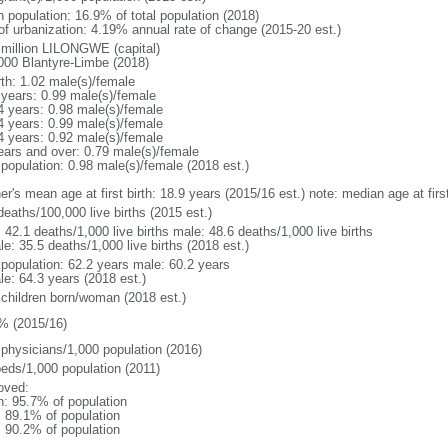
n population: 16.9% of total population (2018)
 of urbanization: 4.19% annual rate of change (2015-20 est.)
 million LILONGWE (capital)
000 Blantyre-Limbe (2018)
rth: 1.02 male(s)/female
 years: 0.99 male(s)/female
4 years: 0.98 male(s)/female
4 years: 0.99 male(s)/female
4 years: 0.92 male(s)/female
ears and over: 0.79 male(s)/female
 population: 0.98 male(s)/female (2018 est.)
er's mean age at first birth: 18.9 years (2015/16 est.) note: median age at fi
deaths/100,000 live births (2015 est.)
: 42.1 deaths/1,000 live births male: 48.6 deaths/1,000 live births
e: 35.5 deaths/1,000 live births (2018 est.)
l population: 62.2 years male: 60.2 years
le: 64.3 years (2018 est.)
 children born/woman (2018 est.)
% (2015/16)
 physicians/1,000 population (2016)
beds/1,000 population (2011)
oved:
n: 95.7% of population
: 89.1% of population
: 90.2% of population