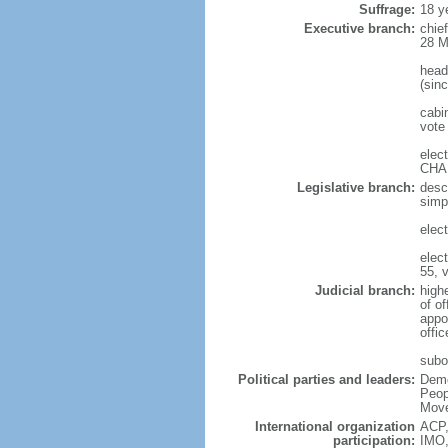
Suffrage:
18 y
Executive branch:
chie
28 M
head
(sin
cabi
vote 
elec
CHAK
Legislative branch:
desc
simp
elec
elec
55, 
Judicial branch:
high
of o
appo
offic
subor
Political parties and leaders:
Demo
Peop
Move
International organization
ACP,
participation:
IMO,