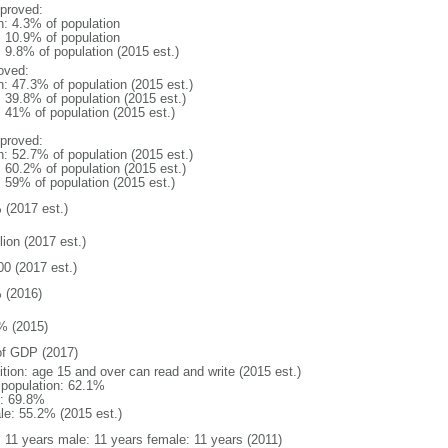
proved:
n: 4.3% of population
: 10.9% of population
: 9.8% of population (2015 est.)
oved:
n: 47.3% of population (2015 est.)
: 39.8% of population (2015 est.)
: 41% of population (2015 est.)
proved:
n: 52.7% of population (2015 est.)
: 60.2% of population (2015 est.)
: 59% of population (2015 est.)
 (2017 est.)
lion (2017 est.)
00 (2017 est.)
 (2016)
% (2015)
f GDP (2017)
ition: age 15 and over can read and write (2015 est.)
l population: 62.1%
: 69.8%
le: 55.2% (2015 est.)
l: 11 years male: 11 years female: 11 years (2011)