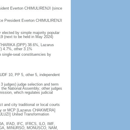
esident Everton CHIMULIRENJI (since
ice President Everton CHIMULIRENJI
y elected by simple majority popular
019 (next to be held in May 2024)
MUTHARIKA (DPP) 38.6%, Lazarus
 4.7%, other 3.1%
 single-seat constituencies by
, UDF 10, PP 5, other 5, independent
t 3 judges) judge selection and term
y the National Assembly; other judges
ssion, which regulates judicial
t and city traditional or local courts
rty or MCP [Lazarus CHAKWERA]
LUZI] United Transformation
A, IFAD, IFC, IFRCS, ILO, IMF,
), MIGA, MINURSO, MONUSCO, NAM,