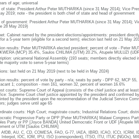
ears of age; universal
f of state: President Arthur Peter MUTHARIKA (since 31 May 2014); Vice Pr
ay 2019; note - the president is both chief of state and head of government
 of government: President Arthur Peter MUTHARIKA (since 31 May 2014); V
ce 28 May 2019)
net: Cabinet named by the president elections/appointments: president directl
for a 5-year term (eligible for a second term); election last held on 21 May 2
tion results: Peter MUTHARIKA elected president; percent of vote - Peter 
WERA (MCP) 35.4%, Saulos CHILIMA (UTM) 20.2%, Atupele MULUZI (UDF)
ription: unicameral National Assembly (193 seats; members directly elected in
le majority vote to serve 5-year terms)
tions: last held on 21 May 2019 (next to be held in May 2024)
tion results: percent of vote by party - n/a; seats by party - DPP 62, MCP 55
vacant 1; composition - men 161, women 32, percent of women 16.6%
est courts: Supreme Court of Appeal (consists of the chief justice and at leas
ffice: Supreme Court chief justice appointed by the president and confirmed b
inted by the president upon the recommendation of the Judicial Service Commi
ers; judges serve until age 65
dinate courts: High Court; magistrate courts; Industrial Relations Court; distric
cratic Progressive Party or DPP [Peter MUTHARIKA] Malawi Congress Pa
les Party or PP [Joyce BANDA] United Democratic Front or UDF [Atupele MU
ment or UTM [Saulos CHILIMA]
 AfDB, AU, C, CD, COMESA, FAO, G-77, IAEA, IBRD, ICAO, ICCt, ICRM, ID
 Interpol, IOC, IOM, IPU, ISO (correspondent), ITSO, ITU, ITUC (NGOs