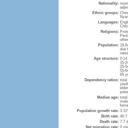
Nationality:
noun
adje
Ethnic groups:
Chew
Nyan
Languages:
Engl
Chit
Religions:
Prot
Pent
othe
Population:
19,84
due t
rate
Age structure:
0-14
15-2
25-5
55-6
65 y
Dependency ratios:
total
yout
elder
poten
Median age:
total
male
fema
Population growth rate:
3.31
Birth rate:
40.7 
Death rate:
7.7 
Net migration rate:
0 mi