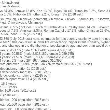
: Malawian(s)
ctive: Malawian
a 34.3%, Lomwe 18.8%, Yao 13.2%, Ngoni 10.4%, Tumbuka 9.2%, Sena 3.8
ja 1.8%, Nkhonde 1%, other 2.2%, foreign .3% (2018 est.)
ish (official), Chichewa (common), Chinyanja, Chiyao, Chitumbuka, Chilomwe
onga, Chinyakyusa, Chilambya
estant 33.5% (includes Church of Central Africa Presbyterian 14.2%, Seventh
ecostal 7.6%, Anglican 2.3%), Roman Catholic 17.2%, other Christian 26.6%, 
r 5.6%, none 2.1% (2018 est.)
2,560 (July 2018 est.) note: estimates for this country explicitly take into ac
o AIDS; this can result in lower life expectancy, higher infant mortality, highe
s, and changes in the distribution of population by age and sex than would ot
 years: 46.17% (male 4,560,940 /female 4,600,184)
4 years: 20.58% (male 2,023,182 /female 2,059,765)
4 years: 27.57% (male 2,717,613 /female 2,752,983)
4 years: 3% (male 284,187 /female 310,393)
ears and over: 2.69% (male 234,776 /female 298,537) (2018 est.)
 dependency ratio: 91 (2015 est.)
h dependency ratio: 85.3 (2015 est.)
ly dependency ratio: 5.7 (2015 est.)
tial support ratio: 17.4 (2015 est.)
: 16.6 years
: 16.5 years
le: 16.8 years (2018 est.)
% (2018 est.)
births/1,000 population (2018 est.)
deaths/1,000 population (2018 est.)
grant(s)/1,000 population (2018 est.)