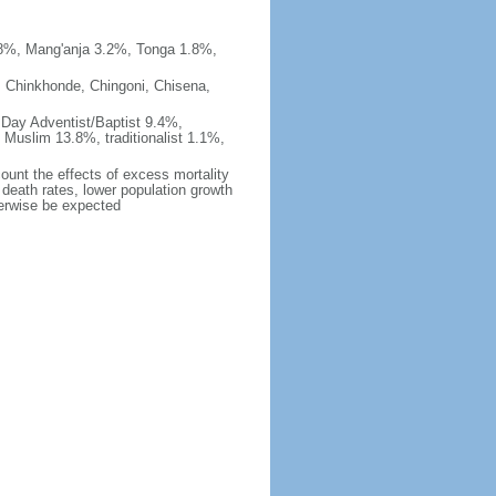
%, Mang'anja 3.2%, Tonga 1.8%,
, Chinkhonde, Chingoni, Chisena,
 Day Adventist/Baptist 9.4%,
Muslim 13.8%, traditionalist 1.1%,
count the effects of excess mortality
r death rates, lower population growth
herwise be expected