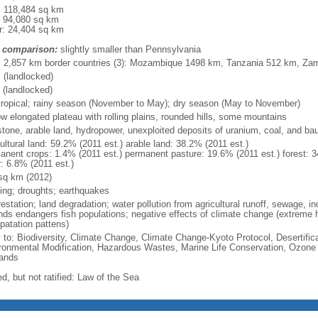
l: 118,484 sq km
: 94,080 sq km
r: 24,404 sq km
 comparison:
slightly smaller than Pennsylvania
l: 2,857 km border countries (3): Mozambique 1498 km, Tanzania 512 km, Za
 (landlocked)
 (landlocked)
tropical; rainy season (November to May); dry season (May to November)
ow elongated plateau with rolling plains, rounded hills, some mountains
stone, arable land, hydropower, unexploited deposits of uranium, coal, and bau
ultural land: 59.2% (2011 est.) arable land: 38.2% (2011 est.)
anent crops: 1.4% (2011 est.) permanent pasture: 19.6% (2011 est.) forest: 3
r: 6.8% (2011 est.)
sq km (2012)
ding; droughts; earthquakes
estation; land degradation; water pollution from agricultural runoff, sewage, in
nds endangers fish populations; negative effects of climate change (extreme 
patation pattens)
y to: Biodiversity, Climate Change, Climate Change-Kyoto Protocol, Desertifi
ronmental Modification, Hazardous Wastes, Marine Life Conservation, Ozone L
ands
d, but not ratified: Law of the Sea