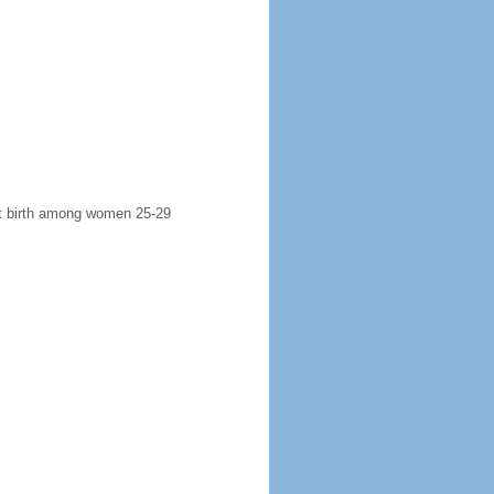
rst birth among women 25-29