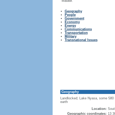
Malawi.
Geography
People
Government
Economy
Energy
Communications
Transportation
Military
Transnational Issues
Geography
Landlocked; Lake Nyasa, some 580 km 
earth
Location:
Sout
Geographic coordinates:
13 3