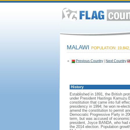
MALAWI
POPULATION: 19,842,
«
Previous Country
|
Next Country
History
Established in 1891, the British pr
under President Hastings Kamuzu BAN
constitution that came into full eff
presidency in 1994; he won re-elect
amend the constitution to permit ano
Democratic Progressive Party in 2
term, but was accused of economic
president, Joyce BANDA, who had e
the 2014 election. Population growt