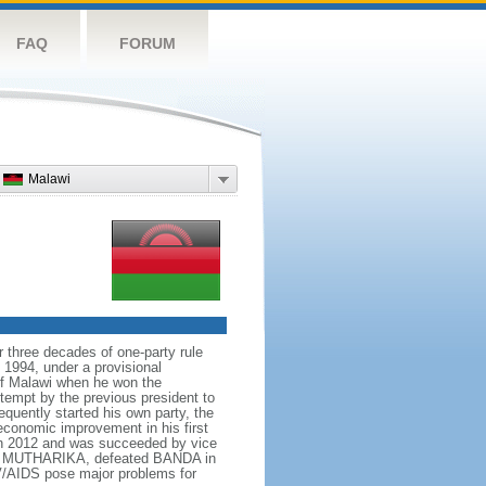
FAQ
FORUM
Malawi
r three decades of one-party rule
 1994, under a provisional
t of Malawi when he won the
tempt by the previous president to
equently started his own party, the
onomic improvement in his first
in 2012 and was succeeded by vice
eter MUTHARIKA, defeated BANDA in
HIV/AIDS pose major problems for