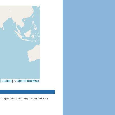
Leaflet
|
©
OpenStreetMap
sh species than any other lake on