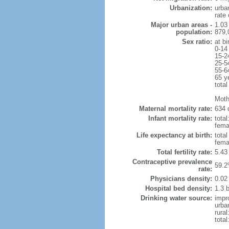
Urbanization:
urba
rate
Major urban areas -
1.03
population:
879,
Sex ratio:
at bi
0-14
15-2
25-5
55-6
65 y
total
Moth
Maternal mortality rate:
634 
Infant mortality rate:
total
femal
Life expectancy at birth:
tota
fema
Total fertility rate:
5.43
Contraceptive prevalence
59.2
rate:
Physicians density:
0.02
Hospital bed density:
1.3 
Drinking water source:
impr
urba
rural
total