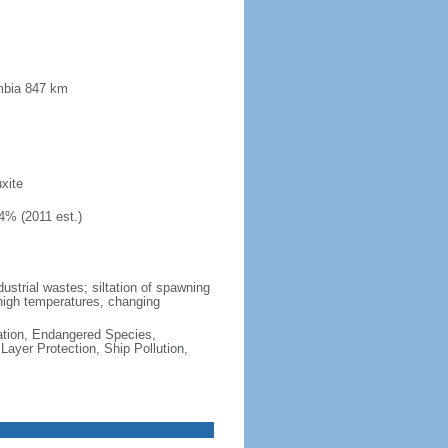
mbia 847 km
xite
4% (2011 est.)
dustrial wastes; siltation of spawning
high temperatures, changing
cation, Endangered Species,
ayer Protection, Ship Pollution,