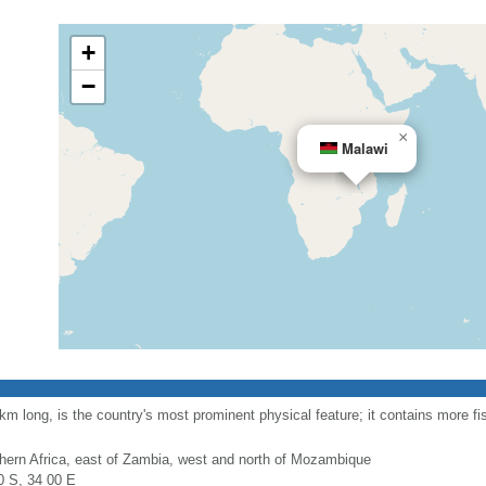
+
−
×
Malawi
long, is the country's most prominent physical feature; it contains more fi
hern Africa, east of Zambia, west and north of Mozambique
0 S, 34 00 E