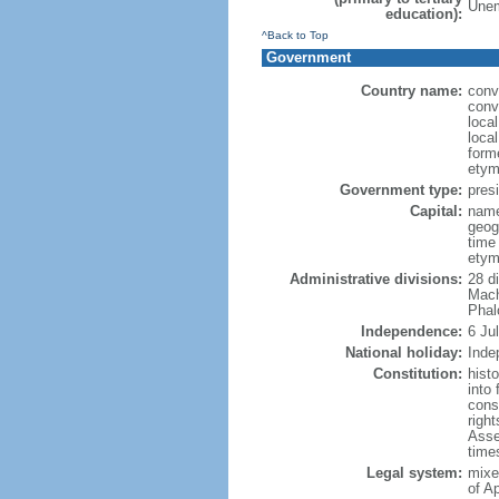
Unem
education):
^Back to Top
Government
Country name:
conv
conv
loca
loca
form
etym
Government type:
presi
Capital:
name
geog
time
etym
Administrative divisions:
28 d
Mach
Phal
Independence:
6 Ju
National holiday:
Inde
Constitution:
hist
into
const
right
Asse
times
Legal system:
mixe
of A