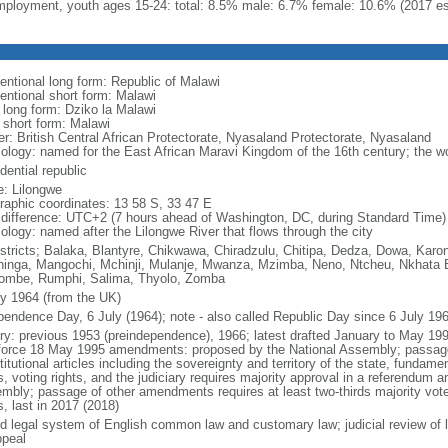
ployment, youth ages 15-24: total: 8.5% male: 6.7% female: 10.6% (2017 es
entional long form: Republic of Malawi
entional short form: Malawi
l long form: Dziko la Malawi
l short form: Malawi
er: British Central African Protectorate, Nyasaland Protectorate, Nyasaland
ology: named for the East African Maravi Kingdom of the 16th century; the w
dential republic
: Lilongwe
raphic coordinates: 13 58 S, 33 47 E
 difference: UTC+2 (7 hours ahead of Washington, DC, during Standard Time)
ology: named after the Lilongwe River that flows through the city
istricts; Balaka, Blantyre, Chikwawa, Chiradzulu, Chitipa, Dedza, Dowa, Kar
inga, Mangochi, Mchinji, Mulanje, Mwanza, Mzimba, Neno, Ntcheu, Nkhata Ba
ombe, Rumphi, Salima, Thyolo, Zomba
ly 1964 (from the UK)
pendence Day, 6 July (1964); note - also called Republic Day since 6 July 19
ory: previous 1953 (preindependence), 1966; latest drafted January to May 1
 force 18 May 1995 amendments: proposed by the National Assembly; passag
itutional articles including the sovereignty and territory of the state, fundame
s, voting rights, and the judiciary requires majority approval in a referendum 
mbly; passage of other amendments requires at least two-thirds majority vo
, last in 2017 (2018)
d legal system of English common law and customary law; judicial review of l
ppeal