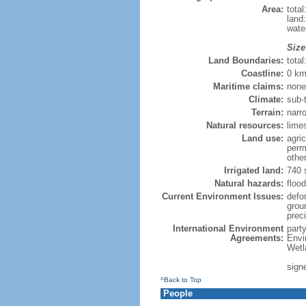
Area:
tota
land
wate
Size
Land Boundaries:
tota
Coastline:
0 km
Maritime claims:
none
Climate:
sub-
Terrain:
narr
Natural resources:
lime
Land use:
agric
perm
othe
Irrigated land:
740 
Natural hazards:
floo
Current Environment Issues:
defor
grou
preci
International Environment
part
Agreements:
Envi
Wetl
signe
^Back to Top
People