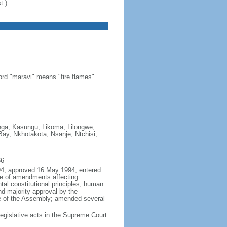
t.)
ord "maravi" means "fire flames"
onga, Kasungu, Likoma, Lilongwe,
y, Nkhotakota, Nsanje, Ntchisi,
66
994, approved 16 May 1994, entered
e of amendments affecting
ntal constitutional principles, human
and majority approval by the
te of the Assembly; amended several
egislative acts in the Supreme Court