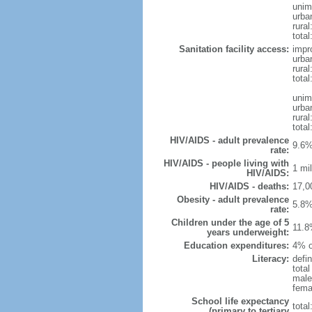
unim
urba
rural
total
Sanitation facility access:
impr
urba
rural
total
unim
urba
rural
total
HIV/AIDS - adult prevalence
9.6%
rate:
HIV/AIDS - people living with
1 mil
HIV/AIDS:
HIV/AIDS - deaths:
17,0
Obesity - adult prevalence
5.8%
rate:
Children under the age of 5
11.8
years underweight:
Education expenditures:
4% o
Literacy:
defin
tota
male
fema
School life expectancy
tota
(primary to tertiary