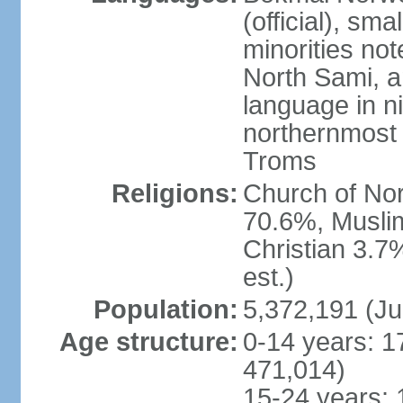
(official), sm
minorities not
North Sami, a
language in ni
northernmost 
Troms
Religions:
Church of Norw
70.6%, Musli
Christian 3.7
est.)
Population:
5,372,191 (Ju
Age structure:
0-14 years: 1
471,014)
15-24 years: 