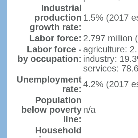
Industrial
production
1.5% (2017 es
growth rate:
Labor force:
2.797 million 
Labor force -
agriculture: 
by occupation:
industry: 19.
services: 78.
Unemployment
4.2% (2017 es
rate:
Population
below poverty
n/a
line:
Household