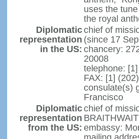
uses the tune
the royal ant
Diplomatic
chief of miss
representation
(since 17 Se
in the US:
chancery: 27
20008
telephone: [1
FAX: [1] (202
consulate(s) 
Francisco
Diplomatic
chief of miss
representation
BRAITHWAITE 
from the US:
embassy: Mor
mailing addr