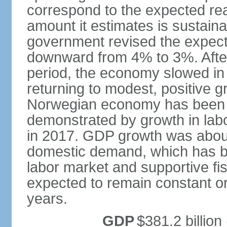
correspond to the expected real
amount it estimates is sustaina
government revised the expecte
downward from 4% to 3%. After
period, the economy slowed in 
returning to modest, positive 
Norwegian economy has been ad
demonstrated by growth in labo
in 2017. GDP growth was about
domestic demand, which has b
labor market and supportive fi
expected to remain constant or 
years.
GDP
$381.2 billion