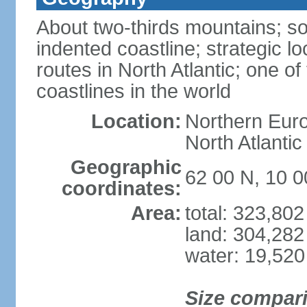
About two-thirds mountains; so
indented coastline; strategic l
routes in North Atlantic; one o
coastlines in the world
Location:
Northern Euro
North Atlanti
Geographic
62 00 N, 10 0
coordinates:
Area:
total: 323,80
land: 304,282
water: 19,52
Size compar