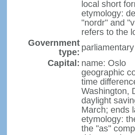
local short fo
etymology: de
"nordr" and "
refers to the
Government
parliamentary
type:
Capital:
name: Oslo
geographic co
time differen
Washington, 
daylight savin
March; ends l
etymology: th
the "as" comp