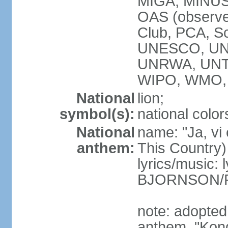
MIGA, MINUS
OAS (observ
Club, PCA, S
UNESCO, UN
UNRWA, UNT
WIPO, WMO,
National
lion;
symbol(s):
national color
National
name: "Ja, vi
anthem:
This Country)
lyrics/music: 
BJORNSON/R
note: adopted 
anthem, "Kong