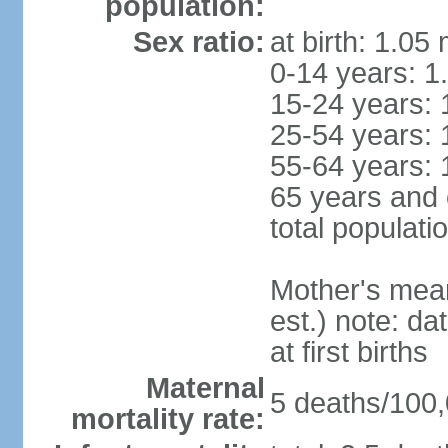
population:
Sex ratio:
at birth: 1.05
0-14 years: 1
15-24 years: 
25-54 years: 
55-64 years: 
65 years and 
total populati
Mother's mean 
est.) note: da
at first births
Maternal
5 deaths/100,0
mortality rate: