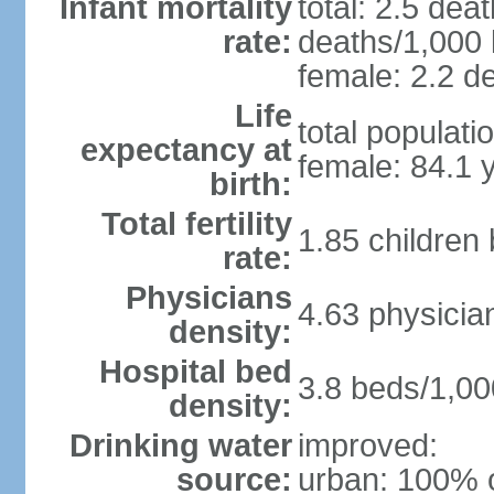
Infant mortality
total: 2.5 dea
rate:
deaths/1,000 l
female: 2.2 de
Life
total populati
expectancy at
female: 84.1 
birth:
Total fertility
1.85 children
rate:
Physicians
4.63 physicia
density:
Hospital bed
3.8 beds/1,00
density:
Drinking water
improved:
source:
urban: 100% o