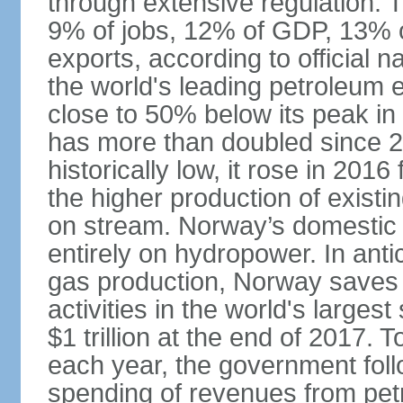
through extensive regulation. 
9% of jobs, 12% of GDP, 13% o
exports, according to official 
the world's leading petroleum e
close to 50% below its peak in
has more than doubled since 20
historically low, it rose in 2016
the higher production of existin
on stream. Norway’s domestic e
entirely on hydropower. In antic
gas production, Norway saves 
activities in the world's larges
$1 trillion at the end of 2017. 
each year, the government follo
spending of revenues from pet