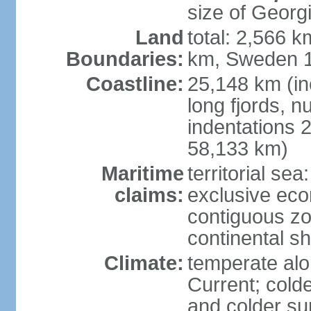
size of Georgi
Land
total: 2,566 k
Boundaries:
km, Sweden 1
Coastline:
25,148 km (in
long fjords, 
indentations 2
58,133 km)
Maritime
territorial se
claims:
exclusive ec
contiguous z
continental s
Climate:
temperate alo
Current; colde
and colder su