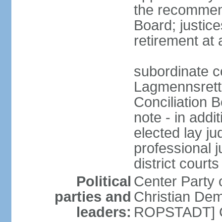
the recommend
Board; justic
retirement at
subordinate c
Lagmennsrett; 
Conciliation B
note - in addi
elected lay ju
professional 
district courts
Political
Center Party
parties and
Christian Demo
leaders:
ROPSTADT] Co