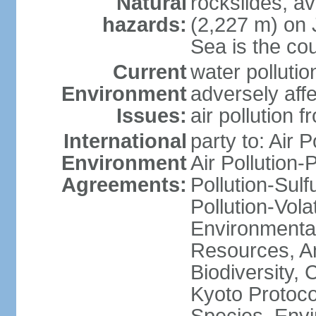
Natural
rockslides, a
hazards:
(2,227 m) on 
Sea is the cou
Current
water pollutio
Environment
adversely affe
Issues:
air pollution 
International
party to: Air 
Environment
Air Pollution-
Agreements:
Pollution-Sulfu
Pollution-Vol
Environmental
Resources, Ant
Biodiversity,
Kyoto Protoco