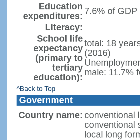
Education
7.6% of GDP 
expenditures:
Literacy:
School life
total: 18 yea
expectancy
(2016)
(primary to
Unemployment,
tertiary
male: 11.7% f
education):
^Back to Top
Government
Country name:
conventional 
conventional 
local long fo