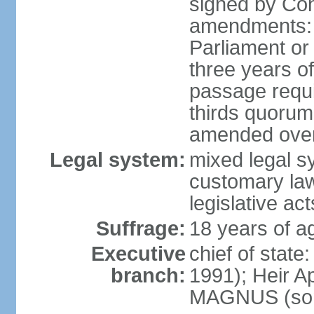
signed by Co
amendments: 
Parliament or 
three years of
passage requir
thirds quorum 
amended over 
Legal system:
mixed legal s
customary la
legislative act
Suffrage:
18 years of a
Executive
chief of stat
branch:
1991); Heir 
MAGNUS (son 