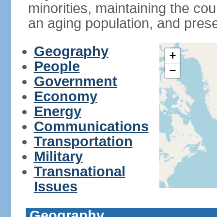
minorities, maintaining the cou
an aging population, and pres
Geography
+
People
−
Government
Economy
Energy
Communications
Transportation
Military
Transnational
Issues
Geography