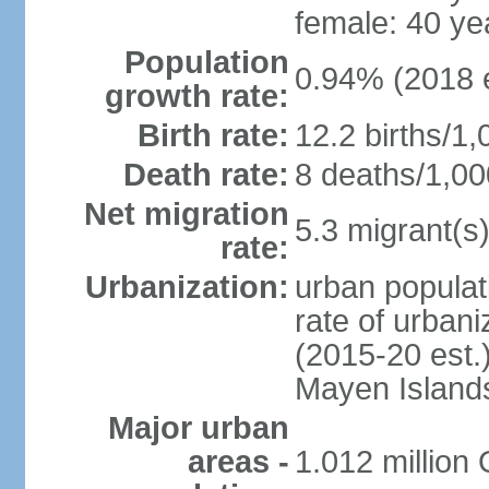
female: 40 ye
Population
0.94% (2018 e
growth rate:
Birth rate:
12.2 births/1,
Death rate:
8 deaths/1,00
Net migration
5.3 migrant(s)
rate:
Urbanization:
urban populat
rate of urban
(2015-20 est.
Mayen Island
Major urban
areas -
1.012 million