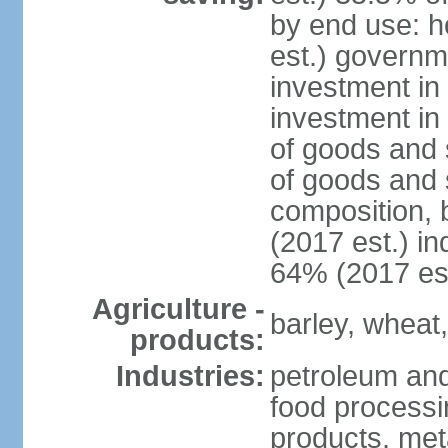
by end use: 
est.) governm
investment in 
investment in
of goods and 
of goods and 
composition, b
(2017 est.) in
64% (2017 est
Agriculture -
barley, wheat,
products:
Industries:
petroleum and 
food processi
products, meta