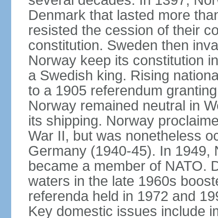
several decades. In 1397, Nor
Denmark that lasted more than
resisted the cession of their
constitution. Sweden then inv
Norway keep its constitution i
a Swedish king. Rising nationa
to a 1905 referendum grantin
Norway remained neutral in Wor
its shipping. Norway proclaimed
War II, but was nonetheless oc
Germany (1940-45). In 1949, 
became a member of NATO. Dis
waters in the late 1960s boos
referenda held in 1972 and 19
Key domestic issues include im