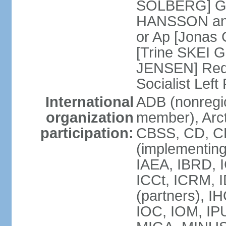
SOLBERG] Gr
HANSSON and
or Ap [Jonas 
[Trine SKEI G
JENSEN] Red 
Socialist Lef
International
ADB (nonregi
organization
member), Arct
participation:
CBSS, CD, C
(implementing
IAEA, IBRD, I
ICCt, ICRM, 
(partners), I
IOC, IOM, IP