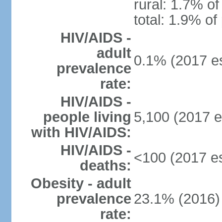
rural: 1.7% of
total: 1.9% of
HIV/AIDS -
adult
0.1% (2017 es
prevalence
rate:
HIV/AIDS -
people living
5,100 (2017 e
with HIV/AIDS:
HIV/AIDS -
<100 (2017 es
deaths:
Obesity - adult
prevalence
23.1% (2016)
rate: