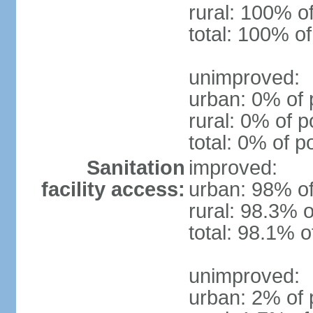
rural: 100% o
total: 100% of
unimproved:
urban: 0% of 
rural: 0% of p
total: 0% of p
Sanitation
improved:
facility access:
urban: 98% of
rural: 98.3% o
total: 98.1% o
unimproved:
urban: 2% of 