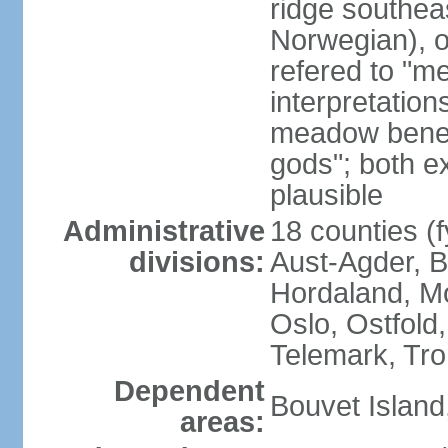
ridge southea
Norwegian), or
refered to "me
interpretation
meadow beneat
gods"; both e
plausible
Administrative
18 counties (f
divisions:
Aust-Agder, 
Hordaland, M
Oslo, Ostfold
Telemark, Tro
Dependent
Bouvet Island
areas: