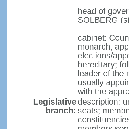
head of gover
SOLBERG (sin
cabinet: Coun
monarch, app
elections/app
hereditary; fo
leader of the 
usually appoi
with the appro
Legislative
description: u
branch:
seats; members
constituencies
members serv