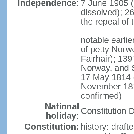
Independence:
7 June 1905 (
dissolved); 2
the repeal of 
notable earlier
of petty Nor
Fairhair); 13
Norway, and 
17 May 1814 (
November 18
confirmed)
National
Constitution 
holiday:
Constitution:
history: draf