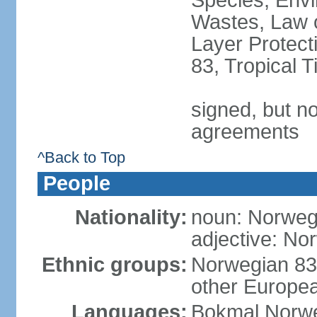
Species, Envi
Wastes, Law 
Layer Protecti
83, Tropical 
signed, but no
agreements
^Back to Top
People
Nationality:
noun: Norweg
adjective: No
Ethnic groups:
Norwegian 83
other Europea
Languages:
Bokmal Norweg