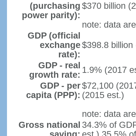
(purchasing
$370 billion (
power parity):
note: data are
GDP (official
exchange
$398.8 billion
rate):
GDP - real
1.9% (2017 es
growth rate:
GDP - per
$72,100 (2017
capita (PPP):
(2015 est.)
note: data are
Gross national
34.3% of GDP
saving:
est.) 35.5% o