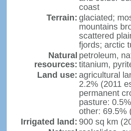
coast
Terrain:
glaciated; mo
mountains brok
scattered plai
fjords; arctic 
Natural
petroleum, nat
resources:
titanium, pyri
Land use:
agricultural l
2.2% (2011 es
permanent cr
pasture: 0.5% 
other: 69.5% 
Irrigated land:
900 sq km (2