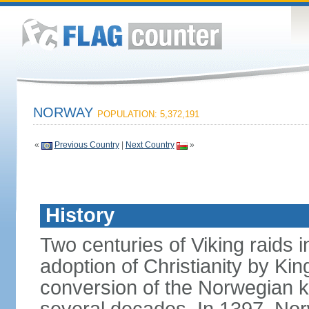
NORWAY
POPULATION: 5,372,191
«
Previous Country
|
Next Country
»
History
Two centuries of Viking raids i
adoption of Christianity by 
conversion of the Norwegian 