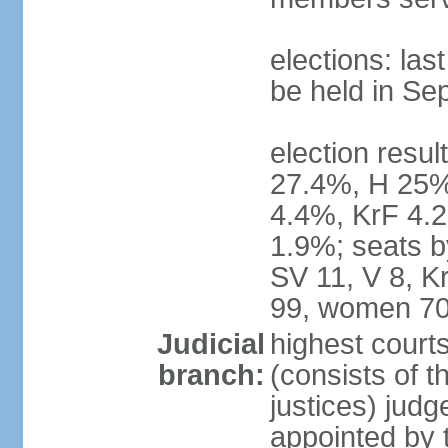
elections: la
be held in Se
election resul
27.4%, H 25%
4.4%, KrF 4.2
1.9%; seats b
SV 11, V 8, K
99, women 70
Judicial
highest court
branch:
(consists of t
justices) judg
appointed by 