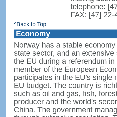
telephone: [4
FAX: [47] 22-
^Back to Top
Economy
Norway has a stable economy wi
state sector, and an extensive 
the EU during a referendum i
member of the European Econo
participates in the EU’s single
EU budget. The country is rich
such as oil and gas, fish, fore
producer and the world’s secon
China. The government manage