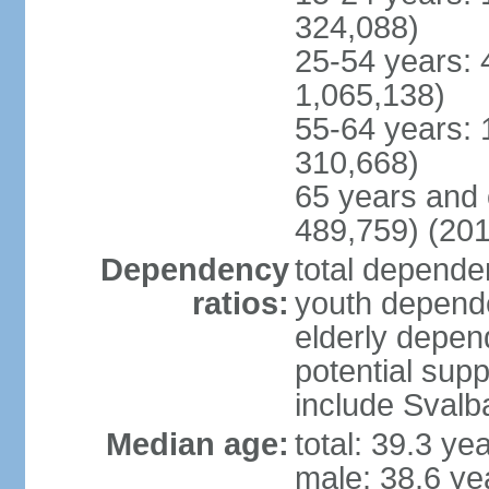
324,088)
25-54 years: 
1,065,138)
55-64 years: 
310,668)
65 years and 
489,759) (201
Dependency
total dependen
ratios:
youth depende
elderly depend
potential supp
include Svalb
Median age:
total: 39.3 ye
male: 38.6 ye