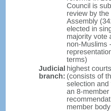
Council is sub
review by the
Assembly (342
elected in sin
majority vot
non-Muslims - 
representatio
terms)
Judicial
highest court
branch:
(consists of t
selection and 
an 8-member 
recommendatio
member body o