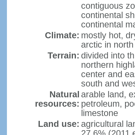
contiguous z
continental sh
continental m
Climate:
mostly hot, dr
arctic in north
Terrain:
divided into t
northern highl
center and eas
south and we
Natural
arable land, e
resources:
petroleum, poo
limestone
Land use:
agricultural l
27.6% (2011 e