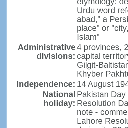
etymology: de
Urdu word refe
abad," a Persi
place" or "cit
Islam"
Administrative
4 provinces, 
divisions:
capital territ
Gilgit-Baltista
Khyber Pakht
Independence:
14 August 1947
National
Pakistan Day 
holiday:
Resolution Da
note - commem
Lahore Resolu