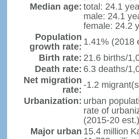
Median age:
total: 24.1 ye
male: 24.1 ye
female: 24.2 
Population
1.41% (2018 e
growth rate:
Birth rate:
21.6 births/1,
Death rate:
6.3 deaths/1,
Net migration
-1.2 migrant(s
rate:
Urbanization:
urban populati
rate of urban
(2015-20 est.
Major urban
15.4 million K