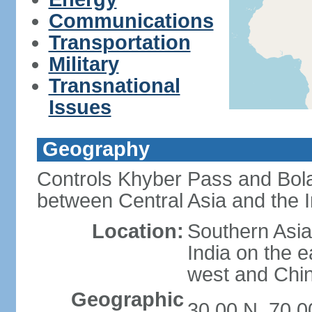
Communications
Transportation
Military
Transnational
Issues
Geography
Controls Khyber Pass and Bolan
between Central Asia and the 
Location:
Southern Asia
India on the 
west and Chin
Geographic
30 00 N, 70 0