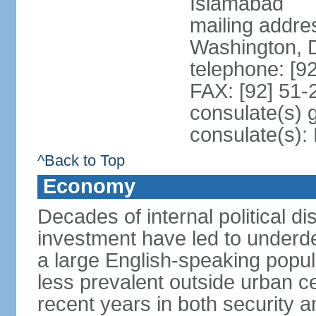
Islamabad
mailing addre
Washington, 
telephone: [9
FAX: [92] 51
consulate(s) 
consulate(s)
^Back to Top
Economy
Decades of internal political di
investment have led to underd
a large English-speaking popula
less prevalent outside urban c
recent years in both security a