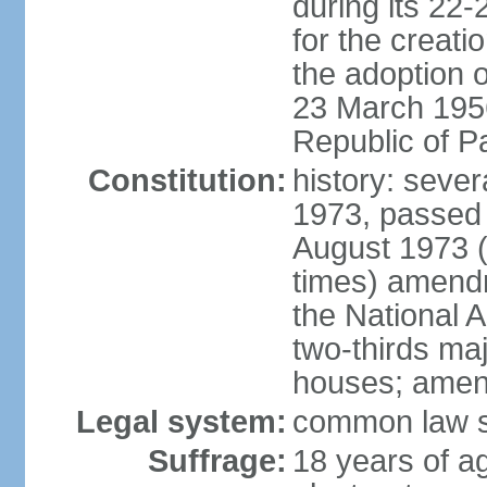
during its 22
for the creati
the adoption o
23 March 1956 
Republic of P
Constitution:
history: sever
1973, passed 
August 1973 
times) amend
the National 
two-thirds maj
houses; amend
Legal system:
common law sy
Suffrage:
18 years of ag