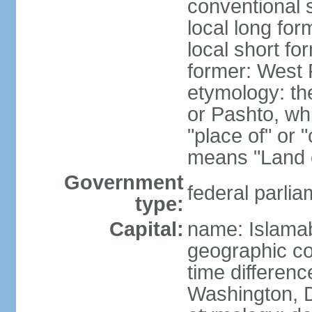
conventional 
local long fo
local short fo
former: West 
etymology: th
or Pashto, whi
"place of" or 
means "Land o
Government
federal parlia
type:
Capital:
name: Islama
geographic co
time differen
Washington, D