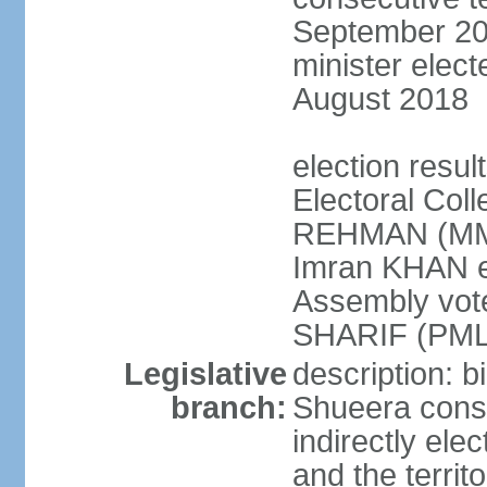
September 201
minister elec
August 2018
election resul
Electoral Coll
REHMAN (MMA
Imran KHAN el
Assembly vot
SHARIF (PML
Legislative
description: b
branch:
Shueera consi
indirectly ele
and the territ