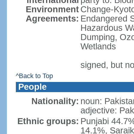
International
party to: Biod
Environment
Change-Kyoto 
Agreements:
Endangered Sp
Hazardous Wa
Dumping, Ozon
Wetlands
signed, but no
^Back to Top
People
Nationality:
noun: Pakista
adjective: Pak
Ethnic groups:
Punjabi 44.7%
14.1%, Saraik