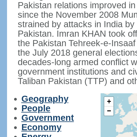
Pakistan relations improved i
since the November 2008 Mumb
strained by attacks in India by
Pakistan. Imran KHAN took offi
the Pakistan Tehreek-e-Insaaf (
the July 2018 general electio
decades-long armed conflict wit
government institutions and civ
Taliban Pakistan (TTP) and oth
Geography
+
People
−
Government
Economy
Energy