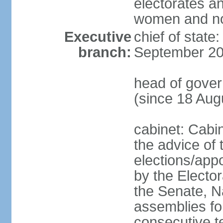
electorates a
women and n
Executive
chief of state
branch:
September 20
head of gove
(since 18 Aug
cabinet: Cabi
the advice of 
elections/appo
by the Electo
the Senate, N
assemblies for
consecutive te