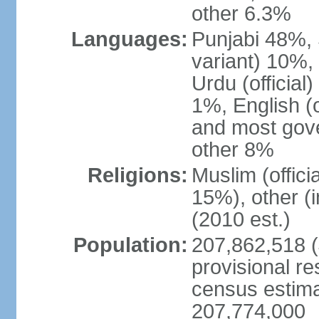
other 6.3%
Languages:
Punjabi 48%, 
variant) 10%,
Urdu (officia
1%, English (of
and most gove
other 8%
Religions:
Muslim (offic
15%), other (
(2010 est.)
Population:
207,862,518 (J
provisional re
census estimat
207,774,000