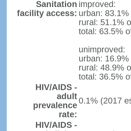
Sanitation
improved:
facility access:
urban: 83.1% 
rural: 51.1% o
total: 63.5% o
unimproved:
urban: 16.9% 
rural: 48.9% o
total: 36.5% o
HIV/AIDS -
adult
0.1% (2017 es
prevalence
rate:
HIV/AIDS -