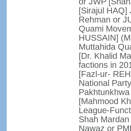
or JWP [Shahz
[Sirajul HAQ] 
Rehman or JU
Quami Moveme
HUSSAIN] (MQM
Muttahida Qu
[Dr. Khalid M
factions in 2
[Fazl-ur- REH
National Part
Pakhtunkhwa 
[Mahmood Kh
League-Funct
Shah Mardan 
Nawaz or PML