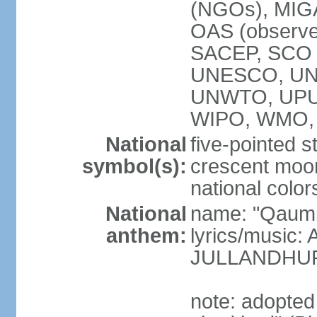
(NGOs), MI
OAS (observ
SACEP, SCO 
UNESCO, UN
UNWTO, UPU
WIPO, WMO,
National
five-pointed 
symbol(s):
crescent moon
national color
National
name: "Qaumi
anthem:
lyrics/music:
JULLANDHUR
note: adopted