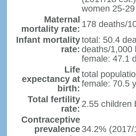
women 25-29
Maternal
178 deaths/100
mortality rate:
Infant mortality
total: 50.4 de
rate:
deaths/1,000 l
female: 47.1 d
Life
total populati
expectancy at
female: 70.5 
birth:
Total fertility
2.55 children
rate:
Contraceptive
prevalence
34.2% (2017/