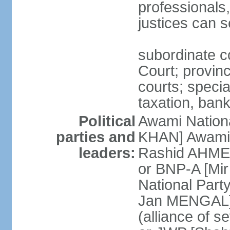
professionals
justices can s
subordinate c
Court; provinci
courts; specia
taxation, ban
Political
Awami Nationa
parties and
KHAN] Awami 
leaders:
Rashid AHMED
or BNP-A [Mir
National Part
Jan MENGAL] 
(alliance of s