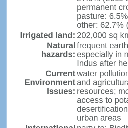
permanent cro
pasture: 6.5% 
other: 62.7% 
Irrigated land:
202,000 sq k
Natural
frequent eart
hazards:
especially in 
Indus after h
Current
water pollutio
Environment
and agricultur
Issues:
resources; mo
access to pota
desertification
urban areas