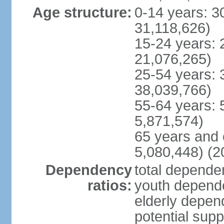
Age structure:
0-14 years: 3
31,118,626)
15-24 years: 
21,076,265)
25-54 years: 
38,039,766)
55-64 years: 
5,871,574)
65 years and 
5,080,448) (2
Dependency
total dependen
ratios:
youth depende
elderly depend
potential supp