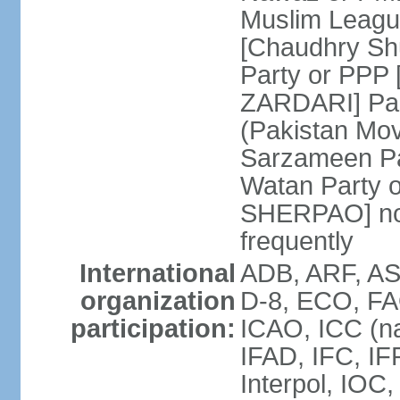
Muslim Leagu
[Chaudhry Sh
Party or PPP 
ZARDARI] Paki
(Pakistan Mo
Sarzameen Pa
Watan Party 
SHERPAO] note:
frequently
International
ADB, ARF, ASE
organization
D-8, ECO, FA
participation:
ICAO, ICC (na
IFAD, IFC, IF
Interpol, IOC