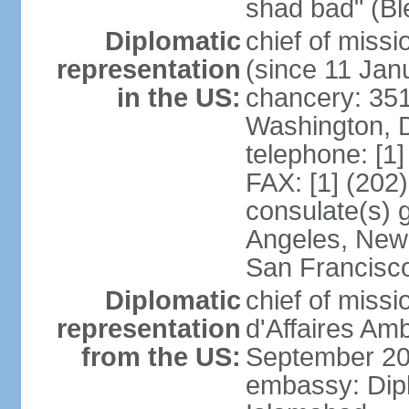
shad bad" (Bl
Diplomatic
chief of mis
representation
(since 11 Jan
in the US:
chancery: 351
Washington, 
telephone: [1
FAX: [1] (202
consulate(s) 
Angeles, New 
San Francisc
Diplomatic
chief of miss
representation
d'Affaires A
from the US:
September 20
embassy: Dip