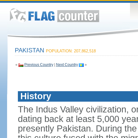
PAKISTAN
POPULATION: 207,862,518
«
Previous Country
|
Next Country
»
History
The Indus Valley civilization, o
dating back at least 5,000 yea
presently Pakistan. During th