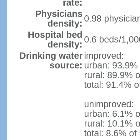
rate:
Physicians
0.98 physicia
density:
Hospital bed
0.6 beds/1,00
density:
Drinking water
improved:
source:
urban: 93.9% 
rural: 89.9% o
total: 91.4% o
unimproved:
urban: 6.1% o
rural: 10.1% o
total: 8.6% of