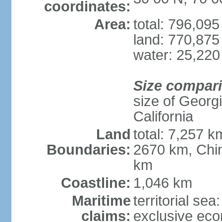
coordinates:
Area:
total: 796,09
land: 770,875
water: 25,220
Size compar
size of Georgi
California
Land
total: 7,257 k
Boundaries:
2670 km, Chin
km
Coastline:
1,046 km
Maritime
territorial sea
claims:
exclusive ec