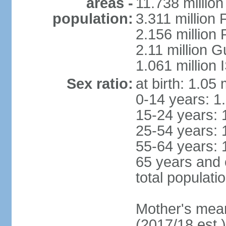
areas -
11.738 millio
population:
3.311 million 
2.156 million
2.11 million 
1.061 million
Sex ratio:
at birth: 1.05
0-14 years: 1
15-24 years: 
25-54 years: 
55-64 years: 
65 years and 
total populati
Mother's mean 
(2017/18 est.)