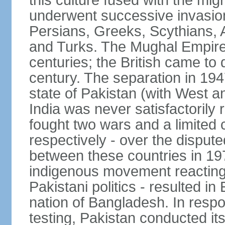
this culture fused with the mi
underwent successive invasion
Persians, Greeks, Scythians, 
and Turks. The Mughal Empire 
centuries; the British came to 
century. The separation in 1947
state of Pakistan (with West a
India was never satisfactorily
fought two wars and a limited 
respectively - over the dispute
between these countries in 197
indigenous movement reacting t
Pakistani politics - resulted 
nation of Bangladesh. In resp
testing, Pakistan conducted its