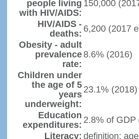
people living
150,000 (2017
with HIV/AIDS:
HIV/AIDS -
6,200 (2017 e
deaths:
Obesity - adult
prevalence
8.6% (2016)
rate:
Children under
the age of 5
23.1% (2018)
years
underweight:
Education
2.8% of GDP 
expenditures:
Literacy:
definition: ag