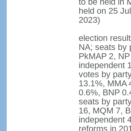
to be held in
held on 25 Jul
2023)
election resul
NA; seats by 
PkMAP 2, NP 2
independent 1
votes by par
13.1%, MMA 
0.6%, BNP 0.
seats by part
16, MQM 7, B
independent 4;
reforms in 201