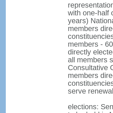
representatio
with one-half
years) Nation
members direct
constituencie
members - 60
directly elect
all members s
Consultative C
members direc
constituencies
serve renewab
elections: Sen