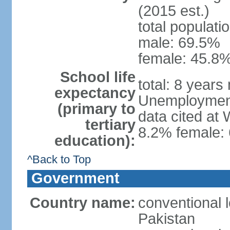
(2015 est.)
total populati
male: 69.5%
female: 45.8%
School life
total: 8 years
expectancy
Unemployment,
(primary to
data cited at
tertiary
8.2% female: 
education):
^Back to Top
Government
Country name:
conventional l
Pakistan