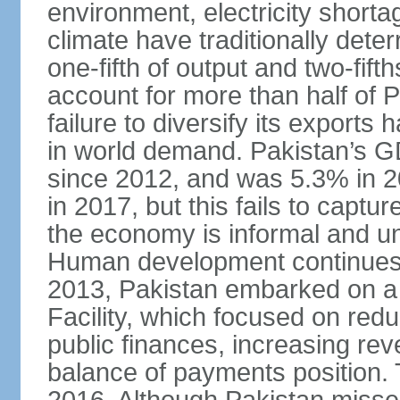
environment, electricity shor
climate have traditionally deter
one-fifth of output and two-fif
account for more than half of P
failure to diversify its exports 
in world demand. Pakistan’s G
since 2012, and was 5.3% in 
in 2017, but this fails to captu
the economy is informal and 
Human development continues t
2013, Pakistan embarked on a 
Facility, which focused on redu
public finances, increasing rev
balance of payments position