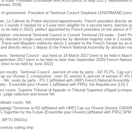
f of state: President Emmanuel MACRON (since 14 May 2017); represented 
anuary 2018)
 of government: President of Territorial Council Stephane LENORMAND (sinc
net: Le Cabinet du Prefet elections/appointments: French president directly el
in 2 rounds if needed for a 5-year term (eligible for a second term); election 
 to be held in 2022); prefect appointed by French president on the advice of Fr
iption: unicameral Territorial Council or Conseil Territorial (19 seats - Saint
tly elected in single-seat constituencies by absolute majority vote in 2 rounds
t Pierre and Miquelon indirectly elects 1 senator to the French Senate by an el
 and directly elects 1 deputy to the French National Assembly by absolute maj
ions: Territorial Council - last held on 19 March 2017 (next to be held in Mar
eptember 2017 (next to be held no later than September 2020) French Nationa
 (next to be held by June 2022)
ion results: Territorial Council - percent of vote by party - AD 70.2%, Cap sur
Cap sur l'Avenir 2; composition - men 10, women 9, percent of women 47.4% F
y - NA; seats by party - PS 1 (affiliated with UMP) French National Assembly -
arty - Ensemble pour l'Avenir 1 (affiliated with PRG); the Republicans (LR) 1
est courts: Superior Tribunal of Appeals or Tribunal Superieur d'Appel (compos
ce: judge selection and tenure NA
rdinate courts: NA
ipelago Tomorrow or AD (affiliated with UMP) Cap sur l'Avenir [Annick GIRARDIN
y) Togerther for the Future (Ensemble pour l'Avenir) (affiliated with PRG) SP
, WFTU (NGOs)
century sailing ship