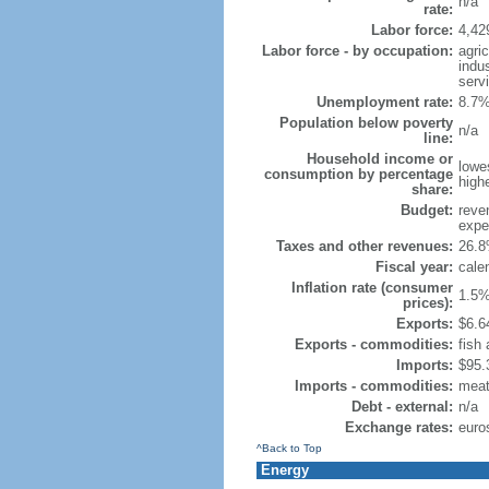
n/a
rate:
Labor force:
4,42
Labor force - by occupation:
agri
indu
serv
Unemployment rate:
8.7%
Population below poverty
n/a
line:
Household income or
lowe
consumption by percentage
high
share:
Budget:
reven
expen
Taxes and other revenues:
26.8
Fiscal year:
cale
Inflation rate (consumer
1.5%
prices):
Exports:
$6.64
Exports - commodities:
fish
Imports:
$95.3
Imports - commodities:
meat,
Debt - external:
n/a
Exchange rates:
euro
^Back to Top
Energy