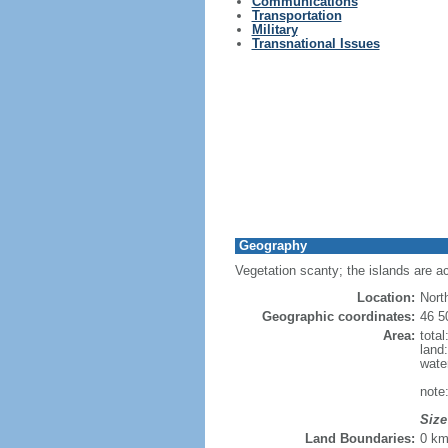
Communications
Transportation
Military
Transnational Issues
Geography
Vegetation scanty; the islands are a
Location:
Nort
Geographic coordinates:
46 5
Area:
tota
land
wate
note
Size
Land Boundaries:
0 k