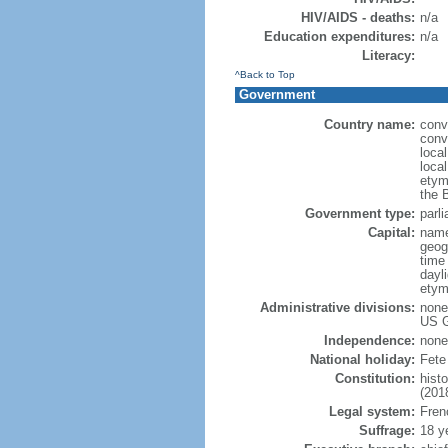
HIV/AIDS - deaths:
n/a
Education expenditures:
n/a
Literacy:
^Back to Top
Government
Country name:
conve
conv
loca
local
etym
the 
Government type:
parli
Capital:
name
geog
time
dayl
etym
Administrative divisions:
none 
US G
Independence:
none
National holiday:
Fete
Constitution:
hist
(201
Legal system:
Frenc
Suffrage:
18 y