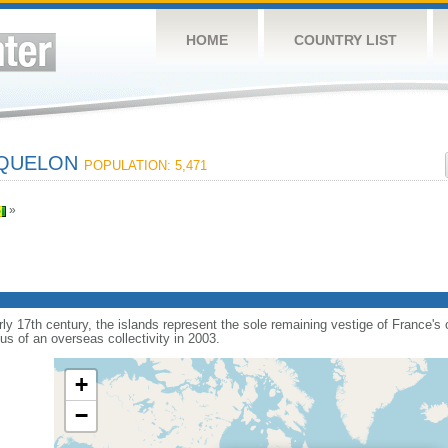
HOME
COUNTRY LIST
IQUELON
POPULATION: 5,471
»
arly 17th century, the islands represent the sole remaining vestige of France'
s of an overseas collectivity in 2003.
+
−