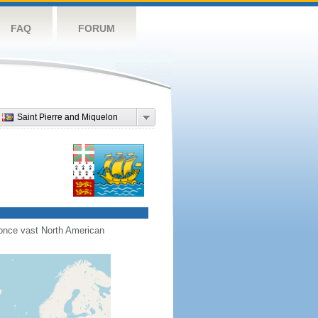
FAQ
FORUM
Saint Pierre and Miquelon
s once vast North American