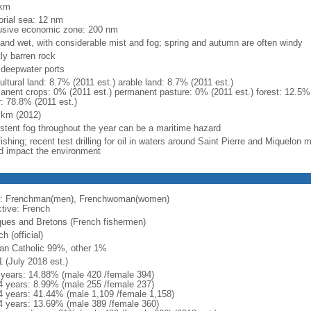
 km
torial sea: 12 nm
usive economic zone: 200 nm
 and wet, with considerable mist and fog; spring and autumn are often windy
ly barren rock
, deepwater ports
ultural land: 8.7% (2011 est.) arable land: 8.7% (2011 est.)
anent crops: 0% (2011 est.) permanent pasture: 0% (2011 est.) forest: 12.5% 
r: 78.8% (2011 est.)
 km (2012)
istent fog throughout the year can be a maritime hazard
ishing; recent test drilling for oil in waters around Saint Pierre and Miquelon
d impact the environment
: Frenchman(men), Frenchwoman(women)
ctive: French
ues and Bretons (French fishermen)
h (official)
n Catholic 99%, other 1%
1 (July 2018 est.)
 years: 14.88% (male 420 /female 394)
4 years: 8.99% (male 255 /female 237)
4 years: 41.44% (male 1,109 /female 1,158)
4 years: 13.69% (male 389 /female 360)