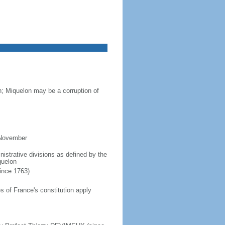
n; Miquelon may be a corruption of
 November
inistrative divisions as defined by the
quelon
since 1763)
 of France's constitution apply