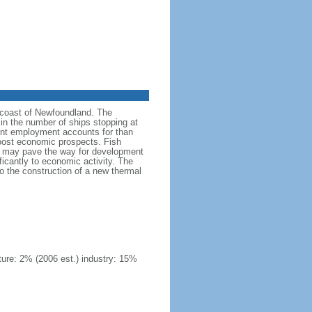
he coast of Newfoundland. The
in the number of ships stopping at
ment employment accounts for than
oost economic prospects. Fish
 oil may pave the way for development
ficantly to economic activity. The
 to the construction of a new thermal
ture: 2% (2006 est.) industry: 15%