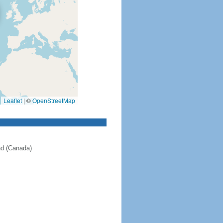
Leaflet
|
©
OpenStreetMap
nd (Canada)