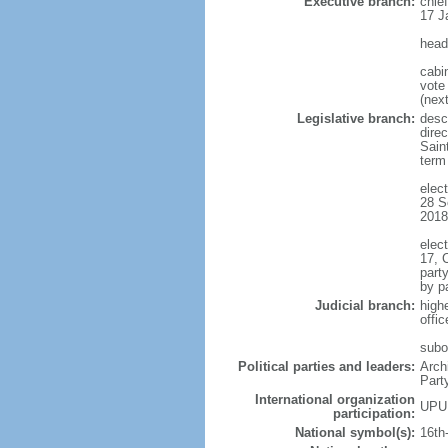
Executive branch:
chie
17 J
head
cabi
vote 
(next
Legislative branch:
descr
direc
Sain
term
elect
28 S
2018
elect
17, 
part
by p
Judicial branch:
high
offi
subo
Political parties and leaders:
Arch
Part
International organization
UPU
participation:
National symbol(s):
16th-