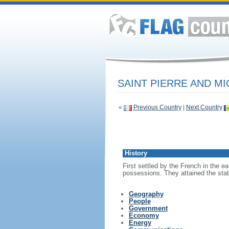
SAINT PIERRE AND M
«
Previous Country
|
Next Country
History
First settled by the French in the e
possessions. They attained the statu
Geography
People
Government
Economy
Energy