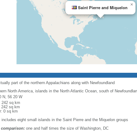
×
Saint Pierre and Miquelon
ctually part of the northern Appalachians along with Newfoundland
hern North America, islands in the North Atlantic Ocean, south of Newfoundla
0 N, 56 20 W
l: 242 sq km
: 242 sq km
r: 0 sq km
: includes eight small islands in the Saint Pierre and the Miquelon groups
 comparison:
one and half times the size of Washington, DC
m