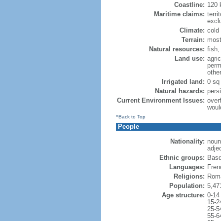
Coastline:
120
Maritime claims:
terri
excl
Climate:
cold
Terrain:
most
Natural resources:
fish
Land use:
agric
perm
othe
Irrigated land:
0 sq
Natural hazards:
pers
Current Environment Issues:
overf
woul
^Back to Top
People
Nationality:
noun
adje
Ethnic groups:
Basq
Languages:
Frenc
Religions:
Roma
Population:
5,47
Age structure:
0-14
15-2
25-5
55-6