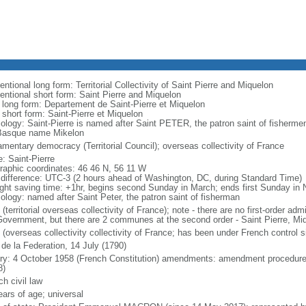
ntional long form: Territorial Collectivity of Saint Pierre and Miquelon
entional short form: Saint Pierre and Miquelon
l long form: Departement de Saint-Pierre et Miquelon
 short form: Saint-Pierre et Miquelon
ology: Saint-Pierre is named after Saint PETER, the patron saint of fisherme
Basque name Mikelon
amentary democracy (Territorial Council); overseas collectivity of France
: Saint-Pierre
raphic coordinates: 46 46 N, 56 11 W
 difference: UTC-3 (2 hours ahead of Washington, DC, during Standard Time)
ight saving time: +1hr, begins second Sunday in March; ends first Sunday in
ology: named after Saint Peter, the patron saint of fisherman
(territorial overseas collectivity of France); note - there are no first-order adm
overnment, but there are 2 communes at the second order - Saint Pierre, Mi
 (overseas collectivity collectivity of France; has been under French control 
 de la Federation, 14 July (1790)
ory: 4 October 1958 (French Constitution) amendments: amendment procedures
8)
h civil law
ears of age; universal