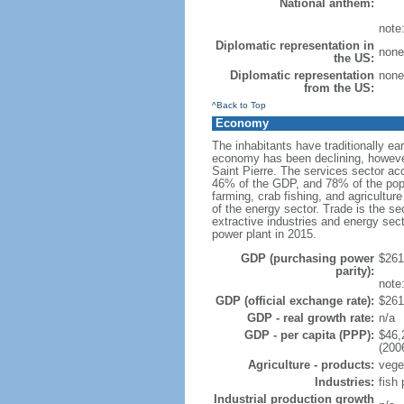
National anthem:
note:
Diplomatic representation in
none 
the US:
Diplomatic representation
none 
from the US:
^Back to Top
Economy
The inhabitants have traditionally ea
economy has been declining, however
Saint Pierre. The services sector ac
46% of the GDP, and 78% of the popu
farming, crab fishing, and agricultur
of the energy sector. Trade is the se
extractive industries and energy secto
power plant in 2015.
GDP (purchasing power
$261.
parity):
note
GDP (official exchange rate):
$261.
GDP - real growth rate:
n/a
GDP - per capita (PPP):
$46,
(200
Agriculture - products:
veget
Industries:
fish 
Industrial production growth