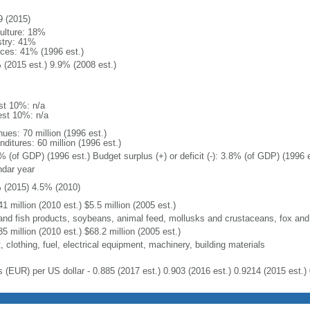
9 (2015)
culture: 18%
stry: 41%
ices: 41% (1996 est.)
 (2015 est.) 9.9% (2008 est.)
st 10%: n/a
est 10%: n/a
ues: 70 million (1996 est.)
ditures: 60 million (1996 est.)
% (of GDP) (1996 est.) Budget surplus (+) or deficit (-): 3.8% (of GDP) (1996 e
ndar year
 (2015) 4.5% (2010)
1 million (2010 est.) $5.5 million (2005 est.)
 and fish products, soybeans, animal feed, mollusks and crustaceans, fox and
5 million (2010 est.) $68.2 million (2005 est.)
 clothing, fuel, electrical equipment, machinery, building materials
s (EUR) per US dollar - 0.885 (2017 est.) 0.903 (2016 est.) 0.9214 (2015 est.) 