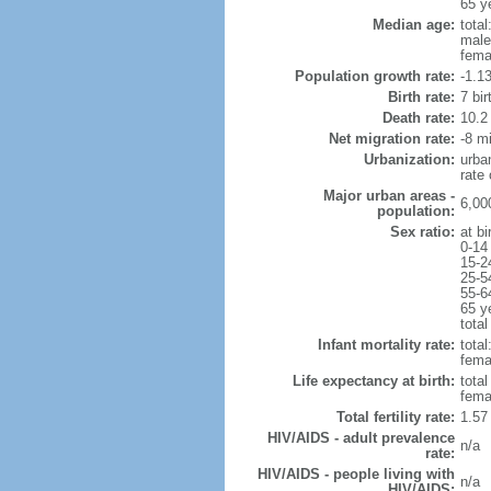
65 y
Median age:
total
male
fema
Population growth rate:
-1.1
Birth rate:
7 bir
Death rate:
10.2
Net migration rate:
-8 mi
Urbanization:
urba
rate
Major urban areas -
6,00
population:
Sex ratio:
at bi
0-14
15-2
25-5
55-6
65 y
total
Infant mortality rate:
total
femal
Life expectancy at birth:
tota
fema
Total fertility rate:
1.57
HIV/AIDS - adult prevalence
n/a
rate:
HIV/AIDS - people living with
n/a
HIV/AIDS: