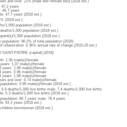
ears and over: 21% (male 489 /female 660) (2018 est.)
: 47.2 years
: 46.7 years
le: 47.7 years (2018 est.)
3% (2018 est.)
ths/1,000 population (2018 est.)
 deaths/1,000 population (2018 est.)
grant(s)/1,000 population (2018 est.)
n population: 90.2% of total population (2018)
 of urbanization: 0.36% annual rate of change (2015-20 est.)
0 SAINT-PIERRE (capital) (2018)
rth: 1.06 male(s)/female
 years: 1.07 male(s)/female
4 years: 1.08 male(s)/female
4 years: 0.96 male(s)/female
4 years: 1.08 male(s)/female
ears and over: 0.74 male(s)/female
 population: 0.95 male(s)/female (2018 est.)
: 6.4 deaths/1,000 live births male: 7.4 deaths/1,000 live births
e: 5.3 deaths/1,000 live births (2018 est.)
l population: 80.7 years male: 78.4 years
le: 83.2 years (2018 est.)
 children born/woman (2018 est.)