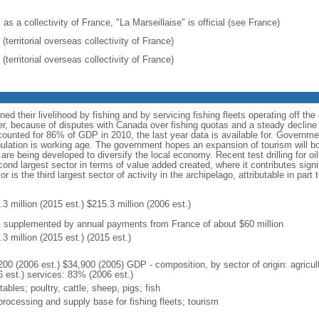
 as a collectivity of France, "La Marseillaise" is official (see France)
(territorial overseas collectivity of France)
(territorial overseas collectivity of France)
rned their livelihood by fishing and by servicing fishing fleets operating off t
, because of disputes with Canada over fishing quotas and a steady decline 
counted for 86% of GDP in 2010, the last year data is available for. Govern
lation is working age. The government hopes an expansion of tourism will b
e are being developed to diversify the local economy. Recent test drilling for
cond largest sector in terms of value added created, where it contributes signi
r is the third largest sector of activity in the archipelago, attributable in part
3 million (2015 est.) $215.3 million (2006 est.)
: supplemented by annual payments from France of about $60 million
3 million (2015 est.) (2015 est.)
200 (2006 est.) $34,900 (2005) GDP - composition, by sector of origin: agricul
6 est.) services: 83% (2006 est.)
ables; poultry, cattle, sheep, pigs; fish
processing and supply base for fishing fleets; tourism