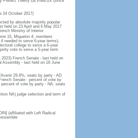
by Prefect Thierry DEVIMEUX (since
e 24 October 2017)
ected by absolute majority popular
last held on 23 April and 6 May 2017
ench Ministry of Interior
 Pierre 15, Miquelon 4; members
 if needed to serve 6-year terms);
ectoral college to serve a 6-year
ority vote to serve a 5-year term
ch 2023) French Senate - last held on
l Assembly - last held on 18 June
 l'Avenir 29.8%; seats by party - AD
rench Senate - percent of vote by
 percent of vote by party - NA; seats
ition NA) judge selection and term of
] (affiliated with Left Radical
M ensemble