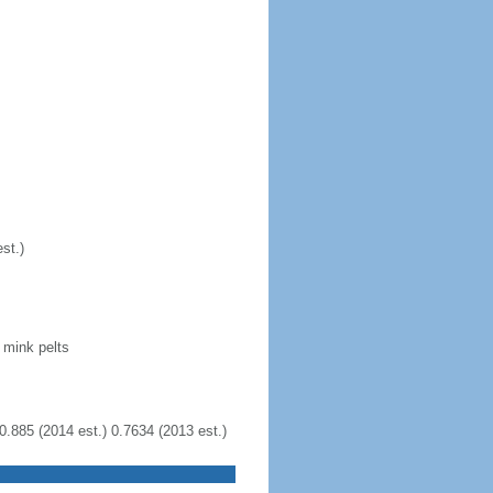
st.)
 mink pelts
0.885 (2014 est.) 0.7634 (2013 est.)