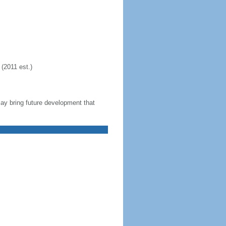
(2011 est.)
 may bring future development that