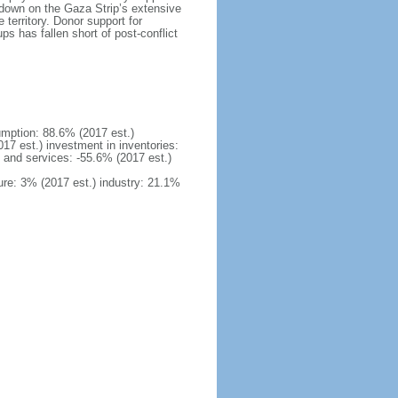
kdown on the Gaza Strip’s extensive
territory. Donor support for
s has fallen short of post-conflict
mption: 88.6% (2017 est.)
17 est.) investment in inventories:
 and services: -55.6% (2017 est.)
ure: 3% (2017 est.) industry: 21.1%