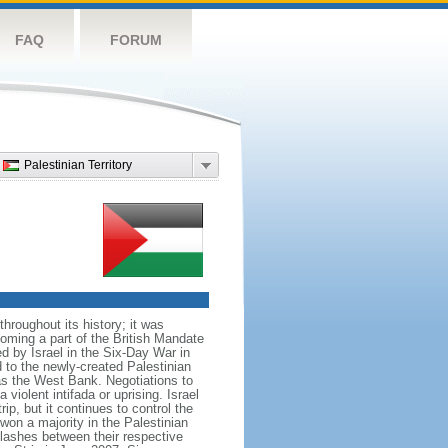
FAQ
FORUM
Palestinian Territory
roughout its history; it was
coming a part of the British Mandate
d by Israel in the Six-Day War in
to the newly-created Palestinian
 as the West Bank. Negotiations to
iolent intifada or uprising. Israel
rip, but it continues to control the
on a majority in the Palestinian
lashes between their respective