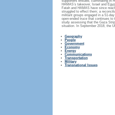
supporters ensued, culminating in HA
HAMAS’s takeover, Israel and Egypt 
Fatah and HAMAS have since reached
struggled to effect them; a reconc
militant groups engaged in a 51-day
open-ended truce that continues to 
study assessing that the Gaza Stri
situation. In September 2018, the U
Geography
People
Government
Economy
Energy
Communications
Transportation
Military
Transnational Issues