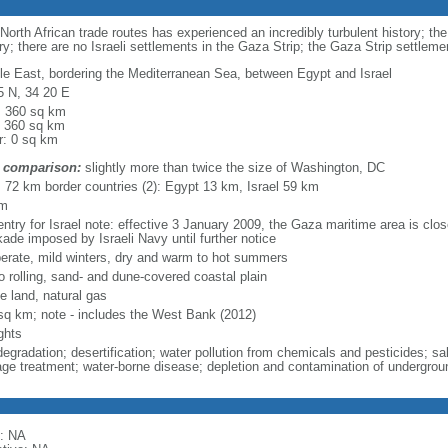
-North African trade routes has experienced an incredibly turbulent history; th
ry; there are no Israeli settlements in the Gaza Strip; the Gaza Strip settle
le East, bordering the Mediterranean Sea, between Egypt and Israel
5 N, 34 20 E
l: 360 sq km
: 360 sq km
r: 0 sq km
 comparison:
slightly more than twice the size of Washington, DC
l: 72 km border countries (2): Egypt 13 km, Israel 59 km
km
ntry for Israel note: effective 3 January 2009, the Gaza maritime area is close
kade imposed by Israeli Navy until further notice
erate, mild winters, dry and warm to hot summers
to rolling, sand- and dune-covered coastal plain
e land, natural gas
sq km; note - includes the West Bank (2012)
ghts
degradation; desertification; water pollution from chemicals and pesticides; sa
ge treatment; water-borne disease; depletion and contamination of undergrou
: NA