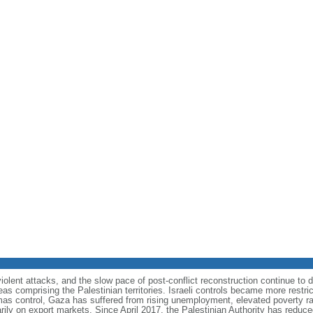
olent attacks, and the slow pace of post-conflict reconstruction continue to 
eas comprising the Palestinian territories. Israeli controls became more restr
mas control, Gaza has suffered from rising unemployment, elevated poverty ra
arily on export markets. Since April 2017, the Palestinian Authority has reduce