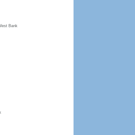
 West Bank
k