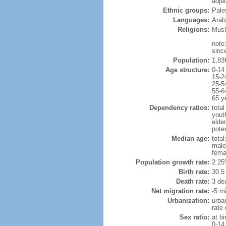
adje
Ethnic groups:
Pale
Languages:
Arab
Religions:
Musl
note
sinc
Population:
1,83
Age structure:
0-14
15-2
25-5
55-6
65 y
Dependency ratios:
total
yout
elder
pote
Median age:
total
male
fema
Population growth rate:
2.25
Birth rate:
30.5 
Death rate:
3 de
Net migration rate:
-5 mi
Urbanization:
urba
rate
Sex ratio:
at bi
0-14