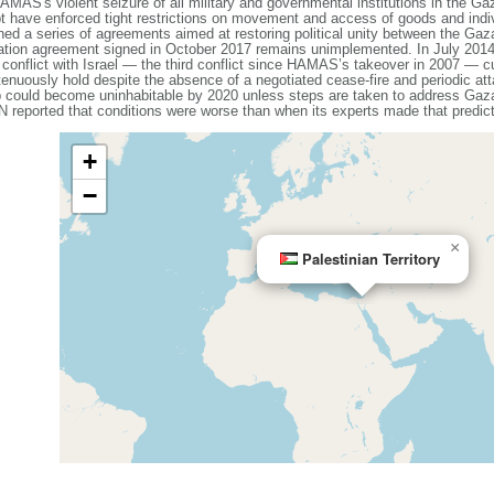
MAS's violent seizure of all military and governmental institutions in the Ga
have enforced tight restrictions on movement and access of goods and individu
 a series of agreements aimed at restoring political unity between the Gaz
iliation agreement signed in October 2017 remains unimplemented. In July 2
 conflict with Israel — the third conflict since HAMAS’s takeover in 2007 — cu
tenuously hold despite the absence of a negotiated cease-fire and periodic a
p could become uninhabitable by 2020 unless steps are taken to address Ga
N reported that conditions were worse than when its experts made that predict
+
−
×
Palestinian Territory