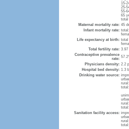
15-2
25-5
55-6
65 y
total
Maternal mortality rate:
45 d
Infant mortality rate:
total
femal
Life expectancy at birth:
tota
fema
Total fertility rate:
3.97
Contraceptive prevalence
57.2
rate:
Physicians density:
2.2 
Hospital bed density:
1.3 
Drinking water source:
impr
urba
rural
total
unim
urba
rural
tota
Sanitation facility access:
impr
urba
rural
total