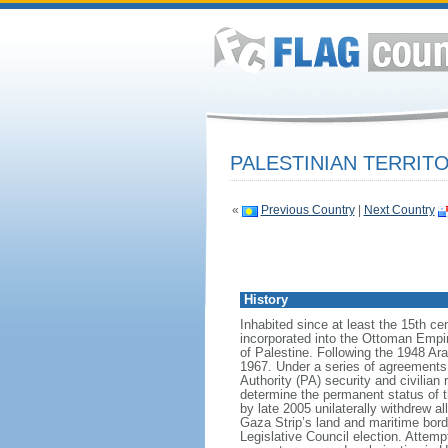
PALESTINIAN TERRIT
«
Previous Country
|
Next Country
History
Inhabited since at least the 15th c
incorporated into the Ottoman Empire
of Palestine. Following the 1948 Ar
1967. Under a series of agreements
Authority (PA) security and civilian
determine the permanent status of th
by late 2005 unilaterally withdrew all
Gaza Strip’s land and maritime bor
Legislative Council election. Attem