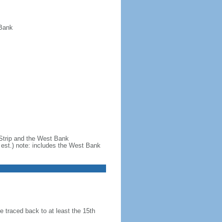
 Bank
 Strip and the West Bank
est.) note: includes the West Bank
 traced back to at least the 15th