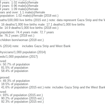
4 years: 1.02 male(s)/female
4 years: 0.96 male(s)/female
4 years: 1.09 male(s)/female
ears and over: 1.1 male(s)/female
 population: 1.02 male(s)/female (2018 est.)
eaths/100,000 live births (2015 est.) note: data represent Gaza Strip and the
: 16 deaths/1,000 live births male: 17.1 deaths/1,000 live births
e: 14.9 deaths/1,000 live births (2018 est.)
l population: 74.4 years male: 72.7 years
le: 76.2 years (2018 est.)
 children born/woman (2018 est.)
% (2014) note: includes Gaza Strip and West Bank
physicians/1,000 population (2014)
beds/1,000 population (2017)
oved:
n: 50.7% of population
: 81.5% of population
: 58.4% of population
proved:
n: 49.3% of population
: 18.5% of population
l: 41.6% of population (2015 est.) note: includes Gaza Strip and the West Ban
oved:
n: 93% of population (2015 est.)
: 90.2% of population (2015 est.)
: 92.3% of population (2015 est.)