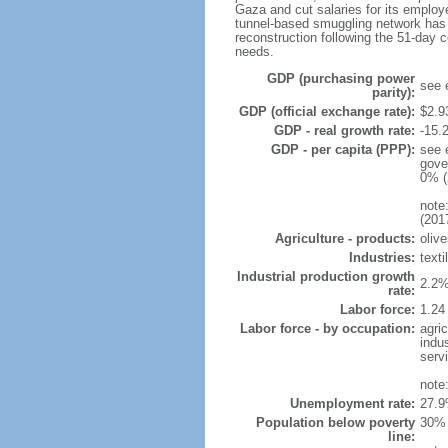
Gaza and cut salaries for its emplo
tunnel-based smuggling network has e
reconstruction following the 51-day 
needs.
GDP (purchasing power
see 
parity):
GDP (official exchange rate):
$2.9
GDP - real growth rate:
-15.
GDP - per capita (PPP):
see 
gove
0% (
note
(201
Agriculture - products:
olive
Industries:
texti
Industrial production growth
2.2%
rate:
Labor force:
1.24
Labor force - by occupation:
agri
indu
serv
note
Unemployment rate:
27.9
Population below poverty
30% 
line: