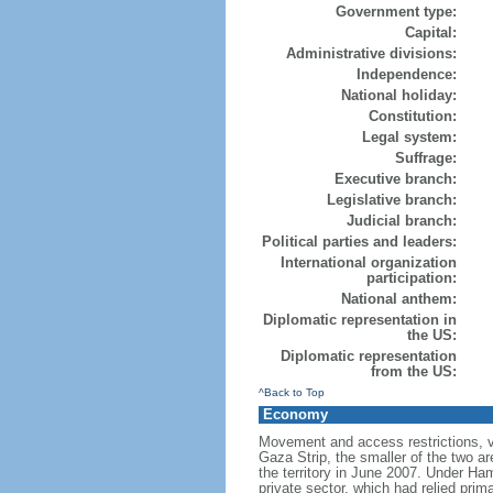
Government type:
Capital:
Administrative divisions:
Independence:
National holiday:
Constitution:
Legal system:
Suffrage:
Executive branch:
Legislative branch:
Judicial branch:
Political parties and leaders:
International organization
participation:
National anthem:
Diplomatic representation in
the US:
Diplomatic representation
from the US:
^Back to Top
Economy
Movement and access restrictions, vi
Gaza Strip, the smaller of the two ar
the territory in June 2007. Under Ha
private sector, which had relied prim