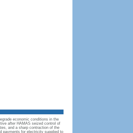
degrade economic conditions in the
ictive after HAMAS seized control of
tes, and a sharp contraction of the
d payments for electricity supplied to