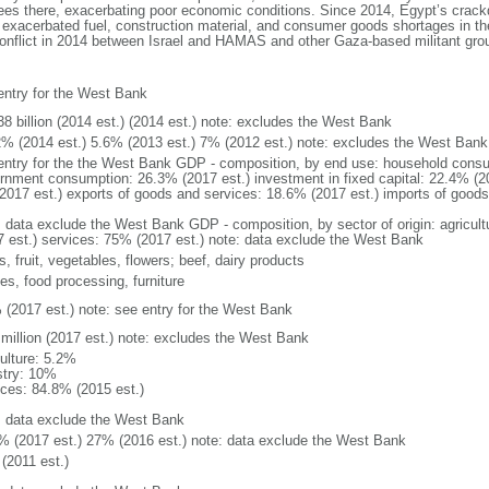
yees there, exacerbating poor economic conditions. Since 2014, Egypt’s crac
xacerbated fuel, construction material, and consumer goods shortages in the 
conflict in 2014 between Israel and HAMAS and other Gaza-based militant group
entry for the West Bank
38 billion (2014 est.) (2014 est.) note: excludes the West Bank
2% (2014 est.) 5.6% (2013 est.) 7% (2012 est.) note: excludes the West Bank
entry for the the West Bank GDP - composition, by end use: household consu
rnment consumption: 26.3% (2017 est.) investment in fixed capital: 22.4% (20
2017 est.) exports of goods and services: 18.6% (2017 est.) imports of goods
: data exclude the West Bank GDP - composition, by sector of origin: agricult
7 est.) services: 75% (2017 est.) note: data exclude the West Bank
s, fruit, vegetables, flowers; beef, dairy products
les, food processing, furniture
 (2017 est.) note: see entry for the West Bank
 million (2017 est.) note: excludes the West Bank
culture: 5.2%
stry: 10%
ices: 84.8% (2015 est.)
: data exclude the West Bank
% (2017 est.) 27% (2016 est.) note: data exclude the West Bank
(2011 est.)