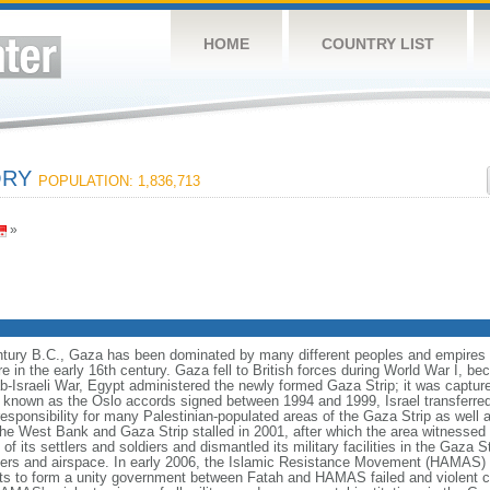
HOME
COUNTRY LIST
ORY
POPULATION: 1,836,713
»
entury B.C., Gaza has been dominated by many different peoples and empires th
 in the early 16th century. Gaza fell to British forces during World War I, be
ab-Israeli War, Egypt administered the newly formed Gaza Strip; it was capture
 known as the Oslo accords signed between 1994 and 1999, Israel transferred 
 responsibility for many Palestinian-populated areas of the Gaza Strip as well
e West Bank and Gaza Strip stalled in 2001, after which the area witnessed a v
 of its settlers and soldiers and dismantled its military facilities in the Gaza St
ders and airspace. In early 2006, the Islamic Resistance Movement (HAMAS) w
pts to form a unity government between Fatah and HAMAS failed and violent c