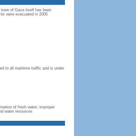
e town of Gaza itself has been
ments were evacuated in 2005
d to all maritime traffic and is under
lination of fresh water; improper
nd water resources