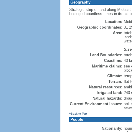
Geography
Strategic strip of land along Mideast
besieged countless times in its histo
Location:
Midd
Geographic coordinates:
31 2
Area:
tota
land
wate
Size
Land Boundaries:
tota
Coastline:
40 
Maritime claims:
see e
bloc
Climate:
temp
Terrain:
flat 
Natural resources:
arabl
Irrigated land:
240 
Natural hazards:
drou
Current Environment Issues:
soil 
sewa
^Back to Top
People
Nationality:
noun