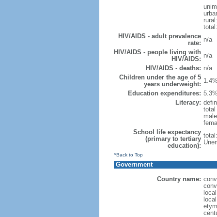
unim
urba
rural
tota
HIV/AIDS - adult prevalence
n/a
rate:
HIV/AIDS - people living with
n/a
HIV/AIDS:
HIV/AIDS - deaths:
n/a
Children under the age of 5
1.4%
years underweight:
Education expenditures:
5.3%
Literacy:
defin
tota
male
fema
School life expectancy
tota
(primary to tertiary
Unem
education):
^Back to Top
Government
Country name:
conv
conv
loca
loca
etym
cent