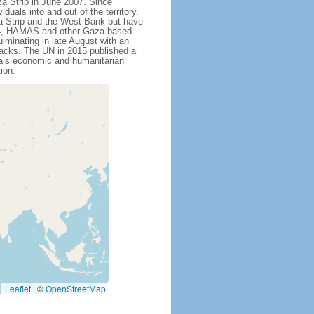
za Strip in June 2007. Since
als into and out of the territory.
a Strip and the West Bank but have
014, HAMAS and other Gaza-based
lminating in late August with an
ttacks. The UN in 2015 published a
za’s economic and humanitarian
ion.
Leaflet
|
©
OpenStreetMap