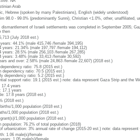
ctive: NA
stinian Arab
ic, Hebrew (spoken by many Palestinians), English (widely understood)
im 98.0 - 99.0% (predominantly Sunni), Christian <1.0%, other, unaffiliated, 
: dismantlement of Israeli settlements was completed in September 2005; Ga
e then
6,713 (July 2018 est.)
 years: 44.1% (male 415,746 /female 394,195)
4 years: 21.34% (male 197,797 /female 194,112)
4 years: 28.5% (male 256,103 /female 267,285)
4 years: 3.48% (male 33,413 /female 30,592)
ears and over: 2.58% (male 24,863 /female 22,607) (2018 est.)
 dependency ratio: 75.8 (2015 est.)
h dependency ratio: 70.5 (2015 est.)
ly dependency ratio: 5.2 (2015 est.)
ntial support ratio: 19.1 (2015 est.) note: data represent Gaza Strip and the 
: 17.4 years
: 17.1 years
le: 17.8 years (2018 est.)
% (2018 est.)
births/1,000 population (2018 est.)
aths/1,000 population (2018 est.)
grant(s)/1,000 population (2018 est.)
n population: 76.2% of total population (2018)
 of urbanization: 3% annual rate of change (2015-20 est.) note: data represen
rth: 1.06 male(s)/female
 years: 1.05 male(s)/female