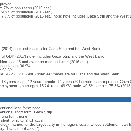
proved:
n: 7% of population (2015 est.)
: 9.8% of population (2015 est.)
l: 7.7% of population (2015 est.) note: note includes Gaza Strip and the West
 (2014) note: estimate is for Gaza Strip and the West Bank
 of GDP (2017) note: includes Gaza Strip and the West Bank
ition: age 15 and over can read and write (2016 est.)
l population: 96.9%
: 98.6%
le: 95.2% (2016 est.) note: estimates are for Gaza and the West Bank
l: 13 years male: 12 years female: 14 years (2017) note: data represent Gaza
ployment, youth ages 15-24: total: 46.9% male: 40.5% female: 75.3% (2018 
entional long form: none
entional short form: Gaza Strip
l long form: none
l short form: Qita' Ghazzah
ology: named for the largest city in the region, Gaza, whose settlement can be
ury B.C. (as "Ghazzat")