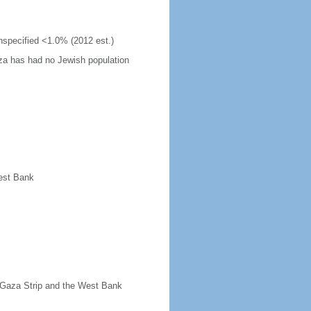
unspecified <1.0% (2012 est.)
za has had no Jewish population
West Bank
t Gaza Strip and the West Bank