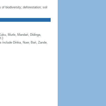
 of biodiversity; deforestation; soil
Kuku, Murle, Mandari, Didinga,
t.)
s include Dinka, Nuer, Bari, Zande,