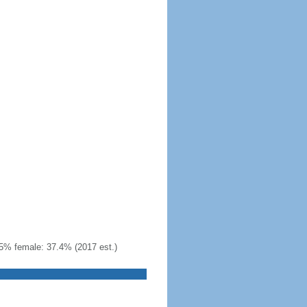
5% female: 37.4% (2017 est.)