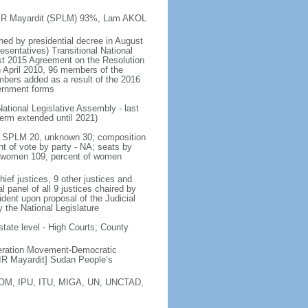
a KIIR Mayardit (SPLM) 93%, Lam AKOL
shed by presidential decree in August
sentatives) Transitional National
st 2015 Agreement on the Resolution
n April 2010, 96 members of the
bers added as a result of the 2016
vernment forms
ational Legislative Assembly - last
 term extended until 2021)
ty - SPLM 20, unknown 30; composition
 of vote by party - NA; seats by
, women 109, percent of women
ef justices, 9 other justices and
l panel of all 9 justices chaired by
sident upon proposal of the Judicial
 the National Legislature
state level - High Courts; County
eration Movement-Democratic
R Mayardit] Sudan People’s
 IOM, IPU, ITU, MIGA, UN, UNCTAD,