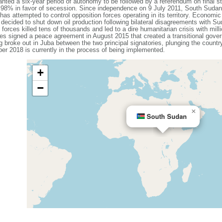
nted a six-year period of autonomy to be followed by a referendum on final st
f 98% in favor of secession. Since independence on 9 July 2011, South Sudan
as attempted to control opposition forces operating in its territory. Economic
cided to shut down oil production following bilateral disagreements with Su
orces killed tens of thousands and led to a dire humanitarian crisis with mil
es signed a peace agreement in August 2015 that created a transitional govern
 broke out in Juba between the two principal signatories, plunging the country 
r 2018 is currently in the process of being implemented.
+
−
×
South Sudan