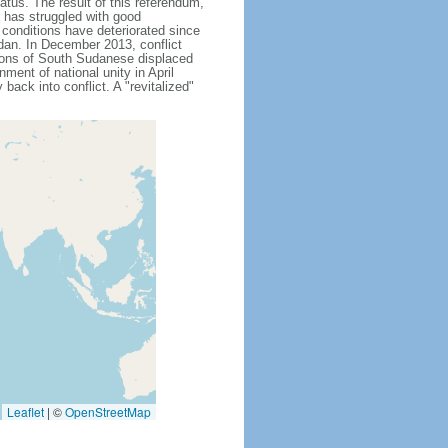
atus. The result of this referendum,
 has struggled with good
 conditions have deteriorated since
dan. In December 2013, conflict
lions of South Sudanese displaced
ment of national unity in April
back into conflict. A "revitalized"
Leaflet
|
©
OpenStreetMap