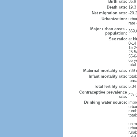
Birth rate:
36.9 
Death rate:
19.3
Net migration rate:
-29.2
Urbanization:
urba
rate
Major urban areas -
369,
population:
Sex ratio:
at bi
0-14
15-2
25-5
55-6
65 y
total
Maternal mortality rate:
789 
Infant mortality rate:
total
femal
Total fertility rate:
5.34
Contraceptive prevalence
4% (
rate:
Drinking water source:
impr
urba
rural
total
unim
urba
rural
total