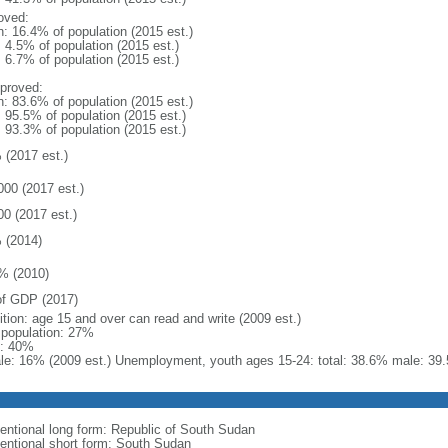
oved:
n: 16.4% of population (2015 est.)
: 4.5% of population (2015 est.)
: 6.7% of population (2015 est.)
proved:
n: 83.6% of population (2015 est.)
: 95.5% of population (2015 est.)
: 93.3% of population (2015 est.)
 (2017 est.)
000 (2017 est.)
00 (2017 est.)
 (2014)
% (2010)
f GDP (2017)
ition: age 15 and over can read and write (2009 est.)
l population: 27%
: 40%
le: 16% (2009 est.) Unemployment, youth ages 15-24: total: 38.6% male: 39.
entional long form: Republic of South Sudan
entional short form: South Sudan