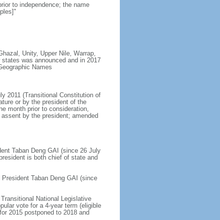
prior to independence; the name
ples]"
Ghazal, Unity, Upper Nile, Warrap,
ew states was announced and in 2017
n Geographic Names
ly 2011 (Transitional Constitution of
ure or by the president of the
ne month prior to consideration,
nd assent by the president; amended
sident Taban Deng GAI (since 26 July
esident is both chief of state and
ce President Taban Deng GAI (since
Transitional National Legislative
lar vote for a 4-year term (eligible
d for 2015 postponed to 2018 and