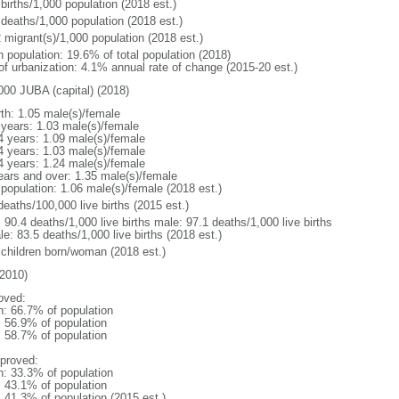
births/1,000 population (2018 est.)
 deaths/1,000 population (2018 est.)
 migrant(s)/1,000 population (2018 est.)
n population: 19.6% of total population (2018)
 of urbanization: 4.1% annual rate of change (2015-20 est.)
000 JUBA (capital) (2018)
rth: 1.05 male(s)/female
 years: 1.03 male(s)/female
4 years: 1.09 male(s)/female
4 years: 1.03 male(s)/female
4 years: 1.24 male(s)/female
ears and over: 1.35 male(s)/female
 population: 1.06 male(s)/female (2018 est.)
deaths/100,000 live births (2015 est.)
: 90.4 deaths/1,000 live births male: 97.1 deaths/1,000 live births
e: 83.5 deaths/1,000 live births (2018 est.)
 children born/woman (2018 est.)
2010)
oved:
n: 66.7% of population
: 56.9% of population
: 58.7% of population
proved:
n: 33.3% of population
: 43.1% of population
: 41.3% of population (2015 est.)