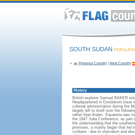
SOUTH SUDAN
POPULATIO
«
Previous Country
|
Next Country
History
British explorer Samuel BAKER estab
Headquartered in Gondokoro (near m
colonial administration during the
largely left to itself over the follo
rather than Arabic. Equatoria was ru
the 1947 Juba Conference, as part o
the understanding that the southern
promises, a mutiny began that led t
civilians - due to starvation and d