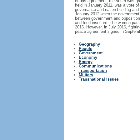
of this agreement, the south was gra
held in January 2011, was a vote o
governance and nation building and h
January 2012 when the government de
between government and opposition f
and food insecure. The warring parti
2016. However, in July 2016, fighting
peace agreement signed in Septembe
Geography
People
Government
Economy
Energy
Communications
Transportation
Military
Transnational Issues