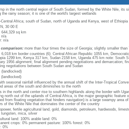
 in the north central region of South Sudan, formed by the White Nile, its s
 the rainy season; it is one of the world's largest wetlands
-Central Africa; south of Sudan, north of Uganda and Kenya, west of Ethiopia
 N, 30 00 E
l: 644,329 sq km
 n/a
: n/a
 comparison:
more than four times the size of Georgia; slightly smaller than
l: 6,018 km border countries (6): Central African Republic 1055 km, Democrat
opia 1299 km, Kenya 317 km, Sudan 2158 km, Uganda 475 km note: South S
ary 1956 alignment; final alignment pending negotiations and demarcation; fin
ing negotiations between South Sudan and Sudan
 (landlocked)
 (landlocked)
ith seasonal rainfall influenced by the annual shift of the Inter-Tropical Conve
nd areas of the south and diminishes to the north
ns in the north and center rise to southern highlands along the border with Ug
ing north out of the uplands of Central Africa, is the major geographic feature
ved from floating vegetation that hinders navigation) is a large swampy area 
rs of the White Nile that dominates the center of the country
opower, fertile agricultural land, gold, diamonds, petroleum, hardwoods, limest
 tungsten, mica, silver
cultural land: 100% arable land: 0%
anent crops: 0% permanent pasture: 100% forest: 0%
r: 0%