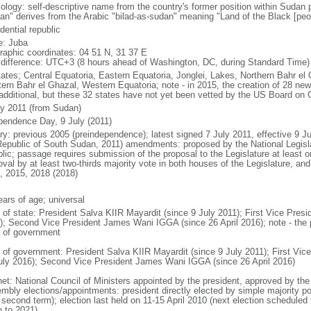
ology: self-descriptive name from the country's former position within Sudan 
an" derives from the Arabic "bilad-as-sudan" meaning "Land of the Black [peo
dential republic
: Juba
raphic coordinates: 04 51 N, 31 37 E
 difference: UTC+3 (8 hours ahead of Washington, DC, during Standard Time)
tates; Central Equatoria, Eastern Equatoria, Jonglei, Lakes, Northern Bahr el 
ern Bahr el Ghazal, Western Equatoria; note - in 2015, the creation of 28 n
 additional, but these 32 states have not yet been vetted by the US Board o
ly 2011 (from Sudan)
pendence Day, 9 July (2011)
ry: previous 2005 (preindependence); latest signed 7 July 2011, effective 9 Ju
Republic of South Sudan, 2011) amendments: proposed by the National Legislat
blic; passage requires submission of the proposal to the Legislature at least o
oval by at least two-thirds majority vote in both houses of the Legislature, a
, 2015, 2018 (2018)
ears of age; universal
f of state: President Salva KIIR Mayardit (since 9 July 2011); First Vice Pre
); Second Vice President James Wani IGGA (since 26 April 2016); note - the pr
 of government
 of government: President Salva KIIR Mayardit (since 9 July 2011); First Vi
uly 2016); Second Vice President James Wani IGGA (since 26 April 2016)
net: National Council of Ministers appointed by the president, approved by the 
mbly elections/appointments: president directly elected by simple majority popu
a second term); election last held on 11-15 April 2010 (next election schedule
n to 2021)