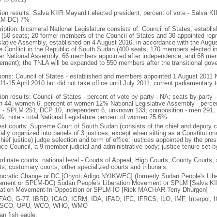
tion results: Salva KIIR Mayardit elected president; percent of vote - Salv
LM-DC) 7%
iption: bicameral National Legislature consists of: Council of States, establi
 (50 seats; 20 former members of the Council of States and 30 appointed repre
slative Assembly, established on 4 August 2016, in accordance with the Augu
he Conflict in the Republic of South Sudan (400 seats; 170 members elected i
er National Assembly, 66 members appointed after independence, and 68 mem
ement); the TNLA will be expanded to 550 members after the transitional go
tions: Council of States - established and members appointed 1 August 2011 N
11-15 April 2010 but did not take office until July 2011; current parliamentary
tion results: Council of States - percent of vote by party - NA; seats by par
n 44, women 6, percent of women 12% National Legislative Assembly - percent
y - SPLM 251, DCP 10, independent 6, unknown 133; composition - men 291
%; note - total National Legislature percent of women 25.6%
est courts: Supreme Court of South Sudan (consists of the chief and deputy chi
lly organized into panels of 3 justices, except when sitting as a Constitutiona
hief justice) judge selection and term of office: justices appointed by the pre
ice Council, a 9-member judicial and administrative body; justice tenure set by
rdinate courts: national level - Courts of Appeal; High Courts; County Courts; 
ts; customary courts; other specialized courts and tribunals
cratic Change or DC [Onyoti Adigo NYIKWEC] (formerly Sudan People's Lib
ment or SPLM-DC) Sudan People's Liberation Movement or SPLM [Salva KII
ration Movement-In Opposition or SPLM-IO [Riek MACHAR Teny Dhurgon]
FAO, G-77, IBRD, ICAO, ICRM, IDA, IFAD, IFC, IFRCS, ILO, IMF, Interpol,
SCO, UPU, WCO, WHO, WMO
an fish eagle;