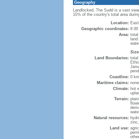
Geography
Landlocked; The Sudd is a vast swamp
15% of the country's total area during
Location:
East
Geographic coordinates:
8 00
Area:
tota
land:
water
Size
Land Boundaries:
tota
Ethi
Janu
pend
Coastline:
0 km
Maritime claims:
none
Climate:
hot w
upla
Terrain:
plai
flow
deri
wate
Natural resources:
hydr
zinc,
Land use:
agri
perm
othe