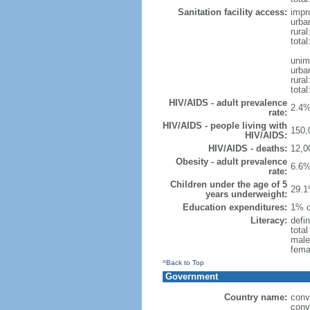
Sanitation facility access:
impr
urba
rural
total
unim
urba
rural
total
HIV/AIDS - adult prevalence
2.4%
rate:
HIV/AIDS - people living with
150,
HIV/AIDS:
HIV/AIDS - deaths:
12,0
Obesity - adult prevalence
6.6%
rate:
Children under the age of 5
29.1
years underweight:
Education expenditures:
1% o
Literacy:
defin
tota
male
fema
^Back to Top
Government
Country name:
conv
conv