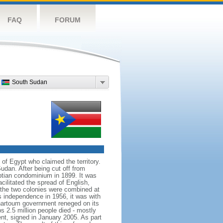
FAQ
FORUM
South Sudan
of Egypt who claimed the territory.
dan. After being cut off from
ptian condominium in 1899. It was
cilitated the spread of English,
l the two colonies were combined at
s independence in 1956, it was with
 Khartoum government reneged on its
s 2.5 million people died - mostly
nt, signed in January 2005. As part