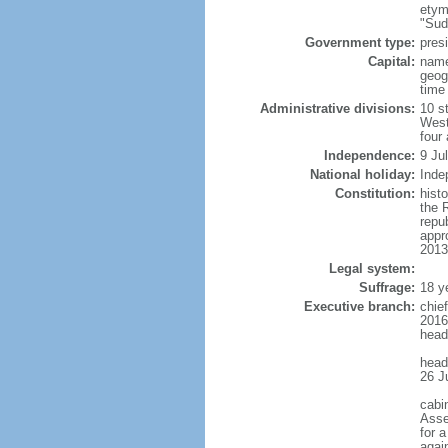
etym
"Sud
Government type:
presi
Capital:
name
geog
time
Administrative divisions:
10 s
West
four
Independence:
9 Ju
National holiday:
Inde
Constitution:
histo
the 
repu
appr
2013
Legal system:
Suffrage:
18 y
Executive branch:
chie
2016
head
head
26 J
cabi
Asse
for 
agai