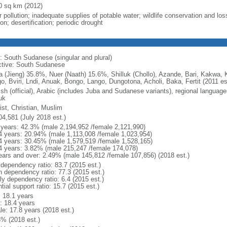
0 sq km (2012)
 pollution; inadequate supplies of potable water; wildlife conservation and loss
on; desertification; periodic drought
: South Sudanese (singular and plural)
ctive: South Sudanese
a (Jieng) 35.8%, Nuer (Naath) 15.6%, Shilluk (Chollo), Azande, Bari, Kakwa, 
o, Bviri, Lndi, Anuak, Bongo, Lango, Dungotona, Acholi, Baka, Fertit (2011 es
ish (official), Arabic (includes Juba and Sudanese variants), regional language
uk
ist, Christian, Muslim
04,581 (July 2018 est.)
 years: 42.3% (male 2,194,952 /female 2,121,990)
4 years: 20.94% (male 1,113,008 /female 1,023,954)
4 years: 30.45% (male 1,579,519 /female 1,528,165)
4 years: 3.82% (male 215,247 /female 174,078)
ears and over: 2.49% (male 145,812 /female 107,856) (2018 est.)
 dependency ratio: 83.7 (2015 est.)
h dependency ratio: 77.3 (2015 est.)
ly dependency ratio: 6.4 (2015 est.)
tial support ratio: 15.7 (2015 est.)
: 18.1 years
: 18.4 years
le: 17.8 years (2018 est.)
6% (2018 est.)