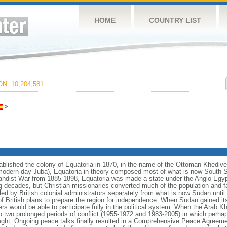
HOME
COUNTRY LIST
N: 10,204,581
»
lished the colony of Equatoria in 1870, in the name of the Ottoman Khedive 
odern day Juba), Equatoria in theory composed most of what is now South Su
 Mahdist War from 1885-1898, Equatoria was made a state under the Anglo-Egy
wing decades, but Christian missionaries converted much of the population and fa
led by British colonial administrators separately from what is now Sudan unti
f British plans to prepare the region for independence. When Sudan gained it
ers would be able to participate fully in the political system. When the Arab
o two prolonged periods of conflict (1955-1972 and 1983-2005) in which perhap
rought. Ongoing peace talks finally resulted in a Comprehensive Peace Agreeme