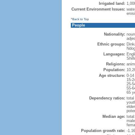
Irrigated land:
1,00
Current Environment Issues:
water
erosi
^Back to Top
People
Nationality:
noun
adje
Ethnic groups:
Dink
Ndog
Languages:
Engl
Shill
Religions:
anim
Population:
10,2
Age structure:
0-14
15-2
25-5
55-6
65 y
Dependency ratios:
total
yout
elder
poten
Median age:
total
male
fema
Population growth rate:
-1.1