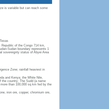
ize is variable but can reach some
 Texas
ic Republic of the Congo 714 km,
udan-Sudan boundary represents 1
al sovereignty status of Abyei Area
rgence Zone; rainfall heaviest in
anda and Kenya; the White Nile,
 of the country; The Sudd (a name
of more than 100,000 sq km fed by the
one, iron ore, copper, chromium ore,