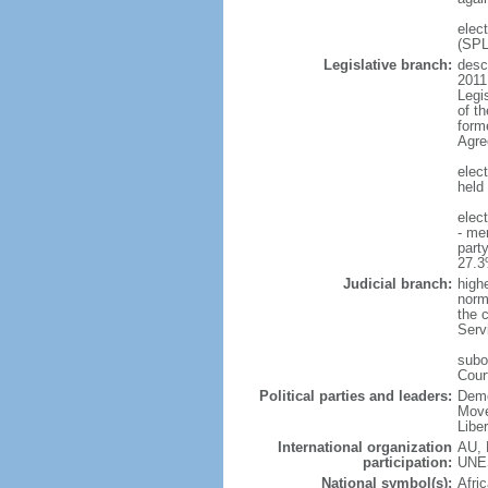
elec
(SP
Legislative branch:
descr
2011
Legi
of t
form
Agre
elec
held 
elec
- me
part
27.3
Judicial branch:
high
norma
the c
Serv
subo
Cour
Political parties and leaders:
Demo
Move
Libe
International organization
AU, 
participation:
UNE
National symbol(s):
Afric