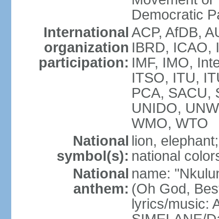
Democratic P
International
ACP, AfDB, A
organization
IBRD, ICAO, 
participation:
IMF, IMO, Int
ITSO, ITU, 
PCA, SACU,
UNIDO, UNW
WMO, WTO
National
lion, elephant;
symbol(s):
national color
National
name: "Nkulun
anthem:
(Oh God, Best
lyrics/music