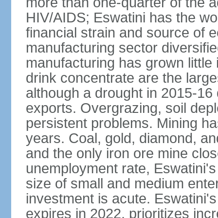
more than one-quarter of the a
HIV/AIDS; Eswatini has the wor
financial strain and source of e
manufacturing sector diversifi
manufacturing has grown little 
drink concentrate are the larg
although a drought in 2015-16
exports. Overgrazing, soil depl
persistent problems. Mining ha
years. Coal, gold, diamond, an
and the only iron ore mine clo
unemployment rate, Eswatini's
size of small and medium enterp
investment is acute. Eswatini'
expires in 2022, prioritizes inc