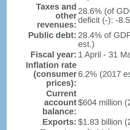
Taxes and
28.6% (of GDP
other
deficit (-): -
revenues:
Public debt:
28.4% of GDP
est.)
Fiscal year:
1 April - 31 M
Inflation rate
(consumer
6.2% (2017 es
prices):
Current
account
$604 million (
balance:
Exports:
$1.83 billion (