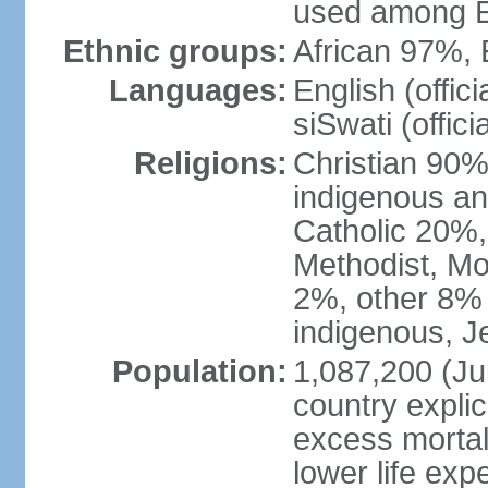
used among E
Ethnic groups:
African 97%,
Languages:
English (offic
siSwati (officia
Religions:
Christian 90% 
indigenous an
Catholic 20%,
Methodist, M
2%, other 8% 
indigenous, J
Population:
1,087,200 (Jul
country explic
excess mortali
lower life exp