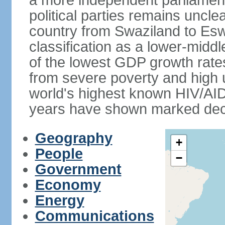
a more independent parliament a
political parties remains uncl
country from Swaziland to Eswat
classification as a lower-midd
of the lowest GDP growth rate
from severe poverty and high
world's highest known HIV/AID
years have shown marked decli
Geography
+
People
−
Government
Economy
Energy
Communications