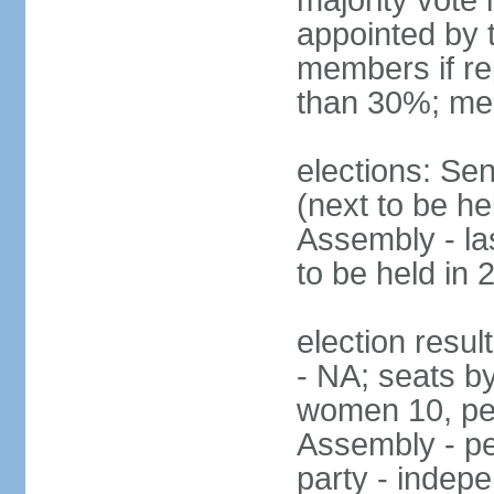
majority vote
appointed by 
members if re
than 30%; me
elections: Se
(next to be h
Assembly - la
to be held in 
election resul
- NA; seats b
women 10, pe
Assembly - pe
party - indep