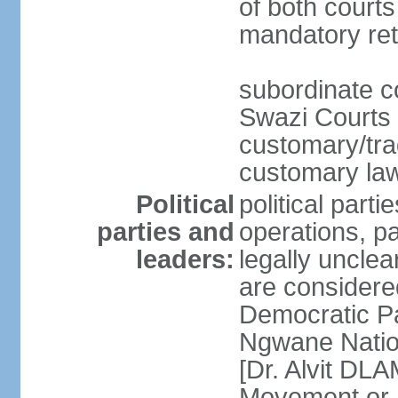
of both courts
mandatory ret
subordinate co
Swazi Courts 
customary/trad
customary law
Political
political parti
parties and
operations, pa
leaders:
legally unclear
are considered
Democratic P
Ngwane Natio
[Dr. Alvit DL
Movement or