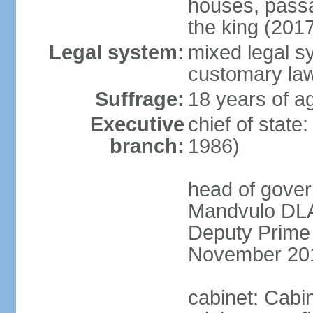
houses, passa
the king (201
Legal system:
mixed legal s
customary la
Suffrage:
18 years of a
Executive
chief of state
branch:
1986)
head of gover
Mandvulo DLA
Deputy Prime
November 20
cabinet: Cab