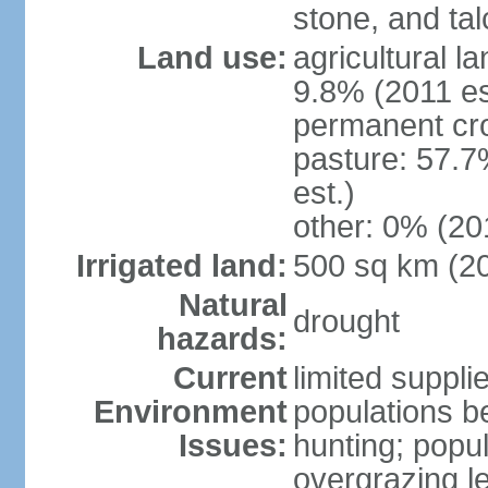
stone, and tal
Land use:
agricultural l
9.8% (2011 es
permanent cro
pasture: 57.7
est.)
other: 0% (201
Irrigated land:
500 sq km (2
Natural
drought
hazards:
Current
limited supplie
Environment
populations b
Issues:
hunting; popul
overgrazing le