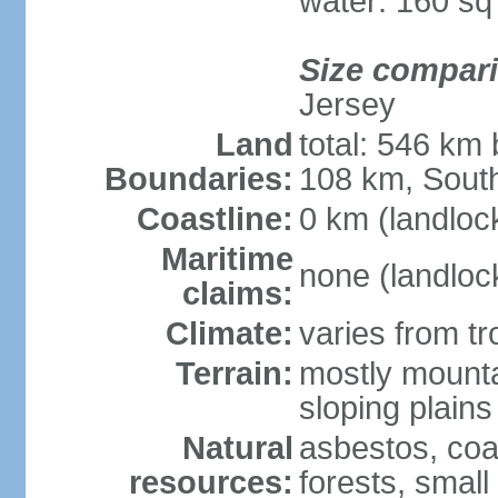
water: 160 s
Size compar
Jersey
Land
total: 546 km
Boundaries:
108 km, South
Coastline:
0 km (landloc
Maritime
none (landloc
claims:
Climate:
varies from tr
Terrain:
mostly mounta
sloping plains
Natural
asbestos, coal
resources:
forests, smal