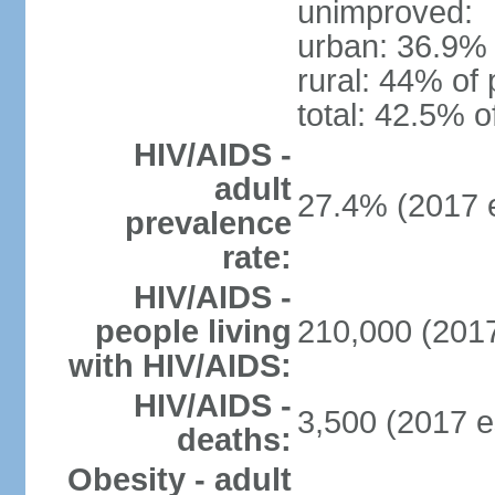
unimproved:
urban: 36.9% 
rural: 44% of 
total: 42.5% o
HIV/AIDS -
adult
27.4% (2017 e
prevalence
rate:
HIV/AIDS -
people living
210,000 (2017
with HIV/AIDS:
HIV/AIDS -
3,500 (2017 e
deaths:
Obesity - adult