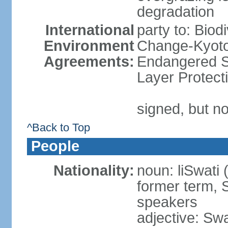
degradation
International
party to: Biod
Environment
Change-Kyoto 
Agreements:
Endangered S
Layer Protect
signed, but no
^Back to Top
People
Nationality:
noun: liSwati 
former term, 
speakers
adjective: Swat