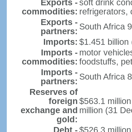
Exports -
soft drink con
commodities:
refrigerators, 
Exports -
South Africa 
partners:
Imports:
$1.451 billion
Imports -
motor vehicle
commodities:
foodstuffs, p
Imports -
South Africa 
partners:
Reserves of
foreign
$563.1 millio
exchange and
million (31 D
gold:
Debt -
$526.3 millio