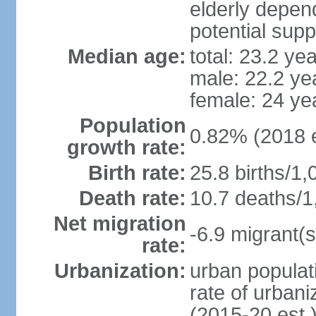
elderly depend
potential supp
Median age:
total: 23.2 ye
male: 22.2 ye
female: 24 ye
Population
0.82% (2018 e
growth rate:
Birth rate:
25.8 births/1,
Death rate:
10.7 deaths/1
Net migration
-6.9 migrant(s
rate:
Urbanization:
urban populati
rate of urban
(2015-20 est.