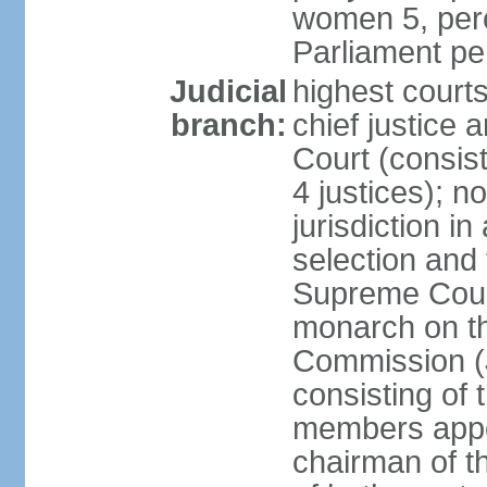
women 5, perc
Parliament p
Judicial
highest court
branch:
chief justice 
Court (consists
4 justices); 
jurisdiction in
selection and t
Supreme Court
monarch on th
Commission (J
consisting of
members appo
chairman of t