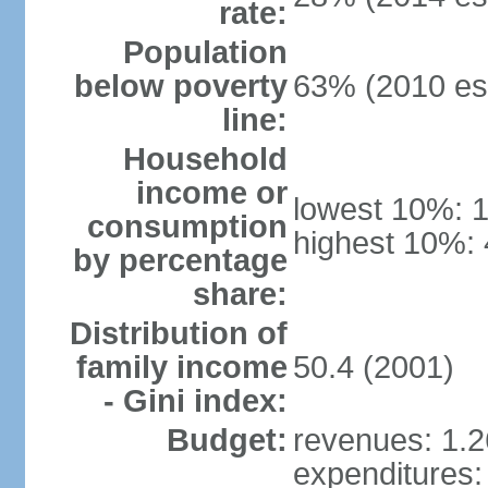
rate:
Population
below poverty
63% (2010 est
line:
Household
income or
lowest 10%: 
consumption
highest 10%: 
by percentage
share:
Distribution of
family income
50.4 (2001)
- Gini index:
Budget:
revenues: 1.26
expenditures: 