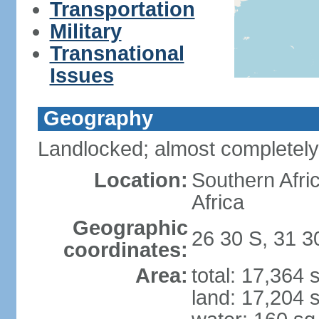
Transportation
Military
Transnational
Issues
Geography
Landlocked; almost completely
Location:
Southern Afr
Africa
Geographic
26 30 S, 31 3
coordinates:
Area:
total: 17,364
land: 17,204 