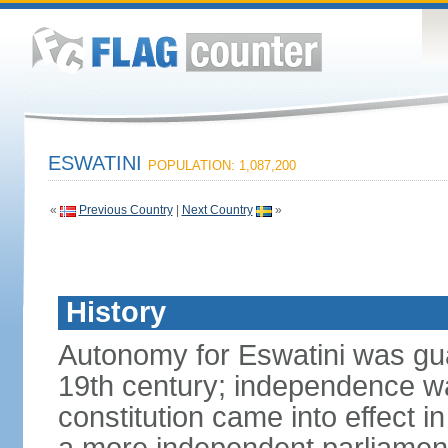
ESWATINI
POPULATION: 1,087,200
«
Previous Country
|
Next Country
»
History
Autonomy for Eswatini was guar
19th century; independence w
constitution came into effect i