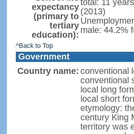
total: 11 year
expectancy
(2013)
(primary to
Unemployment,
tertiary
male: 44.2% 
education):
^Back to Top
Government
Country name:
conventional 
conventional 
local long fo
local short fo
etymology: th
century King 
territory was