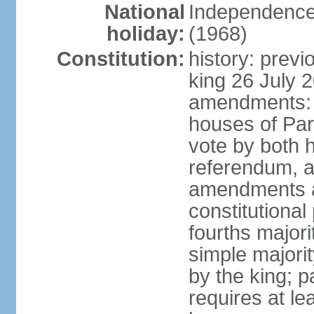
National
Independence
holiday:
(1968)
Constitution:
history: previ
king 26 July 
amendments: pr
houses of Par
vote by both h
referendum, a
amendments af
constitutional
fourths major
simple majori
by the king; 
requires at le