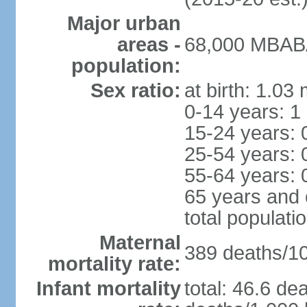
Major urban
areas -
68,000 MBABA
population:
Sex ratio:
at birth: 1.03
0-14 years: 1
15-24 years: 
25-54 years: 
55-64 years: 
65 years and 
total populati
Maternal
389 deaths/100
mortality rate:
Infant mortality
total: 46.6 de