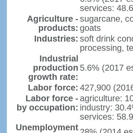
services: 48.
Agriculture -
sugarcane, cor
products:
goats
Industries:
soft drink con
processing, te
Industrial
production
5.6% (2017 es
growth rate:
Labor force:
427,900 (2016
Labor force -
agriculture: 
by occupation:
industry: 30.
services: 58.
Unemployment
28% (2014 est