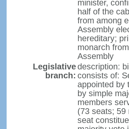
minister, conf
half of the c
from among e
Assembly elec
hereditary; pr
monarch from
Assembly
Legislative
description: b
branch:
consists of: 
appointed by 
by simple maj
members serv
(73 seats; 59 
seat constitue