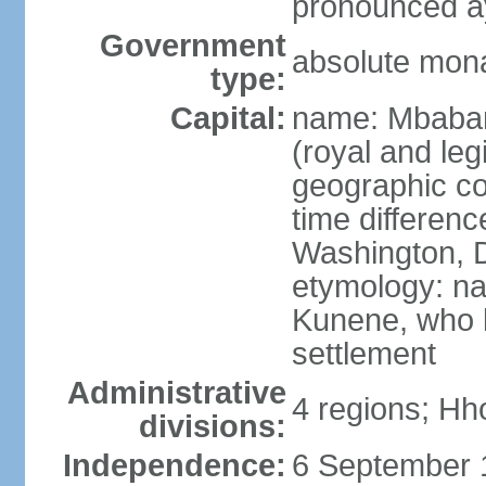
pronounced ay
Government
absolute mon
type:
Capital:
name: Mbabane
(royal and legi
geographic co
time differen
Washington, D
etymology: na
Kunene, who li
settlement
Administrative
4 regions; Hh
divisions:
Independence:
6 September 