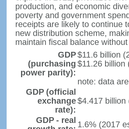
production, and economic divers
poverty and government spend
receipts are likely to continue 
new distribution scheme, makin
maintain fiscal balance withou
GDP
$11.6 billion (
(purchasing
$11.26 billion
power parity):
note: data are
GDP (official
exchange
$4.417 billion
rate):
GDP - real
1.6% (2017 es