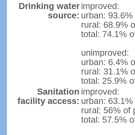
Drinking water
improved:
source:
urban: 93.6% 
rural: 68.9% o
total: 74.1% o
unimproved:
urban: 6.4% o
rural: 31.1% o
total: 25.9% o
Sanitation
improved:
facility access:
urban: 63.1% 
rural: 56% of 
total: 57.5% o