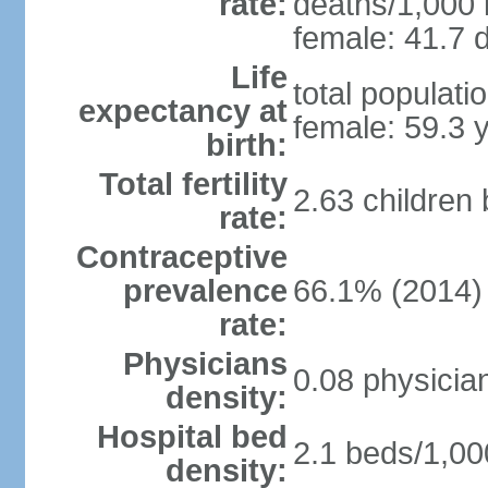
rate:
deaths/1,000 l
female: 41.7 d
Life
total populati
expectancy at
female: 59.3 
birth:
Total fertility
2.63 children
rate:
Contraceptive
prevalence
66.1% (2014)
rate:
Physicians
0.08 physicia
density:
Hospital bed
2.1 beds/1,00
density: