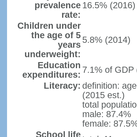
prevalence
16.5% (2016)
rate:
Children under
the age of 5
5.8% (2014)
years
underweight:
Education
7.1% of GDP 
expenditures:
Literacy:
definition: ag
(2015 est.)
total populati
male: 87.4%
female: 87.5%
School life