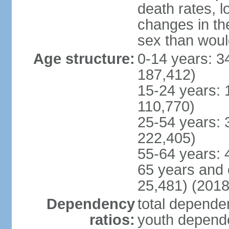
death rates, l
changes in the
sex than woul
Age structure:
0-14 years: 3
187,412)
15-24 years: 
110,770)
25-54 years: 
222,405)
55-64 years: 
65 years and 
25,481) (2018
Dependency
total dependen
ratios:
youth depende