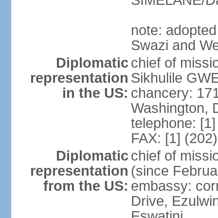
SIMELANE/D
note: adopted
Swazi and We
Diplomatic
chief of miss
representation
Sikhulile GWE
in the US:
chancery: 17
Washington, 
telephone: [1
FAX: [1] (202
Diplomatic
chief of mis
representation
(since Februa
from the US:
embassy: corn
Drive, Ezulwi
Eswatini