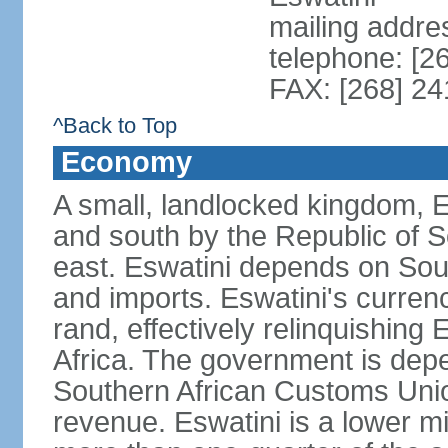
mailing addre
telephone: [2
FAX: [268] 2
^Back to Top
Economy
A small, landlocked kingdom, Es
and south by the Republic of 
east. Eswatini depends on South
and imports. Eswatini's curren
rand, effectively relinquishing
Africa. The government is dep
Southern African Customs Union
revenue. Eswatini is a lower m