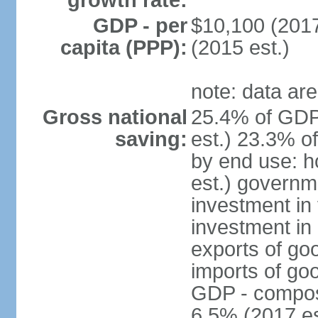
growth rate:
GDP - per
$10,100 (2017
capita (PPP):
(2015 est.)
note: data are
Gross national
25.4% of GDP
saving:
est.) 23.3% o
by end use: 
est.) governm
investment in 
investment in 
exports of go
imports of go
GDP - composit
6.5% (2017 es