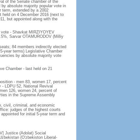
val of the Senate chamber of the
 by absolute majority popular vote in
ar term, extended by a 2002
ast held on 4 December 2016 (next to
011, but appointed along with the
 of vote - Shavkat MIRZIYOYEV
.5%, Sarvar OTAMURODOV (Milliy
seats; 84 members indirectly elected
 5-year terms) Legislative Chamber
tuencies by absolute majority vote
tive Chamber - last held on 21
mposition - men 83, women 17, percent
y - LDPU 52, National Revival
 men 126, women 24, percent of
rties in the Supreme Assembly
, civil, criminal, and economic
ffice: judges of the highest courts
appointed for initial 5-year term and
] Justice (Adolat) Social
bekistan (O'zbekiston Liberal-