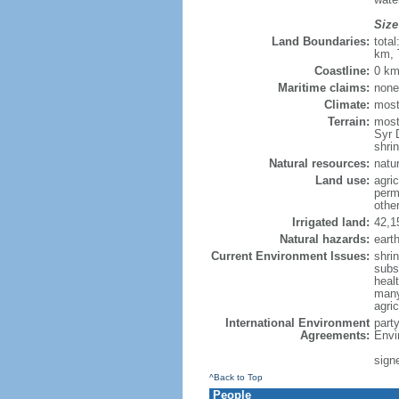
Size
Land Boundaries:
tota
km, 
Coastline:
0 km
Maritime claims:
none
Climate:
most
Terrain:
mostl
Syr 
shri
Natural resources:
natu
Land use:
agric
perm
othe
Irrigated land:
42,1
Natural hazards:
eart
Current Environment Issues:
shri
subs
healt
many
agri
International Environment
part
Agreements:
Envi
sign
^Back to Top
People