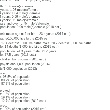
rth: 1.06 male(s)/female
 years: 1.05 male(s)/female
4 years: 1.04 male(s)/female
4 years: 0.99 male(s)/female
4 years: 0.9 male(s)/female
ears and over: 0.75 male(s)/female
 population: 0.99 male(s)/female (2018 est.)
r's mean age at first birth: 23.4 years (2014 est.)
aths/100,000 live births (2015 est.)
: 17.4 deaths/1,000 live births male: 20.7 deaths/1,000 live births
e: 14 deaths/1,000 live births (2018 est.)
l population: 74.3 years male: 71.2 years
le: 77.5 years (2018 est.)
 children born/woman (2018 est.)
 physicians/1,000 population (2014)
ds/1,000 population (2013)
oved:
n: 98.5% of population
: 80.9% of population
: 87.3% of population
proved:
n: 1.5% of population
: 19.1% of population
: 12.7% of population (2012 est.)
oved:
n: 100% of population (2015 est.)