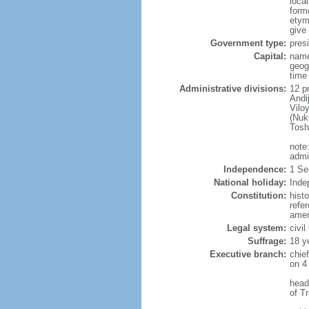
loca
form
etymo
give
Government type:
presi
Capital:
name
geog
time
Administrative divisions:
12 pr
Andi
Vilo
(Nuk
Tosh
note
admi
Independence:
1 Se
National holiday:
Inde
Constitution:
hist
refe
amen
Legal system:
civi
Suffrage:
18 y
Executive branch:
chie
on 4
head
of T