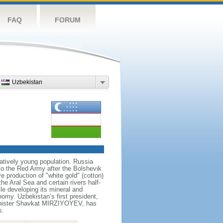
FAQ
FORUM
Uzbekistan
atively young population. Russia
 to the Red Army after the Bolshevik
e production of "white gold" (cotton)
he Aral Sea and certain rivers half-
le developing its mineral and
omy. Uzbekistan’s first president,
Minister Shavkat MIRZIYOYEV, has
s.