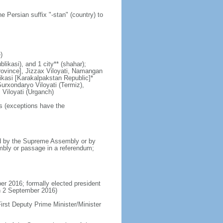
e Persian suffix "-stan" (country) to
)
likasi), and 1 city** (shahar);
Province], Jizzax Viloyati, Namangan
likasi [Karakalpakstan Republic]*
urxondaryo Viloyati (Termiz),
 Viloyati (Urganch)
rs (exceptions have the
d by the Supreme Assembly or by
mbly or passage in a referendum;
r 2016; formally elected president
n 2 September 2016)
rst Deputy Prime Minister/Minister