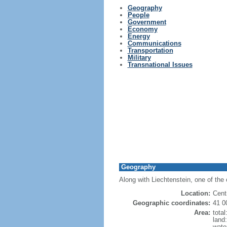
Geography
People
Government
Economy
Energy
Communications
Transportation
Military
Transnational Issues
Geography
Along with Liechtenstein, one of the 
Location:
Cent
Geographic coordinates:
41 0
Area:
tota
land
wate