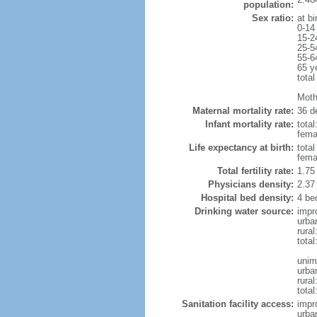
population:
Sex ratio:
at bi
0-14
15-2
25-5
55-6
65 y
total
Mothe
Maternal mortality rate:
36 de
Infant mortality rate:
total
femal
Life expectancy at birth:
tota
fema
Total fertility rate:
1.75
Physicians density:
2.37
Hospital bed density:
4 be
Drinking water source:
impr
urba
rural
total
unim
urba
rural
total
Sanitation facility access:
impr
urba