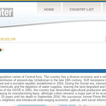
HOME
COUNTRY LIST
30,023,709
»
pulation center of Central Asia. The country has a diverse economy and a rel
erritories of present-day Uzbekistan in the late 19th century. Stiff resistance
 and a socialist republic established in 1924. During the Soviet era, intensiv
chemicals and the depletion of water supplies, leaving the land degraded and t
on of the USSR in 1991, the country has diversified agricultural production whi
asing its manufacturing base, although cotton remains a major part of its econ
 25 years until his death in September 2016. His successor, former Prime 
s neighbors and introduced wide-ranging economic, judicial, and social reform