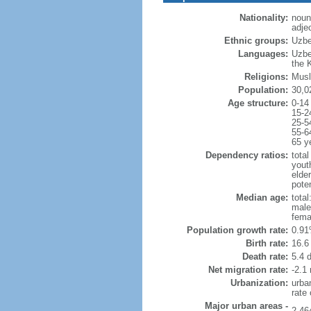
Nationality:
noun
adje
Ethnic groups:
Uzbe
Languages:
Uzbe
the 
Religions:
Musl
Population:
30,0
Age structure:
0-14
15-2
25-5
55-6
65 y
Dependency ratios:
total
yout
elder
poten
Median age:
total
male
fema
Population growth rate:
0.91
Birth rate:
16.6 
Death rate:
5.4 
Net migration rate:
-2.1 
Urbanization:
urba
rate
Major urban areas -
2.46