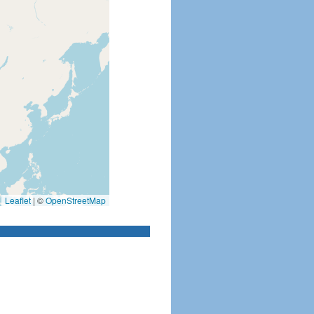
Leaflet
|
©
OpenStreetMap