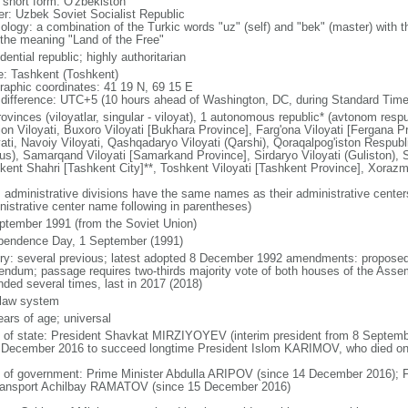
l short form: O'zbekiston
er: Uzbek Soviet Socialist Republic
logy: a combination of the Turkic words "uz" (self) and "bek" (master) with th
 the meaning "Land of the Free"
dential republic; highly authoritarian
: Tashkent (Toshkent)
raphic coordinates: 41 19 N, 69 15 E
 difference: UTC+5 (10 hours ahead of Washington, DC, during Standard Time
ovinces (viloyatlar, singular - viloyat), 1 autonomous republic* (avtonom respub
jon Viloyati, Buxoro Viloyati [Bukhara Province], Farg'ona Viloyati [Fergana 
yati, Navoiy Viloyati, Qashqadaryo Viloyati (Qarshi), Qoraqalpog'iston Respub
us), Samarqand Viloyati [Samarkand Province], Sirdaryo Viloyati (Guliston), S
kent Shahri [Tashkent City]**, Toshkent Viloyati [Tashkent Province], Xorazm
: administrative divisions have the same names as their administrative cente
nistrative center name following in parentheses)
ptember 1991 (from the Soviet Union)
pendence Day, 1 September (1991)
ory: several previous; latest adopted 8 December 1992 amendments: propose
rendum; passage requires two-thirds majority vote of both houses of the Asse
ded several times, last in 2017 (2018)
l law system
ears of age; universal
f of state: President Shavkat MIRZIYOYEV (interim president from 8 Septembe
 December 2016 to succeed longtime President Islom KARIMOV, who died o
 of government: Prime Minister Abdulla ARIPOV (since 14 December 2016); Fi
ransport Achilbay RAMATOV (since 15 December 2016)