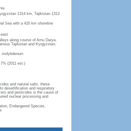
nia
yrgyzstan 1314 km, Tajikistan 1312
Aral Sea with a 420 km shoreline
 east
 valleys along course of Amu Darya,
ainous Tajikistan and Kyrgyzstan;
en, molybdenum
.7% (2011 est.)
cides and natural salts; these
 desertification and respiratory
zers and pesticides is the cause of
buried nuclear processing and
cation, Endangered Species,
s