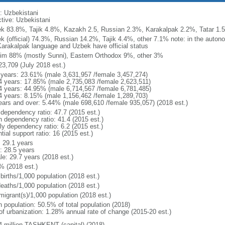
: Uzbekistani
ctive: Uzbekistani
k 83.8%, Tajik 4.8%, Kazakh 2.5, Russian 2.3%, Karakalpak 2.2%, Tatar 1.5
k (official) 74.3%, Russian 14.2%, Tajik 4.4%, other 7.1% note: in the auto
Karakalpak language and Uzbek have official status
im 88% (mostly Sunni), Eastern Orthodox 9%, other 3%
23,709 (July 2018 est.)
 years: 23.61% (male 3,631,957 /female 3,457,274)
4 years: 17.85% (male 2,735,083 /female 2,623,511)
4 years: 44.95% (male 6,714,567 /female 6,781,485)
4 years: 8.15% (male 1,156,462 /female 1,289,703)
ears and over: 5.44% (male 698,610 /female 935,057) (2018 est.)
 dependency ratio: 47.7 (2015 est.)
h dependency ratio: 41.4 (2015 est.)
ly dependency ratio: 6.2 (2015 est.)
tial support ratio: 16 (2015 est.)
: 29.1 years
: 28.5 years
le: 29.7 years (2018 est.)
% (2018 est.)
births/1,000 population (2018 est.)
deaths/1,000 population (2018 est.)
migrant(s)/1,000 population (2018 est.)
n population: 50.5% of total population (2018)
 of urbanization: 1.28% annual rate of change (2015-20 est.)
4 million TASHKENT (capital) (2018)