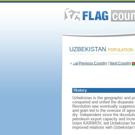
UZBEKISTAN
POPULATION: 
«
Previous Country
|
Next Country
History
Uzbekistan is the geographic and po
conquered and united the disparate t
Revolution was eventually suppressed
and grain led to the overuse of agro
dry. Independent since the dissoluti
petroleum export capacity and incre
Islam KARIMOV, led Uzbekistan for
improved relations with Uzbekistan’