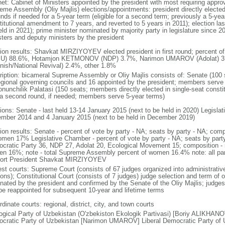
net: Cabinet of Ministers appointed by the president with most requiring appro
eme Assembly (Oliy Majlis) elections/appointments: president directly elected
unds if needed for a 5-year term (eligible for a second term; previously a 5-ye
titutional amendment to 7 years, and reverted to 5 years in 2011); election l
ld in 2021); prime minister nominated by majority party in legislature since 2
sters and deputy ministers by the president
tion results: Shavkat MIRZIYOYEV elected president in first round; percent
U) 88.6%, Hotamjon KETMONOV (NDP) 3.7%, Narimon UMAROV (Adolat) 3
anish/National Revival) 2.4%, other 1.8%
ription: bicameral Supreme Assembly or Oliy Majlis consists of: Senate (100 
egional governing councils and 16 appointed by the president; members serve
onunchilik Palatasi (150 seats; members directly elected in single-seat consti
 a second round, if needed; members serve 5-year terms)
tions: Senate - last held 13-14 January 2015 (next to be held in 2020) Legisla
mber 2014 and 4 January 2015 (next to be held in December 2019)
tion results: Senate - percent of vote by party - NA; seats by party - NA; co
omen 17% Legislative Chamber - percent of vote by party - NA; seats by part
cratic Party 36, NDP 27, Adolat 20, Ecological Movement 15; composition -
n 16%; note - total Supreme Assembly percent of women 16.4% note: all pa
ort President Shavkat MIRZIYOYEV
est courts: Supreme Court (consists of 67 judges organized into administrative
ons); Constitutional Court (consists of 7 judges) judge selection and term of o
nated by the president and confirmed by the Senate of the Oliy Majlis; judges 
be reappointed for subsequent 10-year and lifetime terms
dinate courts: regional, district, city, and town courts
ogical Party of Uzbekistan (O'zbekiston Ekologik Partivasi) [Boriy ALIKHANOV
cratic Party of Uzbekistan [Narimon UMAROV] Liberal Democratic Party of Uz