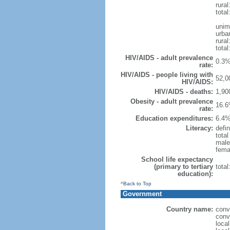
rural
total
unim
urba
rural
total
HIV/AIDS - adult prevalence
0.3%
rate:
HIV/AIDS - people living with
52,0
HIV/AIDS:
HIV/AIDS - deaths:
1,90
Obesity - adult prevalence
16.6
rate:
Education expenditures:
6.4%
Literacy:
defin
tota
male
fema
School life expectancy
(primary to tertiary
tota
education):
^Back to Top
Government
Country name:
conv
conv
loca