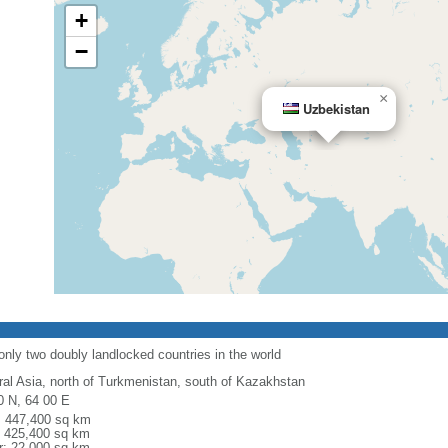
+
−
×
Uzbekistan
only two doubly landlocked countries in the world
ral Asia, north of Turkmenistan, south of Kazakhstan
0 N, 64 00 E
l: 447,400 sq km
: 425,400 sq km
r: 22,000 sq km