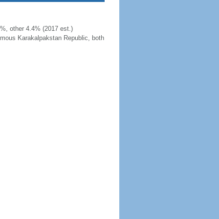
%, other 4.4% (2017 est.)
nomous Karakalpakstan Republic, both