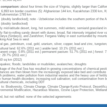
 comparison:
about four times the size of Virginia; slightly larger than Califor
l: 6,893 km border countries (5): Afghanistan 144 km, Kazakhstan 2330 km, K
Turkmenistan 1793 km
 (doubly landlocked); note - Uzbekistan includes the southern portion of the 
 (doubly landlocked)
ly mid-latitude desert, long, hot summers, mild winters; semiarid grassland in
y flat-to-rolling sandy desert with dunes; broad, flat intensely irrigated river
Darya (Sirdaryo), and Zarafshon; Fergana Valley in east surrounded by mount
nking Aral Sea in west
ral gas, petroleum, coal, gold, uranium, silver, copper, lead and zinc, tungst
ultural land: 62.6% (2011 est.) arable land: 10.1% (2011 est.)
anent crops: 0.8% (2011 est.) permanent pasture: 51.7% (2011 est.) forest: 7
r: 29.7% (2011 est.)
50 sq km (2012)
hquakes; floods; landslides or mudslides; avalanches; droughts
nkage of the Aral Sea has resulted in growing concentrations of chemical pesti
tances are then blown from the increasingly exposed lake bed and contribute to
h problems; water pollution from industrial wastes and the heavy use of fertili
 human health disorders; increasing soil salination; soil contamination from 
cultural chemicals, including DDT
y to: Biodiversity, Climate Change, Climate Change-Kyoto Protocol, Desertifi
ronmental Modification, Hazardous Wastes, Ozone Layer Protection, Wetland
ed, but not ratified: none of the selected agreements