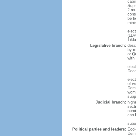
cabi
Supr
2 ro
cons
be he
mini
elec
(LDP
Tikl
Legislative branch:
desc
by r
or Q
with
elec
Dece
elec
of w
Demo
wome
supp
Judicial branch:
high
secti
nomi
can 
subor
Political parties and leaders:
Ecol
Demo