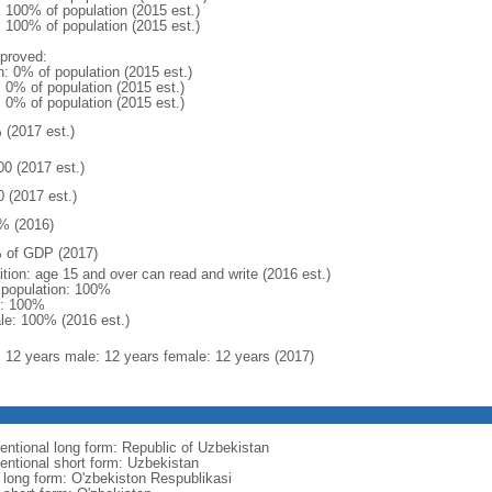
: 100% of population (2015 est.)
: 100% of population (2015 est.)
proved:
n: 0% of population (2015 est.)
: 0% of population (2015 est.)
: 0% of population (2015 est.)
 (2017 est.)
00 (2017 est.)
0 (2017 est.)
% (2016)
 of GDP (2017)
ition: age 15 and over can read and write (2016 est.)
l population: 100%
: 100%
le: 100% (2016 est.)
l: 12 years male: 12 years female: 12 years (2017)
entional long form: Republic of Uzbekistan
entional short form: Uzbekistan
l long form: O'zbekiston Respublikasi