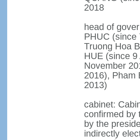
2018
head of gove
PHUC (since 7
Truong Hoa BI
HUE (since 9 
November 2013
2016), Pham 
2013)
cabinet: Cabi
confirmed by 
by the presid
indirectly el