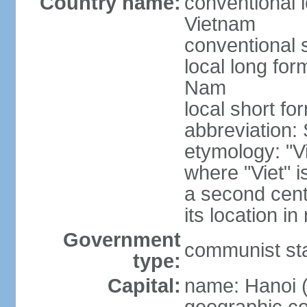
Country name:
conventional l
Vietnam
conventional 
local long fo
Nam
local short fo
abbreviation:
etymology: "Vi
where "Viet" is
a second cent
its location in
Government
communist st
type:
Capital:
name: Hanoi 