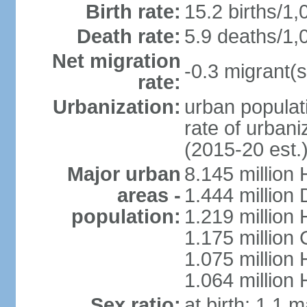
Birth rate:
15.2 births/1,
Death rate:
5.9 deaths/1,
Net migration
-0.3 migrant(s
rate:
Urbanization:
urban populati
rate of urban
(2015-20 est.
Major urban
8.145 million 
areas -
1.444 million
population:
1.219 million
1.175 million
1.075 million
1.064 million
Sex ratio:
at birth: 1.1 