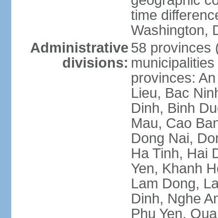
geographic co
time differen
Washington, D
Administrative
58 provinces (
divisions:
municipalities
provinces: An
Lieu, Bac Nin
Dinh, Binh Du
Mau, Cao Ban
Dong Nai, Do
Ha Tinh, Hai
Yen, Khanh H
Lam Dong, La
Dinh, Nghe An
Phu Yen, Qua