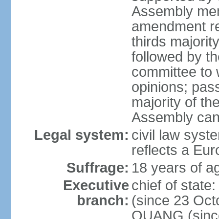
Assembly memb
amendment req
thirds majori
followed by th
committee to w
opinions; pass
majority of t
Assembly can 
Legal system:
civil law syst
reflects a Eur
Suffrage:
18 years of ag
Executive
chief of sta
branch:
(since 23 Oct
QUANG (since