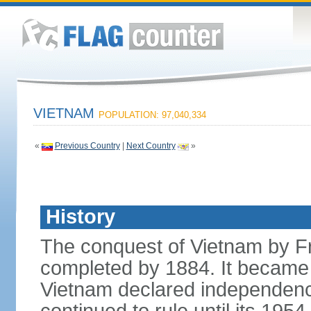
VIETNAM
POPULATION: 97,040,334
«
Previous Country
|
Next Country
»
History
The conquest of Vietnam by F
completed by 1884. It became 
Vietnam declared independence