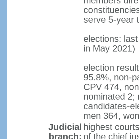
members direct
constituencie
serve 5-year 
elections: las
in May 2021)
election resul
95.8%, non-pa
CPV 474, non-
nominated 2; 
candidates-ele
men 364, wom
Judicial
highest court
branch:
of the chief j