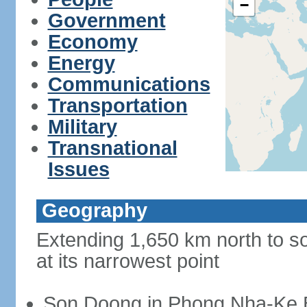
−
Government
Economy
Energy
Communications
Transportation
Military
Transnational
Issues
Geography
Extending 1,650 km north to so
at its narrowest point
Son Doong in Phong Nha-Ke Ba