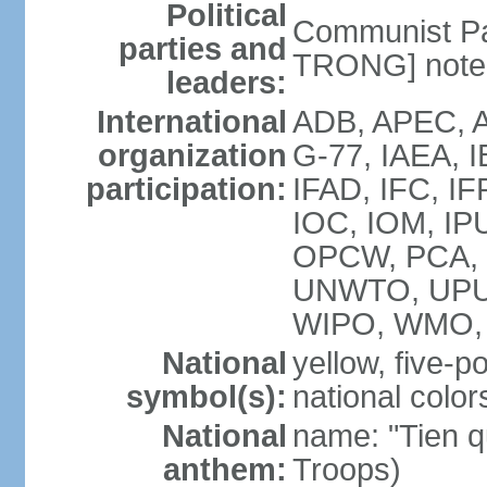
Political
Communist Pa
parties and
TRONG] note: 
leaders:
International
ADB, APEC, A
organization
G-77, IAEA, 
participation:
IFAD, IFC, IF
IOC, IOM, IP
OPCW, PCA,
UNWTO, UPU
WIPO, WMO,
National
yellow, five-p
symbol(s):
national color
National
name: "Tien q
anthem:
Troops)