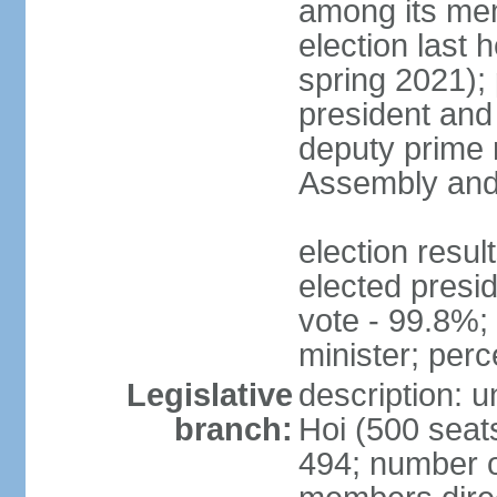
among its mem
election last 
spring 2021);
president and
deputy prime 
Assembly and 
election res
elected presi
vote - 99.8%
minister; per
Legislative
description: 
branch:
Hoi (500 seats
494; number o