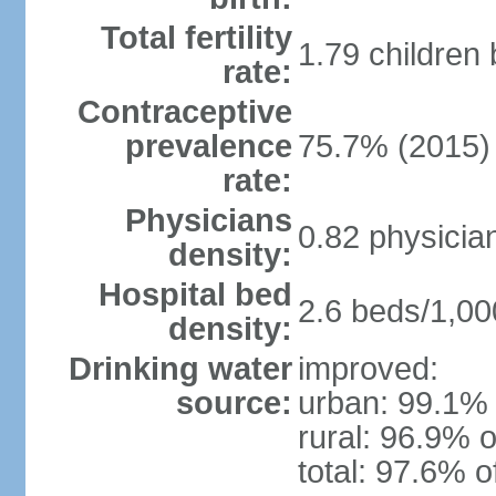
Total fertility
1.79 children
rate:
Contraceptive
prevalence
75.7% (2015)
rate:
Physicians
0.82 physicia
density:
Hospital bed
2.6 beds/1,00
density:
Drinking water
improved:
source:
urban: 99.1% 
rural: 96.9% o
total: 97.6% o