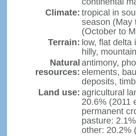
continental m
Climate:
tropical in so
season (May 
(October to M
Terrain:
low, flat delta
hilly, mountai
Natural
antimony, pho
resources:
elements, bau
deposits, tim
Land use:
agricultural l
20.6% (2011 e
permanent cro
pasture: 2.1% 
other: 20.2% 