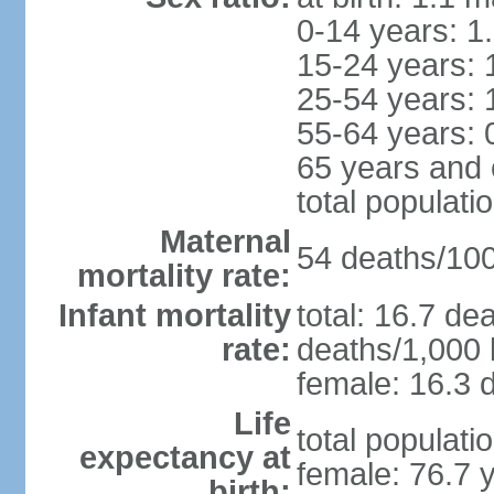
0-14 years: 1
15-24 years: 
25-54 years: 
55-64 years: 
65 years and 
total populati
Maternal
54 deaths/100,
mortality rate:
Infant mortality
total: 16.7 de
rate:
deaths/1,000 l
female: 16.3 d
Life
total populati
expectancy at
female: 76.7 
birth: