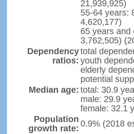
21,939,925)
55-64 years: 
4,620,177)
65 years and 
3,762,505) (2
Dependency
total dependen
ratios:
youth depende
elderly depend
potential supp
Median age:
total: 30.9 ye
male: 29.9 ye
female: 32.1 
Population
0.9% (2018 es
growth rate: