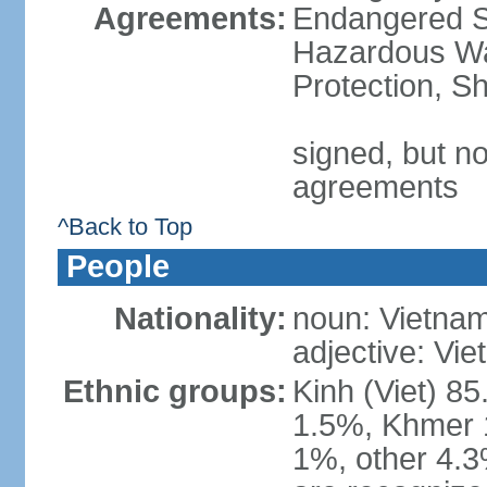
Agreements:
Endangered Sp
Hazardous Wa
Protection, Sh
signed, but no
agreements
^Back to Top
People
Nationality:
noun: Vietnam
adjective: Vi
Ethnic groups:
Kinh (Viet) 8
1.5%, Khmer 
1%, other 4.3