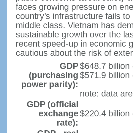
faces growing pressure on ener
country’s infrastructure fails 
middle class. Vietnam has de
sustainable growth over the las
recent speed-up in economic 
cautious about the risk of exte
GDP
$648.7 billion
(purchasing
$571.9 billion
power parity):
note: data are
GDP (official
exchange
$220.4 billion
rate):