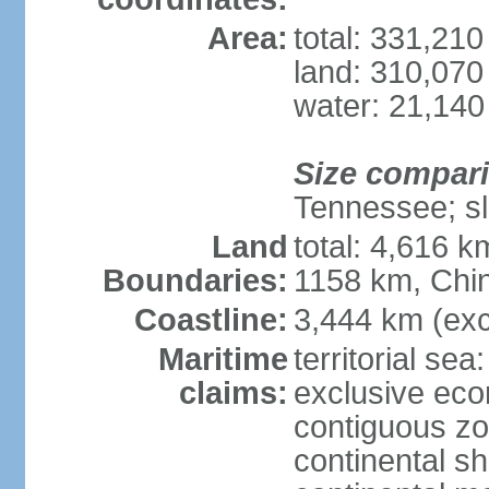
Area:
total: 331,21
land: 310,070
water: 21,140
Size compar
Tennessee; sl
Land
total: 4,616 
Boundaries:
1158 km, Chi
Coastline:
3,444 km (exc
Maritime
territorial sea
claims:
exclusive ec
contiguous z
continental sh