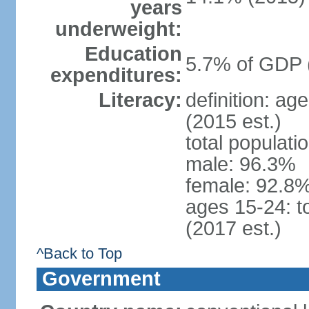
years
underweight:
Education
5.7% of GDP 
expenditures:
Literacy:
definition: ag
(2015 est.)
total populati
male: 96.3%
female: 92.8%
ages 15-24: t
(2017 est.)
^Back to Top
Government