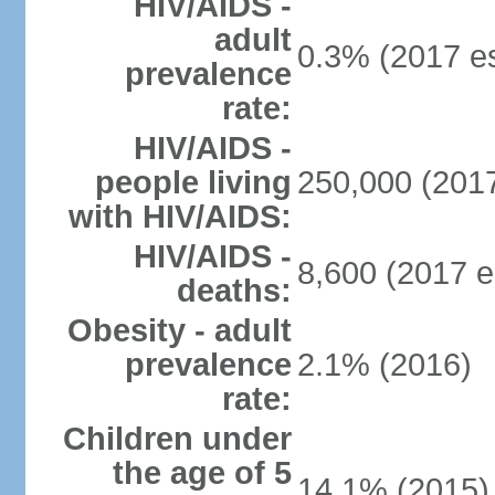
HIV/AIDS -
adult
0.3% (2017 es
prevalence
rate:
HIV/AIDS -
people living
250,000 (2017
with HIV/AIDS:
HIV/AIDS -
8,600 (2017 e
deaths:
Obesity - adult
prevalence
2.1% (2016)
rate:
Children under
the age of 5
14.1% (2015)