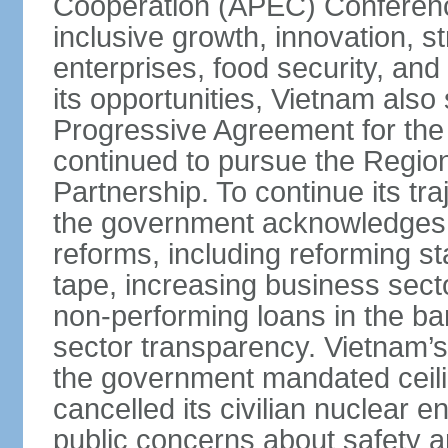
Cooperation (APEC) Conference 
inclusive growth, innovation, 
enterprises, food security, and
its opportunities, Vietnam als
Progressive Agreement for the 
continued to pursue the Regi
Partnership. To continue its tr
the government acknowledges t
reforms, including reforming s
tape, increasing business secto
non-performing loans in the ban
sector transparency. Vietnam’s 
the government mandated ceili
cancelled its civilian nuclear 
public concerns about safety an