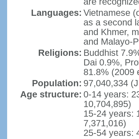
are recogniz
Languages:
Vietnamese (of
as a second 
and Khmer, m
and Malayo-P
Religions:
Buddhist 7.9
Dai 0.9%, Pro
81.8% (2009 e
Population:
97,040,334 (J
Age structure:
0-14 years: 2
10,704,895)
15-24 years: 
7,371,016)
25-54 years: 