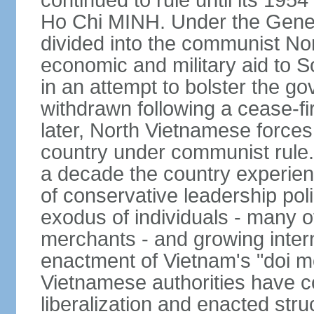
continued to rule until its 19
Ho Chi MINH. Under the Gene
divided into the communist No
economic and military aid to 
in an attempt to bolster the 
withdrawn following a cease-f
later, North Vietnamese forces
country under communist rule. 
a decade the country experien
of conservative leadership pol
exodus of individuals - many 
merchants - and growing intern
enactment of Vietnam's "doi mo
Vietnamese authorities have 
liberalization and enacted str