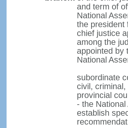
and term of of
National Ass
the president 
chief justice 
among the jud
appointed by 
National Asse
subordinate co
civil, criminal
provincial cour
- the Nationa
establish spec
recommendatio