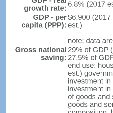
GDP - real
6.8% (2017 es
growth rate:
GDP - per
$6,900 (2017 
capita (PPP):
est.)
note: data are
Gross national
29% of GDP (2
saving:
27.5% of GDP 
end use: hou
est.) governm
investment in 
investment in 
of goods and 
goods and ser
composition, b