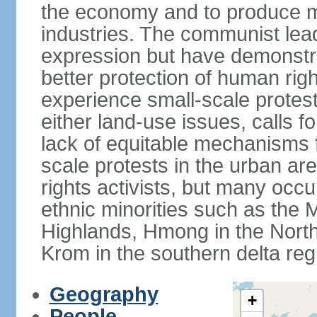
the economy and to produce mo
industries. The communist leade
expression but have demonst
better protection of human rig
experience small-scale protest
either land-use issues, calls fo
lack of equitable mechanisms f
scale protests in the urban a
rights activists, but many occu
ethnic minorities such as the 
Highlands, Hmong in the Nort
Krom in the southern delta reg
Geography
+
People