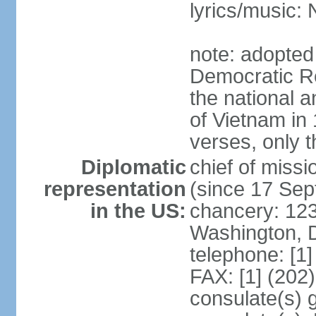
lyrics/music
note: adopted
Democratic Re
the national a
of Vietnam in 
verses, only t
Diplomatic
chief of mis
representation
(since 17 Se
in the US:
chancery: 123
Washington, 
telephone: [1
FAX: [1] (202
consulate(s) 