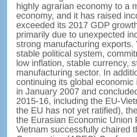
highly agrarian economy to a 
economy, and it has raised inc
exceeded its 2017 GDP growth 
primarily due to unexpected i
strong manufacturing exports.
stable political system, commit
low inflation, stable currency, 
manufacturing sector. In additi
continuing its global economic
in January 2007 and concluded
2015-16, including the EU-Vi
the EU has not yet ratified), 
the Eurasian Economic Union 
Vietnam successfully chaired 