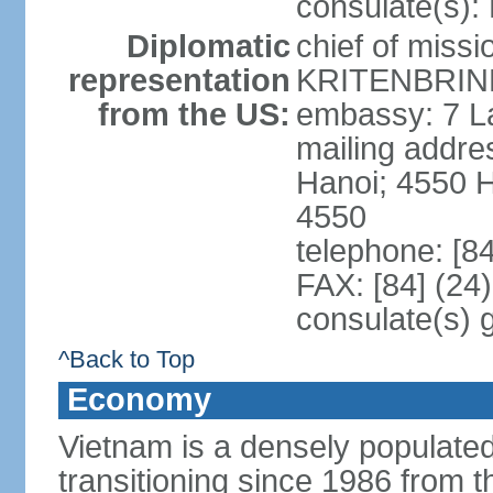
consulate(s):
Diplomatic
chief of miss
representation
KRITENBRINK
from the US:
embassy: 7 L
mailing addres
Hanoi; 4550 
4550
telephone: [8
FAX: [84] (24
consulate(s) 
^Back to Top
Economy
Vietnam is a densely populate
transitioning since 1986 from th