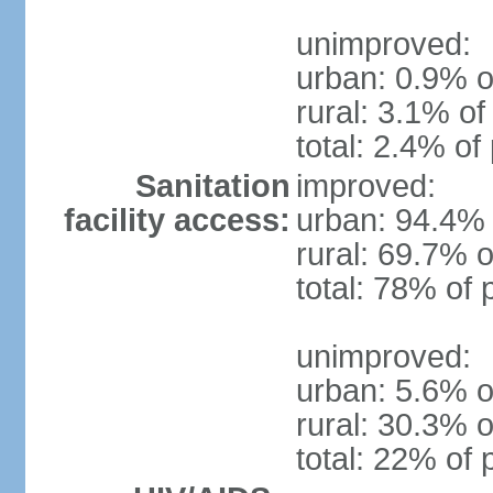
unimproved:
urban: 0.9% o
rural: 3.1% of
total: 2.4% of
Sanitation
improved:
facility access:
urban: 94.4% 
rural: 69.7% o
total: 78% of 
unimproved:
urban: 5.6% o
rural: 30.3% o
total: 22% of 