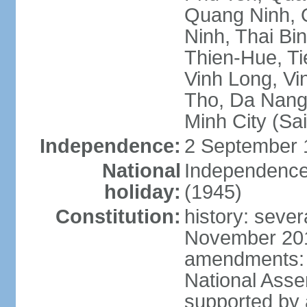
Quang Ninh, Q
Ninh, Thai Bi
Thien-Hue, Ti
Vinh Long, Vi
Tho, Da Nang,
Minh City (Sa
Independence:
2 September 
National
Independence
holiday:
(1945)
Constitution:
history: sever
November 2013
amendments: p
National Asse
supported by a