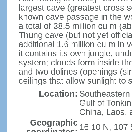
largest cave (greatest cross s
known cave passage in the wo
a total of 38.5 million cu m (abo
Thung cave (but not yet officia
additional 1.6 million cu m in
it contains its own jungle, un
system; clouds form inside th
and two dolines (openings (si
ceilings that allow sunlight to 
Location:
Southeastern A
Gulf of Tonki
China, Laos,
Geographic
16 10 N, 107 
coordinates: