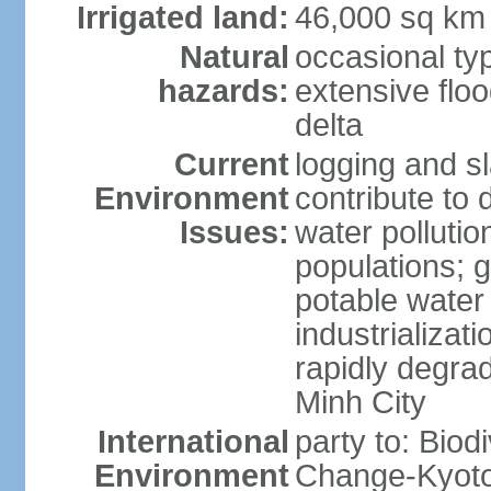
Irrigated land:
46,000 sq km
Natural
occasional ty
hazards:
extensive floo
delta
Current
logging and sl
Environment
contribute to 
Issues:
water pollutio
populations; 
potable water 
industrializat
rapidly degra
Minh City
International
party to: Biod
Environment
Change-Kyoto 