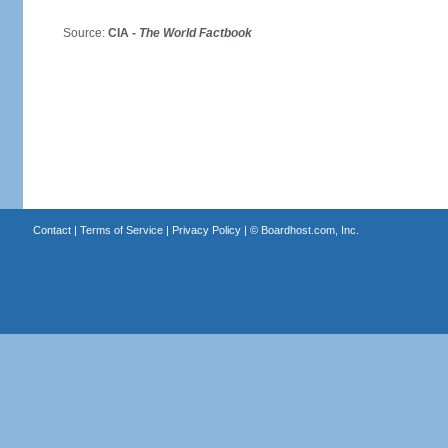
Source:
CIA -
The World Factbook
Contact
|
Terms of Service
|
Privacy Policy
| ©
Boardhost.com, Inc.