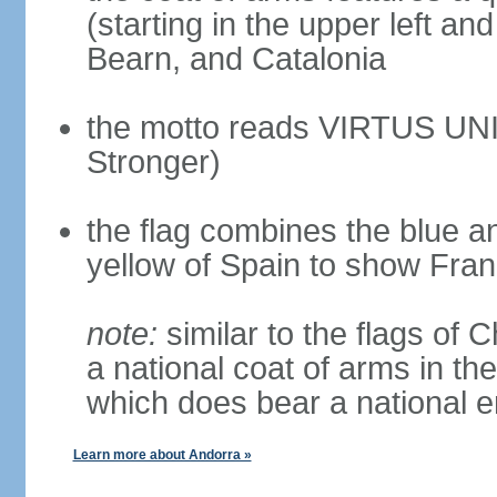
(starting in the upper left an
Bearn, and Catalonia
the motto reads VIRTUS UNI
Stronger)
the flag combines the blue a
yellow of Spain to show Fra
note:
similar to the flags of
a national coat of arms in th
which does bear a national
Learn more about Andorra »