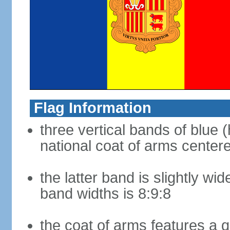
Flag Information
three vertical bands of blue (
national coat of arms center
the latter band is slightly wid
band widths is 8:9:8
the coat of arms features a 