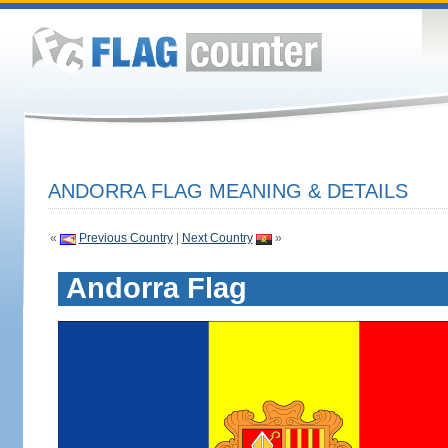
ANDORRA FLAG MEANING & DETAILS
«
Previous Country
|
Next Country
»
Andorra Flag