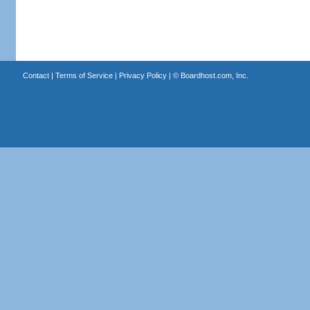
Contact
|
Terms of Service
|
Privacy Policy
| ©
Boardhost.com, Inc.