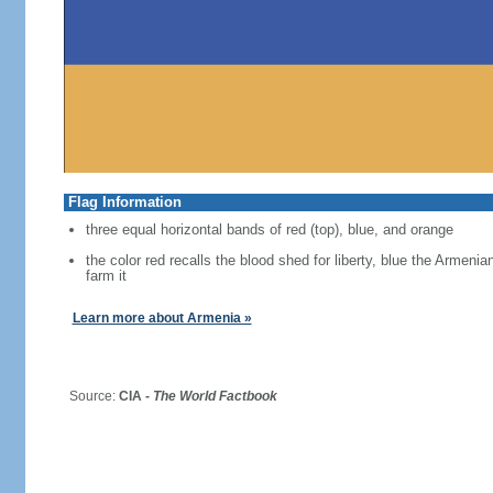
Flag Information
three equal horizontal bands of red (top), blue, and orange
the color red recalls the blood shed for liberty, blue the Armen
farm it
Learn more about Armenia »
Source:
CIA -
The World Factbook