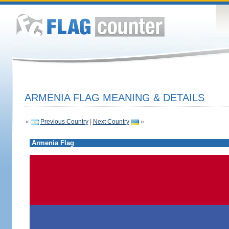
ARMENIA FLAG MEANING & DETAILS
«
Previous Country
|
Next Country
»
Armenia Flag