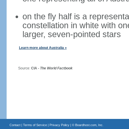
on the fly half is a represen
constellation in white with on
larger, seven-pointed stars
Learn more about Australia »
Source:
CIA -
The World Factbook
Contact
|
Terms of Service
|
Privacy Policy
| ©
Boardhost.com, Inc.