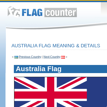
AUSTRALIA FLAG MEANING & DETAILS
«
Previous Country
|
Next Country
»
Australia Flag