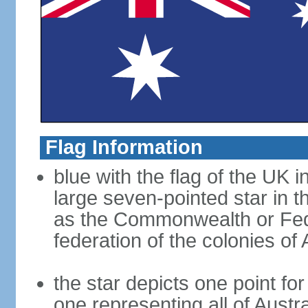
Flag Information
blue with the flag of the UK 
large seven-pointed star in 
as the Commonwealth or Fede
federation of the colonies of 
the star depicts one point for
one representing all of Austral