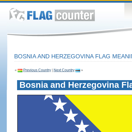
BOSNIA AND HERZEGOVINA FLAG MEANI
«
Previous Country
|
Next Country
»
Bosnia and Herzegovina Fl