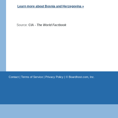
Learn more about Bosnia and Herzegovina »
Source:
CIA -
The World Factbook
Contact
|
Terms of Service
|
Privacy Policy
| ©
Boardhost.com, Inc.