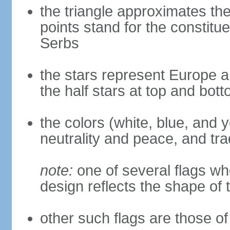
the triangle approximates the
points stand for the constitu
Serbs
the stars represent Europe a
the half stars at top and bot
the colors (white, blue, and 
neutrality and peace, and trad
note:
one of several flags w
design reflects the shape of 
other such flags are those of