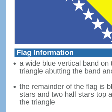
Flag Information
a wide blue vertical band on t
triangle abutting the band and
the remainder of the flag is b
stars and two half stars top
the triangle