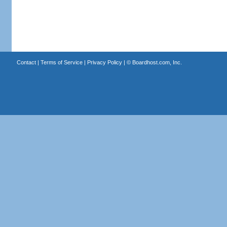
Contact
|
Terms of Service
|
Privacy Policy
| ©
Boardhost.com, Inc.