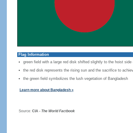
Flag Information
green field with a large red disk shifted slightly to the hoist side
the red disk represents the rising sun and the sacrifice to achi
the green field symbolizes the lush vegetation of Bangladesh
Learn more about Bangladesh »
Source:
CIA -
The World Factbook