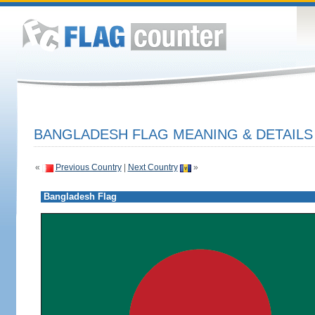
BANGLADESH FLAG MEANING & DETAILS
«
Previous Country
|
Next Country
»
Bangladesh Flag