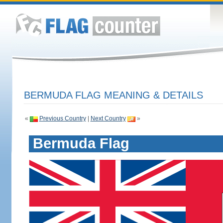
BERMUDA FLAG MEANING & DETAILS
«
Previous Country
|
Next Country
»
Bermuda Flag