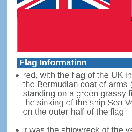
Flag Information
red, with the flag of the UK 
the Bermudian coat of arms (a
standing on a green grassy fi
the sinking of the ship Sea 
on the outer half of the flag
it was the shipwreck of the ve