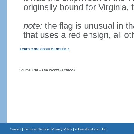
originally bound for Virginia,
note:
the flag is unusual in tha
that uses a red ensign, all o
Learn more about Bermuda »
Source:
CIA -
The World Factbook
Contact
|
Terms of Service
|
Privacy Policy
| ©
Boardhost.com, Inc.