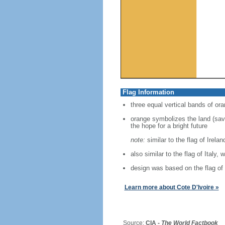
Flag Information
three equal vertical bands of ora
orange symbolizes the land (savan
the hope for a bright future
note:
similar to the flag of Irela
also similar to the flag of Italy, 
design was based on the flag of
Learn more about Cote D'Ivoire »
Source:
CIA -
The World Factbook