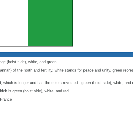
nge (hoist side), white, and green
nah) of the north and fertility, white stands for peace and unity, green repre
nd, which is longer and has the colors reversed - green (hoist side), white, and
which is green (hoist side), white, and red
 France