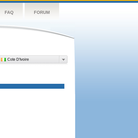
FAQ
FORUM
Cote D'Ivoire