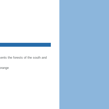
sents the forests of the south and
 orange