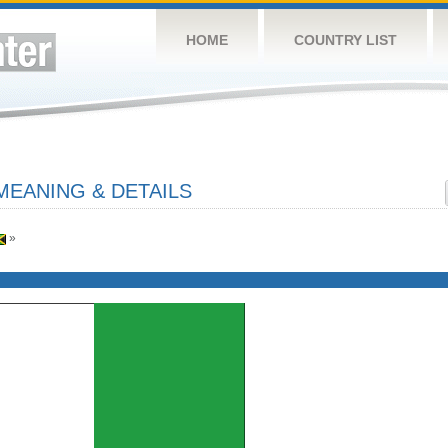
HOME
COUNTRY LIST
MEANING & DETAILS
»