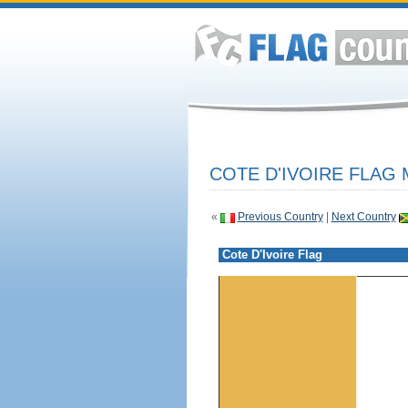
COTE D'IVOIRE FLAG 
«
Previous Country
|
Next Country
Cote D'Ivoire Flag