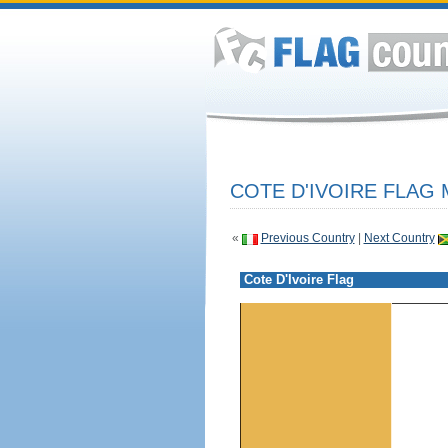
COTE D'IVOIRE FLAG 
«
Previous Country
|
Next Country
Cote D'Ivoire Flag