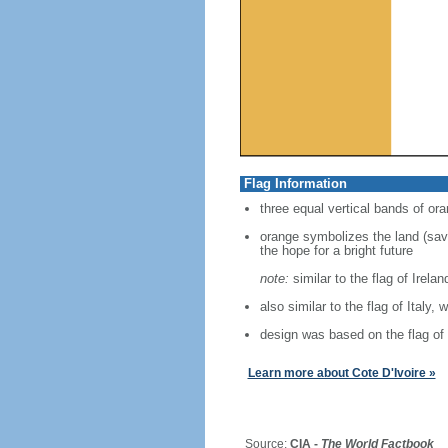
Flag Information
three equal vertical bands of ora
orange symbolizes the land (savan
the hope for a bright future
note:
similar to the flag of Irela
also similar to the flag of Italy, 
design was based on the flag of
Learn more about Cote D'Ivoire »
Source:
CIA -
The World Factbook