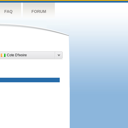
FAQ
FORUM
Cote D'Ivoire