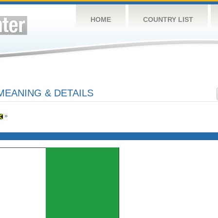
HOME
COUNTRY LIST
MEANING & DETAILS
»