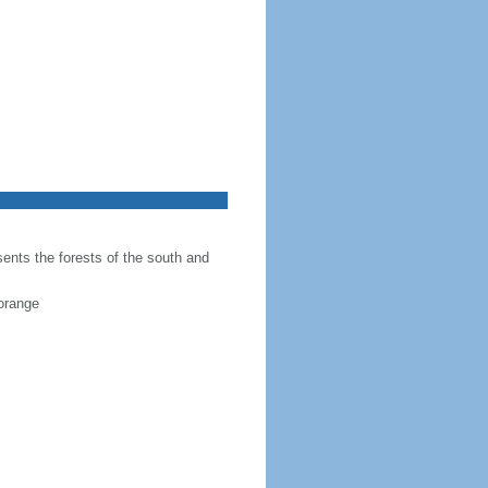
sents the forests of the south and
 orange