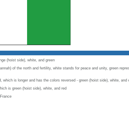
nge (hoist side), white, and green
nah) of the north and fertility, white stands for peace and unity, green repre
nd, which is longer and has the colors reversed - green (hoist side), white, and
which is green (hoist side), white, and red
 France