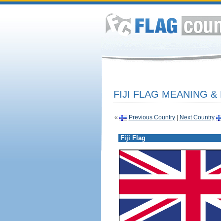
FIJI FLAG MEANING &
«
Previous Country
|
Next Country
Fiji Flag