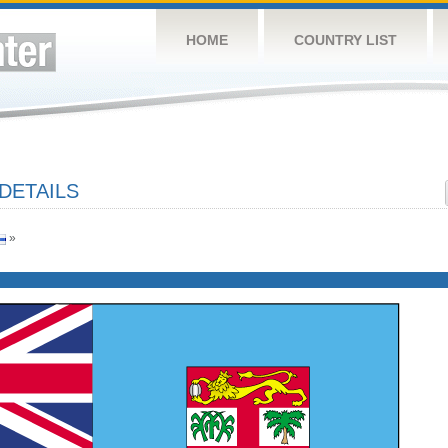
HOME
COUNTRY LIST
 DETAILS
»