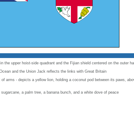
 in the upper hoist-side quadrant and the Fijian shield centered on the outer hal
Ocean and the Union Jack reflects the links with Great Britain
at of arms - depicts a yellow lion, holding a coconut pod between its paws, abo
of sugarcane, a palm tree, a banana bunch, and a white dove of peace