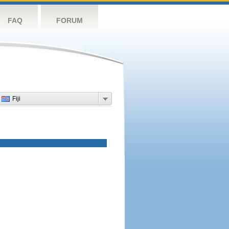
FAQ
FORUM
Fiji