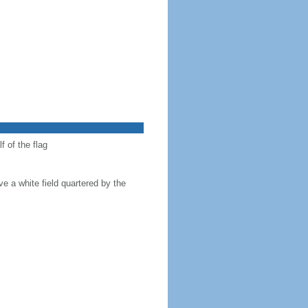
f of the flag
ve a white field quartered by the