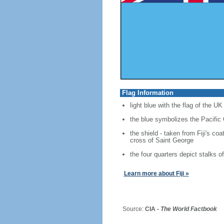
Flag Information
light blue with the flag of the UK
the blue symbolizes the Pacific 
the shield - taken from Fiji's co
cross of Saint George
the four quarters depict stalks 
Learn more about Fiji »
Source:
CIA -
The World Factbook