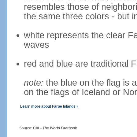
resembles those of neighbor
the same three colors - but i
white represents the clear Fa
waves
red and blue are traditional 
note:
the blue on the flag is a
on the flags of Iceland or N
Learn more about Faroe Islands »
Source:
CIA -
The World Factbook