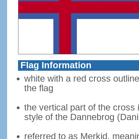
Flag Information
white with a red cross outlin
the flag
the vertical part of the cross 
style of the Dannebrog (Dani
referred to as Merkid, meanin