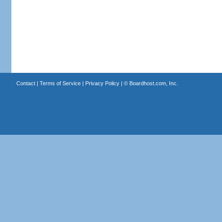
Contact
|
Terms of Service
|
Privacy Policy
| ©
Boardhost.com, Inc.