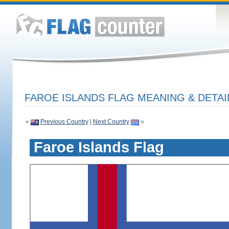
FAROE ISLANDS FLAG MEANING & DETAI
«
Previous Country
|
Next Country
»
Faroe Islands Flag