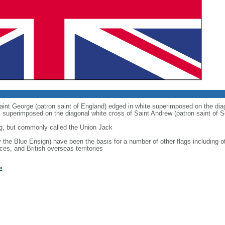
 Saint George (patron saint of England) edged in white superimposed on the dia
 is superimposed on the diagonal white cross of Saint Andrew (patron saint of S
g, but commonly called the Union Jack
ly the Blue Ensign) have been the basis for a number of other flags includin
ces, and British overseas territories
»