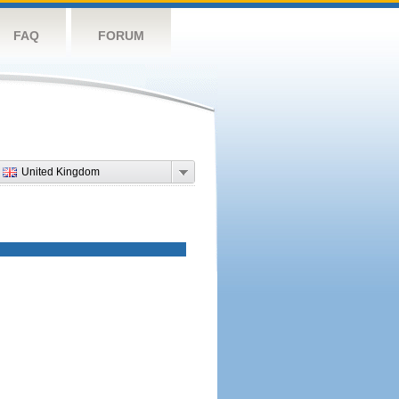
FAQ
FORUM
United Kingdom