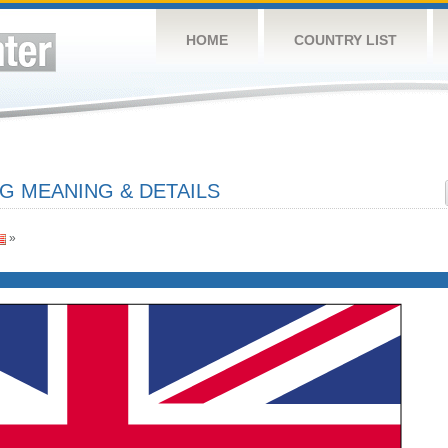
HOME
COUNTRY LIST
G MEANING & DETAILS
»