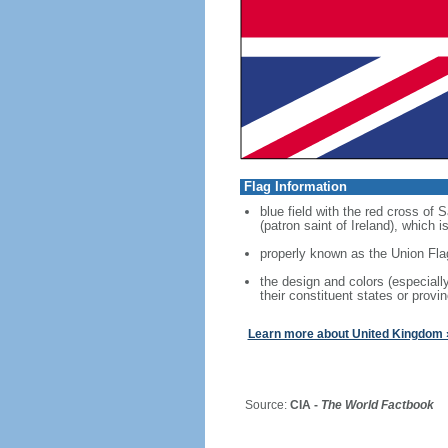
Flag Information
blue field with the red cross of
(patron saint of Ireland), which
properly known as the Union Fla
the design and colors (especial
their constituent states or provin
Learn more about United Kingdom 
Source:
CIA -
The World Factbook