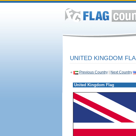
UNITED KINGDOM FLA
«
Previous Country
|
Next Country
United Kingdom Flag