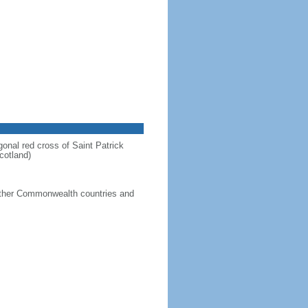
gonal red cross of Saint Patrick
cotland)
g other Commonwealth countries and