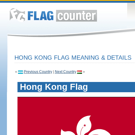
HONG KONG FLAG MEANING & DETAILS
«
Previous Country
|
Next Country
»
Hong Kong Flag