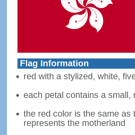
Flag Information
red with a stylized, white, fi
each petal contains a small, r
the red color is the same as 
represents the motherland