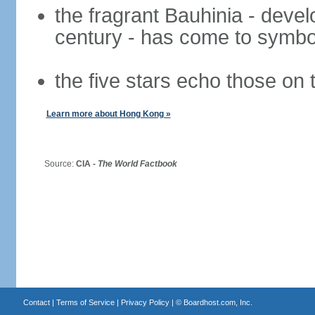
the fragrant Bauhinia - deve
century - has come to symbol
the five stars echo those on 
Learn more about Hong Kong »
Source:
CIA -
The World Factbook
Contact
|
Terms of Service
|
Privacy Policy
| ©
Boardhost.com, Inc.