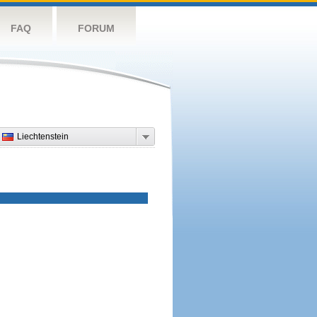
FAQ
FORUM
Liechtenstein