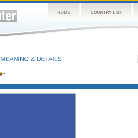
HOME
COUNTRY LIST
 MEANING & DETAILS
»