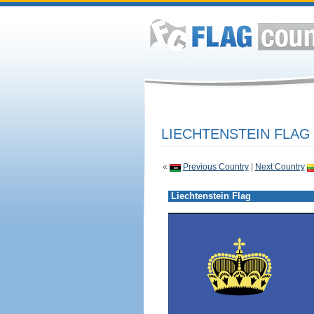
LIECHTENSTEIN FLAG
«
Previous Country
|
Next Country
Liechtenstein Flag