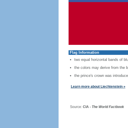
Flag Information
two equal horizontal bands of blu
the colors may derive from the bl
the prince's crown was introduced
Learn more about Liechtenstein »
Source:
CIA -
The World Factbook