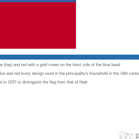
e (top) and red with a gold crown on the hoist side of the blue band
ue and red livery design used in the principality's household in the 18th centu
 in 1937 to distinguish the flag from that of Haiti