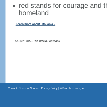
red stands for courage and th
homeland
Learn more about Lithuania »
Source:
CIA -
The World Factbook
Contact
|
Terms of Service
|
Privacy Policy
| ©
Boardhost.com, Inc.