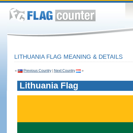
LITHUANIA FLAG MEANING & DETAILS
«
Previous Country
|
Next Country
»
Lithuania Flag