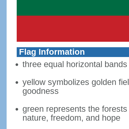
Flag Information
three equal horizontal bands 
yellow symbolizes golden fiel
goodness
green represents the forests 
nature, freedom, and hope