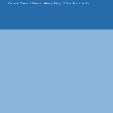
Contact
|
Terms of Service
|
Privacy Policy
| ©
Boardhost.com, Inc.