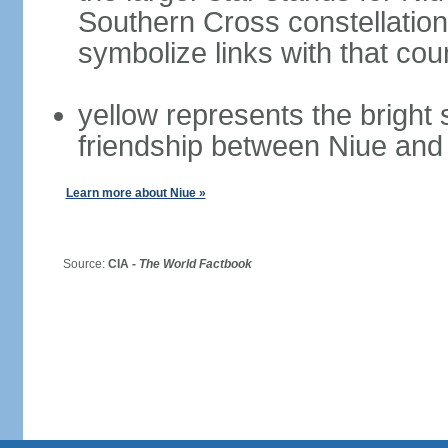
Southern Cross constellatio
symbolize links with that cou
yellow represents the bright
friendship between Niue an
Learn more about Niue »
Source:
CIA -
The World Factbook