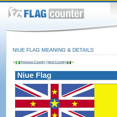
NIUE FLAG MEANING & DETAILS
«
Previous Country
|
Next Country
»
Niue Flag