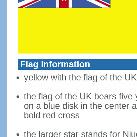
Flag Information
yellow with the flag of the U
the flag of the UK bears five 
on a blue disk in the center 
bold red cross
the larger star stands for Niu