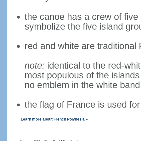
the canoe has a crew of five 
symbolize the five island gr
red and white are traditional
note:
identical to the red-whit
most populous of the islands
no emblem in the white band
the flag of France is used for
Learn more about French Polynesia »