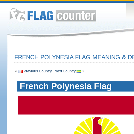
FRENCH POLYNESIA FLAG MEANING & D
«
Previous Country
|
Next Country
»
French Polynesia Flag